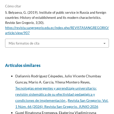
Cómo citar
S. Belyaeva, G. (2019). Institute of public service in Russia and foreign
countries: History of establishment and its modern characteristics.
Revista San Gregorio
,
1
(30).
https://revista.sangregorio.edu.ec/index.php/REVISTASANGREGORIO/
article/view/907
Más formatos de cita
Artículos similares
Daliannis Rodríguez Céspedes, Julio Vicente Chumbay
Guncay, Mario A. García, Yilena Montero Reyes,
Tecnologías emergentes y aprendizaje universitario:
revisión sistemática de su efectividad pedagógica y
condiciones de implementación
,
Revista San Gregorio: Vol.
1 Núm. 66 (2026): Revista San Gregorio. JUNIO 2026
Guzel Rinatovna Eremeeva, Ekaterina Vladimirovna