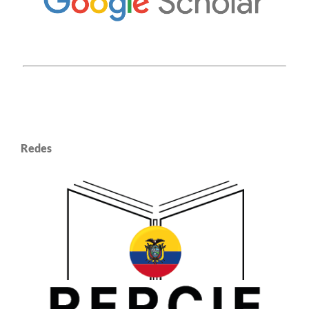
Redes