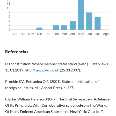
Referencias
EU constitution: Where member states stand (англ.). Date Views
15.01.2019.
http://news.bbc.co.uk
(25.03.2007).
Pronkin S.V., Petrunina O.E. (2001). State administration of
foreign countries. M .: Aspect Press, p. 227.
Clarke, William Harrison (1887). The Civil Service Law: ADefense
Of Its Principles, With Corroborative EvidenceFrom The Works
Of Many Eminent American Statesment. New York: Charles T.