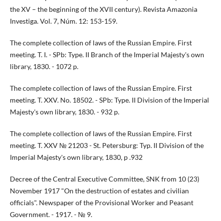
the XV – the beginning of the XVII century). Revista Amazonia
Investiga. Vol. 7, Núm. 12: 153-159.
The complete collection of laws of the Russian Empire. First
meeting. T. I. - SPb: Type. II Branch of the Imperial Majesty's own
library, 1830. - 1072 p.
The complete collection of laws of the Russian Empire. First
meeting. T. XXV. No. 18502. - SPb: Type. II Division of the Imperial
Majesty's own library, 1830. - 932 p.
The complete collection of laws of the Russian Empire. First
meeting. T. XXV № 21203 - St. Petersburg: Typ. II Division of the
Imperial Majesty's own library, 1830, p .932
Decree of the Central Executive Committee, SNK from 10 (23)
November 1917 "On the destruction of estates and civilian
officials". Newspaper of the Provisional Worker and Peasant
Government. - 1917. - № 9.