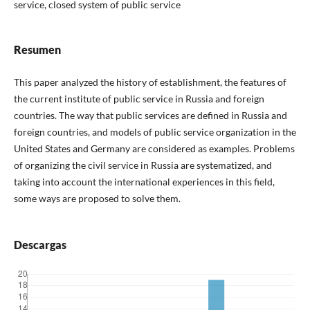
service, closed system of public service
Resumen
This paper analyzed the history of establishment, the features of
the current institute of public service in Russia and foreign
countries. The way that public services are defined in Russia and
foreign countries, and models of public service organization in the
United States and Germany are considered as examples. Problems
of organizing the civil service in Russia are systematized, and
taking into account the international experiences in this field,
some ways are proposed to solve them.
Descargas