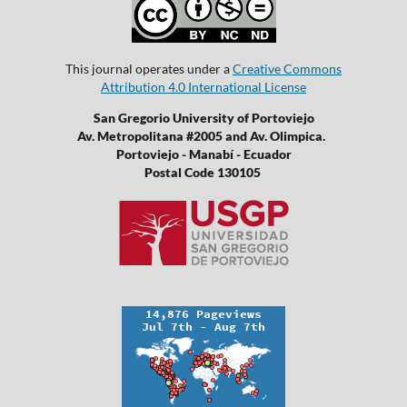
This journal operates under a
Creative Commons
Attribution 4.0 International License
San Gregorio University of Portoviejo
Av. Metropolitana #2005 and Av. Olimpica.
Portoviejo - Manabí - Ecuador
Postal Code 130105