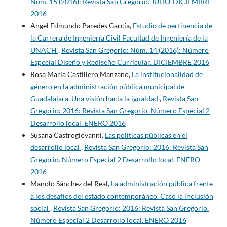
Núm. 15 (2016): Revista San Gregorio. JULIO-DICIEMBRE
2016
Angel Edmundo Paredes García,
Estudio de pertinencia de
la Carrera de Ingeniería Civil Facultad de Ingeniería de la
UNACH
,
Revista San Gregorio: Núm. 14 (2016): Número
Especial Diseño y Rediseño Curricular. DICIEMBRE 2016
Rosa María Castillero Manzano,
La institucionalidad de
género en la administración pública municipal de
Guadalajara. Una visión hacia la igualdad
,
Revista San
Gregorio: 2016: Revista San Gregorio. Número Especial 2
Desarrollo local. ENERO 2016
Susana Castrogiovanni,
Las políticas públicas en el
desarrollo local
,
Revista San Gregorio: 2016: Revista San
Gregorio. Número Especial 2 Desarrollo local. ENERO
2016
Manolo Sánchez del Real,
La administración pública frente
a los desafíos del estado contemporáneo. Caso la inclusión
social
,
Revista San Gregorio: 2016: Revista San Gregorio.
Número Especial 2 Desarrollo local. ENERO 2016