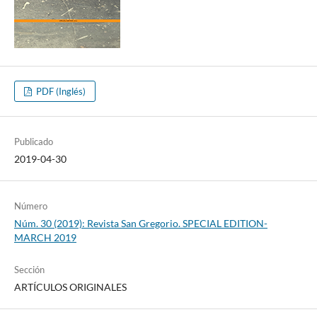
PDF (Inglés)
Publicado
2019-04-30
Número
Núm. 30 (2019): Revista San Gregorio. SPECIAL EDITION-
MARCH 2019
Sección
ARTÍCULOS ORIGINALES