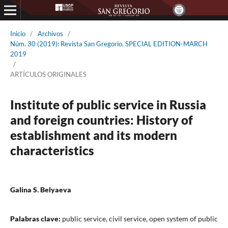
Inicio
/
Archivos
/
Núm. 30 (2019): Revista San Gregorio. SPECIAL EDITION-MARCH
2019
/
ARTÍCULOS ORIGINALES
Institute of public service in Russia
and foreign countries: History of
establishment and its modern
characteristics
Galina S. Belyaeva
Palabras clave:
public service, civil service, open system of public