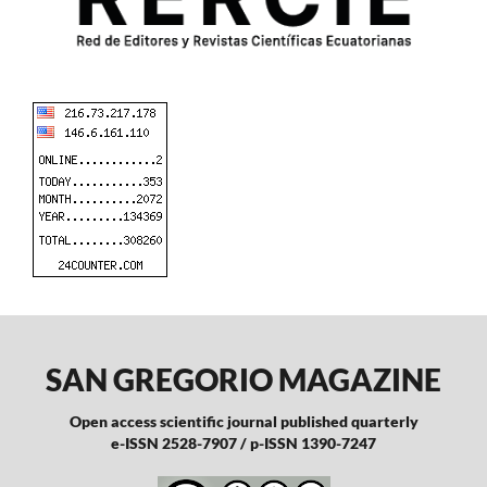
SAN GREGORIO MAGAZINE
Open access scientific journal published quarterly
e-ISSN 2528-7907 / p-ISSN 1390-7247