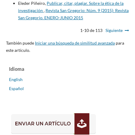
Eleder Piñeiro,
Publicar, citar, plagiar. Sobre la ética de la
investigación
,
Revista San Gregorio: Núm. 9 (2015): Revista
San Gregorio. ENERO-JUNIO 2015
1-10 de 113
Siguiente
También puede
Iniciar una búsqueda de similitud avanzada
para
este artículo.
Idioma
English
Español