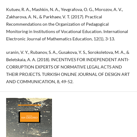
Kutuev, R. A., Mashkin, N. A., Yevgrafova, O. G., Morozov, A. V.,
Zakharova, A. N., & Parkhaev, V. T. (2017). Practical
Recommendations on the Organization of Pedagogical
Monitoring in Institutions of Vocational Education. International
Electronic Journal of Mathematics Education, 12(1), 3-13.
uranin, V. Y., Rubanov, S. A., Gusakova, Y. S., Sorokoletova, M. A., &
Beletskaia, A. A. (2018). INCENTIVES FOR INDEPENDENT ANTI-
CORRUPTION EXPERTS OF NORMATIVE LEGAL ACTS AND
THEIR PROJECTS. TURKISH ONLINE JOURNAL OF DESIGN ART
AND COMMUNICATION, 8, 49-52.