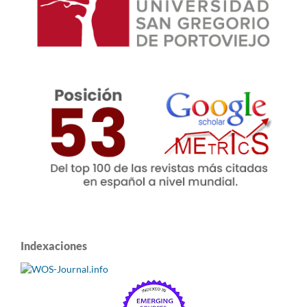
Indexaciones