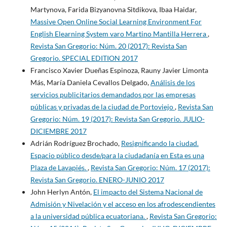
Martynova, Farida Bizyanovna Sitdikova, Ibaa Haidar,
Massive Open Online Social Learning Environment For
English Elearning System varo Martino Mantilla Herrera
,
Revista San Gregorio: Núm. 20 (2017): Revista San
Gregorio. SPECIAL EDITION 2017
Francisco Xavier Dueñas Espinoza, Rauny Javier Limonta
Más, María Daniela Cevallos Delgado,
Análisis de los
servicios publicitarios demandados por las empresas
públicas y privadas de la ciudad de Portoviejo
,
Revista San
Gregorio: Núm. 19 (2017): Revista San Gregorio. JULIO-
DICIEMBRE 2017
Adrián Rodríguez Brochado,
Resignificando la ciudad.
Espacio público desde/para la ciudadanía en Esta es una
Plaza de Lavapiés.
,
Revista San Gregorio: Núm. 17 (2017):
Revista San Gregorio. ENERO-JUNIO 2017
John Herlyn Antón,
El impacto del Sistema Nacional de
Admisión y Nivelación y el acceso en los afrodescendientes
a la universidad pública ecuatoriana.
,
Revista San Gregorio: