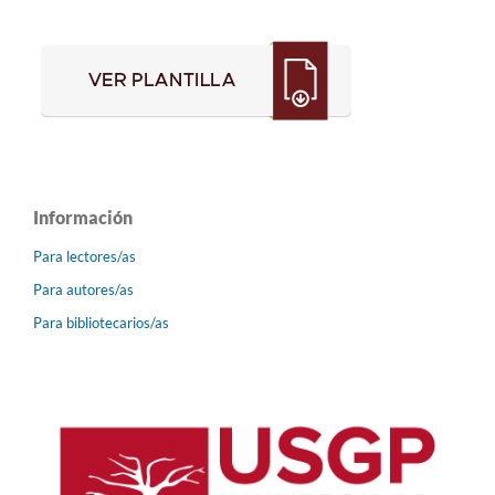
Información
Para lectores/as
Para autores/as
Para bibliotecarios/as