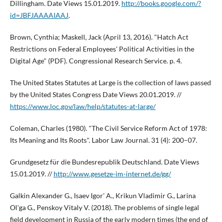
Dillingham. Date Views 15.01.2019.
http://books.google.com/?
id=JBFJAAAAIAAJ
.
Brown, Cynthia; Maskell, Jack (April 13, 2016). "Hatch Act
Restrictions on Federal Employees' Political Activities in the
Digital Age" (PDF). Congressional Research Service. p. 4.
The United States Statutes at Large is the collection of laws passed
by the United States Congress Date Views 20.01.2019. //
https://www.loc.gov/law/help/statutes-at-large/
Coleman, Charles (1980). "The Civil Service Reform Act of 1978:
Its Meaning and Its Roots". Labor Law Journal. 31 (4): 200–07.
Grundgesetz für die Bundesrepublik Deutschland. Date Views
15.01.2019. //
http://www.gesetze-im-internet.de/gg/
Galkin Alexander G., Isaev Igor' A., Krikun Vladimir G., Larina
Ol'ga G., Penskoy Vitaly V. (2018). The problems of single legal
field development in Russia of the early modern times (the end of