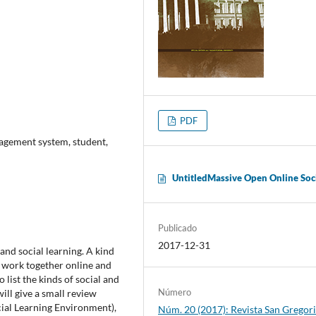
PDF
nagement system, student,
UntitledMassive Open Online Soc
Publicado
2017-12-31
 and social learning. A kind
o work together online and
o list the kinds of social and
Número
ill give a small review
al Learning Environment),
Núm. 20 (2017): Revista San Gregori