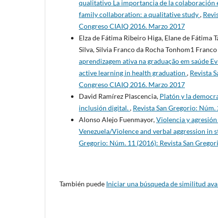
qualitativo La importancia de la colaboración e
family collaboration: a qualitative study
,
Revi
Congreso CIAIQ 2016. Marzo 2017
Elza de Fátima Ribeiro Higa, Elane de Fátima 
Silva, Silvia Franco da Rocha Tonhom1 Franc
aprendizagem ativa na graduação em saúde Eval
active learning in health graduation
,
Revista S
Congreso CIAIQ 2016. Marzo 2017
David Ramírez Plascencia,
Platón y la democra
inclusión digital.
,
Revista San Gregorio: Núm.
Alonso Alejo Fuenmayor,
Violencia y agresión
Venezuela/Violence and verbal aggression in s
Gregorio: Núm. 11 (2016): Revista San Greg
También puede
Iniciar una búsqueda de similitud av