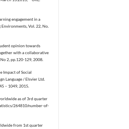
learning engagement in a
 Environments, Vol. 22, No.
tudent opinion towards
gether with a collaborative
, No 2, pp.120-129, 2008.
e Impact of Social
n Language / Elsvier Ltd.
045 – 1049, 2015.
orldwide as of 3rd quarter
statistics/264810/number-of-
rldwide from 1st quarter