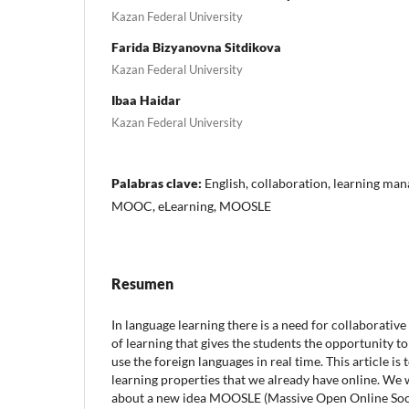
Kazan Federal University
Farida Bizyanovna Sitdikova
Kazan Federal University
Ibaa Haidar
Kazan Federal University
Palabras clave:
English, collaboration, learning ma
MOOC, eLearning, MOOSLE
Resumen
In language learning there is a need for collaborative
of learning that gives the students the opportunity t
use the foreign languages in real time. This article is t
learning properties that we already have online. We w
about a new idea MOOSLE (Massive Open Online Soci