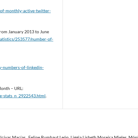
of-monthly-active-twitter-
from January 2013 to June
tatistics/253577/number-of-
ly-numbers-of-linkedin-
 Month – URL:
e-stats_n_2922543.html
.
Alcívar Macías , Felipe Rumbaut León, Liggia Lisbeth Moreira Mieles, Món