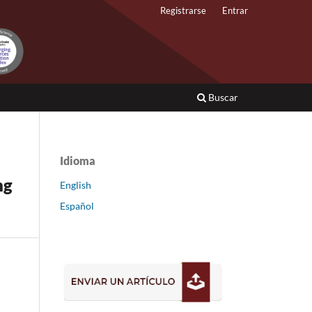
Registrarse
Entrar
Buscar
Idioma
ng
English
Español