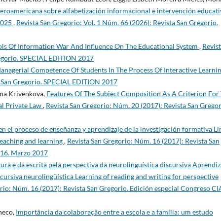
beroamericana sobre alfabetización informacional e intervención educati
-2025
,
Revista San Gregorio: Vol. 1 Núm. 66 (2026): Revista San Gregorio.
ools Of Information War And Influence On The Educational System
,
Revis
regorio. SPECIAL EDITION 2017
nagerial Competence Of Students In The Process Of Interactive Learni
ta San Gregorio. SPECIAL EDITION 2017
vna Krivenkova,
Features Of The Subject Composition As A Criterion For
al Private Law
,
Revista San Gregorio: Núm. 20 (2017): Revista San Gregor
 en el proceso de enseñanza y aprendizaje de la investigación formativa Li
 teaching and learning
,
Revista San Gregorio: Núm. 16 (2017): Revista San
016. Marzo 2017
ura e da escrita pela perspectiva da neurolinguística discursiva Aprendiz
scursiva neurolingüística Learning of reading and writing for perspective
rio: Núm. 16 (2017): Revista San Gregorio. Edición especial Congreso C
heco,
Importância da colaboração entre a escola e a família: um estudo