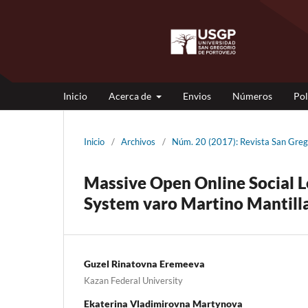
Inicio
Acerca de
Envios
Números
Pol
Inicio
/
Archivos
/
Núm. 20 (2017): Revista San Gre
Massive Open Online Social L
System varo Martino Mantill
Guzel Rinatovna Eremeeva
Kazan Federal University
Ekaterina Vladimirovna Martynova