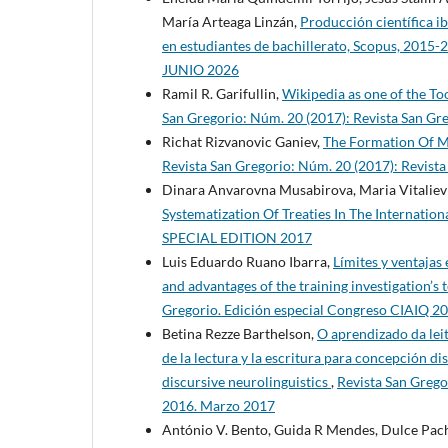
María Arteaga Linzán,
Producción científica i
en estudiantes de bachillerato, Scopus, 2015
JUNIO 2026
Ramil R. Garifullin,
Wikipedia as one of the T
San Gregorio: Núm. 20 (2017): Revista San G
Richat Rizvanovic Ganiev,
The Formation Of Ma
Revista San Gregorio: Núm. 20 (2017): Revis
Dinara Anvarovna Musabirova, Maria Vitalie
Systematization Of Treaties In The Internation
SPECIAL EDITION 2017
Luis Eduardo Ruano Ibarra,
Límites y ventajas
and advantages of the training investigation’s
Gregorio. Edición especial Congreso CIAIQ 2
Betina Rezze Barthelson,
O aprendizado da leit
de la lectura y la escritura para concepción di
discursive neurolinguistics
,
Revista San Grego
2016. Marzo 2017
António V. Bento, Guida R Mendes, Dulce Pac