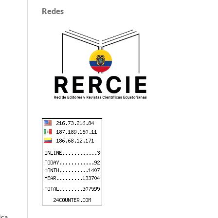
Redes
ica