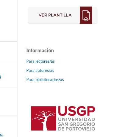
Información
Para lectores/as
Para autores/as
i
Para bibliotecarios/as
o.