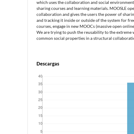
which uses the collaboration and social environment 
sharing courses and learning materials. MOOSLE ope
collaboration and gives the users the power of shari
and tracking it inside or outside of the system for fr
courses, engage in new MOOCs (massive open online 
We are trying to push the reusability to the extreme
common social properties in a structural collaborati
Descargas