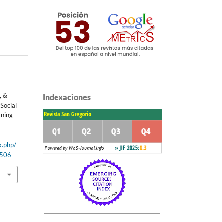
, &
Indexaciones
Social
rning
x.php/
/506