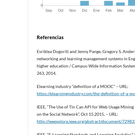
Referencias
Evriklea Dogoriti and Jenny Pange, Gregory S. Anders
networking and learning management systems in Engl
higher education / Campus-Wide Information Systems
263, 2014.
Elearning industry “definition of a MOOC” – URL:
https://elearningindustry.com/the-definition-of-a-m
IEEE, “The Use of Tin Can API for Web Usage Mining 
on the Social Network”, Oct 15.2015, – URL:
http://ieeexplore.ieee.org/abstract/document/72983
IEEE, “E-Learning Standards and Learning Analytics”