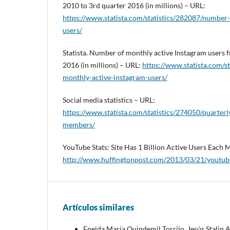
2010 to 3rd quarter 2016 (in millions) – URL:
https://www.statista.com/statistics/282087/number-
users/
Statista. Number of monthly active Instagram users 
2016 (in millions) – URL:
https://www.statista.com/s
monthly-active-instagram-users/
Social media statistics – URL:
https://www.statista.com/statistics/274050/quarter
members/
YouTube Stats: Site Has 1 Billion Active Users Each
http://www.huffingtonpost.com/2013/03/21/youtub
Artículos similares
Eneida María Quindemil Torrijo, Jesús Stalin 