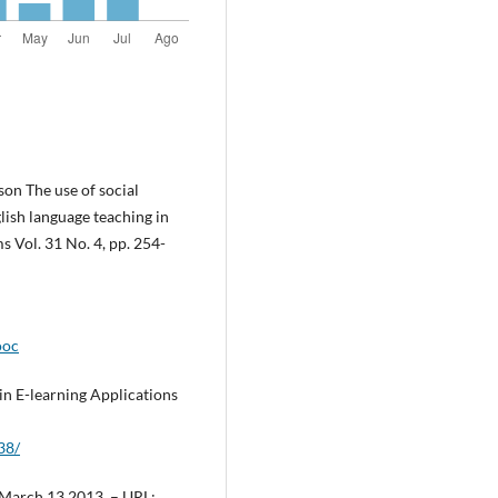
on The use of social
ish language teaching in
 Vol. 31 No. 4, pp. 254-
ooc
in E-learning Applications
38/
, March 13.2013, – URL: