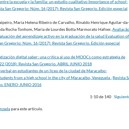
ntre la escuela y la familia: un estudio cualitativo Importance of school-
sta San Gregorio: Núm. 16 (2017): Revista San Gregorio. Edición especial
Taipeiro, Maria Helena Ribeiro de Carvalho, Rinaldo Henrique Aguilar-da-
o da Rocha Tonhom, Maria de Lourdes Botta Marmorato Hafner,
Avaliaçã
uación del aprendizaje activo en la graduación de la salud Evaluation of
an Gregorio: Núm. 16 (2017): Revista San Gregorio. Edición especial
tización digital saber: una crítica al uso de MOOCs como estrategia de
 22 (2018): Revista San Gregorio. ABRIL-JUNIO 2018
 verbal en estudiantes de un liceo de la ciudad de Maracaibo-
tudents from a high school in the city of Maracaibo, Venezuela
,
Revista 
orio. ENERO-JUNIO 2016
1-10 de 140
Siguient
anzada
para este artículo.