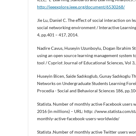
http://ieeexplore.ieee.org/document/6530268/
Jie Lu, Daniel C. The eﬀect of social interaction on 
social networking environment / Interactive Learning
4, pp.401 – 417, 2014.
Nadire Cavus, Huseyin Uzunboylu, Dogan İbrahim S
using an open source learning management system to
tool / Cypriot Journal of Educational Sciences, Vol 3
Huseyin Bicen, Saide Sadıkoglub, Gunay Sadıkoglu Th
Networks on Undergraduate Students Learning Foreig
Procedia - Social and Behavioral Sciences 186, pp.1
Statista. Number of monthly active Facebook users w
2016 (in millions) – URL: http: //www.statista.com/
monthly-active-facebook-users-worldwide/
Statista .Number of monthly active Twitter users wo