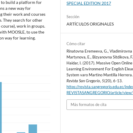
to build a platform for
SPECIAL EDITION 2017
ns a new way for
ng their work and courses
Sección
ee. They search for other
ARTÍCULOS ORIGINALES
course), work in groups.
 with MOOSLE, to use the
on way for learning.
Cómo citar
Rinatovna Eremeeva, G., Vladimirovna
Martynova, E., Bizyanovna Sitdikova, F.
Haidar, I. (2017). Massive Open Online 
Learning Environment For English Elea
System varo Martino Mantilla Herrera.
Revista San Gregorio
,
5
(20), 6-13.
https://revista.sangregorio.edu.ec/inde
REVISTASANGREGORIO/article/view
Más formatos de cita