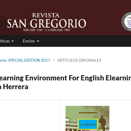
íticas
Envios
gorio. SPECIAL EDITION 2017
/
ARTÍCULOS ORIGINALES
earning Environment For English Elearni
a Herrera