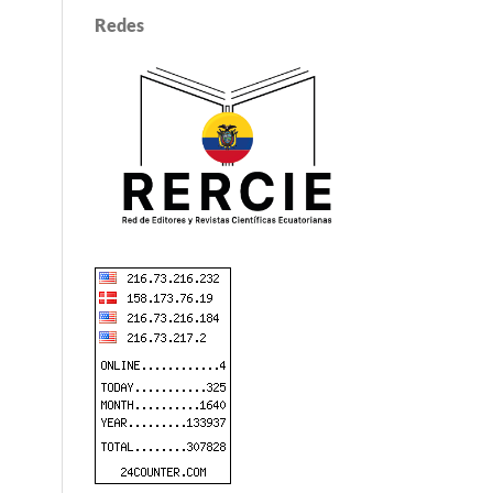
Redes