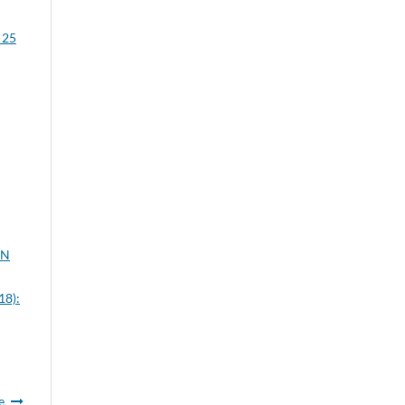
 25
ON
18):
e