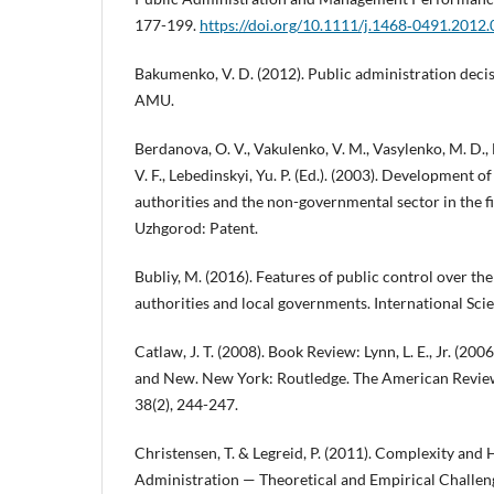
177-199.
https://doi.org/10.1111/j.1468‐0491.2012
Bakumenko, V. D. (2012). Public administration decis
AMU.
Berdanova, O. V., Vakulenko, V. M., Vasylenko, M. D., 
V. F., Lebedinskyi, Yu. P. (Ed.). (2003). Development 
authorities and the non-governmental sector in the fi
Uzhgorod: Patent.
Bubliy, M. (2016). Features of public control over the 
authorities and local governments. International Scien
Catlaw, J. T. (2008). Book Review: Lynn, L. E., Jr. (2
and New. New York: Routledge. The American Review
38(2), 244-247.
Christensen, T. & Legreid, P. (2011). Complexity and
Administration — Theoretical and Empirical Challen