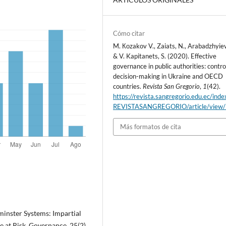
Cómo citar
M. Коzakov V., Zaiats, N., Arabadzhyiev
& V. Kapitanets, S. (2020). Effective
governance in public authorities: contro
decision-making in Ukraine and OECD
countries.
Revista San Gregorio
,
1
(42).
https://revista.sangregorio.edu.ec/inde
REVISTASANGREGORIO/article/view
Más formatos de cita
minster Systems: Impartial
at Risk. Governance, 25(2),