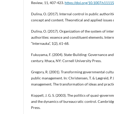
Review, 11, 407-423.
https://doi.org/10.1007/s1111
Dulina, O. (2017). Internal control in public authoriti
concept and content. Theoretical and applied issues o
Dulina, O. (2017). Organization of the system of inter
authorities: essence and constituent elements. Interna
“Internauka”, 1(2), 61-68.
Fukuyama, F. (2004). State-Building: Governance and
century. Ithaca, NY: Cornell University Press.
Gregory, R. (2001). Transforming governmental cultu
public management. In: Christensen, T. & Lægreid, P. 
management. The transformation of ideas and practic
Koppell, J. G. S. (2003). The politics of quasi-gover
and the dynamics of bureaucratic control. Cambridg
Press.