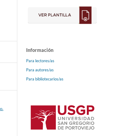
Información
Para lectores/as
Para autores/as
Para bibliotecarios/as
o.