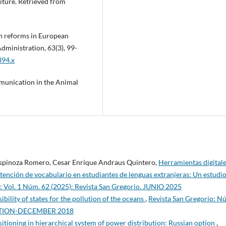
diture. Retrieved from
ion reforms in European
dministration, 63(3), 99-
394.x
munication in the Animal
Espinoza Romero, Cesar Enrique Andraus Quintero,
Herramientas digital
retención de vocabulario en estudiantes de lenguas extranjeras: Un estudi
: Vol. 1 Núm. 62 (2025): Revista San Gregorio. JUNIO 2025
ibility of states for the pollution of the oceans
,
Revista San Gregorio: N
EDITION-DECEMBER 2018
sitioning in hierarchical system of power distribution: Russian option
,