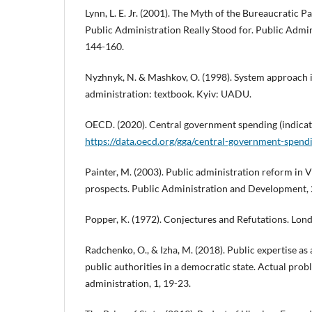
Lynn, L. E. Jr. (2001). The Myth of the Bureaucratic 
Public Administration Really Stood for. Public Admin
144-160.
Nyzhnyk, N. & Mashkov, O. (1998). System approach i
administration: textbook. Kyiv: UADU.
OECD. (2020). Central government spending (indicat
https://data.oecd.org/gga/central-government-spend
Painter, M. (2003). Public administration reform in
prospects. Public Administration and Development, 
Popper, K. (1972). Conjectures and Refutations. Lon
Radchenko, O., & Izha, M. (2018). Public expertise as 
public authorities in a democratic state. Actual prob
administration, 1, 19-23.