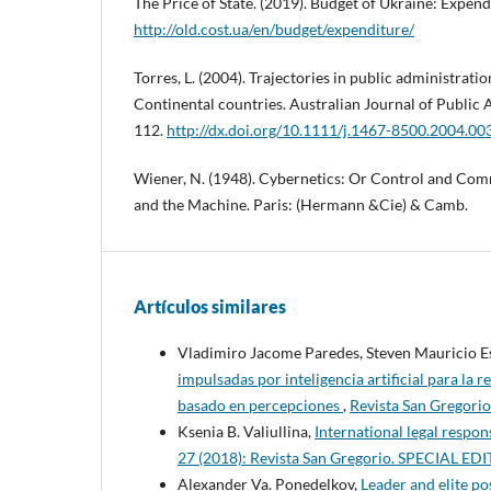
The Price of State. (2019). Budget of Ukraine: Expen
http://old.cost.ua/en/budget/expenditure/
Torres, L. (2004). Trajectories in public administrat
Continental countries. Australian Journal of Public A
112.
http://dx.doi.org/10.1111/j.1467-8500.2004.00
Wiener, N. (1948). Cybernetics: Or Control and Com
and the Machine. Paris: (Hermann &Cie) & Camb.
Artículos similares
Vladimiro Jacome Paredes, Steven Mauricio 
impulsadas por inteligencia artificial para la 
basado en percepciones
,
Revista San Gregorio
Ksenia B. Valiullina,
International legal respons
27 (2018): Revista San Gregorio. SPECIAL 
Alexander Va. Ponedelkov,
Leader and elite po