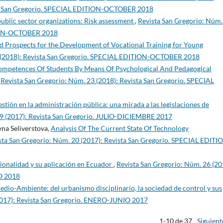
sta San Gregorio. SPECIAL EDITION-OCTOBER 2018
 public sector organizations: Risk assessment
,
Revista San Gregorio: Núm.
TION-OCTOBER 2018
and Prospects for the Development of Vocational Training for Young
5 (2018): Revista San Gregorio. SPECIAL EDITION-OCTOBER 2018
ompetences Of Students By Means Of Psychological And Pedagogical
,
Revista San Gregorio: Núm. 23 (2018): Revista San Gregorio. SPECIAL
gestión en la administración pública: una mirada a las legislaciones de
19 (2017): Revista San Gregorio. JULIO-DICIEMBRE 2017
na Seliverstova,
Analysis Of The Current State Of Technology
sta San Gregorio: Núm. 20 (2017): Revista San Gregorio. SPECIAL EDITI
ionalidad y su aplicación en Ecuador
,
Revista San Gregorio: Núm. 26 (20
O 2018
edio-Ambiente: del urbanismo disciplinario, la sociedad de control y sus
2017): Revista San Gregorio. ENERO-JUNIO 2017
1-10 de 37
Siguient