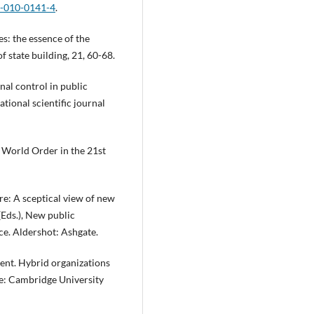
5-010-0141-4
.
es: the essence of the
f state building, 21, 60-68.
nal control in public
tional scientific journal
 World Order in the 21st
re: A sceptical view of new
(Eds.), New public
e. Aldershot: Ashgate.
nment. Hybrid organizations
e: Cambridge University