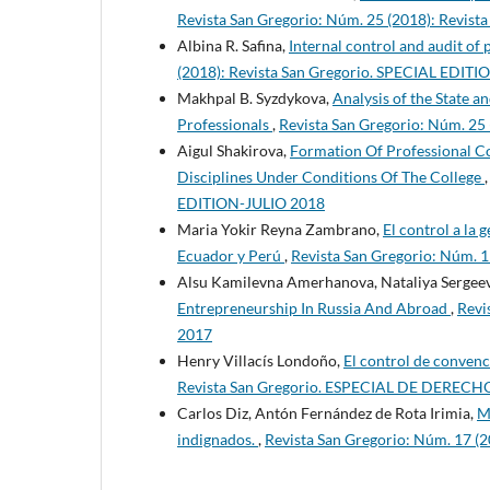
Revista San Gregorio: Núm. 25 (2018): Revi
Albina R. Safina,
Internal control and audit of
(2018): Revista San Gregorio. SPECIAL EDI
Makhpal B. Syzdykova,
Analysis of the State 
Professionals
,
Revista San Gregorio: Núm. 2
Aigul Shakirova,
Formation Of Professional C
Disciplines Under Conditions Of The College
EDITION-JULIO 2018
Maria Yokir Reyna Zambrano,
El control a la 
Ecuador y Perú
,
Revista San Gregorio: Núm. 
Alsu Kamilevna Amerhanova, Nataliya Sergeev
Entrepreneurship In Russia And Abroad
,
Revi
2017
Henry Villacís Londoño,
El control de convenc
Revista San Gregorio. ESPECIAL DE DERECH
Carlos Diz, Antón Fernández de Rota Irimia,
M
indignados.
,
Revista San Gregorio: Núm. 17 (