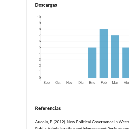
Descargas
Referencias
Aucoin, P. (2012). New Political Governance in West
Public Administration and Management Performance 