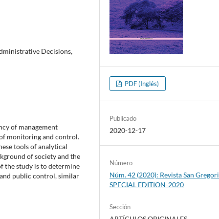
dministrative Decisions,
PDF (Inglés)
Publicado
ciency of management
2020-12-17
of monitoring and control.
hese tools of analytical
ckground of society and the
Número
f the study is to determine
Núm. 42 (2020): Revista San Gregori
and public control, similar
SPECIAL EDITION-2020
Sección
ARTÍCULOS ORIGINALES