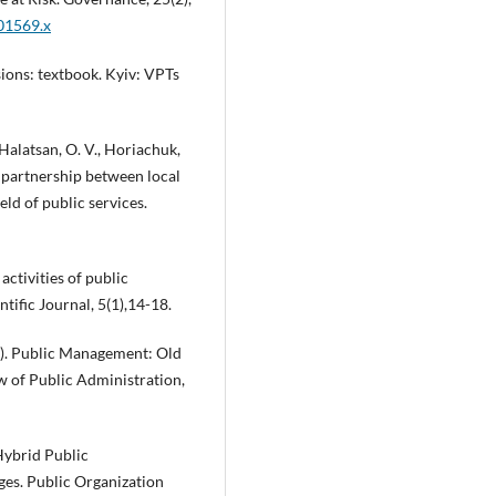
.01569.x
ions: textbook. Kyiv: VPTs
Halatsan, O. V., Horiachuk,
of partnership between local
eld of public services.
activities of public
tific Journal, 5(1),14-18.
006). Public Management: Old
 of Public Administration,
 Hybrid Public
ges. Public Organization