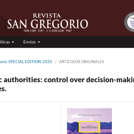
íticas
Envios
egorio. SPECIAL EDITION-2020
/
ARTÍCULOS ORIGINALES
c authorities: control over decision-mak
s.