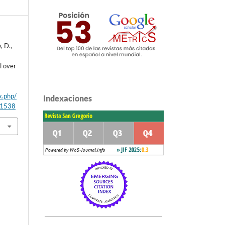
, D.,
l over
x.php/
Indexaciones
/1538