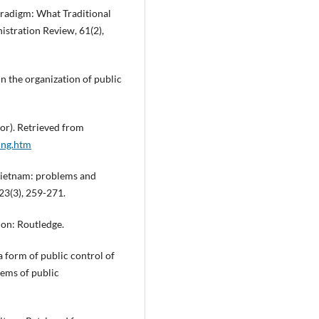
Paradigm: What Traditional
istration Review, 61(2),
n the organization of public
or). Retrieved from
ing.htm
 Vietnam: problems and
23(3), 259-271.
don: Routledge.
a form of public control of
lems of public