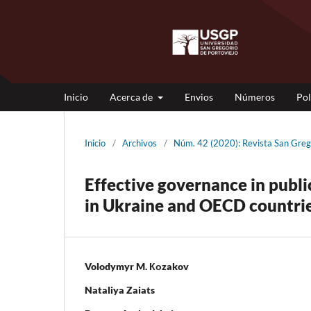
Inicio
Acerca de
Envios
Números
Pol
Inicio
/
Archivos
/
Núm. 42 (2020): Revista San Gr
Effective governance in publi
in Ukraine and OECD countrie
Volodymyr M. Коzakov
Nataliya Zaiats