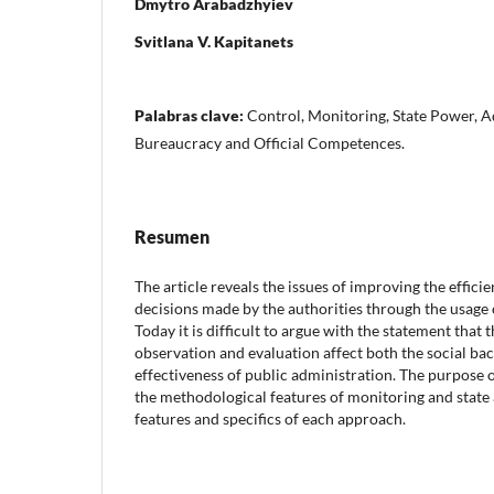
Dmytro Arabadzhyiev
Svitlana V. Kapitanets
Palabras clave:
Control, Monitoring, State Power, A
Bureaucracy and Official Competences.
Resumen
The article reveals the issues of improving the effi
decisions made by the authorities through the usage 
Today it is difficult to argue with the statement that t
observation and evaluation affect both the social ba
effectiveness of public administration. The purpose o
the methodological features of monitoring and state 
features and specifics of each approach.