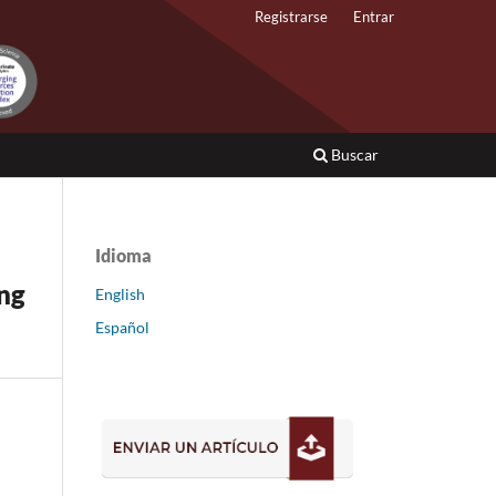
Registrarse
Entrar
Buscar
Idioma
ing
English
Español