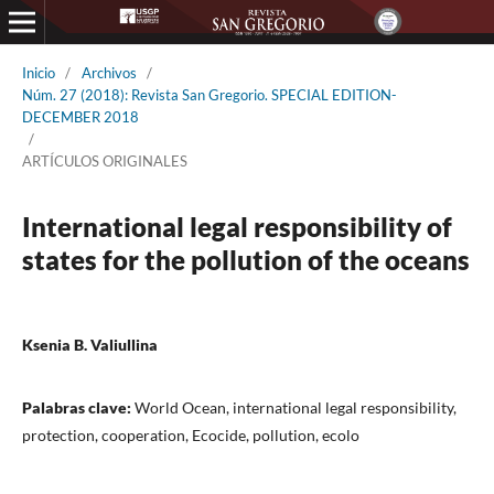
Inicio
/
Archivos
/
Núm. 27 (2018): Revista San Gregorio. SPECIAL EDITION-
DECEMBER 2018
/
ARTÍCULOS ORIGINALES
International legal responsibility of
states for the pollution of the oceans
Ksenia B. Valiullina
Palabras clave:
World Ocean, international legal responsibility,
protection, cooperation, Ecocide, pollution, ecolo