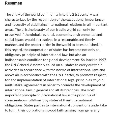
Resumen
The entry of the world community into the 21st century was
characterized by the recognition of the exceptional importance
and necessity of stabilizing international relations in all important
areas. The pristine beauty of our fragile world can only be
preserved if the global, regional, economic, environmental and
social issues would be resolved in a reasonable and timely
manner, and the proper order in the world to be established. In
this regard, the cooperation of states has become not only an
obligatory principle of international law, but also an
indispensable condition for global development. So, back in 1997
the UN General Assembly called on all states to carry out their
activities in accordance with the norms of international law, and
above all in accordance with the UN Charter, to promote respect
for and implementation of international legal principles, to join
multilateral agreements in order to promote the development of
international law in general and all its branches. The most
important principle of international law is the principle of
conscientious fulfillment by states of their international
obligations. States parties to international conventions undertake
to fulfill their obligations in good faith arising from generally