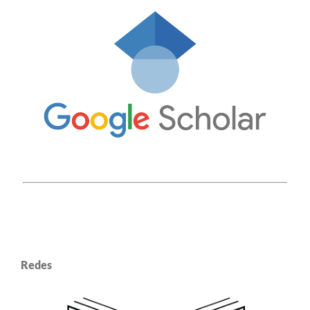
Redes