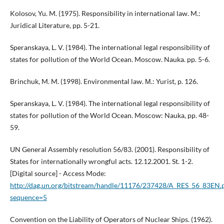
Kolosov, Yu. M. (1975). Responsibility in international law. M.:
Juridical Literature, pp. 5-21.
Speranskaya, L. V. (1984). The international legal responsibility of
states for pollution of the World Ocean. Moscow. Nauka. pp. 5-6.
Brinchuk, M. M. (1998). Environmental law. М.: Yurist, p. 126.
Speranskaya, L. V. (1984). The international legal responsibility of
states for pollution of the World Ocean. Moscow: Nauka, pp. 48-
59.
UN General Assembly resolution 56/83. (2001). Responsibility of
States for internationally wrongful acts. 12.12.2001. St. 1-2.
[Digital source] - Access Mode:
http://dag.un.org/bitstream/handle/11176/237428/A_RES_56_83EN.
sequence=5
Convention on the Liability of Operators of Nuclear Ships. (1962).