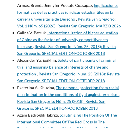
Armas, Brenda Jennyfer Puetate Cuasapaz,
Implicaciones
formativas de las prácticas jurídicas estudiantiles en la
carrera universitaria de Derecho
,
Revista San Gregorio:
Vol. 1 Núm. 65 (2026): Revista San Gregorio. MARZO 2026
Galina V. Petruk,
Internationalization of higher education
of China as the factor of university competitiveness
increase
,
Revista San Gregorio: Núm. 25 (2018): Revista
San Gregorio. SPECIAL EDITION-OCTOBER 2018
Alexander Yu. Epikhin,
Safety of participants of criminal
trial and ensuring balance of interests of charge and
protection
,
Revista San Gregorio: Núm. 25 (2018): Revista
San Gregorio. SPECIAL EDITION-OCTOBER 2018
Ekaterina A. Khuzina,
The personal protection from racial
discrimination in the conditions of fight against terrorism
,
Revista San Gregorio: Núm. 25 (2018): Revista San
Gregorio. SPECIAL EDITION-OCTOBER 2018
Azam Badroghli Tabrizi,
Scrutinizing The Position Of The
International Committee Of The Red Cross In The