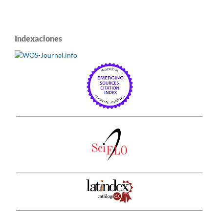
Indexaciones