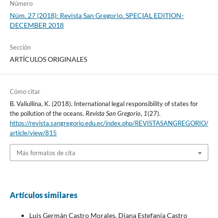
Número
Núm. 27 (2018): Revista San Gregorio. SPECIAL EDITION-
DECEMBER 2018
Sección
ARTÍCULOS ORIGINALES
Cómo citar
B. Valiullina, K. (2018). International legal responsibility of states for
the pollution of the oceans.
Revista San Gregorio
,
1
(27).
https://revista.sangregorio.edu.ec/index.php/REVISTASANGREGORIO/
article/view/815
Más formatos de cita
Artículos similares
Luis Germán Castro Morales, Diana Estefanía Castro