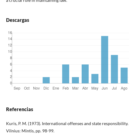
a crucial role in maintaining law.
Descargas
Referencias
Kuris, P. M. (1973). International offenses and state responsibility.
Vilnius: Mintis, pp. 98-99.