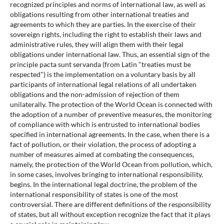
recognized principles and norms of international law, as well as
obligations resulting from other international treaties and
agreements to which they are parties. In the exercise of their
sovereign rights, including the right to establish their laws and
administrative rules, they will align them with their legal
obligations under international law. Thus, an essential sign of the
principle pacta sunt servanda (from Latin "treaties must be
respected") is the implementation on a voluntary basis by all
participants of international legal relations of all undertaken
obligations and the non-admission of rejection of them
unilaterally. The protection of the World Ocean is connected with
the adoption of a number of preventive measures, the monitoring
of compliance with which is entrusted to international bodies
specified in international agreements. In the case, when there is a
fact of pollution, or their violation, the process of adopting a
number of measures aimed at combating the consequences,
namely, the protection of the World Ocean from pollution, which,
in some cases, involves bringing to international responsibility,
begins. In the international legal doctrine, the problem of the
international responsibility of states is one of the most
controversial. There are different definitions of the responsibility
of states, but all without exception recognize the fact that it plays