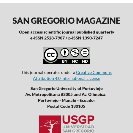
SAN GREGORIO MAGAZINE
Open access scientific journal published quarterly
e-ISSN 2528-7907 / p-ISSN 1390-7247
This journal operates under a
Creative Commons
Attribution 4.0 International License
San Gregorio University of Portoviejo
Av. Metropolitana #2005 and Av. Olimpica.
Portoviejo - Manabí - Ecuador
Postal Code 130105