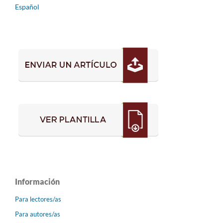
Español
Información
Para lectores/as
Para autores/as