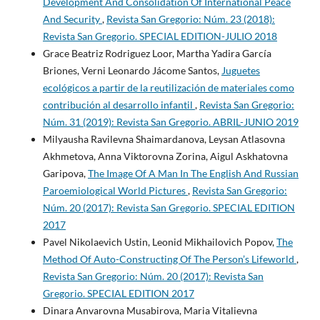
Development And Consolidation Of International Peace
And Security
,
Revista San Gregorio: Núm. 23 (2018):
Revista San Gregorio. SPECIAL EDITION-JULIO 2018
Grace Beatriz Rodriguez Loor, Martha Yadira García
Briones, Verni Leonardo Jácome Santos,
Juguetes
ecológicos a partir de la reutilización de materiales como
contribución al desarrollo infantil
,
Revista San Gregorio:
Núm. 31 (2019): Revista San Gregorio. ABRIL-JUNIO 2019
Milyausha Ravilevna Shaimardanova, Leysan Atlasovna
Akhmetova, Anna Viktorovna Zorina, Aigul Askhatovna
Garipova,
The Image Of A Man In The English And Russian
Paroemiological World Pictures
,
Revista San Gregorio:
Núm. 20 (2017): Revista San Gregorio. SPECIAL EDITION
2017
Pavel Nikolaevich Ustin, Leonid Mikhailovich Popov,
The
Method Of Auto-Constructing Of The Person’s Lifeworld
,
Revista San Gregorio: Núm. 20 (2017): Revista San
Gregorio. SPECIAL EDITION 2017
Dinara Anvarovna Musabirova, Maria Vitalievna