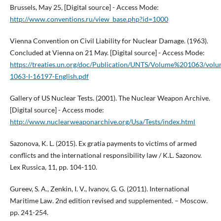
Brussels, May 25, [Digital source] - Access Mode:
http://www.conventions.ru/view_base.php?id=1000
Vienna Convention on Civil Liability for Nuclear Damage. (1963).
Concluded at Vienna on 21 May. [Digital source] - Access Mode:
https://treaties.un.org/doc/Publication/UNTS/Volume%201063/volu
1063-I-16197-English.pdf
Gallery of US Nuclear Tests. (2001). The Nuclear Weapon Archive.
[Digital source] - Access mode:
http://www.nuclearweaponarchive.org/Usa/Tests/index.html
Sazonova, K. L. (2015). Ex gratia payments to victims of armed
conflicts and the international responsibility law / K.L. Sazonov.
Lex Russica, 11, pp. 104-110.
Gureev, S. A., Zenkin, I. V., Ivanov, G. G. (2011). International
Maritime Law. 2nd edition revised and supplemented. – Moscow.
pp. 241-254.