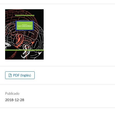
PDF (Inglés)
Publicado
2018-12-28