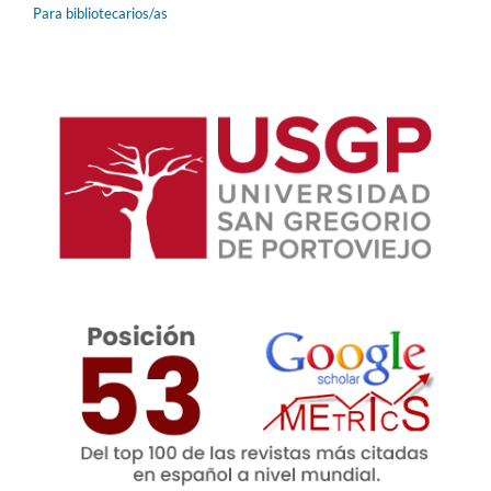
Para bibliotecarios/as