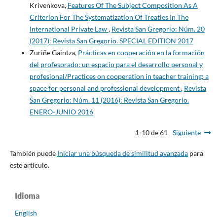
Krivenkova,
Features Of The Subject Composition As A
Criterion For The Systematization Of Treaties In The
International Private Law
,
Revista San Gregorio: Núm. 20
(2017): Revista San Gregorio. SPECIAL EDITION 2017
Zuriñe Gaintza,
Prácticas en cooperación en la formación
del profesorado: un espacio para el desarrollo personal y
profesional/Practices on cooperation in teacher training: a
space for personal and professional development
,
Revista
San Gregorio: Núm. 11 (2016): Revista San Gregorio.
ENERO-JUNIO 2016
1-10 de 61
Siguiente
También puede
Iniciar una búsqueda de similitud avanzada
para
este artículo.
Idioma
English