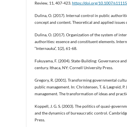
Review, 11, 407-423.
https://doi.org/10.1007/s1111
Dulina, O. (2017). Internal control in public authoriti
concept and content. Theoretical and applied issues o
Dulina, O. (2017). Organization of the system of inter
authorities: essence and constituent elements. Interna
“Internauka”, 1(2), 61-68.
Fukuyama, F. (2004). State-Building: Governance and
century. Ithaca, NY: Cornell University Press.
Gregory, R. (2001). Transforming governmental cultu
public management. In: Christensen, T. & Lægreid, P. 
management. The transformation of ideas and practic
Koppell, J. G. S. (2003). The politics of quasi-gover
and the dynamics of bureaucratic control. Cambridg
Press.