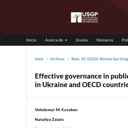
Inicio
Acerca de
Envios
Números
Pol
Inicio
/
Archivos
/
Núm. 42 (2020): Revista San Gr
Effective governance in publi
in Ukraine and OECD countrie
Volodymyr M. Коzakov
Nataliya Zaiats