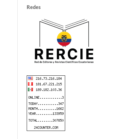
Redes