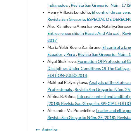
indignados.
,
Revista San Gregorio: Núm. 17 (
Henry Villacís Londoño,
El control de convenc
Revista San Gregorio. ESPECIAL DE DERECH
Alsu Kamilevna Amerhanova, Nataliya Sergeev
Entrepreneurship In Russia And Abroad
,
Revi
2017
Maria Yokir Reyna Zambrano,
El control a la 
Ecuador y Perú
,
Revista San Gregorio: Núm. 
Aigul Shakirova,
Formation Of Professional C
Disciplines Under Conditions Of The College
EDITION-JULIO 2018
Makhpal B. Syzdykova,
Analysis of the State 
Professionals
,
Revista San Gregorio: Núm. 2
Albina R. Safina,
Internal control and audit of
(2018): Revista San Gregorio. SPECIAL EDI
Alexander Va. Ponedelkov,
Leader and elite po
Revista San Gregorio: Núm. 25 (2018): Revi
Anterior