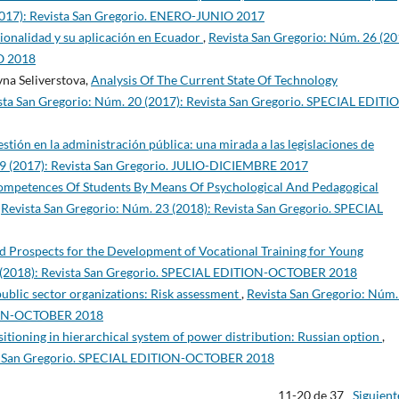
2017): Revista San Gregorio. ENERO-JUNIO 2017
ionalidad y su aplicación en Ecuador
,
Revista San Gregorio: Núm. 26 (20
O 2018
na Seliverstova,
Analysis Of The Current State Of Technology
sta San Gregorio: Núm. 20 (2017): Revista San Gregorio. SPECIAL EDITI
gestión en la administración pública: una mirada a las legislaciones de
19 (2017): Revista San Gregorio. JULIO-DICIEMBRE 2017
ompetences Of Students By Means Of Psychological And Pedagogical
,
Revista San Gregorio: Núm. 23 (2018): Revista San Gregorio. SPECIAL
and Prospects for the Development of Vocational Training for Young
5 (2018): Revista San Gregorio. SPECIAL EDITION-OCTOBER 2018
 public sector organizations: Risk assessment
,
Revista San Gregorio: Núm.
TION-OCTOBER 2018
sitioning in hierarchical system of power distribution: Russian option
,
sta San Gregorio. SPECIAL EDITION-OCTOBER 2018
11-20 de 37
Siguient