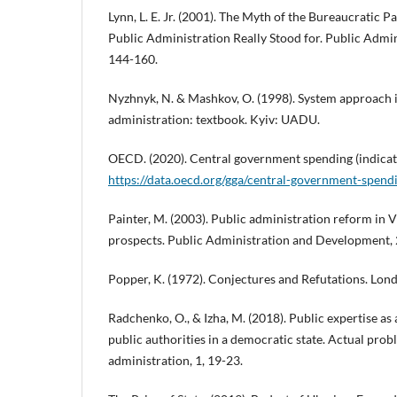
Lynn, L. E. Jr. (2001). The Myth of the Bureaucratic 
Public Administration Really Stood for. Public Admin
144-160.
Nyzhnyk, N. & Mashkov, O. (1998). System approach i
administration: textbook. Kyiv: UADU.
OECD. (2020). Central government spending (indicat
https://data.oecd.org/gga/central-government-spend
Painter, M. (2003). Public administration reform in
prospects. Public Administration and Development, 
Popper, K. (1972). Conjectures and Refutations. Lon
Radchenko, O., & Izha, M. (2018). Public expertise as 
public authorities in a democratic state. Actual prob
administration, 1, 19-23.