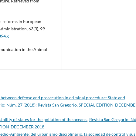
diture. Retrieved from
ion reforms in European
dministration, 63(3), 99-
394.x
munication in the Animal
 between defense and prosecution in criminal procedure: State and
orio: Núm. 27 (2018): Revista San Gregorio. SPECIAL EDITION-DECEMB
ibility of states for the pollution of the oceans
,
Revista San Gregorio: N
EDITION-DECEMBER 2018
edio-Ambiente: del urbanismo disciplinario, la sociedad de control y sus