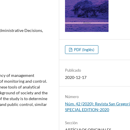
dministrative Decisions,
PDF (Inglés)
Publicado
ciency of management
2020-12-17
of monitoring and control.
hese tools of analytical
ckground of society and the
Número
f the study is to determine
Núm. 42 (2020): Revista San Gregori
and public control, similar
SPECIAL EDITION-2020
Sección
ARTÍCULOS ORIGINALES