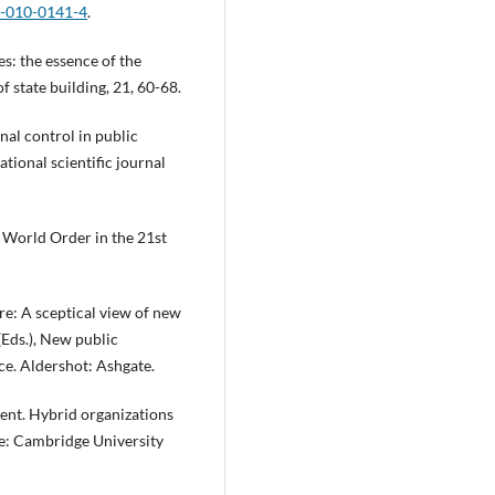
5-010-0141-4
.
es: the essence of the
f state building, 21, 60-68.
nal control in public
tional scientific journal
 World Order in the 21st
re: A sceptical view of new
(Eds.), New public
e. Aldershot: Ashgate.
nment. Hybrid organizations
e: Cambridge University