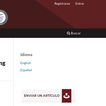
Registrarse
Entrar
Buscar
Idioma
ing
English
Español