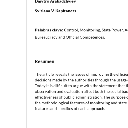
Dmytro Arabadzhyiev
Svitlana V. Kapitanets
Palabras clave:
Control, Monitoring, State Power, A
Bureaucracy and Official Competences.
Resumen
The article reveals the issues of improving the effi
decisions made by the authorities through the usage 
Today it is difficult to argue with the statement that t
observation and evaluation affect both the social ba
effectiveness of public administration. The purpose o
the methodological features of monitoring and state 
features and specifics of each approach.