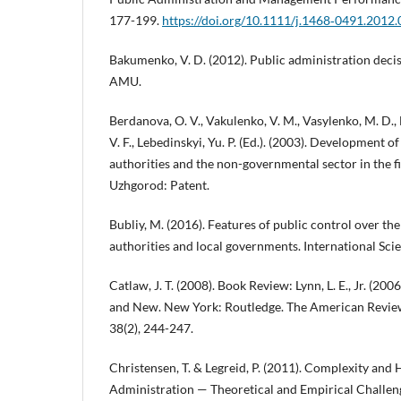
177-199.
https://doi.org/10.1111/j.1468‐0491.2012
Bakumenko, V. D. (2012). Public administration decis
AMU.
Berdanova, O. V., Vakulenko, V. M., Vasylenko, M. D., 
V. F., Lebedinskyi, Yu. P. (Ed.). (2003). Development 
authorities and the non-governmental sector in the fi
Uzhgorod: Patent.
Bubliy, M. (2016). Features of public control over the 
authorities and local governments. International Scien
Catlaw, J. T. (2008). Book Review: Lynn, L. E., Jr. (2
and New. New York: Routledge. The American Review
38(2), 244-247.
Christensen, T. & Legreid, P. (2011). Complexity and
Administration — Theoretical and Empirical Challen