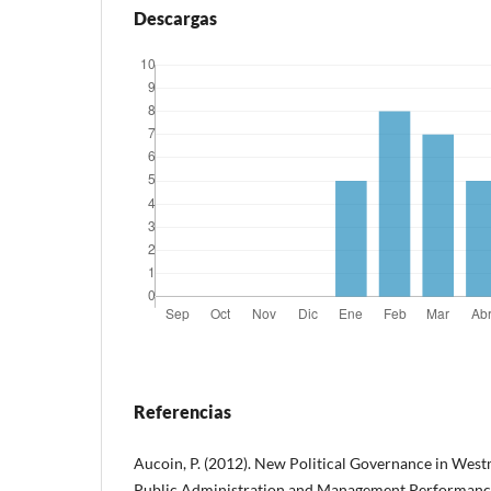
Descargas
Referencias
Aucoin, P. (2012). New Political Governance in West
Public Administration and Management Performance 