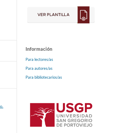
Información
Para lectores/as
Para autores/as
Para bibliotecarios/as
o.