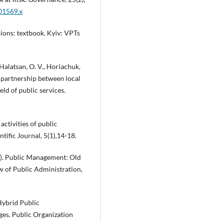
.01569.x
ions: textbook. Kyiv: VPTs
Halatsan, O. V., Horiachuk,
of partnership between local
eld of public services.
activities of public
tific Journal, 5(1),14-18.
006). Public Management: Old
 of Public Administration,
 Hybrid Public
ges. Public Organization