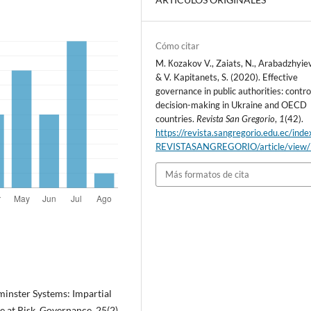
Cómo citar
M. Коzakov V., Zaiats, N., Arabadzhyiev
& V. Kapitanets, S. (2020). Effective
governance in public authorities: contro
decision-making in Ukraine and OECD
countries.
Revista San Gregorio
,
1
(42).
https://revista.sangregorio.edu.ec/inde
REVISTASANGREGORIO/article/view
Más formatos de cita
minster Systems: Impartial
at Risk. Governance, 25(2),