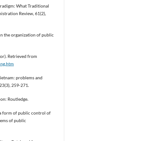
Paradigm: What Traditional
istration Review, 61(2),
n the organization of public
or). Retrieved from
ing.htm
 Vietnam: problems and
23(3), 259-271.
don: Routledge.
a form of public control of
lems of public