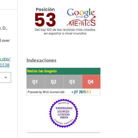
, D.,
l over
x.php/
Indexaciones
/1538