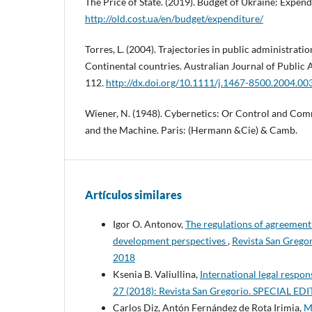
The Price of State. (2019). Budget of Ukraine: Expen
http://old.cost.ua/en/budget/expenditure/
Torres, L. (2004). Trajectories in public administrat
Continental countries. Australian Journal of Public A
112.
http://dx.doi.org/10.1111/j.1467-8500.2004.00
Wiener, N. (1948). Cybernetics: Or Control and Com
and the Machine. Paris: (Hermann &Cie) & Camb.
Artículos similares
Igor O. Antonov,
The regulations of agreement
development perspectives
,
Revista San Greg
2018
Ksenia B. Valiullina,
International legal respons
27 (2018): Revista San Gregorio. SPECIAL 
Carlos Diz, Antón Fernández de Rota Irimia,
M