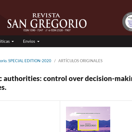
íticas
Envios
egorio. SPECIAL EDITION-2020
/
ARTÍCULOS ORIGINALES
c authorities: control over decision-mak
s.