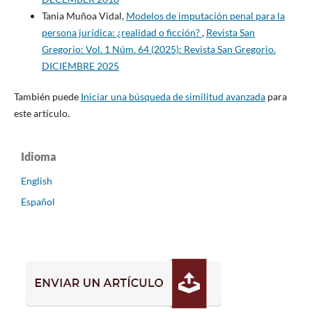
Tania Muñoa Vidal,
Modelos de imputación penal para la
persona jurídica: ¿realidad o ficción?
,
Revista San
Gregorio: Vol. 1 Núm. 64 (2025): Revista San Gregorio.
DICIEMBRE 2025
También puede
Iniciar una búsqueda de similitud avanzada
para
este artículo.
Idioma
English
Español