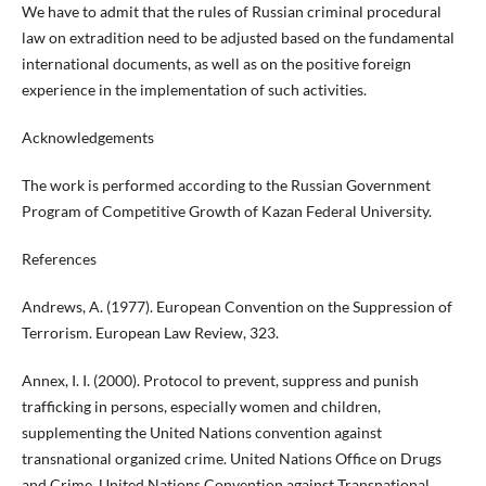
We have to admit that the rules of Russian criminal procedural
law on extradition need to be adjusted based on the fundamental
international documents, as well as on the positive foreign
experience in the implementation of such activities.
Acknowledgements
The work is performed according to the Russian Government
Program of Competitive Growth of Kazan Federal University.
References
Andrews, A. (1977). European Convention on the Suppression of
Terrorism. European Law Review, 323.
Annex, I. I. (2000). Protocol to prevent, suppress and punish
trafficking in persons, especially women and children,
supplementing the United Nations convention against
transnational organized crime. United Nations Office on Drugs
and Crime, United Nations Convention against Transnational