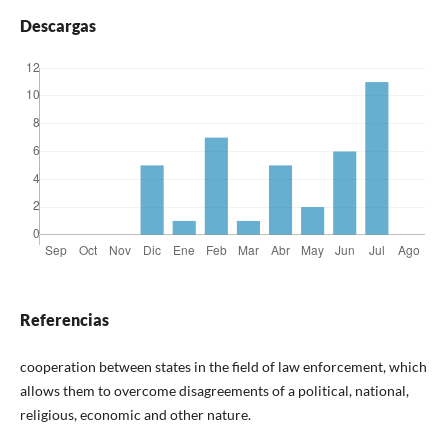
Descargas
Referencias
cooperation between states in the field of law enforcement, which
allows them to overcome disagreements of a political, national,
religious, economic and other nature.