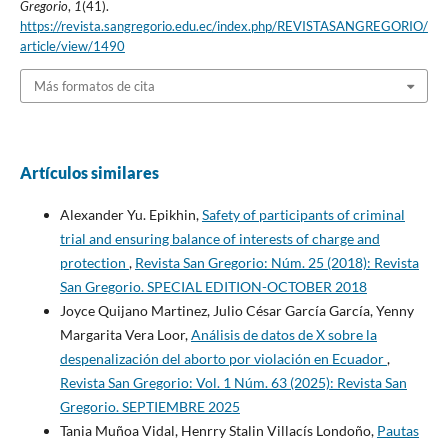
Gregorio
,
1
(41).
https://revista.sangregorio.edu.ec/index.php/REVISTASANGREGORIO/
article/view/1490
Más formatos de cita
Artículos similares
Alexander Yu. Epikhin,
Safety of participants of criminal
trial and ensuring balance of interests of charge and
protection
,
Revista San Gregorio: Núm. 25 (2018): Revista
San Gregorio. SPECIAL EDITION-OCTOBER 2018
Joyce Quijano Martinez, Julio César García García, Yenny
Margarita Vera Loor,
Análisis de datos de X sobre la
despenalización del aborto por violación en Ecuador
,
Revista San Gregorio: Vol. 1 Núm. 63 (2025): Revista San
Gregorio. SEPTIEMBRE 2025
Tania Muñoa Vidal, Henrry Stalin Villacís Londoño,
Pautas