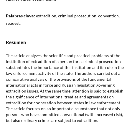
Palabras clave:
extradition, criminal prosecution, convention,
request.
Resumen
The article analyzes the scientific and practical problems of the
institution of extradition of a person for a criminal prosecution
substantiates the importance of this institution and its role in the
law enforcement activity of the state. The authors carried out a
comparative analysis of the provisions of the fundamental
international acts in force and Russian legislation governing
extradition issues. At the same time, attention is paid to establish
the significance of international treaties and agreements on
extradition for cooperation between states in law enforcement.
The article focuses on an important circumstance that not only
persons who have committed conventional (with increased risk),
but also ordinary crimes are subject to extradition.