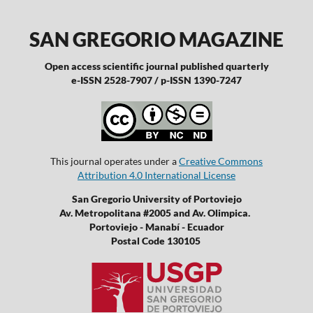
SAN GREGORIO MAGAZINE
Open access scientific journal published quarterly
e-ISSN 2528-7907 / p-ISSN 1390-7247
This journal operates under a
Creative Commons
Attribution 4.0 International License
San Gregorio University of Portoviejo
Av. Metropolitana #2005 and Av. Olimpica.
Portoviejo - Manabí - Ecuador
Postal Code 130105