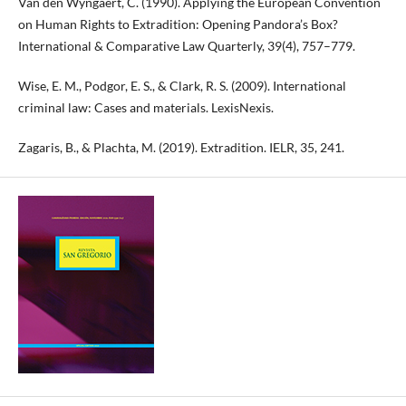
Van den Wyngaert, C. (1990). Applying the European Convention
on Human Rights to Extradition: Opening Pandora’s Box?
International & Comparative Law Quarterly, 39(4), 757–779.
Wise, E. M., Podgor, E. S., & Clark, R. S. (2009). International
criminal law: Cases and materials. LexisNexis.
Zagaris, B., & Plachta, M. (2019). Extradition. IELR, 35, 241.