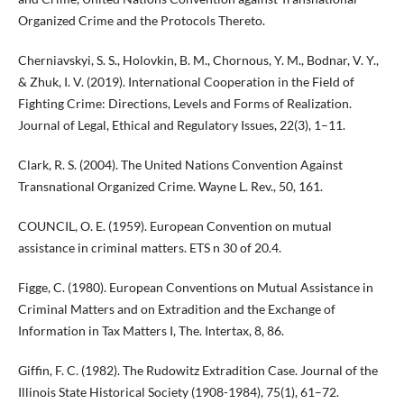
Organized Crime and the Protocols Thereto.
Cherniavskyi, S. S., Holovkin, B. M., Chornous, Y. M., Bodnar, V. Y.,
& Zhuk, I. V. (2019). International Cooperation in the Field of
Fighting Crime: Directions, Levels and Forms of Realization.
Journal of Legal, Ethical and Regulatory Issues, 22(3), 1–11.
Clark, R. S. (2004). The United Nations Convention Against
Transnational Organized Crime. Wayne L. Rev., 50, 161.
COUNCIL, O. E. (1959). European Convention on mutual
assistance in criminal matters. ETS n 30 of 20.4.
Figge, C. (1980). European Conventions on Mutual Assistance in
Criminal Matters and on Extradition and the Exchange of
Information in Tax Matters I, The. Intertax, 8, 86.
Giffin, F. C. (1982). The Rudowitz Extradition Case. Journal of the
Illinois State Historical Society (1908-1984), 75(1), 61–72.