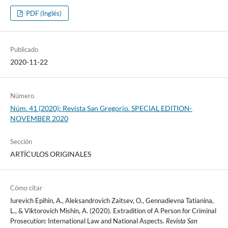
PDF (Inglés)
Publicado
2020-11-22
Número
Núm. 41 (2020): Revista San Gregorio. SPECIAL EDITION-
NOVEMBER 2020
Sección
ARTÍCULOS ORIGINALES
Cómo citar
Iurevich Epihin, A., Aleksandrovich Zaitsev, O., Gennadievna Tatianina,
L., & Viktorovich Mishin, A. (2020). Extradition of A Person for Criminal
Prosecution: International Law and National Aspects.
Revista San