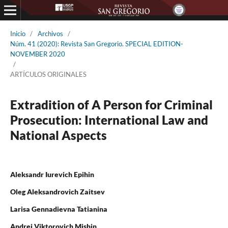
Inicio
/
Archivos
/
Núm. 41 (2020): Revista San Gregorio. SPECIAL EDITION-
NOVEMBER 2020
/
ARTÍCULOS ORIGINALES
Extradition of A Person for Criminal
Prosecution: International Law and
National Aspects
Aleksandr Iurevich Epihin
Oleg Aleksandrovich Zaitsev
Larisa Gennadievna Tatianina
Andrei Viktorovich Mishin