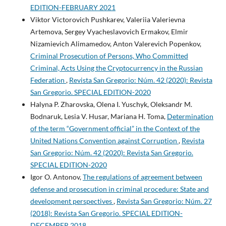
EDITION-FEBRUARY 2021
Viktor Victorovich Pushkarev, Valeriia Valerievna
Artemova, Sergey Vyacheslavovich Ermakov, Elmir
Nizamievich Alimamedov, Anton Valerevich Popenkov,
Criminal Prosecution of Persons, Who Committed
Criminal, Acts Using the Сryptocurrency in the Russian
Federation
,
Revista San Gregorio: Núm. 42 (2020): Revista
San Gregorio. SPECIAL EDITION-2020
Halyna P. Zharovska, Olena I. Yuschyk, Oleksandr M.
Bodnaruk, Lesia V. Husar, Mariana H. Toma,
Determination
of the term “Government official” in the Context of the
United Nations Convention against Corruption
,
Revista
San Gregorio: Núm. 42 (2020): Revista San Gregorio.
SPECIAL EDITION-2020
Igor O. Antonov,
The regulations of agreement between
defense and prosecution in criminal procedure: State and
development perspectives
,
Revista San Gregorio: Núm. 27
(2018): Revista San Gregorio. SPECIAL EDITION-
DECEMBER 2018