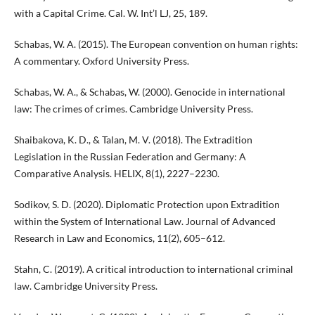
with a Capital Crime. Cal. W. Int’l LJ, 25, 189.
Schabas, W. A. (2015). The European convention on human rights:
A commentary. Oxford University Press.
Schabas, W. A., & Schabas, W. (2000). Genocide in international
law: The crimes of crimes. Cambridge University Press.
Shaibakova, K. D., & Talan, M. V. (2018). The Extradition
Legislation in the Russian Federation and Germany: A
Comparative Analysis. HELIX, 8(1), 2227–2230.
Sodikov, S. D. (2020). Diplomatic Protection upon Extradition
within the System of International Law. Journal of Advanced
Research in Law and Economics, 11(2), 605–612.
Stahn, C. (2019). A critical introduction to international criminal
law. Cambridge University Press.