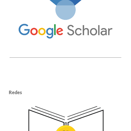
Redes