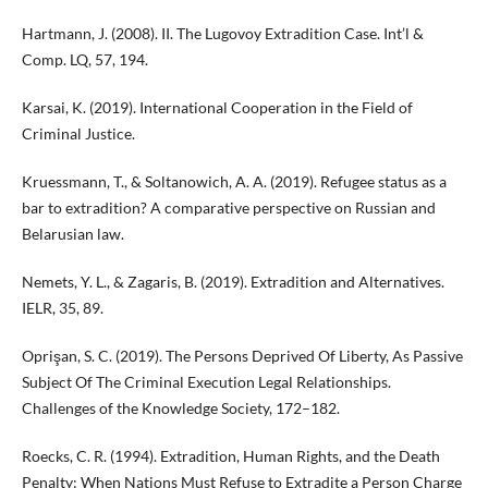
Hartmann, J. (2008). II. The Lugovoy Extradition Case. Int’l &
Comp. LQ, 57, 194.
Karsai, K. (2019). International Cooperation in the Field of
Criminal Justice.
Kruessmann, T., & Soltanowich, A. A. (2019). Refugee status as a
bar to extradition? A comparative perspective on Russian and
Belarusian law.
Nemets, Y. L., & Zagaris, B. (2019). Extradition and Alternatives.
IELR, 35, 89.
Oprişan, S. C. (2019). The Persons Deprived Of Liberty, As Passive
Subject Of The Criminal Execution Legal Relationships.
Challenges of the Knowledge Society, 172–182.
Roecks, C. R. (1994). Extradition, Human Rights, and the Death
Penalty: When Nations Must Refuse to Extradite a Person Charge