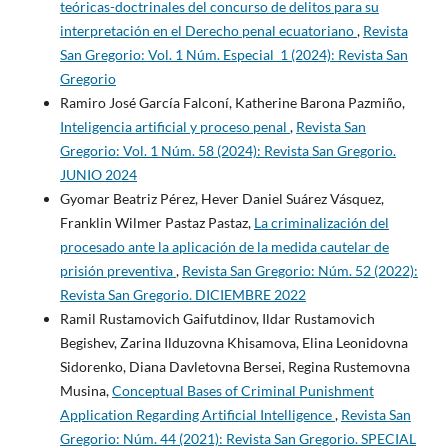
teóricas-doctrinales del concurso de delitos para su
interpretación en el Derecho penal ecuatoriano
,
Revista
San Gregorio: Vol. 1 Núm. Especial_1 (2024): Revista San
Gregorio
Ramiro José García Falconí, Katherine Barona Pazmiño,
Inteligencia artificial y proceso penal
,
Revista San
Gregorio: Vol. 1 Núm. 58 (2024): Revista San Gregorio.
JUNIO 2024
Gyomar Beatriz Pérez, Hever Daniel Suárez Vásquez,
Franklin Wilmer Pastaz Pastaz,
La criminalización del
procesado ante la aplicación de la medida cautelar de
prisión preventiva
,
Revista San Gregorio: Núm. 52 (2022):
Revista San Gregorio. DICIEMBRE 2022
Ramil Rustamovich Gaifutdinov, Ildar Rustamovich
Begishev, Zarina Ilduzovna Khisamova, Elina Leonidovna
Sidorenko, Diana Davletovna Bersei, Regina Rustemovna
Musina,
Conceptual Bases of Criminal Punishment
Application Regarding Artificial Intelligence
,
Revista San
Gregorio: Núm. 44 (2021): Revista San Gregorio. SPECIAL