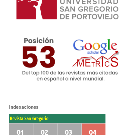
Indexaciones