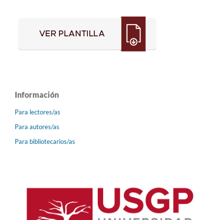
Información
Para lectores/as
Para autores/as
Para bibliotecarios/as