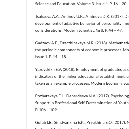
Science and Education. Volume 3. Issue 4. P. 16 – 20.
Tsahaeva A.A., Aminov U.K., Aminova D.K. (2017). Dri
development of adaptive behavior of personality: m
considerations. Modern Scientist. № 8. P. 44 – 47.
Gadzaov A.F., Dzerzhinskaya M.R. (2018). Mathematic
the periodic components of economic processes. M
Issue 1. P. 14 – 18.
Yazovskikh E.V. (2018). Employment of graduates as on
indicators of the higher educational establishment, ur
taken as an example processes. Modern Economy Succe
Pozharskaya E.L., Deberdeeva N.A. (2017). Psycholog
Support in Professional Self-Determination of Youth.
P. 106 – 109.
Golub I.B., Simdyankina E.K., Pryakhina E.O. (2017). N