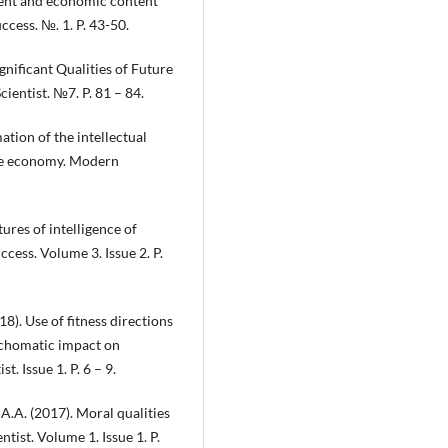
ment and economic content
cess. №. 1. P. 43-50.
gnificant Qualities of Future
entist. №7. P. 81 – 84.
tion of the intellectual
tive economy. Modern
tures of intelligence of
cess. Volume 3. Issue 2. P.
8). Use of fitness directions
ychomatic impact on
. Issue 1. P. 6 – 9.
A.A. (2017). Moral qualities
tist. Volume 1. Issue 1. P.