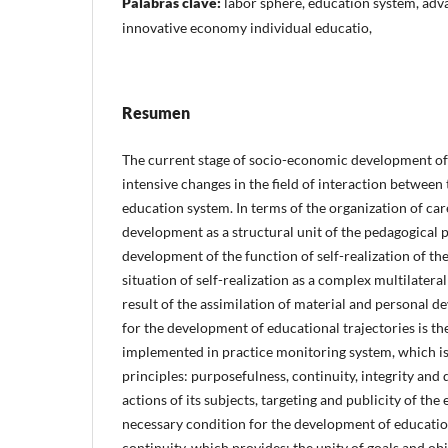
Palabras clave:
labor sphere, education system, adv
innovative economy individual educatio,
Resumen
The current stage of socio-economic development of 
intensive changes in the field of interaction between
education system. In terms of the organization of ca
development as a structural unit of the pedagogical 
development of the function of self-realization of th
situation of self-realization as a complex multilate
result of the assimilation of material and personal 
for the development of educational trajectories is t
implemented in practice monitoring system, which is
principles: purposefulness, continuity, integrity and 
actions of its subjects, targeting and publicity of the
necessary condition for the development of education
continuity, which provides: the unity of goals and ob