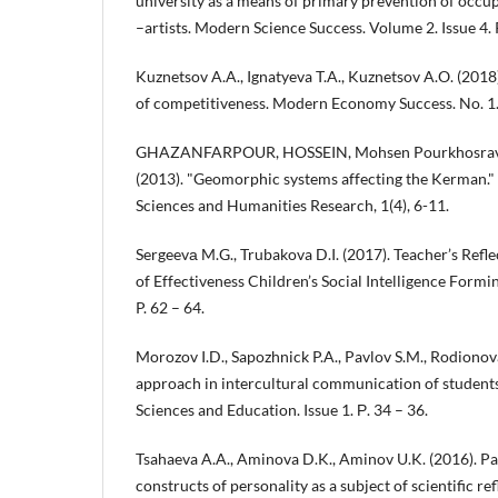
university as a means of primary prevention of occup
–artists. Modern Science Success. Volume 2. Issue 4. P
Kuznetsov A.A., Ignatyeva T.A., Kuznetsov A.O. (2018
of competitiveness. Modern Economy Success. No. 1. 
GHAZANFARPOUR, HOSSEIN, Mohsen Pourkhosravani
(2013). "Geomorphic systems affecting the Kerman." 
Sciences and Humanities Research, 1(4), 6-11.
Sergeevа M.G., Trubakova D.I. (2017). Teacher’s Refl
of Effectiveness Children’s Social Intelligence Formin
P. 62 – 64.
Morozov I.D., Sapozhnick P.A., Pavlov S.M., Rodionova
approach in intercultural communication of student
Sciences and Education. Issue 1. Р. 34 – 36.
Tsahaeva A.A., Aminova D.K., Aminov U.K. (2016). Pat
constructs of personality as a subject of scientific r