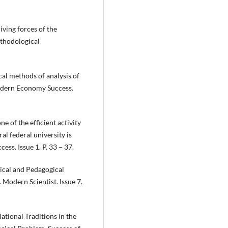
ving forces of the
ethodological
al methods of analysis of
odern Economy Success.
e of the efficient activity
al federal university is
ss. Issue 1. P. 33 – 37.
ical and Pedagogical
 Modern Scientist. Issue 7.
ational Traditions in the