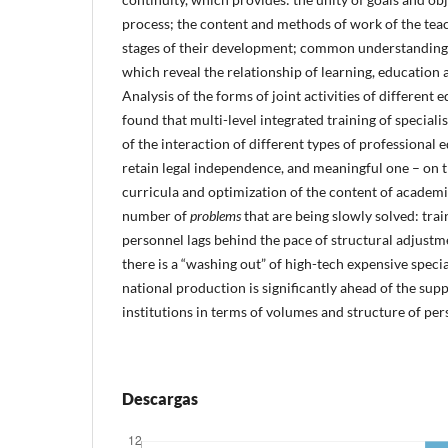
process; the content and methods of work of the teac
stages of their development; common understanding
which reveal the relationship of learning, education
Analysis of the forms of joint activities of different 
found that multi-level integrated training of specialis
of the interaction of different types of professional 
retain legal independence, and meaningful one – on t
curricula and optimization of the content of academic
number of
problems
that are being slowly solved: trai
personnel lags behind the pace of structural adjustme
there is a “washing out” of high-tech expensive speci
national production is significantly ahead of the sup
institutions in terms of volumes and structure of pers
Descargas