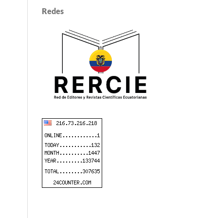
Redes