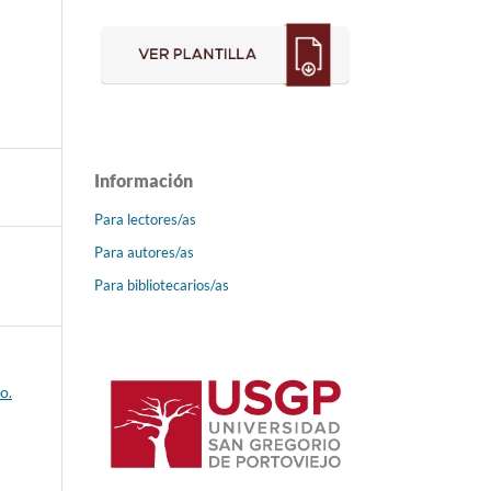
Información
Para lectores/as
Para autores/as
Para bibliotecarios/as
o.