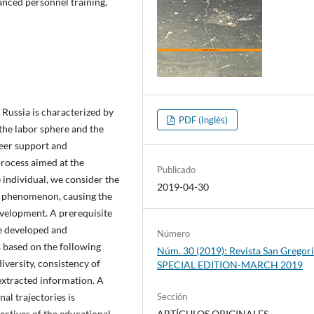
anced personnel training,
Russia is characterized by
PDF (Inglés)
 the labor sphere and the
reer support and
process aimed at the
Publicado
e individual, we consider the
2019-04-30
ral phenomenon, causing the
development. A prerequisite
he developed and
Número
 based on the following
Núm. 30 (2019): Revista San Gregori
diversity, consistency of
SPECIAL EDITION-MARCH 2019
 extracted information. A
al trajectories is
Sección
jectives of the educational
ARTÍCULOS ORIGINALES