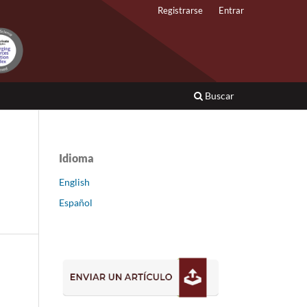
Registrarse
Entrar
Buscar
Idioma
English
Español