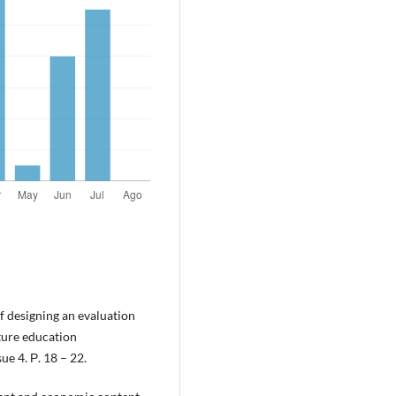
f designing an evaluation
uture education
e 4. Р. 18 – 22.