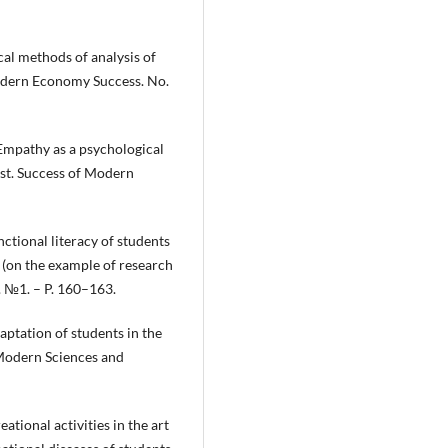
al methods of analysis of
odern Economy Success. No.
Empathy as a psychological
st. Success of Modern
nctional literacy of students
 (on the example of research
. №1. – P. 160–163.
aptation of students in the
 Modern Sciences and
ational activities in the art