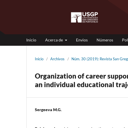
Inicio
Acerca de
Envios
Números
Pol
Inicio
/
Archivos
/
Núm. 30 (2019): Revista San G
Organization of career suppo
an individual educational tra
Sergeeva M.G.