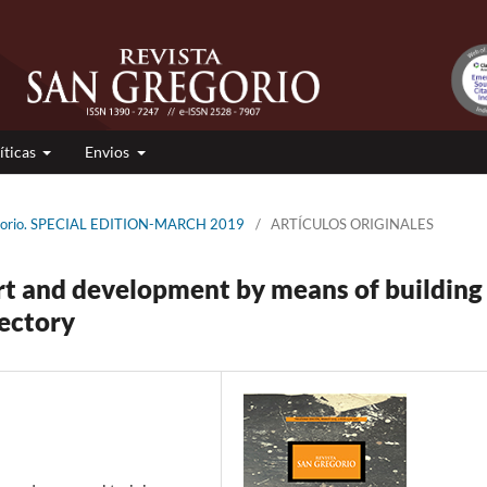
íticas
Envios
regorio. SPECIAL EDITION-MARCH 2019
/
ARTÍCULOS ORIGINALES
rt and development by means of building
jectory