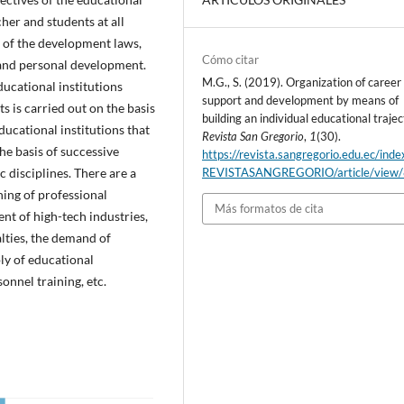
her and students at all
 of the development laws,
Cómo citar
 and personal development.
M.G., S. (2019). Organization of career
educational institutions
support and development by means of
ts is carried out on the basis
building an individual educational trajec
educational institutions that
Revista San Gregorio
,
1
(30).
he basis of successive
https://revista.sangregorio.edu.ec/inde
 disciplines. There are a
REVISTASANGREGORIO/article/view
ning of professional
Más formatos de cita
nt of high-tech industries,
alties, the demand of
ply of educational
onnel training, etc.