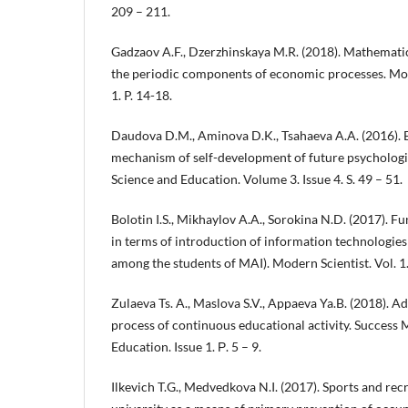
209 – 211.
Gadzaov A.F., Dzerzhinskaya M.R. (2018). Mathematic
the periodic components of economic processes. M
1. P. 14-18.
Daudova D.M., Aminova D.K., Tsahaeva A.A. (2016). 
mechanism of self-development of future psychologi
Science and Education. Volume 3. Issue 4. S. 49 – 51.
Bolotin I.S., Mikhaylov A.A., Sorokina N.D. (2017). Fu
in terms of introduction of information technologies
among the students of MAI). Modern Scientist. Vol. 1
Zulaeva Ts. A., Maslova S.V., Appaeva Ya.B. (2018). Ad
process of continuous educational activity. Success
Education. Issue 1. Р. 5 – 9.
Ilkevich T.G., Medvedkova N.I. (2017). Sports and recre