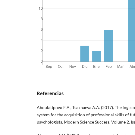
Referencias
Abdulatipovа E.A., Tsakhaeva A.A. (2017). The logic o
system for the acquisition of professional skills of f
psychologists. Modern Science Success. Volume 2. Issu