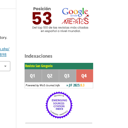
tory.
x.php/
/898
Indexaciones