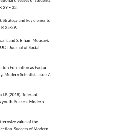
ational diseases of students
. 29 – 33.
). Strategy and key elements
P. 25-29.
, and S. Elham Mousavi.
UCT Journal of Social
ection Formation as Factor
g. Modern Scientist. Issue 7.
 I.P. (2018). Tolerant
s youth. Success Modern
ternsize value of the
eflection. Success of Modern