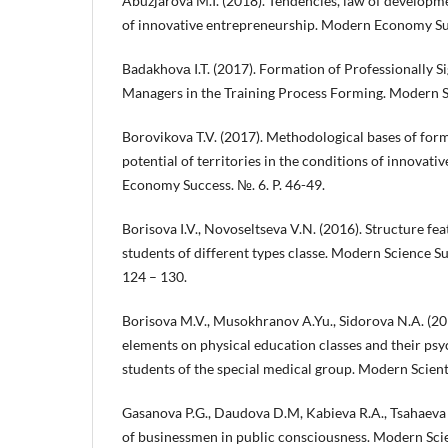
Abuzjarova M.I. (2018). Tendencies, law of develop
of innovative entrepreneurship. Modern Economy Suc
Badakhovа I.T. (2017). Formation of Professionally Si
Managers in the Training Process Forming. Modern Sci
Borovikova T.V. (2017). Methodological bases of forma
potential of territories in the conditions of innova
Economy Success. №. 6. P. 46-49.
Borisova I.V., Novoseltseva V.N. (2016). Structure fea
students of different types classe. Modern Science Suc
124 – 130.
Borisova M.V., Musokhranov A.Yu., Sidorova N.A. (201
elements on physical education classes and their ps
students of the special medical group. Modern Scientist
Gasanova P.G., Daudova D.M, Kabieva R.A., Tsahaeva 
of businessmen in public consciousness. Modern Scien