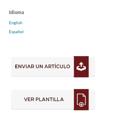
Idioma
English
Español