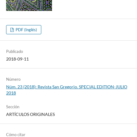
PDF (Inglés)
Publicado
2018-09-11
Número
Núm. 23 (2018): Revista San Gregorio. SPECIAL EDITION-JULIO
2018
Sección
ARTÍCULOS ORIGINALES
Cómo citar