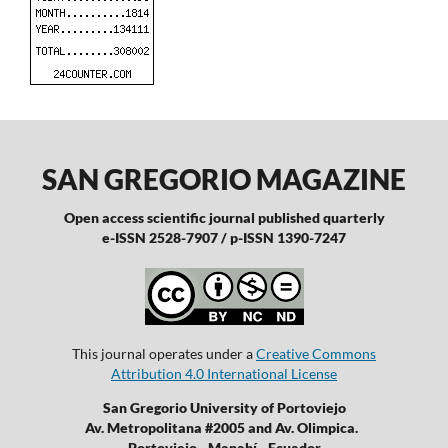
SAN GREGORIO MAGAZINE
Open access scientific journal published quarterly
e-ISSN 2528-7907 / p-ISSN 1390-7247
This journal operates under a
Creative Commons
Attribution 4.0 International License
San Gregorio University of Portoviejo
Av. Metropolitana #2005 and Av. Olimpica.
Portoviejo - Manabí - Ecuador