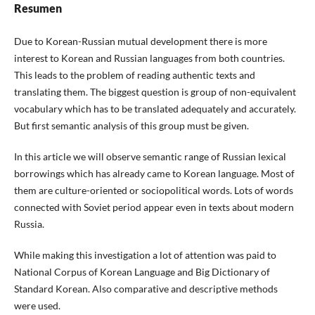
Resumen
Due to Korean-Russian mutual development there is more
interest to Korean and Russian languages from both countries.
This leads to the problem of reading authentic texts and
translating them. The biggest question is group of non-equivalent
vocabulary which has to be translated adequately and accurately.
But first semantic analysis of this group must be given.
In this article we will observe semantic range of Russian lexical
borrowings which has already came to Korean language. Most of
them are culture-oriented or sociopolitical words. Lots of words
connected with Soviet period appear even in texts about modern
Russia.
While making this investigation a lot of attention was paid to
National Corpus of Korean Language and Big Dictionary of
Standard Korean. Also comparative and descriptive methods
were used.