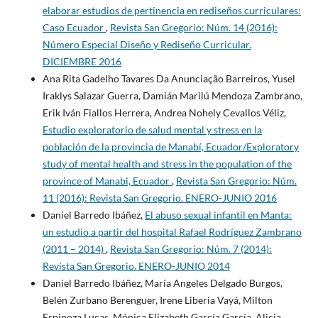
elaborar estudios de pertinencia en rediseños curriculares:
Caso Ecuador
,
Revista San Gregorio: Núm. 14 (2016):
Número Especial Diseño y Rediseño Curricular.
DICIEMBRE 2016
Ana Rita Gadelho Tavares Da Anunciação Barreiros, Yusel
Iraklys Salazar Guerra, Damián Marilú Mendoza Zambrano,
Erik Iván Fiallos Herrera, Andrea Nohely Cevallos Véliz,
Estudio exploratorio de salud mental y stress en la
población de la provincia de Manabí, Ecuador/Exploratory
study of mental health and stress in the population of the
province of Manabi, Ecuador
,
Revista San Gregorio: Núm.
11 (2016): Revista San Gregorio. ENERO-JUNIO 2016
Daniel Barredo Ibáñez,
El abuso sexual infantil en Manta:
un estudio a partir del hospital Rafael Rodríguez Zambrano
(2011 – 2014)
,
Revista San Gregorio: Núm. 7 (2014):
Revista San Gregorio. ENERO-JUNIO 2014
Daniel Barredo Ibáñez, María Angeles Delgado Burgos,
Belén Zurbano Berenguer, Irene Liberia Vayá, Milton
Espinoza Lucas, Mónica Elizabeth García García, Alicia