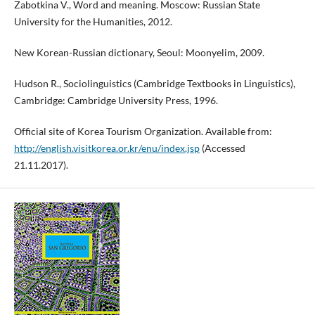
Zabotkina V., Word and meaning. Moscow: Russian State
University for the Humanities, 2012.
New Korean-Russian dictionary, Seoul: Moonyelim, 2009.
Hudson R., Sociolinguistics (Cambridge Textbooks in Linguistics),
Cambridge: Cambridge University Press, 1996.
Official site of Korea Tourism Organization. Available from:
http://english.visitkorea.or.kr/enu/index.jsp
(Accessed
21.11.2017).