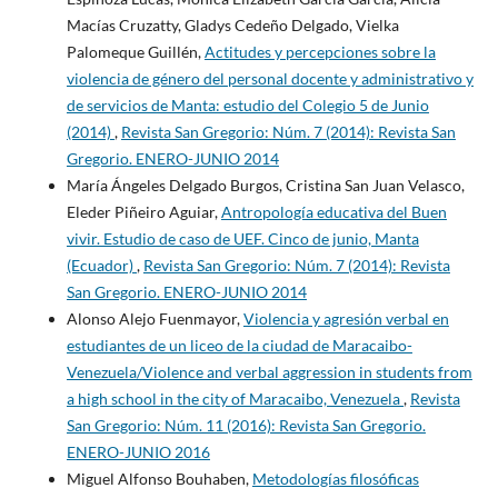
Macías Cruzatty, Gladys Cedeño Delgado, Vielka
Palomeque Guillén,
Actitudes y percepciones sobre la
violencia de género del personal docente y administrativo y
de servicios de Manta: estudio del Colegio 5 de Junio
(2014)
,
Revista San Gregorio: Núm. 7 (2014): Revista San
Gregorio. ENERO-JUNIO 2014
María Ángeles Delgado Burgos, Cristina San Juan Velasco,
Eleder Piñeiro Aguiar,
Antropología educativa del Buen
vivir. Estudio de caso de UEF. Cinco de junio, Manta
(Ecuador)
,
Revista San Gregorio: Núm. 7 (2014): Revista
San Gregorio. ENERO-JUNIO 2014
Alonso Alejo Fuenmayor,
Violencia y agresión verbal en
estudiantes de un liceo de la ciudad de Maracaibo-
Venezuela/Violence and verbal aggression in students from
a high school in the city of Maracaibo, Venezuela
,
Revista
San Gregorio: Núm. 11 (2016): Revista San Gregorio.
ENERO-JUNIO 2016
Miguel Alfonso Bouhaben,
Metodologías filosóficas