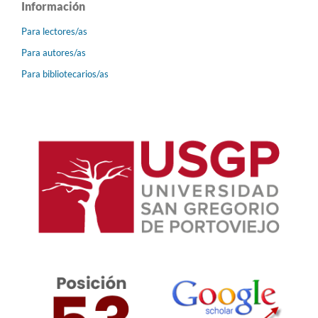
Información
Para lectores/as
Para autores/as
Para bibliotecarios/as