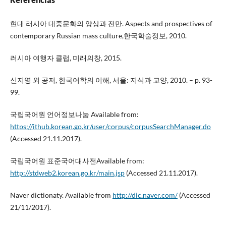
현대 러시아 대중문화의 양상과 전만. Aspects and prospectives of
contemporary Russian mass culture,한국학술정보, 2010.
러시아 여행자 클럽, 미래의창, 2015.
신지영 외 공저, 한국어학의 이해, 서울: 지식과 교양, 2010. – p. 93-
99.
국립국어원 언어정보나눔 Available from:
https://ithub.korean.go.kr/user/corpus/corpusSearchManager.do
(Accessed 21.11.2017).
국립국어원 표준국어대사전Available from:
http://stdweb2.korean.go.kr/main.jsp
(Accessed 21.11.2017).
Naver dictionaty. Available from
http://dic.naver.com/
(Accessed
21/11/2017).