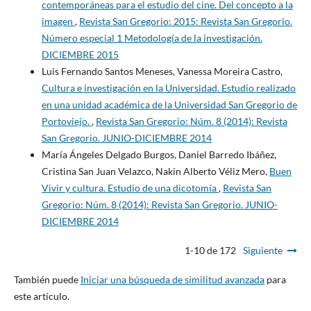
contemporáneas para el estudio del cine. Del concepto a la
imagen
,
Revista San Gregorio: 2015: Revista San Gregorio.
Número especial 1 Metodología de la investigación.
DICIEMBRE 2015
Luis Fernando Santos Meneses, Vanessa Moreira Castro,
Cultura e investigación en la Universidad. Estudio realizado
en una unidad académica de la Universidad San Gregorio de
Portoviejo.
,
Revista San Gregorio: Núm. 8 (2014): Revista
San Gregorio. JUNIO-DICIEMBRE 2014
María Ángeles Delgado Burgos, Daniel Barredo Ibáñez,
Cristina San Juan Velazco, Nakin Alberto Véliz Mero,
Buen
Vivir y cultura. Estudio de una dicotomía
,
Revista San
Gregorio: Núm. 8 (2014): Revista San Gregorio. JUNIO-
DICIEMBRE 2014
1-10 de 172
Siguiente
También puede
Iniciar una búsqueda de similitud avanzada
para
este artículo.