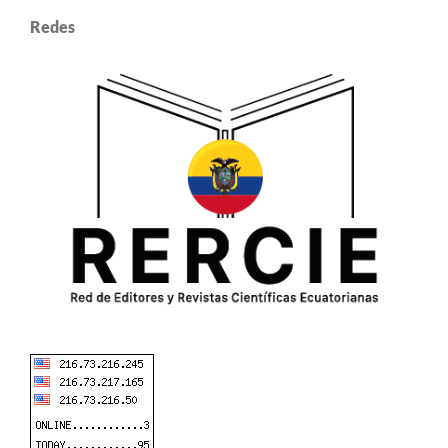
Redes