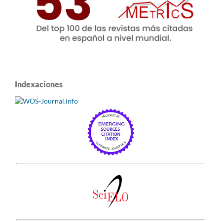
Indexaciones