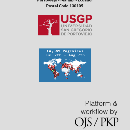
Postal Code 130105