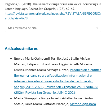
Ragozina, S. (2018). The semantic range of russian lexical borrowings in
korean language.
Revista San Gregorio
,
1
(23), 62-67.
https://revista.sangregorio.edu.ec/index.php/REVISTASANGREGORIO/
article/view/678
Más formatos de cita
Artículos similares
Eneida María Quindemil Torrijo, Jesús Stalin Alcívar
Macías , Felipe Rumbaut León, Liggia Lisbeth Moreira
Mieles, Mónica María Arteaga Linzán,
Producción científica
iberoamericana sobre alfabetización informacional e
intervención educativa en estudiantes de bachillerato,
Scopus, 2015-2025
,
Revista San Gregorio: Vol. 1 Núm. 66
(2026): Revista San Gregorio. JUNIO 2026
María Giuseppina Vanga Arvelo, Adalberto Fernández
Sotelo, Tania María Guffante Naranjo,
Metodología para