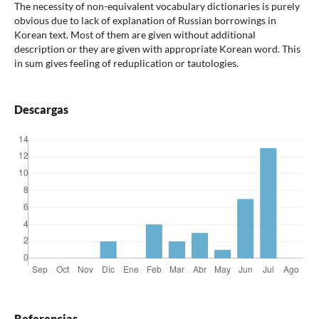
The necessity of non-equivalent vocabulary dictionaries is purely
obvious due to lack of explanation of Russian borrowings in
Korean text. Most of them are given without additional
description or they are given with appropriate Korean word. This
in sum gives feeling of reduplication or tautologies.
Descargas
Referencias