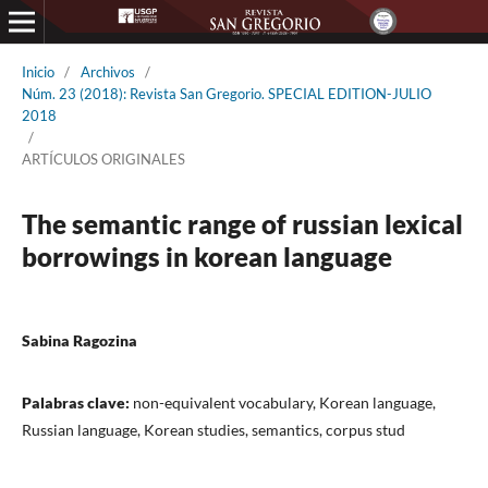
Inicio
/
Archivos
/
Núm. 23 (2018): Revista San Gregorio. SPECIAL EDITION-JULIO
2018
/
ARTÍCULOS ORIGINALES
The semantic range of russian lexical
borrowings in korean language
Sabina Ragozina
Palabras clave:
non-equivalent vocabulary, Korean language,
Russian language, Korean studies, semantics, corpus stud