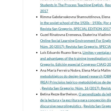
Students In The Process Teaching English
,
Rev
2017
Rimma Gabdarxakovna Shamsutdinova, Elena 
in the soviet school of the 1920s - 1930s: (for 
Revista San Gregorio. SPECIAL EDITION 2017
Guzel Rinatovna Eremeeva, Ekaterina Vladimir
Online Social Learning Environment For Engli
Núm. 20 (2017): Revista San Gregorio. SPEC
Luis Eduardo Ruano Ibarra,
Límites y ventajas
and advantages of the training investigation’s
Gregorio. Edición especial Congreso CIAIQ 2
Ana Maria Ferreira Nobre, Elena Maria Mallm
metodológicos do design-based research (DBR)
(REA) Principios teórico-metodológicos de des
,
Revista San Gregorio: Núm. 16 (2017): Revis
Betina Rezze Barthelson,
O aprendizado da leit
de la lectura y la escritura para concepción di
discursive neurolinguistics
,
Revista San Grego