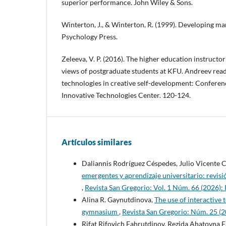
superior performance. John Wiley & Sons.
Winterton, J., & Winterton, R. (1999). Developing m
Psychology Press.
Zeleeva, V. P. (2016). The higher education instructor
views of postgraduate students at KFU. Andreev rea
technologies in creative self-development: Conferen
Innovative Technologies Center. 120-124.
Artículos similares
Daliannis Rodríguez Céspedes, Julio Vicente
emergentes y aprendizaje universitario: revis
,
Revista San Gregorio: Vol. 1 Núm. 66 (2026):
Alina R. Gaynutdinova,
The use of interactive
gymnasium
,
Revista San Gregorio: Núm. 25 
Rifat Rifovich Fahrutdinov, Rezida Ahatovna 