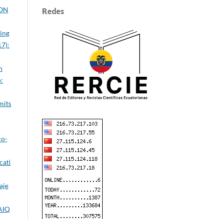
ION
Redes
ing
7):
n
:
mits
co-
cati
aje
IAIQ