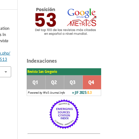
mation
s In
vista
x.php/
/513
Indexaciones