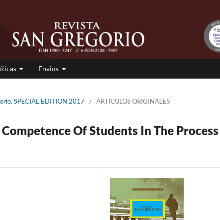
íticas
Envios
gorio. SPECIAL EDITION 2017
/
ARTÍCULOS ORIGINALES
 Competence Of Students In The Process