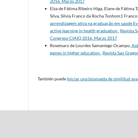
2016. Marzo 2017
Elza de Fátima Ribeiro Higa, Elane de Fátima 
Silva, Silvia Franco da Rocha Tonhom1 Franc
aprendizagem ativa na graduação em saúde Eval
active learning in health graduation
,
Revista S
Congreso CIAIQ 2016. Marzo 2017
Rosemary de Lourdes Samaniego Ocampo,
Apl
games in higher education
,
Revista San Grego
También puede
Iniciar una búsqueda de similitud av