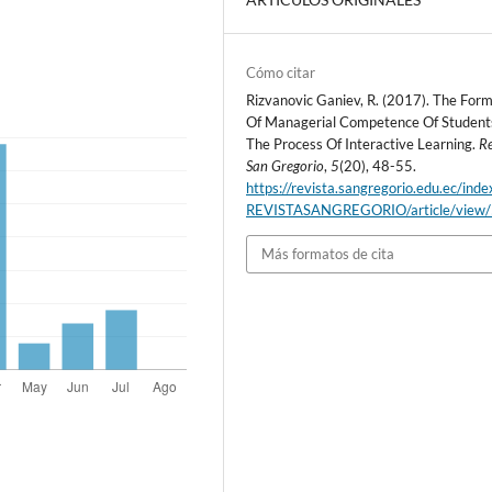
Cómo citar
Rizvanovic Ganiev, R. (2017). The For
Of Managerial Competence Of Student
The Process Of Interactive Learning.
Re
San Gregorio
,
5
(20), 48-55.
https://revista.sangregorio.edu.ec/inde
REVISTASANGREGORIO/article/view
Más formatos de cita