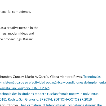
anagerial competence.
 as a creative person in the
dings: modern ideas and
ce proceedings. Kazan:
 Chumbay Guncay, Mario A. García, Yilena Montero Reyes,
Tecnologías
ión sistemática de su efectividad pedagógica y condiciones de implement
 Revista San Gregorio. JUNIO 2026
 technologies in studying modern russian female poetry in polylingual
(2018): Revista San Gregorio. SPECIAL EDITION-OCTOBER 2018
Fahrutdinova,
The Formation Of Intercultural Competence Among The