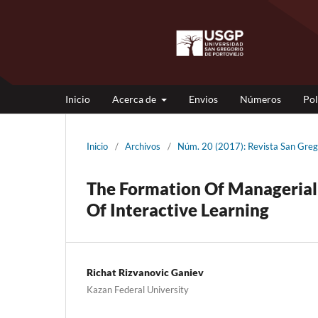
Inicio
Acerca de
Envios
Números
Pol
Inicio
/
Archivos
/
Núm. 20 (2017): Revista San Gre
The Formation Of Managerial
Of Interactive Learning
Richat Rizvanovic Ganiev
Kazan Federal University