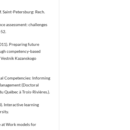
ff. Saint-Petersburg: Rech.
ence assessment: challenges
-52.
2011). Preparing future
hrough competency-based
. Vestnik Kazanskogo
rial Competencies: Informing
 Management (Doctoral
du Québec à Trois-Rivières.).
4). Interactive learning
sity.
ce at Work models for