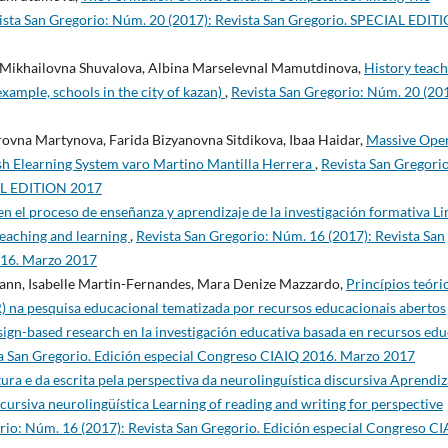
ista San Gregorio: Núm. 20 (2017): Revista San Gregorio. SPECIAL EDIT
Mikhailovna Shuvalova, Albina MarselevnaI Mamutdinova,
History teach
example, schools in the city of kazan)
,
Revista San Gregorio: Núm. 20 (201
ovna Martynova, Farida Bizyanovna Sitdikova, Ibaa Haidar,
Massive Ope
sh Elearning System varo Martino Mantilla Herrera
,
Revista San Gregorio
IAL EDITION 2017
 en el proceso de enseñanza y aprendizaje de la investigación formativa Li
 teaching and learning
,
Revista San Gregorio: Núm. 16 (2017): Revista San
016. Marzo 2017
ann, Isabelle Martin-Fernandes, Mara Denize Mazzardo,
Princípios teóri
 na pesquisa educacional tematizada por recursos educacionais abertos
ign-based research en la investigación educativa basada en recursos edu
ta San Gregorio. Edición especial Congreso CIAIQ 2016. Marzo 2017
ura e da escrita pela perspectiva da neurolinguística discursiva Aprendiz
scursiva neurolingüística Learning of reading and writing for perspective
rio: Núm. 16 (2017): Revista San Gregorio. Edición especial Congreso C