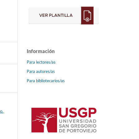
Información
Para lectores/as
Para autores/as
Para bibliotecarios/as
o.