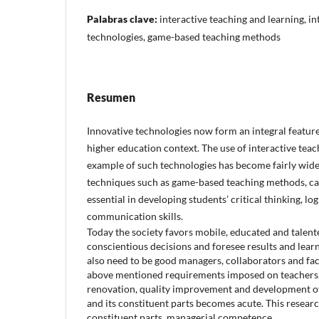
Palabras clave:
interactive teaching and learning, i
technologies, game-based teaching methods
Resumen
Innovative technologies now form an integral feature
higher education context. The use of interactive teac
example of such technologies has become fairly wide
techniques such as game-based teaching methods, ca
essential in developing students’ critical thinking, lo
communication skills.
Today the society favors mobile, educated and talen
conscientious decisions and foresee results and lea
also need to be good managers, collaborators and faci
above mentioned requirements imposed on teachers,
renovation, quality improvement and development o
and its constituent parts becomes acute. This resear
constituent parts, managerial competence.