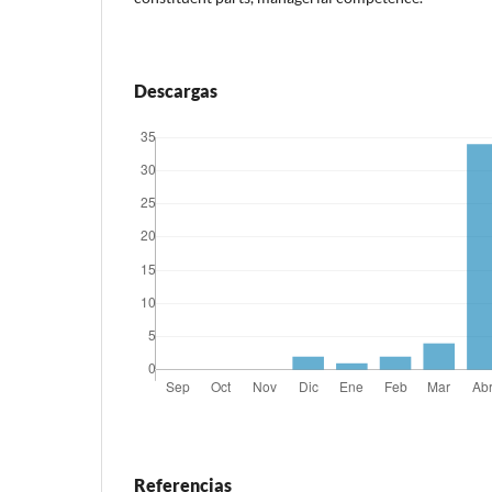
Descargas
Referencias