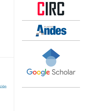
ación