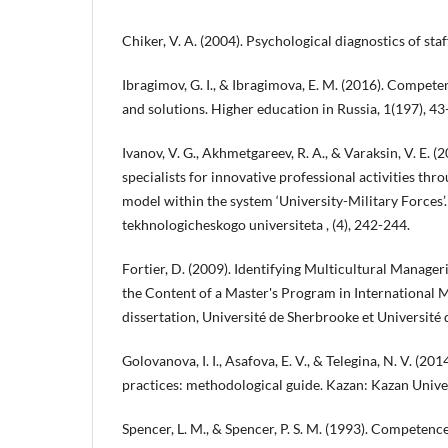
Chiker, V. A. (2004). Psychological diagnostics of sta
Ibragimov, G. I., & Ibragimova, E. M. (2016). Compet
and solutions. Higher education in Russia, 1(197), 43
Ivanov, V. G., Akhmetgareev, R. A., & Varaksin, V. E. (
specialists for innovative professional activities t
model within the system ‘University-Military Forces’
tekhnologicheskogo universiteta , (4), 242-244.
Fortier, D. (2009). Identifying Multicultural Manage
the Content of a Master's Program in International
dissertation, Université de Sherbrooke et Université 
Golovanova, I. I., Asafova, E. V., & Telegina, N. V. (201
practices: methodological guide. Kazan: Kazan Univer
Spencer, L. M., & Spencer, P. S. M. (1993). Competen