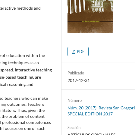
nteractive methods and
PDF
 of education within the
hing techniques as an
spread. Interactive teaching
Publicado
se-based teaching, are
2017-12-31
gical reasoning and
ted teachers who can make
Número
rning outcomes. Teachers
Núm. 20 (2017): Revista San Gregori
litators. Thus, given the
SPECIAL EDITION 2017
 the problem of content
f professional competences
Sección
ch focuses on one of such
ARTÍCULOS ORIGINALES