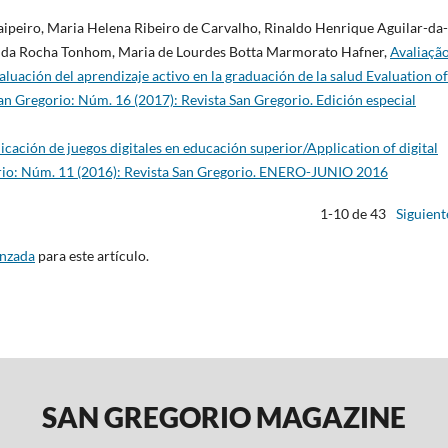
Taipeiro, Maria Helena Ribeiro de Carvalho, Rinaldo Henrique Aguilar-da-
o da Rocha Tonhom, Maria de Lourdes Botta Marmorato Hafner,
Avaliaçã
uación del aprendizaje activo en la graduación de la salud Evaluation of
an Gregorio: Núm. 16 (2017): Revista San Gregorio. Edición especial
icación de juegos digitales en educación superior/Application of digital
rio: Núm. 11 (2016): Revista San Gregorio. ENERO-JUNIO 2016
1-10 de 43
Siguient
anzada
para este artículo.
SAN GREGORIO MAGAZINE