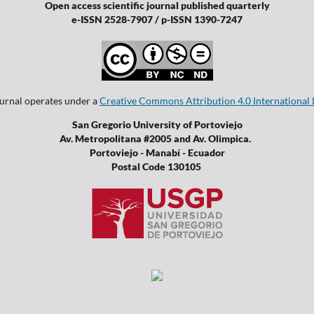
Open access scientific journal published quarterly
e-ISSN 2528-7907 / p-ISSN 1390-7247
ournal operates under a
Creative Commons Attribution 4.0 International 
San Gregorio University of Portoviejo
Av. Metropolitana #2005 and Av. Olimpica.
Portoviejo - Manabí - Ecuador
Postal Code 130105