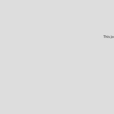
This j