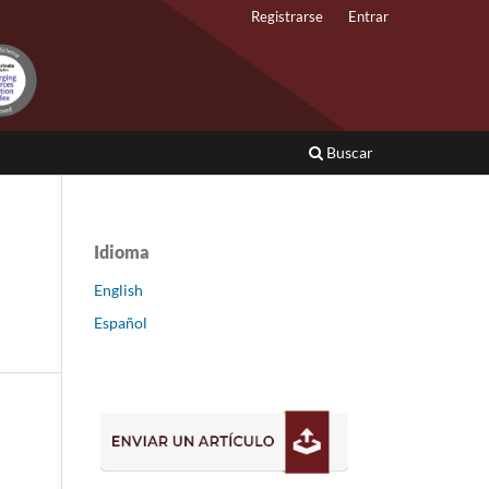
Registrarse
Entrar
Buscar
Idioma
English
Español