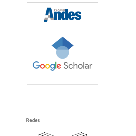
Redes