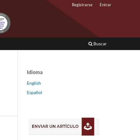
Registrarse
Entrar
Buscar
Idioma
English
Español