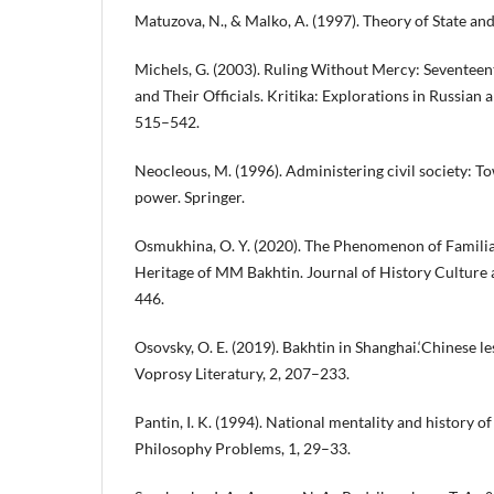
Matuzova, N., & Malko, A. (1997). Theory of State an
Michels, G. (2003). Ruling Without Mercy: Seventee
and Their Officials. Kritika: Explorations in Russian a
515–542.
Neocleous, M. (1996). Administering civil society: To
power. Springer.
Osmukhina, O. Y. (2020). The Phenomenon of Familiari
Heritage of MM Bakhtin. Journal of History Culture 
446.
Osovsky, O. E. (2019). Bakhtin in Shanghai.‘Chinese le
Voprosy Literatury, 2, 207–233.
Pantin, I. K. (1994). National mentality and history of
Philosophy Problems, 1, 29–33.