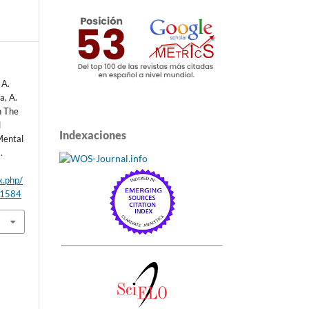
 A.
a, A.
n The
l
Indexaciones
Mental
.
x.php/
/1584