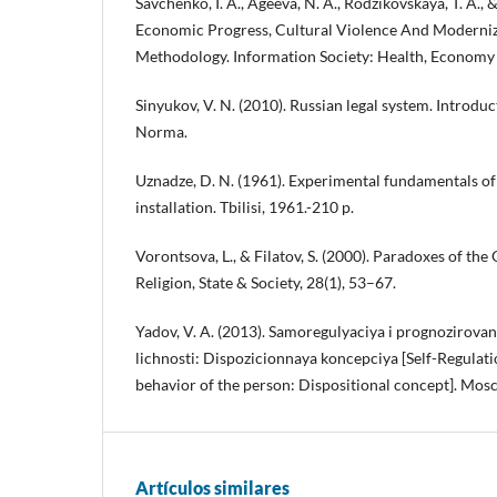
Savchenko, I. A., Ageeva, N. A., Rodzikovskaya, T. A., &
Economic Progress, Cultural Violence And Moderniza
Methodology. Information Society: Health, Econom
Sinyukov, V. N. (2010). Russian legal system. Introduc
Norma.
Uznadze, D. N. (1961). Experimental fundamentals of
installation. Tbilisi, 1961.-210 p.
Vorontsova, L., & Filatov, S. (2000). Paradoxes of th
Religion, State & Society, 28(1), 53–67.
Yadov, V. A. (2013). Samoregulyaciya i prognozirova
lichnosti: Dispozicionnaya koncepciya [Self-Regulati
behavior of the person: Dispositional concept]. Mo
Artículos similares