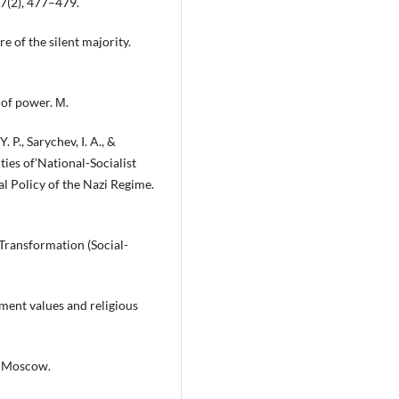
 7(2), 477–479.
e of the silent majority.
 of power. М.
 P., Sarychev, I. A., &
ties of’National-Socialist
l Policy of the Nazi Regime.
 Transformation (Social-
nment values and religious
y. Moscow.