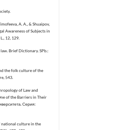
ociety.
Timofeeva, A. A., & Shuaipov,
gal Awareness of Subjects in
L., 12, 129.
 law. Brief Dictionary. SPb.:
d the folk culture of the
re, 543.
thropology of Law and
e of the Barriers in Their
иверситета. Серия:
 national culture in the