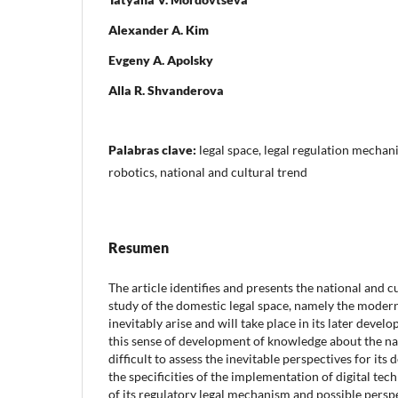
Alexander A. Kim
Evgeny A. Apolsky
Alla R. Shvanderova
Palabras clave:
legal space, legal regulation mechan
robotics, national and cultural trend
Resumen
The article identifies and presents the national and c
study of the domestic legal space, namely the moder
inevitably arise and will take place in its later develo
this sense of development of knowledge about the nati
difficult to assess the inevitable perspectives for its 
the specificities of the implementation of digital tec
of its regulatory legal mechanism and possible perspe