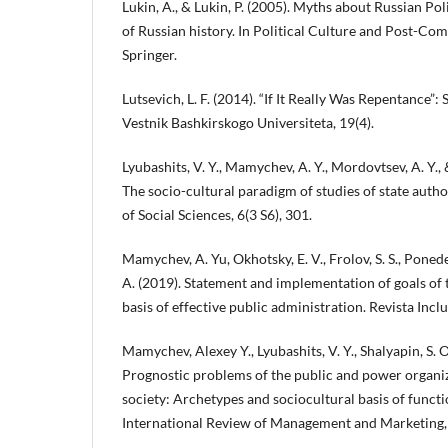
Lukin, A., & Lukin, P. (2005). Myths about Russian Pol
of Russian history. In Political Culture and Post-C
Springer.
Lutsevich, L. F. (2014). “If It Really Was Repentance”:
Vestnik Bashkirskogo Universiteta, 19(4).
Lyubashits, V. Y., Mamychev, A. Y., Mordovtsev, A. Y.,
The socio-cultural paradigm of studies of state auth
of Social Sciences, 6(3 S6), 301.
Mamychev, A. Yu, Okhotsky, E. V., Frolov, S. S., Ponede
A. (2019). Statement and implementation of goals of th
basis of effective public administration. Revista Incl
Mamychev, Alexey Y., Lyubashits, V. Y., Shalyapin, S. O
Prognostic problems of the public and power organiz
society: Archetypes and sociocultural basis of func
International Review of Management and Marketing, 