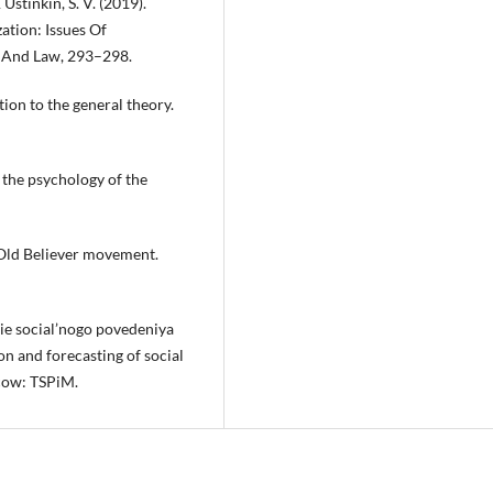
 Ustinkin, S. V. (2019).
tion: Issues Of
y And Law, 293–298.
tion to the general theory.
 the psychology of the
e Old Believer movement.
nie social’nogo povedeniya
on and forecasting of social
scow: TSPiM.