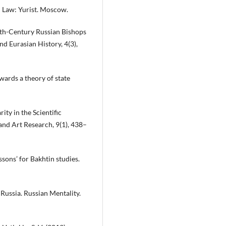
d Law: Yurist. Moscow.
nth-Century Russian Bishops
nd Eurasian History, 4(3),
wards a theory of state
ty in the Scientific
and Art Research, 9(1), 438–
ssons’ for Bakhtin studies.
 Russia. Russian Mentality.