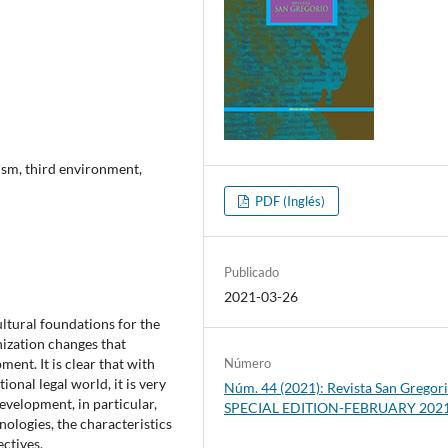
ism, third environment,
PDF (Inglés)
Publicado
2021-03-26
ultural foundations for the
nization changes that
pment. It is clear that with
Número
onal legal world, it is very
Núm. 44 (2021): Revista San Gregori
development, in particular,
SPECIAL EDITION-FEBRUARY 202
hnologies, the characteristics
ctives.