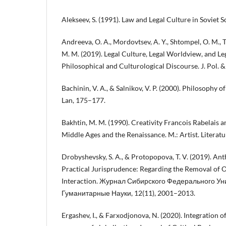
Alekseev, S. (1991). Law and Legal Culture in Soviet S
Andreeva, O. A., Mordovtsev, A. Y., Shtompel, O. M., 
M. M. (2019). Legal Culture, Legal Worldview, and Le
Philosophical and Culturological Discourse. J. Pol. & 
Bachinin, V. A., & Salnikov, V. P. (2000). Philosophy of
Lan, 175–177.
Bakhtin, M. M. (1990). Creativity Francois Rabelais an
Middle Ages and the Renaissance. M.: Artist. Literatu
Drobyshevsky, S. A., & Protopopova, T. V. (2019). An
Practical Jurisprudence: Regarding the Removal of On
Interaction. Журнал Сибирского Федерального Ун
Гуманитарные Науки, 12(11), 2001–2013.
Ergashev, I., & Farxodjonova, N. (2020). Integration of