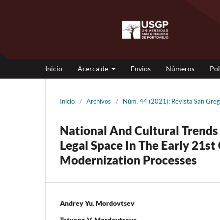
Inicio
Acerca de
Envios
Números
Pol
Inicio
/
Archivos
/
Núm. 44 (2021): Revista San Gr
National And Cultural Trends 
Legal Space In The Early 21s
Modernization Processes
Andrey Yu. Mordovtsev
Tatyana V. Mordovtseva