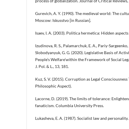
process of globalization. Journal of Critical Reviews,
Gurevich, A. Y. (1990). The medieval world: The cultur
Moscow: Iskusstvo [in Russian].
Isaev, I. A. (2003). Politica hermetica: Hidden aspects
Izudinova, R. S., Palamarchuk, E. A., Pariy-Sargeenko, Y.
Slobodyanyuk, G. G. (2020). Legislative Basis of Activi
People’s Welfare’within the Framework of Social Lega
J. Pol. & L., 13, 181.
Kuz, S. V. (2015). Corruption as Legal Consciousness
Philosophic Aspect).
Lacorne, D. (2019). The limits of tolerance: Enlighte
fanaticism. Columbia University Press.
Lukasheva, E. A. (1987). Socialist law and personalit