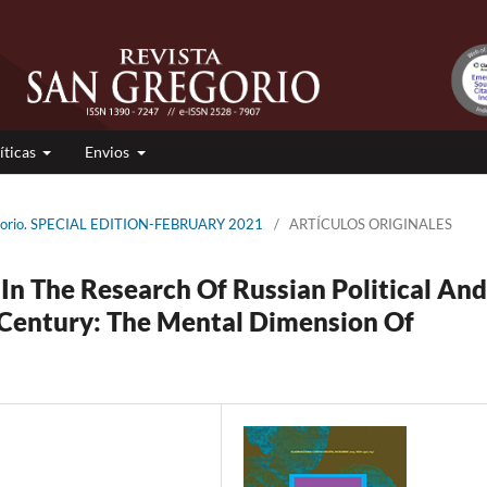
íticas
Envios
egorio. SPECIAL EDITION-FEBRUARY 2021
/
ARTÍCULOS ORIGINALES
In The Research Of Russian Political And
t Century: The Mental Dimension Of