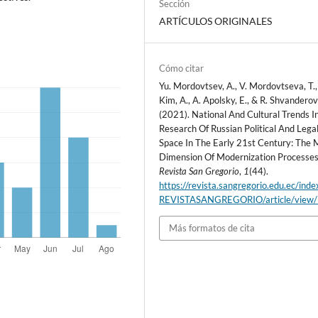
Sección
ARTÍCULOS ORIGINALES
Cómo citar
Yu. Mordovtsev, A., V. Mordovtseva, T.,
Kim, A., A. Apolsky, E., & R. Shvanderov
(2021). National And Cultural Trends I
Research Of Russian Political And Lega
Space In The Early 21st Century: The 
Dimension Of Modernization Processes
Revista San Gregorio
,
1
(44).
https://revista.sangregorio.edu.ec/inde
REVISTASANGREGORIO/article/view
Más formatos de cita