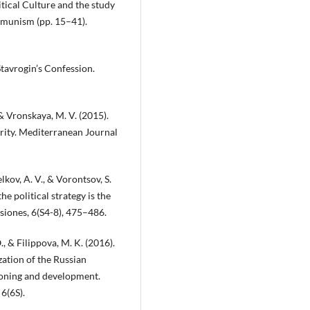
itical Culture and the study
ommunism (pp. 15–41).
 Stavrogin’s Confession.
 & Vronskaya, M. V. (2015).
ority. Mediterranean Journal
lkov, A. V., & Vorontsov, S.
e political strategy is the
usiones, 6(S4-8), 475–486.
., & Filippova, M. K. (2016).
ation of the Russian
tioning and development.
6(6S).