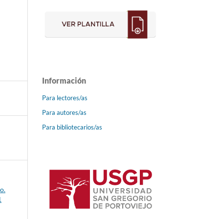
Información
Para lectores/as
Para autores/as
Para bibliotecarios/as
o.
1