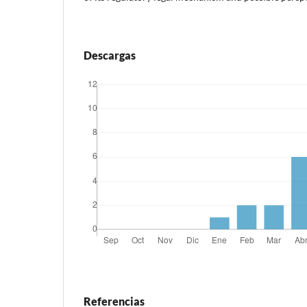
Descargas
Referencias