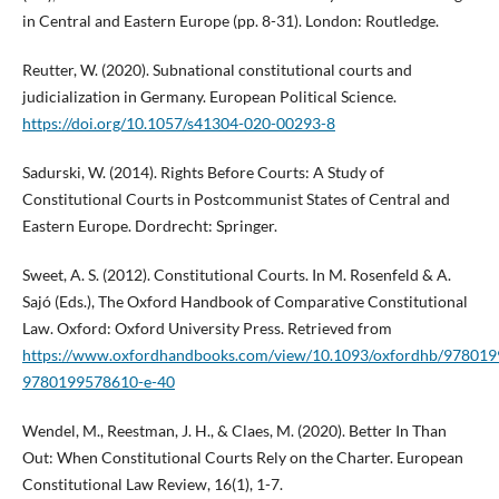
in Central and Eastern Europe (pp. 8-31). London: Routledge.
Reutter, W. (2020). Subnational constitutional courts and
judicialization in Germany. European Political Science.
https://doi.org/10.1057/s41304-020-00293-8
Sadurski, W. (2014). Rights Before Courts: A Study of
Constitutional Courts in Postcommunist States of Central and
Eastern Europe. Dordrecht: Springer.
Sweet, A. S. (2012). Constitutional Courts. In M. Rosenfeld & A.
Sajó (Eds.), The Oxford Handbook of Comparative Constitutional
Law. Oxford: Oxford University Press. Retrieved from
https://www.oxfordhandbooks.com/view/10.1093/oxfordhb/978019
9780199578610-e-40
Wendel, M., Reestman, J. H., & Claes, M. (2020). Better In Than
Out: When Constitutional Courts Rely on the Charter. European
Constitutional Law Review, 16(1), 1-7.