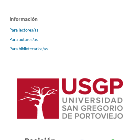
Información
Para lectores/as
Para autores/as
Para bibliotecarios/as