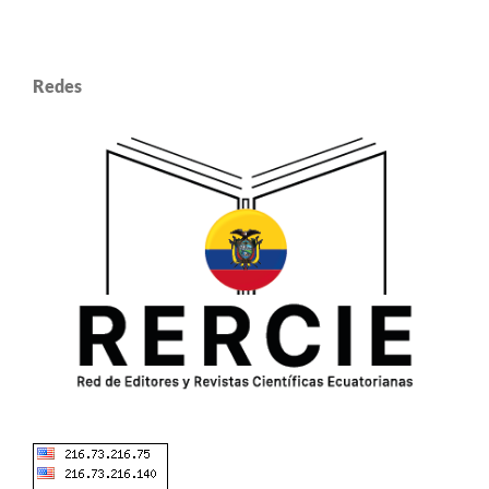
Redes