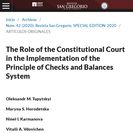
Inicio
/
Archivos
/
Núm. 42 (2020): Revista San Gregorio. SPECIAL EDITION-2020
/
ARTÍCULOS ORIGINALES
The Role of the Constitutional Court
in the Implementation of the
Principle of Checks and Balances
System
Oleksandr M. Tupytskyi
Maryna S. Horodetska
Ninel I. Karmanova
Vitalii A. Vdovichen