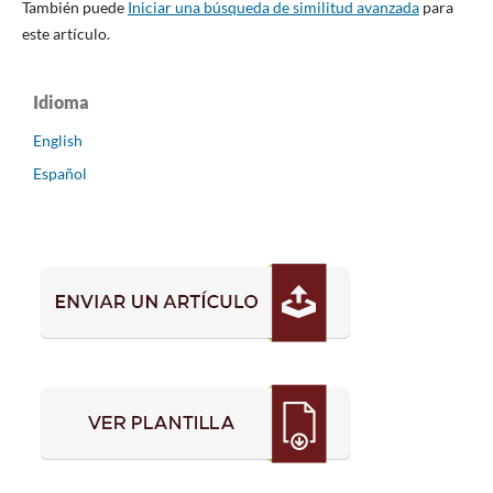
También puede
Iniciar una búsqueda de similitud avanzada
para
este artículo.
Idioma
English
Español