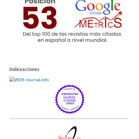
Indexaciones