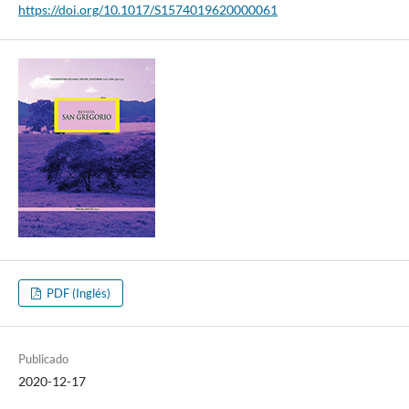
https://doi.org/10.1017/S1574019620000061
PDF (Inglés)
Publicado
2020-12-17