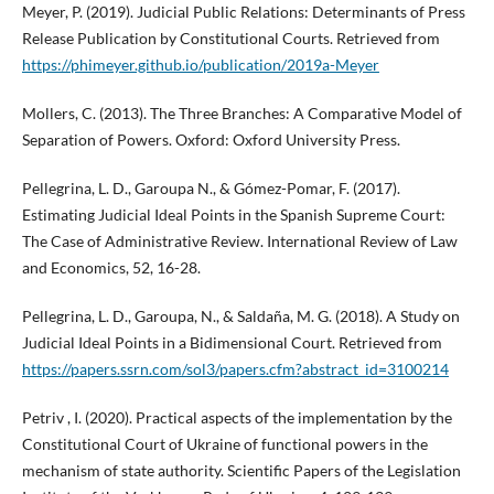
Meyer, P. (2019). Judicial Public Relations: Determinants of Press
Release Publication by Constitutional Courts. Retrieved from
https://phimeyer.github.io/publication/2019a-Meyer
Mollers, C. (2013). The Three Branches: A Comparative Model of
Separation of Powers. Oxford: Oxford University Press.
Pellegrina, L. D., Garoupa N., & Gómez-Pomar, F. (2017).
Estimating Judicial Ideal Points in the Spanish Supreme Court:
The Case of Administrative Review. International Review of Law
and Economics, 52, 16-28.
Pellegrina, L. D., Garoupa, N., & Saldaña, M. G. (2018). A Study on
Judicial Ideal Points in a Bidimensional Court. Retrieved from
https://papers.ssrn.com/sol3/papers.cfm?abstract_id=3100214
Petriv , I. (2020). Practical aspects of the implementation by the
Constitutional Court of Ukraine of functional powers in the
mechanism of state authority. Scientific Papers of the Legislation