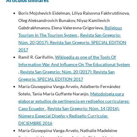
Artículos similares
Boris Mojshevich Eidelman, Liliya Raisovna Fakhrutdinova,
Oleg Aleksandrovich Bunakov, Niyaz Kamilevich
Gabdrakhmanov, Elena Valerevna Grigorieva,
Religious
Tourism In The Tourism System
,
Revista San Gregorio:
Núm. 20 (2017): Revista San Gregorio. SPECIAL EDITION
2017
Ramil R. Garifullin,
Wikipedia as one of the Tools Of
Information War And Influence On The Educational System
,
Revista San Gregorio: Núm. 20 (2017): Revista San
Gregorio. SPECIAL EDITION 2017
María Giuseppina Vanga Arvelo, Adalberto Fernández
Sotelo, Tania María Guffante Naranjo,
Metodología para
elaborar estudios de pertinencia en rediseños curriculares:
Caso Ecuador
,
Revista San Gregorio: Núm. 14 (2016):
Número Especial Diseño y Rediseño Curricular.
DICIEMBRE 2016
María Giuseppina Vanga Arvelo, Nathalie Madeleine