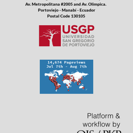
Av. Metropolitana #2005 and Av. Olimpica.
Portoviejo - Manabí - Ecuador
Postal Code 130105