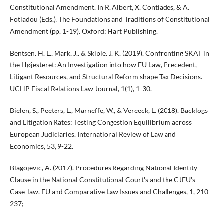
Constitutional Amendment. In R. Albert, X. Contiades, & A.
Fotiadou (Eds.), The Foundations and Traditions of Constitutional
Amendment (pp. 1-19). Oxford: Hart Publishing.
Bentsen, H. L., Mark, J., & Skiple, J. K. (2019). Confronting SKAT in
the Højesteret: An Investigation into how EU Law, Precedent,
Litigant Resources, and Structural Reform shape Tax Decisions.
UCHP Fiscal Relations Law Journal, 1(1), 1-30.
Bielen, S., Peeters, L., Marneffe, W., & Vereeck, L. (2018). Backlogs
and Litigation Rates: Testing Congestion Equilibrium across
European Judiciaries. International Review of Law and
Economics, 53, 9-22.
Blagojević, A. (2017). Procedures Regarding National Identity
Clause in the National Constitutional Courtʹs and the CJEUʹs
Case-law. EU and Comparative Law Issues and Challenges, 1, 210-
237;