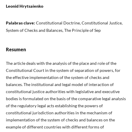
Leonid Hrytsaienko
Palabras clave:
Constitutional Doctrine, Constitutional Justice,
System of Checks and Balances, The Principle of Sep
Resumen
The article deals with the analysis of the place and role of the
Constitutional Court in the system of separation of powers, for
the effective implementation of the system of checks and
balances. The institutional and legal model of interaction of
constitutional justice authorities with legislative and executive
bodies is formulated on the basis of the comparative legal analysis
of the regulatory legal acts establishing the powers of
constitutional jurisdiction authorities in the mechanism of
implementation of the system of checks and balances on the
example of different countries with different forms of