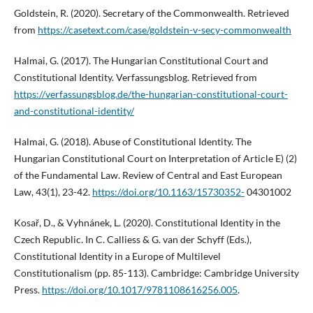
Goldstein, R. (2020). Secretary of the Commonwealth. Retrieved
from
https://casetext.com/case/goldstein-v-secy-commonwealth
Halmai, G. (2017). The Hungarian Constitutional Court and
Constitutional Identity. Verfassungsblog. Retrieved from
https://verfassungsblog.de/the-hungarian-constitutional-court-
and-constitutional-identity/
Halmai, G. (2018). Abuse of Constitutional Identity. The
Hungarian Constitutional Court on Interpretation of Article E) (2)
of the Fundamental Law. Review of Central and East European
Law, 43(1), 23-42.
https://doi.org/10.1163/15730352-
04301002
Kosař, D., & Vyhnánek, L. (2020). Constitutional Identity in the
Czech Republic. In C. Calliess & G. van der Schyff (Eds.),
Constitutional Identity in a Europe of Multilevel
Constitutionalism (pp. 85-113). Cambridge: Cambridge University
Press.
https://doi.org/10.1017/9781108616256.005
.