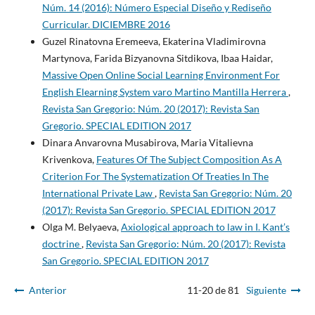
Núm. 14 (2016): Número Especial Diseño y Rediseño
Curricular. DICIEMBRE 2016
Guzel Rinatovna Eremeeva, Ekaterina Vladimirovna
Martynova, Farida Bizyanovna Sitdikova, Ibaa Haidar,
Massive Open Online Social Learning Environment For
English Elearning System varo Martino Mantilla Herrera
,
Revista San Gregorio: Núm. 20 (2017): Revista San
Gregorio. SPECIAL EDITION 2017
Dinara Anvarovna Musabirova, Maria Vitalievna
Krivenkova,
Features Of The Subject Composition As A
Criterion For The Systematization Of Treaties In The
International Private Law
,
Revista San Gregorio: Núm. 20
(2017): Revista San Gregorio. SPECIAL EDITION 2017
Olga M. Belyaeva,
Axiological approach to law in I. Kant’s
doctrine
,
Revista San Gregorio: Núm. 20 (2017): Revista
San Gregorio. SPECIAL EDITION 2017
Anterior
11-20 de 81
Siguiente