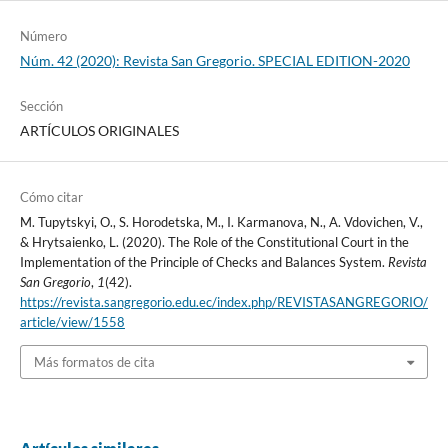
Número
Núm. 42 (2020): Revista San Gregorio. SPECIAL EDITION-2020
Sección
ARTÍCULOS ORIGINALES
Cómo citar
M. Tupytskyi, O., S. Horodetska, M., I. Karmanova, N., A. Vdovichen, V.,
& Hrytsaienko, L. (2020). The Role of the Constitutional Court in the
Implementation of the Principle of Checks and Balances System.
Revista
San Gregorio
,
1
(42).
https://revista.sangregorio.edu.ec/index.php/REVISTASANGREGORIO/
article/view/1558
Más formatos de cita