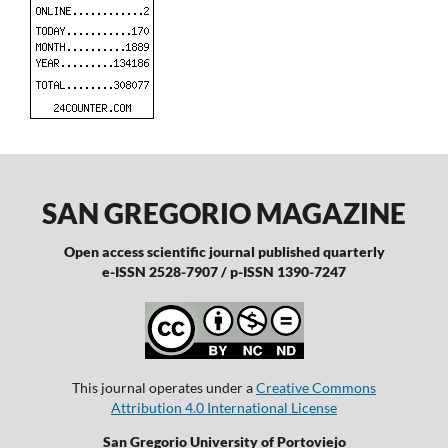
SAN GREGORIO MAGAZINE
Open access scientific journal published quarterly
e-ISSN 2528-7907 / p-ISSN 1390-7247
This journal operates under a
Creative Commons
Attribution 4.0 International License
San Gregorio University of Portoviejo