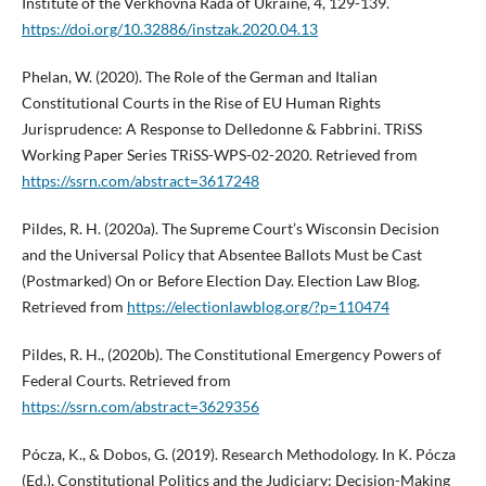
Institute of the Verkhovna Rada of Ukraine, 4, 129-139.
https://doi.org/10.32886/instzak.2020.04.13
Phelan, W. (2020). The Role of the German and Italian
Constitutional Courts in the Rise of EU Human Rights
Jurisprudence: A Response to Delledonne & Fabbrini. TRiSS
Working Paper Series TRiSS-WPS-02-2020. Retrieved from
https://ssrn.com/abstract=3617248
Pildes, R. H. (2020a). The Supreme Court’s Wisconsin Decision
and the Universal Policy that Absentee Ballots Must be Cast
(Postmarked) On or Before Election Day. Election Law Blog.
Retrieved from
https://electionlawblog.org/?p=110474
Pildes, R. H., (2020b). The Constitutional Emergency Powers of
Federal Courts. Retrieved from
https://ssrn.com/abstract=3629356
Pócza, K., & Dobos, G. (2019). Research Methodology. In K. Pócza
(Ed.), Constitutional Politics and the Judiciary: Decision-Making