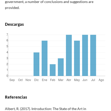
government, a number of conclusions and suggestions are
provided.
Descargas
Referencias
Albert, R. (2017). Introduction: The State of the Art in