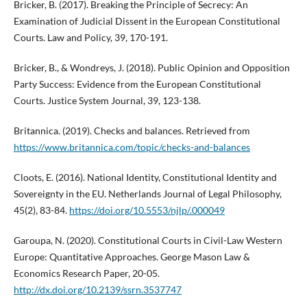
Bricker, B. (2017). Breaking the Principle of Secrecy: An
Examination of Judicial Dissent in the European Constitutional
Courts. Law and Policy, 39, 170-191.
Bricker, B., & Wondreys, J. (2018). Public Opinion and Opposition
Party Success: Evidence from the European Constitutional
Courts. Justice System Journal, 39, 123-138.
Britannica. (2019). Checks and balances. Retrieved from
https://www.britannica.com/topic/checks-and-balances
Cloots, E. (2016). National Identity, Constitutional Identity and
Sovereignty in the EU. Netherlands Journal of Legal Philosophy,
45(2), 83-84.
https://doi.org/10.5553/njlp/.000049
Garoupa, N. (2020). Constitutional Courts in Civil-Law Western
Europe: Quantitative Approaches. George Mason Law &
Economics Research Paper, 20-05.
http://dx.doi.org/10.2139/ssrn.3537747