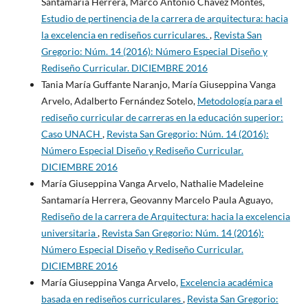
Santamaría Herrera, Marco Antonio Chávez Montes,
Estudio de pertinencia de la carrera de arquitectura: hacia
la excelencia en rediseños curriculares.
,
Revista San
Gregorio: Núm. 14 (2016): Número Especial Diseño y
Rediseño Curricular. DICIEMBRE 2016
Tania María Guffante Naranjo, María Giuseppina Vanga
Arvelo, Adalberto Fernández Sotelo,
Metodología para el
rediseño curricular de carreras en la educación superior:
Caso UNACH
,
Revista San Gregorio: Núm. 14 (2016):
Número Especial Diseño y Rediseño Curricular.
DICIEMBRE 2016
María Giuseppina Vanga Arvelo, Nathalie Madeleine
Santamaría Herrera, Geovanny Marcelo Paula Aguayo,
Rediseño de la carrera de Arquitectura: hacia la excelencia
universitaria
,
Revista San Gregorio: Núm. 14 (2016):
Número Especial Diseño y Rediseño Curricular.
DICIEMBRE 2016
María Giuseppina Vanga Arvelo,
Excelencia académica
basada en rediseños curriculares
,
Revista San Gregorio: