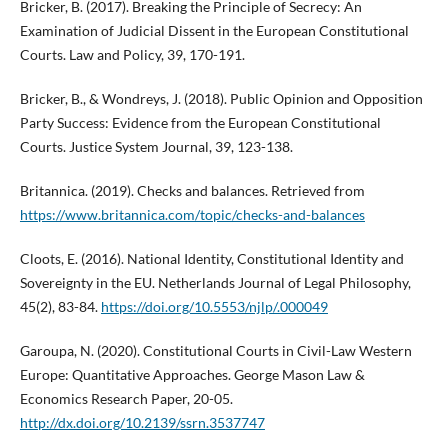
Bricker, B. (2017). Breaking the Principle of Secrecy: An
Examination of Judicial Dissent in the European Constitutional
Courts. Law and Policy, 39, 170-191.
Bricker, B., & Wondreys, J. (2018). Public Opinion and Opposition
Party Success: Evidence from the European Constitutional
Courts. Justice System Journal, 39, 123-138.
Britannica. (2019). Checks and balances. Retrieved from
https://www.britannica.com/topic/checks-and-balances
Cloots, E. (2016). National Identity, Constitutional Identity and
Sovereignty in the EU. Netherlands Journal of Legal Philosophy,
45(2), 83-84.
https://doi.org/10.5553/njlp/.000049
Garoupa, N. (2020). Constitutional Courts in Civil-Law Western
Europe: Quantitative Approaches. George Mason Law &
Economics Research Paper, 20-05.
http://dx.doi.org/10.2139/ssrn.3537747