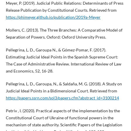
Meyer, P. (2019). Judicial Public Relations: Determinants of Press
Release Publication by Constitutional Courts. Retrieved from
https://phimeyer.github.io/publication/2019a-Meyer
Mollers, C. (2013). The Three Branches: A Comparative Model of
Separation of Powers. Oxford: Oxford University Press.
Pellegrina, L. D., Garoupa N., & Gómez-Pomar, F. (2017).
Estimating Judicial Ideal Points in the Spanish Supreme Court:
The Case of Administrative Review. International Review of Law
and Economics, 52, 16-28.
Pellegrina, L. D., Garoupa, N., & Saldaña, M. G. (2018). A Study on
Judicial Ideal Points in a Bidimensional Court. Retrieved from
https://papers.ssrn.com/sol3/papers.cfm?abstract_id=3100214
Petriv , I. (2020). Practical aspects of the implementation by the
Constitutional Court of Ukraine of functional powers in the
mechanism of state authority. Scientific Papers of the Legislation