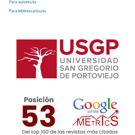
Para autores/as
Para bibliotecarios/as