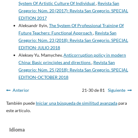
System Of Artistic Culture Of Individual
,
Revista San
Gregorio: Núm. 20 (2017): Revista San Gregorio. SPECIAL
EDITION 2017
Aleksandr Ilyin,
The System Of Professional Training Of
Future Teachers: Functional Approach
,
Revista San
Gregorio: Núm. 23 (2018): Revista San Gregorio. SPECIAL
EDITION-JULIO 2018
Aleksey Yu. Mamychev,
Anticorruption policy in modern
China: Basic principles and directions
,
Revista San
Gregorio: Núm. 25 (2018): Revista San Gregorio. SPECIAL
EDITION-OCTOBER 2018
Anterior
21-30 de 81
Siguiente
También puede
Iniciar una búsqueda de similitud avanzada
para
este artículo.
Idioma