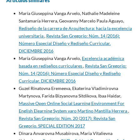
Artículos similares
María Giuseppina Vanga Arvelo, Nathalie Madeleine
Santamaría Herrera, Geovanny Marcelo Paula Aguayo,
Rediseño de la carrera de Arquitectura: hacia la excelencia
universitaria
,
Revista San Gregorio: Núm. 14 (2016):
Número Especial Diseño y Rediseño Curricular.
DICIEMBRE 2016
María Giuseppina Vanga Arvelo,
Excelencia académica
basada en rediseños curriculares
,
Revista San Gregorio:
Núm. 14 (2016): Número Especial Diseño y Rediseño
Curricular. DICIEMBRE 2016
Guzel Rinatovna Eremeeva, Ekaterina Vladimirovna
Martynova, Farida Bizyanovna Sitdikova, Ibaa Haidar,
Massive Open Online Social Learning Environment For
English Elearning System varo Martino Mantilla Herrera
,
Revista San Gregorio: Núm. 20 (2017): Revista San
Gregorio. SPECIAL EDITION 2017
Dinara Anvarovna Musabirova, Maria Vitalievna