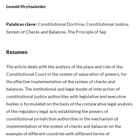
Leonid Hrytsaienko
Palabras clave:
Constitutional Doctrine, Constitutional Justice,
System of Checks and Balances, The Principle of Sep
Resumen
The article deals with the analysis of the place and role of the
Constitutional Court in the system of separation of powers, for
the effective implementation of the system of checks and
balances. The institutional and legal model of interaction of
constitutional justice authorities with legislative and executive
bodies is formulated on the basis of the comparative legal analysis
of the regulatory legal acts establishing the powers of
constitutional jurisdiction authorities in the mechanism of
implementation of the system of checks and balances on the
example of different countries with different forms of