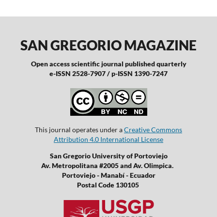
SAN GREGORIO MAGAZINE
Open access scientific journal published quarterly
e-ISSN 2528-7907 / p-ISSN 1390-7247
This journal operates under a
Creative Commons
Attribution 4.0 International License
San Gregorio University of Portoviejo
Av. Metropolitana #2005 and Av. Olimpica.
Portoviejo - Manabí - Ecuador
Postal Code 130105