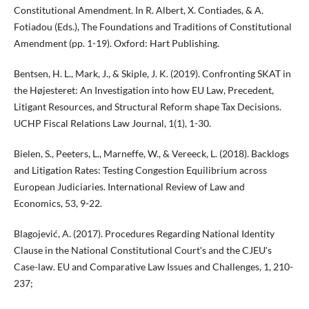
Constitutional Amendment. In R. Albert, X. Contiades, & A.
Fotiadou (Eds.), The Foundations and Traditions of Constitutional
Amendment (pp. 1-19). Oxford: Hart Publishing.
Bentsen, H. L., Mark, J., & Skiple, J. K. (2019). Confronting SKAT in
the Højesteret: An Investigation into how EU Law, Precedent,
Litigant Resources, and Structural Reform shape Tax Decisions.
UCHP Fiscal Relations Law Journal, 1(1), 1-30.
Bielen, S., Peeters, L., Marneffe, W., & Vereeck, L. (2018). Backlogs
and Litigation Rates: Testing Congestion Equilibrium across
European Judiciaries. International Review of Law and
Economics, 53, 9-22.
Blagojević, A. (2017). Procedures Regarding National Identity
Clause in the National Constitutional Courtʹs and the CJEUʹs
Case-law. EU and Comparative Law Issues and Challenges, 1, 210-
237;