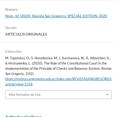
Número
Núm. 42 (2020): Revista San Gregorio. SPECIAL EDITION-2020
Sección
ARTÍCULOS ORIGINALES
Cómo citar
M. Tupytskyi, O., S. Horodetska, M., I. Karmanova, N., A. Vdovichen, V.,
& Hrytsaienko, L. (2020). The Role of the Constitutional Court in the
Implementation of the Principle of Checks and Balances System.
Revista
San Gregorio
,
1
(42).
https://revista.sangregorio.edu.ec/index.php/REVISTASANGREGORIO/
article/view/1558
Más formatos de cita