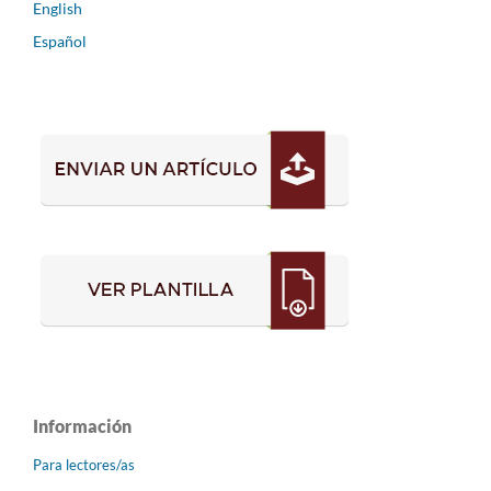
English
Español
Información
Para lectores/as