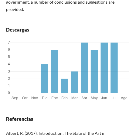
government, a number of conclusions and suggestions are
provided.
Descargas
Referencias
Albert, R. (2017). Introduction: The State of the Art in