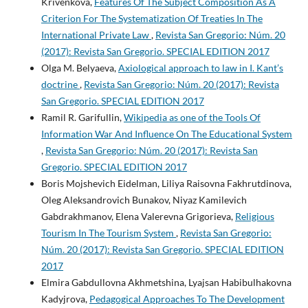
Krivenkova,
Features Of The Subject Composition As A
Criterion For The Systematization Of Treaties In The
International Private Law
,
Revista San Gregorio: Núm. 20
(2017): Revista San Gregorio. SPECIAL EDITION 2017
Olga M. Belyaeva,
Axiological approach to law in I. Kant’s
doctrine
,
Revista San Gregorio: Núm. 20 (2017): Revista
San Gregorio. SPECIAL EDITION 2017
Ramil R. Garifullin,
Wikipedia as one of the Tools Of
Information War And Influence On The Educational System
,
Revista San Gregorio: Núm. 20 (2017): Revista San
Gregorio. SPECIAL EDITION 2017
Boris Mojshevich Eidelman, Liliya Raisovna Fakhrutdinova,
Oleg Aleksandrovich Bunakov, Niyaz Kamilevich
Gabdrakhmanov, Elena Valerevna Grigorieva,
Religious
Tourism In The Tourism System
,
Revista San Gregorio:
Núm. 20 (2017): Revista San Gregorio. SPECIAL EDITION
2017
Elmira Gabdullovna Akhmetshina, Lyajsan Habibulhakovna
Kadyjrova,
Pedagogical Approaches To The Development