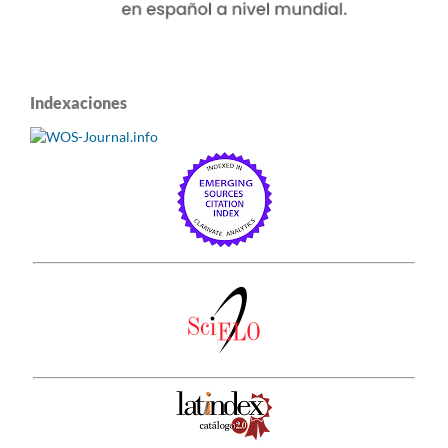
Indexaciones