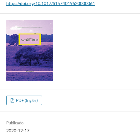
https://doi.org/10.1017/S1574019620000061
PDF (Inglés)
Publicado
2020-12-17