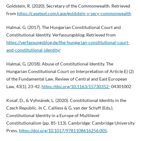
Goldstein, R. (2020). Secretary of the Commonwealth. Retrieved
from
https://casetext.com/case/goldstein-v-secy-commonwealth
Halmai, G. (2017). The Hungarian Constitutional Court and
Constitutional Identity. Verfassungsblog. Retrieved from
https://verfassungsblog.de/the-hungarian-constitutional-court-
and-constitutional-identity/
Halmai, G. (2018). Abuse of Constitutional Identity. The
Hungarian Constitutional Court on Interpretation of Article E) (2)
of the Fundamental Law. Review of Central and East European
Law, 43(1), 23-42.
https://doi.org/10.1163/15730352-
04301002
Kosař, D., & Vyhnánek, L. (2020). Constitutional Identity in the
Czech Republic. In C. Calliess & G. van der Schyff (Eds.),
Constitutional Identity in a Europe of Multilevel
Constitutionalism (pp. 85-113). Cambridge: Cambridge University
Press.
https://doi.org/10.1017/9781108616256.005
.