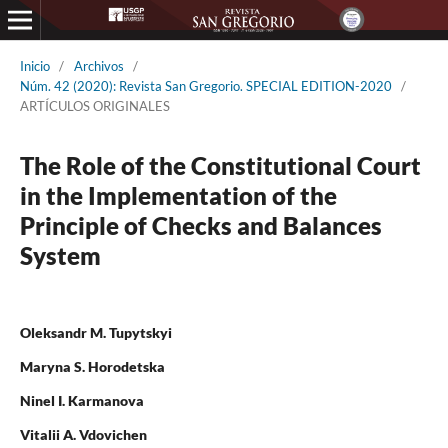
Inicio
/
Archivos
/
Núm. 42 (2020): Revista San Gregorio. SPECIAL EDITION-2020
/
ARTÍCULOS ORIGINALES
The Role of the Constitutional Court
in the Implementation of the
Principle of Checks and Balances
System
Oleksandr M. Tupytskyi
Maryna S. Horodetska
Ninel I. Karmanova
Vitalii A. Vdovichen