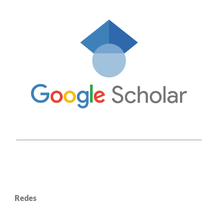
Redes