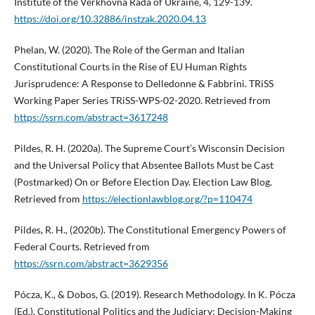
Institute of the Verkhovna Rada of Ukraine, 4, 129-139.
https://doi.org/10.32886/instzak.2020.04.13
Phelan, W. (2020). The Role of the German and Italian
Constitutional Courts in the Rise of EU Human Rights
Jurisprudence: A Response to Delledonne & Fabbrini. TRiSS
Working Paper Series TRiSS-WPS-02-2020. Retrieved from
https://ssrn.com/abstract=3617248
Pildes, R. H. (2020a). The Supreme Court’s Wisconsin Decision
and the Universal Policy that Absentee Ballots Must be Cast
(Postmarked) On or Before Election Day. Election Law Blog.
Retrieved from
https://electionlawblog.org/?p=110474
Pildes, R. H., (2020b). The Constitutional Emergency Powers of
Federal Courts. Retrieved from
https://ssrn.com/abstract=3629356
Pócza, K., & Dobos, G. (2019). Research Methodology. In K. Pócza
(Ed.), Constitutional Politics and the Judiciary: Decision-Making