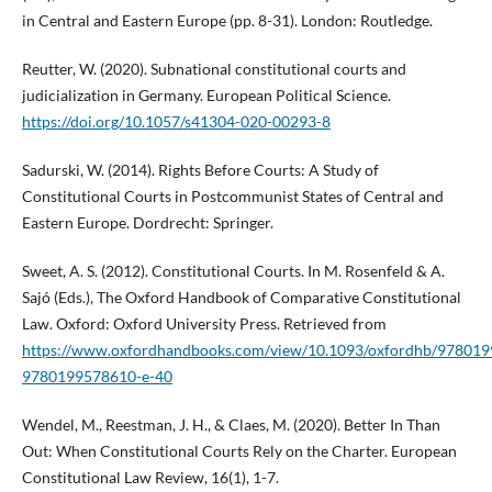
in Central and Eastern Europe (pp. 8-31). London: Routledge.
Reutter, W. (2020). Subnational constitutional courts and
judicialization in Germany. European Political Science.
https://doi.org/10.1057/s41304-020-00293-8
Sadurski, W. (2014). Rights Before Courts: A Study of
Constitutional Courts in Postcommunist States of Central and
Eastern Europe. Dordrecht: Springer.
Sweet, A. S. (2012). Constitutional Courts. In M. Rosenfeld & A.
Sajó (Eds.), The Oxford Handbook of Comparative Constitutional
Law. Oxford: Oxford University Press. Retrieved from
https://www.oxfordhandbooks.com/view/10.1093/oxfordhb/978019
9780199578610-e-40
Wendel, M., Reestman, J. H., & Claes, M. (2020). Better In Than
Out: When Constitutional Courts Rely on the Charter. European
Constitutional Law Review, 16(1), 1-7.