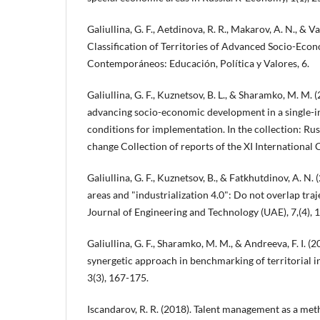
Galiullina, G. F., Aetdinova, R. R., Makarov, A. N., & Va
Classification of Territories of Advanced Socio-Ec
Contemporáneos: Educación, Política y Valores, 6.
Galiullina, G. F., Kuznetsov, B. L., & Sharamko, M. M. 
advancing socio-economic development in a single-i
conditions for implementation. In the collection: Rus
change Collection of reports of the XI International
Galiullina, G. F., Kuznetsov, B., & Fatkhutdinov, A. N
areas and "industrialization 4.0": Do not overlap traj
Journal of Engineering and Technology (UAE), 7,(4),
Galiullina, G. F., Sharamko, M. M., & Andreeva, F. I. (2
synergetic approach in benchmarking of territorial i
3(3), 167-175.
Iscandarov, R. R. (2018). Talent management as a me