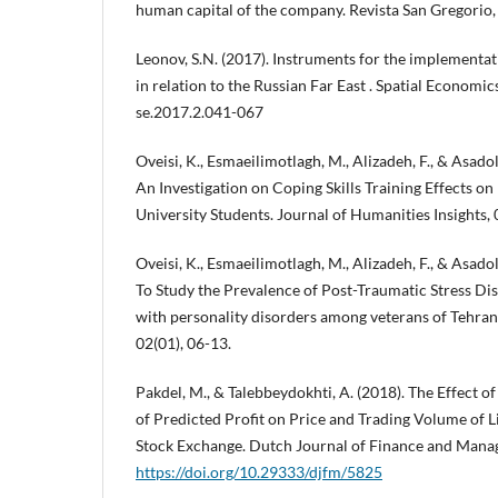
human capital of the company. Revista San Gregorio, 
Leonov, S.N. (2017). Instruments for the implementati
in relation to the Russian Far East . Spatial Economic
se.2017.2.041-067
Oveisi, K., Esmaeilimotlagh, M., Alizadeh, F., & Asado
An Investigation on Coping Skills Training Effects on
University Students. Journal of Humanities Insights, 
Oveisi, K., Esmaeilimotlagh, M., Alizadeh, F., & Asado
To Study the Prevalence of Post-Traumatic Stress Di
with personality disorders among veterans of Tehran.
02(01), 06-13.
Pakdel, M., & Talebbeydokhti, A. (2018). The Effec
of Predicted Profit on Price and Trading Volume of 
Stock Exchange. Dutch Journal of Finance and Manag
https://doi.org/10.29333/djfm/5825