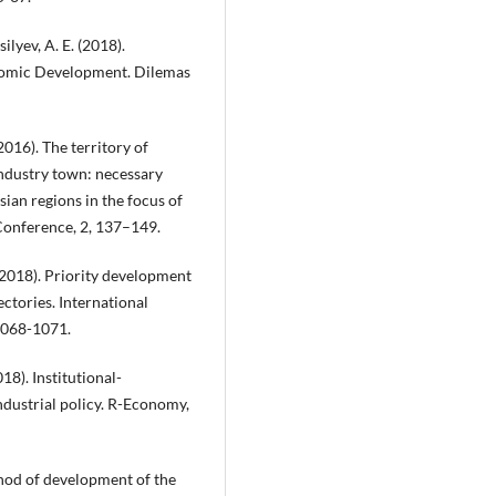
silyev, A. E. (2018).
onomic Development. Dilemas
(2016). The territory of
ndustry town: necessary
sian regions in the focus of
 Conference, 2, 137–149.
. (2018). Priority development
ectories. International
 1068-1071.
018). Institutional-
ndustrial policy. R-Economy,
thod of development of the