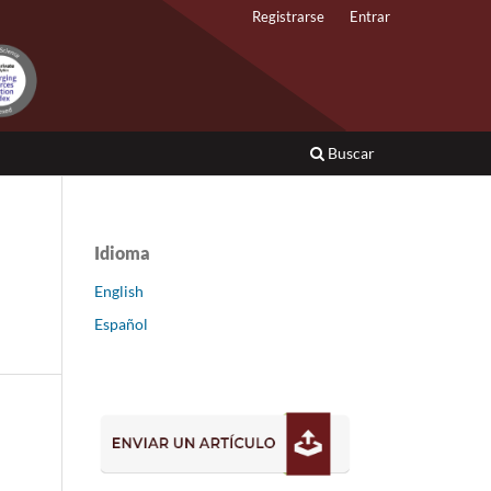
Registrarse
Entrar
Buscar
Idioma
English
Español