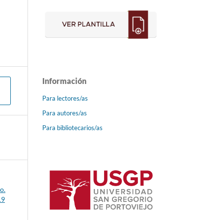
Información
Para lectores/as
Para autores/as
Para bibliotecarios/as
o.
19