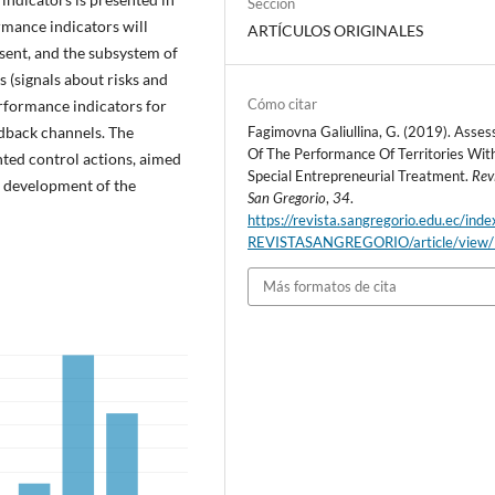
Sección
mance indicators will
ARTÍCULOS ORIGINALES
esent, and the subsystem of
 (signals about risks and
Cómo citar
rformance indicators for
edback channels. The
Fagimovna Galiullina, G. (2019). Asse
Of The Performance Of Territories Wit
ted control actions, aimed
Special Entrepreneurial Treatment.
Rev
ic development of the
San Gregorio
,
34
.
https://revista.sangregorio.edu.ec/inde
REVISTASANGREGORIO/article/view
Más formatos de cita