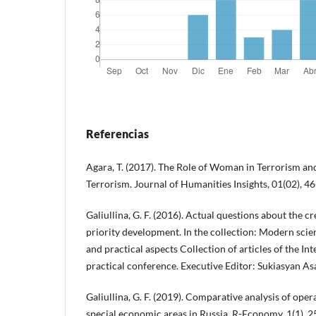
Referencias
Agara, T. (2017). The Role of Woman in Terrorism an
Terrorism. Journal of Humanities Insights, 01(02), 46
Galiullina, G. F. (2016). Actual questions about the cr
priority development. In the collection: Modern scien
and practical aspects Collection of articles of the Int
practical conference. Executive Editor: Sukiasyan As
Galiullina, G. F. (2019). Comparative analysis of ope
special economic areas in Russia. R-Economy, 1(1), 2