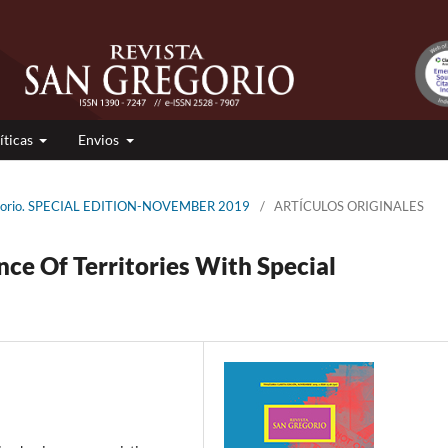
íticas
Envios
regorio. SPECIAL EDITION-NOVEMBER 2019
/
ARTÍCULOS ORIGINALES
e Of Territories With Special