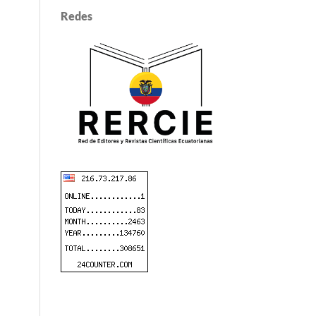
Redes