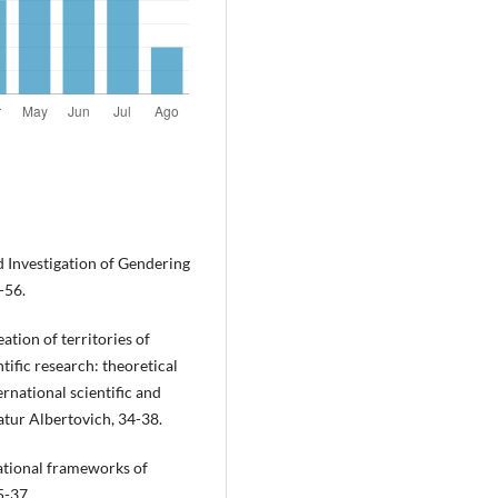
d Investigation of Gendering
-56.
eation of territories of
tific research: theoretical
ernational scientific and
atur Albertovich, 34-38.
rational frameworks of
5-37.