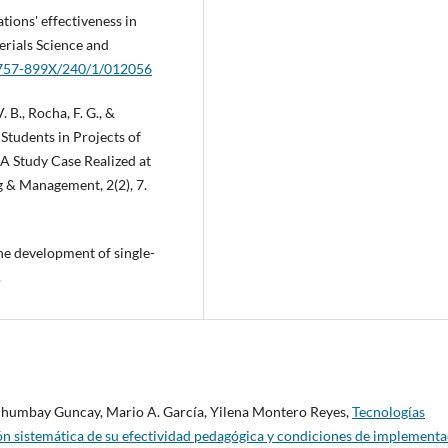
ations' effectiveness in
erials Science and
/1757-899X/240/1/012056
 V. B., Rocha, F. G., &
Students in Projects of
 A Study Case Realized at
 & Management, 2(2), 7.
the development of single-
.
 Chumbay Guncay, Mario A. García, Yilena Montero Reyes,
Tecnologías
ión sistemática de su efectividad pedagógica y condiciones de implement