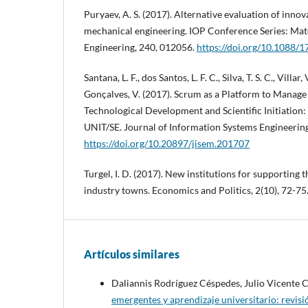
Puryaev, A. S. (2017). Alternative evaluation of innov
mechanical engineering. IOP Conference Series: Mat
Engineering, 240, 012056.
https://doi.org/10.1088
Santana, L. F., dos Santos, L. F. C., Silva, T. S. C., Villar,
Gonçalves, V. (2017). Scrum as a Platform to Manage 
Technological Development and Scientific Initiation:
UNIT/SE. Journal of Information Systems Engineering
https://doi.org/10.20897/jisem.201707
Turgel, I. D. (2017). New institutions for supporting 
industry towns. Economics and Politics, 2(10), 72-75
Artículos similares
Daliannis Rodríguez Céspedes, Julio Vicente
emergentes y aprendizaje universitario: revis