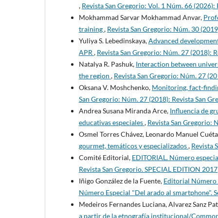
,
Revista San Gregorio: Vol. 1 Núm. 66 (2026):
Mokhammad Sarvar Mokhammad Anvar,
Prof
training
,
Revista San Gregorio: Núm. 30 (20
Yuliya S. Lebedinskaya,
Advanced development zo
APR
,
Revista San Gregorio: Núm. 27 (2018)
Natalya R. Pashuk,
Interaction between univer
the region
,
Revista San Gregorio: Núm. 27 (
Oksana V. Moshchenko,
Monitoring, fact-find
San Gregorio: Núm. 27 (2018): Revista San
Andrea Susana Miranda Arce,
Influencia de gr
educativas especiales
,
Revista San Gregorio:
Osmel Torres Chávez, Leonardo Manuel Cuéta
gourmet, temáticos y especializados
,
Revista 
Comité Editorial,
EDITORIAL. Número especial
Revista San Gregorio. SPECIAL EDITION 2017
Iñigo González de la Fuente,
Editorial Número
Número Especial "Del arado al smartphone". 
Medeiros Fernandes Luciana, Alvarez Sanz Pat
a partir de la etnografía institucional/Common