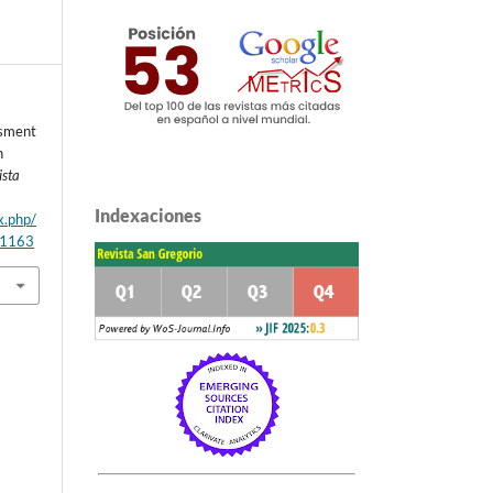
ssment
h
ista
Indexaciones
x.php/
/1163