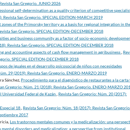
 Revista San Gregorio. JUNIO 2026
essional self-determination as a quality criterion of competitive specialis
19): Revista San Gregorio. SPECIAL EDITION-MARCH 2019
nes of the Primorsky territory as a basis for regional integration in th
: Revista San Gregorio. SPECIAL EDITION-DECEMBER 2018
sities and business community as a factor of socio-economic developmen
2018): Revista San Gregorio. SPECIAL EDITION-DECEMBER 2018
ing and accounting aspects of cash flow management in agribusiness
,
Rev
 Gregorio. SPECIAL EDITION-DECEMBER 2018
upos de iguales en el desarrollo psicosocial de niños con necesidades
 Núm. 29 (2019): Revista San Gregorio. ENERO-MARZO 2019
ra Sánchez,
Procedimiento para el diagnóstico de restaurantes a la carta 
San Gregorio: Núm. 21 (2018): Revista San Gregorio. ENERO-MARZO 20
 Universidad Federal de Kazán
,
Revista San Gregorio: Núm. 20 (2017):
 Especial 18
,
Revista San Gregorio: Núm. 18 (2017): Revista San Gregorio
Septiembre 2017
ricia,
Los trastornos mentales comunes y la medicalización: una perspect
 mental disorders and medicalization: a perspective from institutional