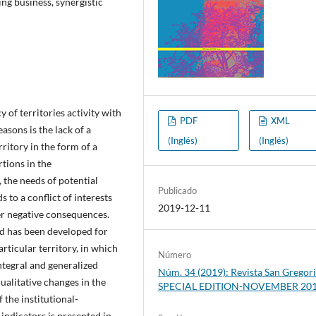
ing business, synergistic
y of territories activity with
PDF
XML
asons is the lack of a
(Inglés)
(Inglés)
rritory in the form of a
rtions in the
the needs of potential
Publicado
s to a conflict of interests
2019-12-11
her negative consequences.
d has been developed for
rticular territory, in which
Número
integral and generalized
Núm. 34 (2019): Revista San Gregori
qualitative changes in the
SPECIAL EDITION-NOVEMBER 20
 the institutional-
indicators is presented in