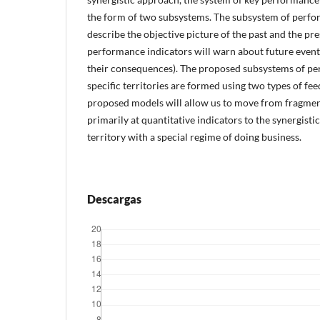
the form of two subsystems. The subsystem of perfor
describe the objective picture of the past and the pr
performance indicators will warn about future events
their consequences). The proposed subsystems of pe
specific territories are formed using two types of fe
proposed models will allow us to move from fragmen
primarily at quantitative indicators to the synergist
territory with a special regime of doing business.
Descargas