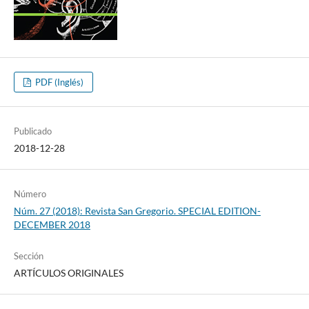
PDF (Inglés)
Publicado
2018-12-28
Número
Núm. 27 (2018): Revista San Gregorio. SPECIAL EDITION-
DECEMBER 2018
Sección
ARTÍCULOS ORIGINALES