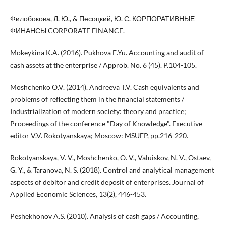
Филобокова, Л. Ю., & Песоцкий, Ю. С. КОРПОРАТИВНЫЕ
ФИНАНСЫ CORPORATE FINANCE.
Mokeykina K.A. (2016). Pukhova E.Yu. Accounting and audit of
cash assets at the enterprise / Approb. No. 6 (45). P.104-105.
Moshchenko O.V. (2014). Andreeva T.V. Cash equivalents and
problems of reflecting them in the financial statements /
Industrialization of modern society: theory and practice;
Proceedings of the conference "Day of Knowledge". Executive
editor V.V. Rokotyanskaya; Moscow: MSUFP, pp.216-220.
Rokotyanskaya, V. V., Moshchenko, O. V., Valuiskov, N. V., Ostaev,
G. Y., & Taranova, N. S. (2018). Control and analytical management
aspects of debitor and credit deposit of enterprises. Journal of
Applied Economic Sciences, 13(2), 446-453.
Peshekhonov A.S. (2010). Analysis of cash gaps / Accounting,