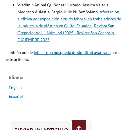
Vladimir Anibal Quiñonez Hurtado, Jessica Valeria
Medrano Aulestia, Sergio Julio Nuñez Solano,
Afectación
auditiva por exposición a ruido laboral en trabajadores de
la industria de plástico en Quito, Ecuador
,
Revista San
Gregorio: Vol. 1 Núm. 64 (2025): Revista San Gregorio.
DICIEMBRE 2025
También puede
Iniciar una búsqueda de similitud avanzada
para
este artículo.
Idioma
English
Español