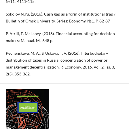
№11. P.111-115.
Sokolov N.Yu. (2016). Cash gap as a form of institutional trap /
Bulletin of Omsk University. Series: Economy. №1. P. 82-87
P. Atrill, E. McLaney. (2018). Financial accounting for decision-
makers: Manual. M., 648 p.
Pechenskaya, M. A., & Uskova, T. V. (2016). Interbudgetary
distribution of taxes in Russia: concentration of power or
management decentralization. R-Economy. 2016. Vol. 2. Iss. 3,
2(3), 353-362.