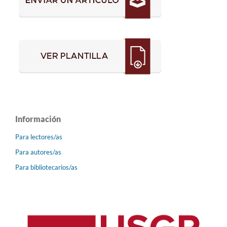
Información
Para lectores/as
Para autores/as
Para bibliotecarios/as