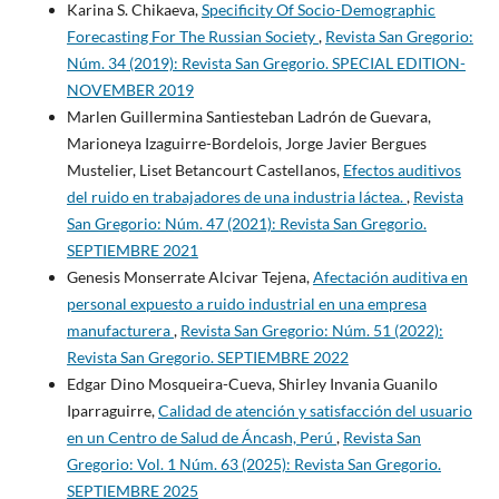
Karina S. Chikaeva,
Specificity Of Socio-Demographic
Forecasting For The Russian Society
,
Revista San Gregorio:
Núm. 34 (2019): Revista San Gregorio. SPECIAL EDITION-
NOVEMBER 2019
Marlen Guillermina Santiesteban Ladrón de Guevara,
Marioneya Izaguirre-Bordelois, Jorge Javier Bergues
Mustelier, Liset Betancourt Castellanos,
Efectos auditivos
del ruido en trabajadores de una industria láctea.
,
Revista
San Gregorio: Núm. 47 (2021): Revista San Gregorio.
SEPTIEMBRE 2021
Genesis Monserrate Alcivar Tejena,
Afectación auditiva en
personal expuesto a ruido industrial en una empresa
manufacturera
,
Revista San Gregorio: Núm. 51 (2022):
Revista San Gregorio. SEPTIEMBRE 2022
Edgar Dino Mosqueira-Cueva, Shirley Invania Guanilo
Iparraguirre,
Calidad de atención y satisfacción del usuario
en un Centro de Salud de Áncash, Perú
,
Revista San
Gregorio: Vol. 1 Núm. 63 (2025): Revista San Gregorio.
SEPTIEMBRE 2025