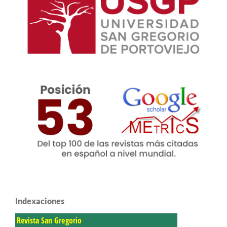
Indexaciones