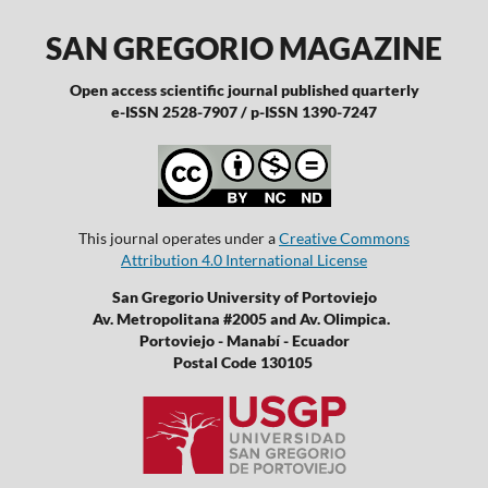
SAN GREGORIO MAGAZINE
Open access scientific journal published quarterly
e-ISSN 2528-7907 / p-ISSN 1390-7247
This journal operates under a
Creative Commons
Attribution 4.0 International License
San Gregorio University of Portoviejo
Av. Metropolitana #2005 and Av. Olimpica.
Portoviejo - Manabí - Ecuador
Postal Code 130105