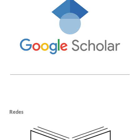
Redes