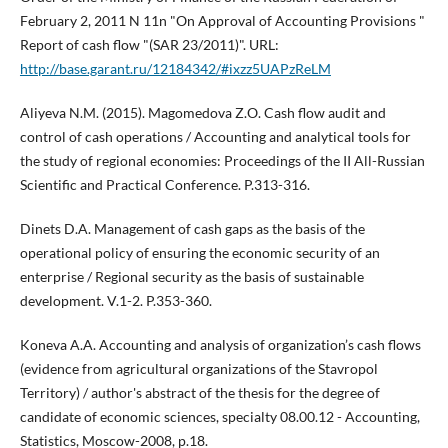
February 2, 2011 N 11n "On Approval of Accounting Provisions "
Report of cash flow "(SAR 23/2011)". URL:
http://base.garant.ru/12184342/#ixzz5UAPzReLM
Aliyeva N.M. (2015). Magomedova Z.O. Cash flow audit and
control of cash operations / Accounting and analytical tools for
the study of regional economies: Proceedings of the II All-Russian
Scientific and Practical Conference. P.313-316.
Dinets D.A. Management of cash gaps as the basis of the
operational policy of ensuring the economic security of an
enterprise / Regional security as the basis of sustainable
development. V.1-2. P.353-360.
Koneva A.A. Accounting and analysis of organization’s cash flows
(evidence from agricultural organizations of the Stavropol
Territory) / author's abstract of the thesis for the degree of
candidate of economic sciences, specialty 08.00.12 - Accounting,
Statistics, Moscow-2008, p.18.