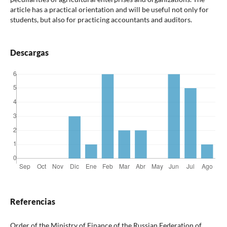
article has a practical orientation and will be useful not only for
students, but also for practicing accountants and auditors.
Descargas
Referencias
Order of the Ministry of Finance of the Russian Federation of