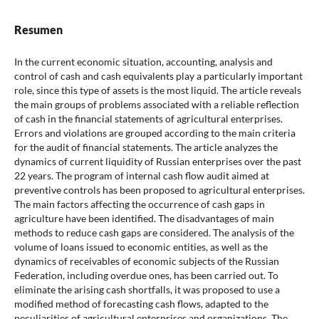
Resumen
In the current economic situation, accounting, analysis and
control of cash and cash equivalents play a particularly important
role, since this type of assets is the most liquid. The article reveals
the main groups of problems associated with a reliable reflection
of cash in the financial statements of agricultural enterprises.
Errors and violations are grouped according to the main criteria
for the audit of financial statements. The article analyzes the
dynamics of current liquidity of Russian enterprises over the past
22 years. The program of internal cash flow audit aimed at
preventive controls has been proposed to agricultural enterprises.
The main factors affecting the occurrence of cash gaps in
agriculture have been identified. The disadvantages of main
methods to reduce cash gaps are considered. The analysis of the
volume of loans issued to economic entities, as well as the
dynamics of receivables of economic subjects of the Russian
Federation, including overdue ones, has been carried out. To
eliminate the arising cash shortfalls, it was proposed to use a
modified method of forecasting cash flows, adapted to the
peculiarities of agricultural enterprises and organizations. The