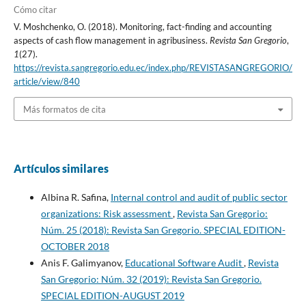
Cómo citar
V. Moshchenko, O. (2018). Monitoring, fact-finding and accounting
aspects of cash flow management in agribusiness.
Revista San Gregorio
,
1
(27).
https://revista.sangregorio.edu.ec/index.php/REVISTASANGREGORIO/
article/view/840
Más formatos de cita
Artículos similares
Albina R. Safina,
Internal control and audit of public sector
organizations: Risk assessment
,
Revista San Gregorio:
Núm. 25 (2018): Revista San Gregorio. SPECIAL EDITION-
OCTOBER 2018
Anis F. Galimyanov,
Educational Software Audit
,
Revista
San Gregorio: Núm. 32 (2019): Revista San Gregorio.
SPECIAL EDITION-AUGUST 2019