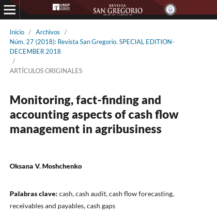
Inicio
/
Archivos
/
Núm. 27 (2018): Revista San Gregorio. SPECIAL EDITION-
DECEMBER 2018
/
ARTÍCULOS ORIGINALES
Monitoring, fact-finding and
accounting aspects of cash flow
management in agribusiness
Oksana V. Moshchenko
Palabras clave:
cash, cash audit, cash flow forecasting,
receivables and payables, cash gaps