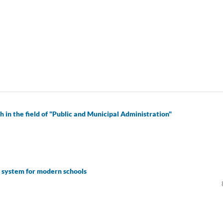
 in the field of "Public and Municipal Administration"
t system for modern schools