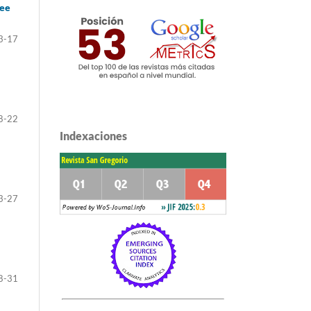
ree
3-17
8-22
Indexaciones
3-27
8-31