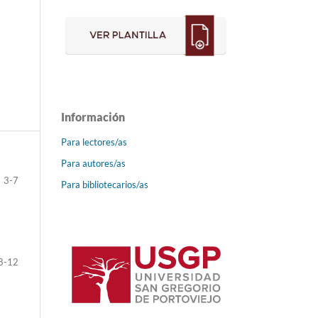
Información
Para lectores/as
Para autores/as
3-7
Para bibliotecarios/as
8-12