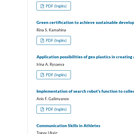
PDF (Inglés)
Green certification to achieve sustainable develo
Rina S. Kamahina
PDF (Inglés)
Application possibilities of geo plastics in creat
Irina A. Rysaeva
PDF (Inglés)
Implementation of search robot's function to colle
Anis F. Galimyanov
PDF (Inglés)
Communication Skills in Athletes
Togay Uluöz