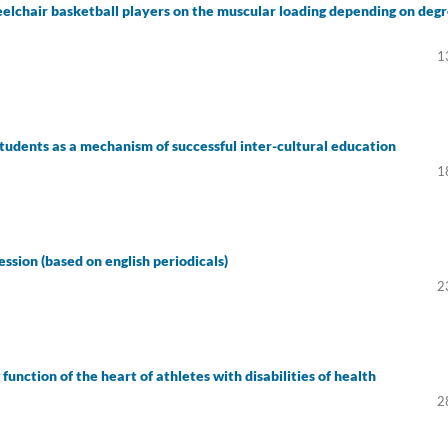
eelchair basketball players on the muscular loading depending on deg
1
students as a mechanism of successful inter-cultural education
1
ession (based on english periodicals)
2
unction of the heart of athletes with disabilities of health
2