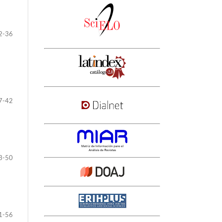
2-36
7-42
3-50
1-56