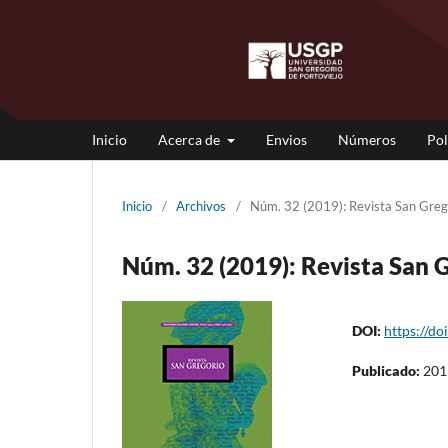
Inicio
Acerca de
Envios
Números
Pol
Inicio
/
Archivos
/
Núm. 32 (2019): Revista San Gr
Núm. 32 (2019): Revista Sa
DOI:
https://do
Publicado:
201