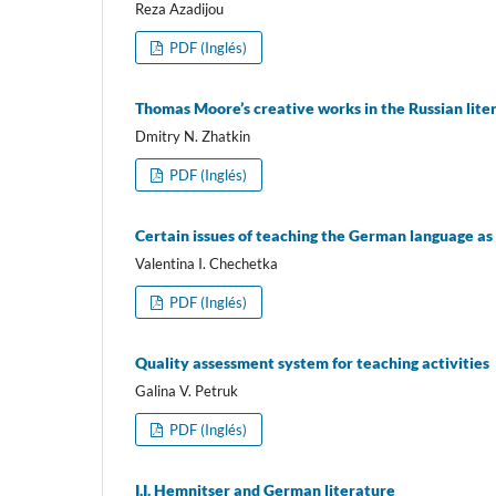
Reza Azadijou
PDF (Inglés)
Thomas Moore’s creative works in the Russian litera
Dmitry N. Zhatkin
PDF (Inglés)
Certain issues of teaching the German language as
Valentina I. Chechetka
PDF (Inglés)
Quality assessment system for teaching activities
Galina V. Petruk
PDF (Inglés)
I.I. Hemnitser and German literature