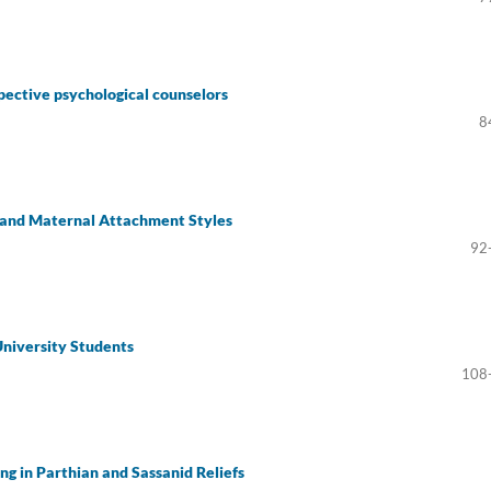
ospective psychological counselors
8
s and Maternal Attachment Styles
92
niversity Students
108
ing in Parthian and Sassanid Reliefs