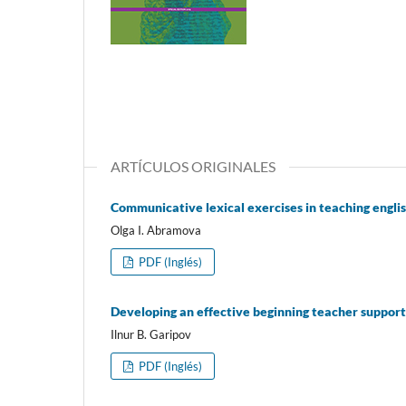
ARTÍCULOS ORIGINALES
Communicative lexical exercises in teaching english
Olga I. Abramova
PDF (Inglés)
Developing an effective beginning teacher suppor
Ilnur B. Garipov
PDF (Inglés)