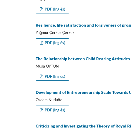
PDF (Inglés)
Resilience, life satisfaction and forgiveness of pr
Yağmur Çerkez Çerkez
PDF (Inglés)
The Relationship between Child Rearing Attitude
Musa OYTUN
PDF (Inglés)
Development of Entrepreneurship Scale Towards U
Özdem Nurluöz
PDF (Inglés)
Criticizing and Investigating the Theory of Royal R