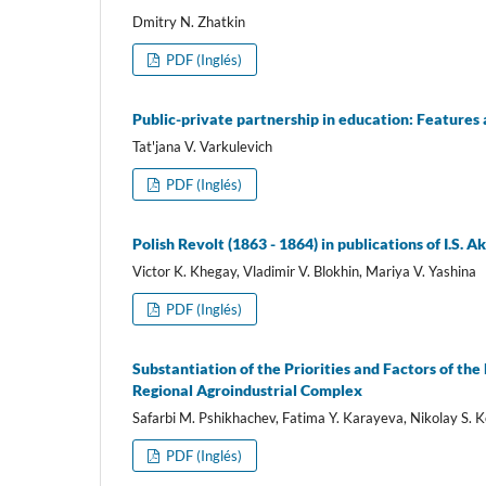
Dmitry N. Zhatkin
PDF (Inglés)
Public-private partnership in education: Features
Tat'jana V. Varkulevich
PDF (Inglés)
Polish Revolt (1863 - 1864) in publications of I.S. 
Victor K. Khegay, Vladimir V. Blokhin, Mariya V. Yashina
PDF (Inglés)
Substantiation of the Priorities and Factors of th
Regional Agroindustrial Complex
Safarbi M. Pshikhachev, Fatima Y. Karayeva, Nikolay S.
PDF (Inglés)