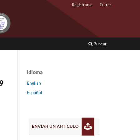
Registrarse
Entrar
Buscar
Idioma
9
English
Español