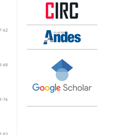
7-62
3-68
9-76
7-83