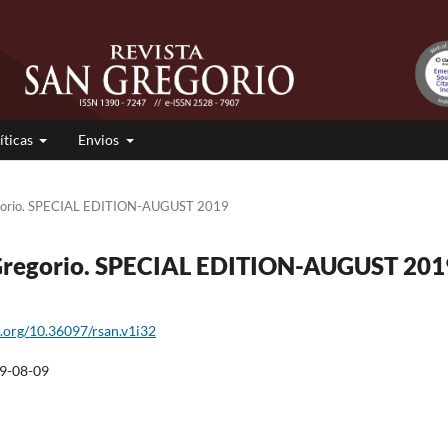
íticas
Envios
egorio. SPECIAL EDITION-AUGUST 2019
n Gregorio. SPECIAL EDITION-AUGUST 201
i.org/10.36097/rsan.v1i32
9-08-09