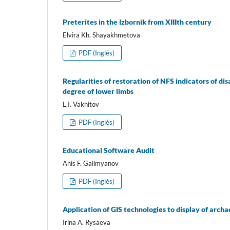
Preterites in the Izbornik from XIIIth century
Elvira Kh. Shayakhmetova
PDF (Inglés)
Regularities of restoration of NFS indicators of d
degree of lower limbs
L.I. Vakhitov
PDF (Inglés)
Educational Software Audit
Anis F. Galimyanov
PDF (Inglés)
Application of GIS technologies to display of archa
Irina A. Rysaeva