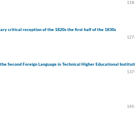
118
ry critical reception of the 1820s the first half of the 1830s
127
 the Second Foreign Language in Technical Higher Educational Institut
137
145