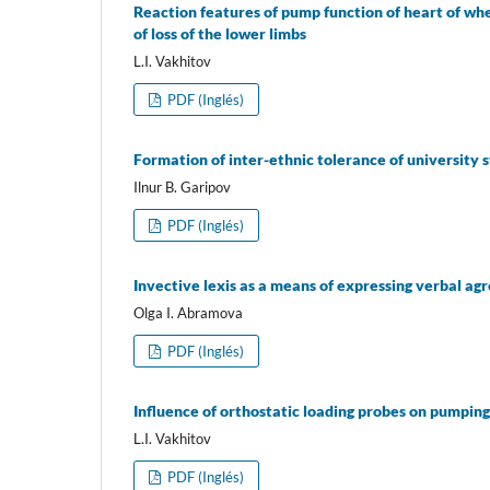
Reaction features of pump function of heart of wh
of loss of the lower limbs
L.I. Vakhitov
PDF (Inglés)
Formation of inter-ethnic tolerance of university 
Ilnur B. Garipov
PDF (Inglés)
Invective lexis as a means of expressing verbal agr
Olga I. Abramova
PDF (Inglés)
Influence of orthostatic loading probes on pumping f
L.I. Vakhitov
PDF (Inglés)