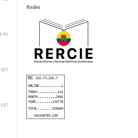
Redes
4-91
-107
-117