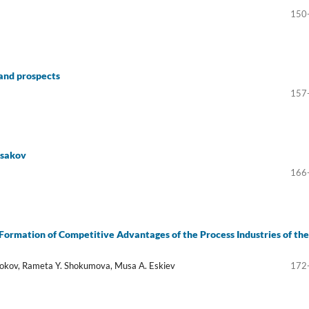
150
 and prospects
157
Aksakov
166
e Formation of Competitive Advantages of the Process Industries of the
 Kokov, Rameta Y. Shokumova, Musa A. Eskiev
172