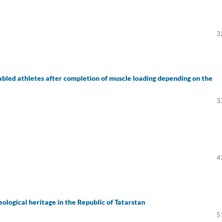
3
isabled athletes after completion of muscle loading depending on the
3
4
eological heritage in the Republic of Tatarstan
5