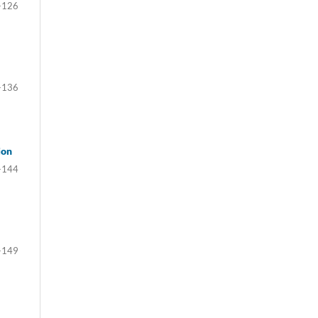
-126
-136
ion
-144
-149