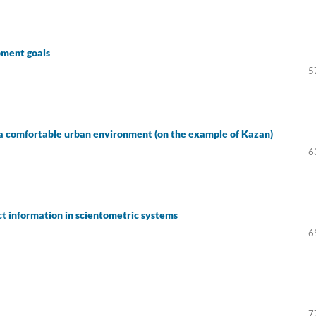
pment goals
5
ing a comfortable urban environment (on the example of Kazan)
6
ct information in scientometric systems
6
7