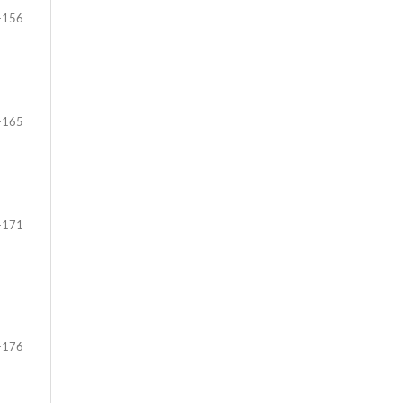
-156
-165
-171
-176