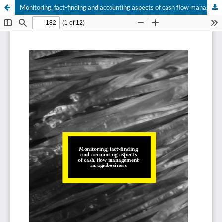
Monitoring, fact-finding and accounting aspects of cash flow management in agribusiness