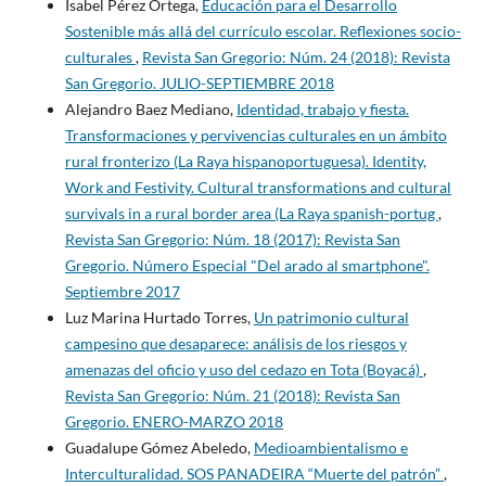
Isabel Pérez Ortega,
Educación para el Desarrollo
Sostenible más allá del currículo escolar. Reflexiones socio-
culturales
,
Revista San Gregorio: Núm. 24 (2018): Revista
San Gregorio. JULIO-SEPTIEMBRE 2018
Alejandro Baez Mediano,
Identidad, trabajo y fiesta.
Transformaciones y pervivencias culturales en un ámbito
rural fronterizo (La Raya hispanoportuguesa). Identity,
Work and Festivity. Cultural transformations and cultural
survivals in a rural border area (La Raya spanish-portug
,
Revista San Gregorio: Núm. 18 (2017): Revista San
Gregorio. Número Especial "Del arado al smartphone".
Septiembre 2017
Luz Marina Hurtado Torres,
Un patrimonio cultural
campesino que desaparece: análisis de los riesgos y
amenazas del oficio y uso del cedazo en Tota (Boyacá)
,
Revista San Gregorio: Núm. 21 (2018): Revista San
Gregorio. ENERO-MARZO 2018
Guadalupe Gómez Abeledo,
Medioambientalismo e
Interculturalidad. SOS PANADEIRA “Muerte del patrón”
,