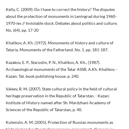
Kelly, C. (2009). Do I have to correct the history? The disputes
about the protection of monuments in Leningrad during 1960-
1970-ies // Inviolable stock. Debates about politics and culture.
No. (64). pp. 17-20
Khalikov, A. Kh. (1972). Monuments of history and culture of
Tataria. Monuments of the Fatherland. No. 1. pp. 181-187.
Kazakov, E. P., Starostin, P. N., Khalikov, A. Kh., (1987).
Archaeological monuments of the Tatar ASSR. A.Kh. Khalikov. -
Kazan: Tat. book publishing house. p. 240.
Valeev, R. M. (2007). State cultural policy in the field of cultural
heritage preservation in the Republic of Tatarstan. - Kazan:
Institute of History named after Sh. Mardzhani Academy of
Sciences of the Republic of Tatarstan, p. 40.
Kulemzin, A. M. (2001). Protection of Russian monuments as