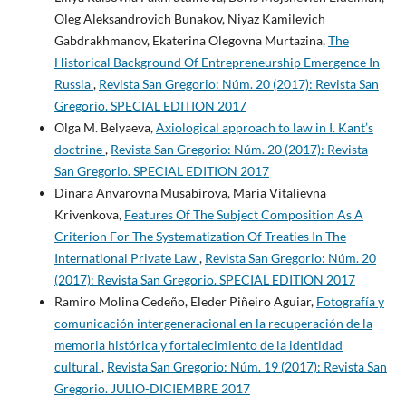
Oleg Aleksandrovich Bunakov, Niyaz Kamilevich
Gabdrakhmanov, Ekaterina Olegovna Murtazina,
The
Historical Background Of Entrepreneurship Emergence In
Russia
,
Revista San Gregorio: Núm. 20 (2017): Revista San
Gregorio. SPECIAL EDITION 2017
Olga M. Belyaeva,
Axiological approach to law in I. Kant’s
doctrine
,
Revista San Gregorio: Núm. 20 (2017): Revista
San Gregorio. SPECIAL EDITION 2017
Dinara Anvarovna Musabirova, Maria Vitalievna
Krivenkova,
Features Of The Subject Composition As A
Criterion For The Systematization Of Treaties In The
International Private Law
,
Revista San Gregorio: Núm. 20
(2017): Revista San Gregorio. SPECIAL EDITION 2017
Ramiro Molina Cedeño, Eleder Piñeiro Aguiar,
Fotografía y
comunicación intergeneracional en la recuperación de la
memoria histórica y fortalecimiento de la identidad
cultural
,
Revista San Gregorio: Núm. 19 (2017): Revista San
Gregorio. JULIO-DICIEMBRE 2017