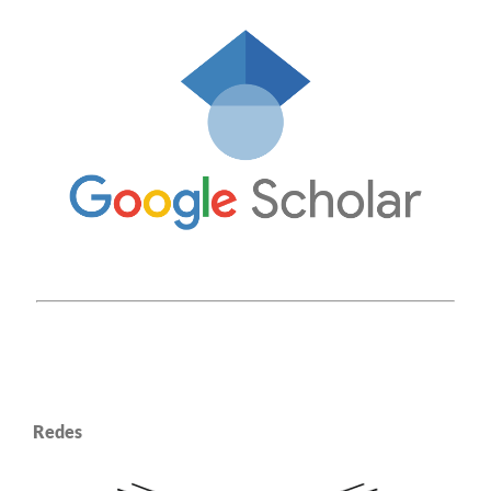
Redes