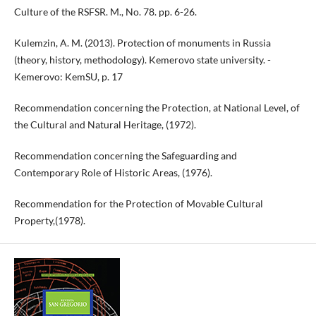
Culture of the RSFSR. M., No. 78. pp. 6-26.
Kulemzin, A. M. (2013). Protection of monuments in Russia
(theory, history, methodology). Kemerovo state university. -
Kemerovo: KemSU, p. 17
Recommendation concerning the Protection, at National Level, of
the Cultural and Natural Heritage, (1972).
Recommendation concerning the Safeguarding and
Contemporary Role of Historic Areas, (1976).
Recommendation for the Protection of Movable Cultural
Property,(1978).