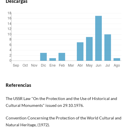
Descargas
Referencias
The USSR Law "On the Protection and the Use of Historical and
Cultural Monuments" issued on 29.10.1976.
Convention Concerning the Protection of the World Cultural and
Natural Heritage, (1972).