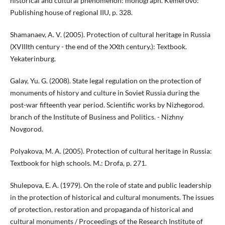
historical and cultural phenomenon: monograph. Kemerovo:
Publishing house of regional IIU, p. 328.
Shamanaev, A. V. (2005). Protection of cultural heritage in Russia
(XVIIIth century - the end of the XXth century.): Textbook.
Yekaterinburg.
Galay, Yu. G. (2008). State legal regulation on the protection of
monuments of history and culture in Soviet Russia during the
post-war fifteenth year period. Scientific works by Nizhegorod.
branch of the Institute of Business and Politics. - Nizhny
Novgorod.
Polyakova, M. A. (2005). Protection of cultural heritage in Russia:
Textbook for high schools. M.: Drofa, p. 271.
Shulepova, E. A. (1979). On the role of state and public leadership
in the protection of historical and cultural monuments. The issues
of protection, restoration and propaganda of historical and
cultural monuments / Proceedings of the Research Institute of