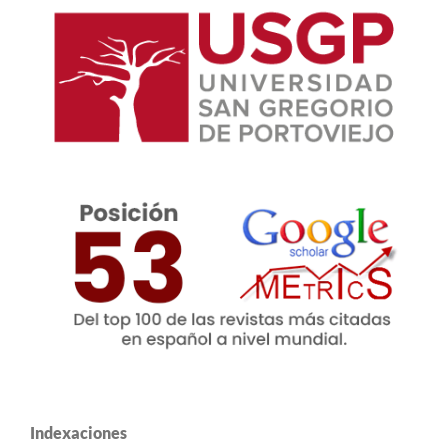
Indexaciones