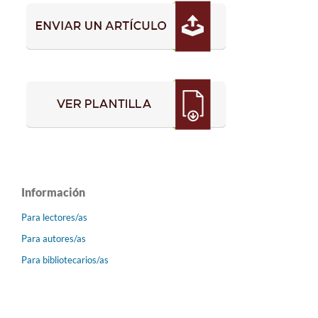
Información
Para lectores/as
Para autores/as
Para bibliotecarios/as