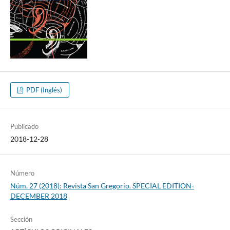
PDF (Inglés)
Publicado
2018-12-28
Número
Núm. 27 (2018): Revista San Gregorio. SPECIAL EDITION-
DECEMBER 2018
Sección