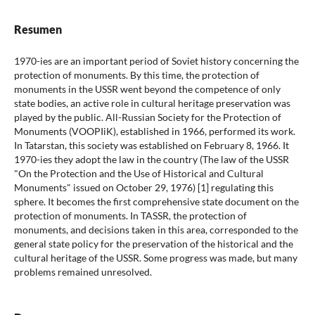
Resumen
1970-ies are an important period of Soviet history concerning the
protection of monuments. By this time, the protection of
monuments in the USSR went beyond the competence of only
state bodies, an active role in cultural heritage preservation was
played by the public. All-Russian Society for the Protection of
Monuments (VOOPIiK), established in 1966, performed its work.
In Tatarstan, this society was established on February 8, 1966. It
1970-ies they adopt the law in the country (The law of the USSR
"On the Protection and the Use of Historical and Cultural
Monuments" issued on October 29, 1976) [1] regulating this
sphere. It becomes the first comprehensive state document on the
protection of monuments. In TASSR, the protection of
monuments, and decisions taken in this area, corresponded to the
general state policy for the preservation of the historical and the
cultural heritage of the USSR. Some progress was made, but many
problems remained unresolved.