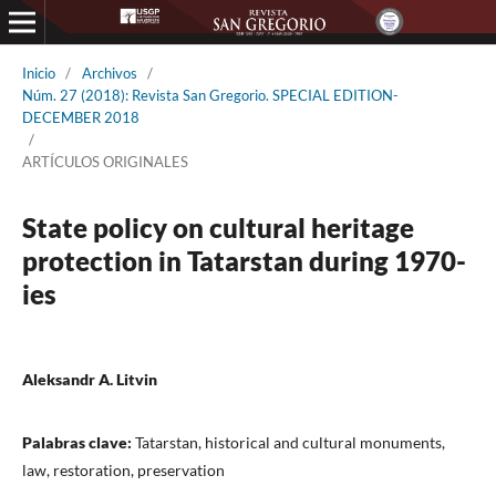
Inicio
/
Archivos
/
Núm. 27 (2018): Revista San Gregorio. SPECIAL EDITION-
DECEMBER 2018
/
ARTÍCULOS ORIGINALES
State policy on cultural heritage
protection in Tatarstan during 1970-
ies
Aleksandr A. Litvin
Palabras clave:
Tatarstan, historical and cultural monuments,
law, restoration, preservation