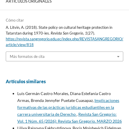
ARTÍCULOS ORIGINALES
Cómo citar
A. Litvin, A. (2018). State policy on cultural heritage protection in
Tatarstan during 1970-ies.
Revista San Gregorio
,
1
(27).
https://revista.sangregorio.edu.ec/index.php/REVISTASANGREGORIO/
article/view/818
Más formatos de cita
Artículos similares
Luis Germán Castro Morales, Diana Estefanía Castro
Armas, Brenda Jennyfer Puetate Cuasapaz,
Implicaciones
formativas de las prácticas jurídicas estudiantiles en la
carrera universitaria de Derecho
,
Revista San Gregorio:
Vol. 1 Núm. 65 (2026): Revista San Gregorio. MARZO 2026
Liliya Raisovna Fakhrutdinova, Boris Mojshevich Eidelman,