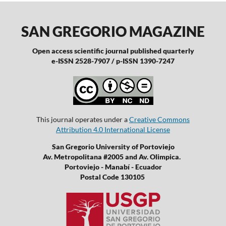
SAN GREGORIO MAGAZINE
Open access scientific journal published quarterly
e-ISSN 2528-7907 / p-ISSN 1390-7247
This journal operates under a
Creative Commons
Attribution 4.0 International License
San Gregorio University of Portoviejo
Av. Metropolitana #2005 and Av. Olimpica.
Portoviejo - Manabí - Ecuador
Postal Code 130105