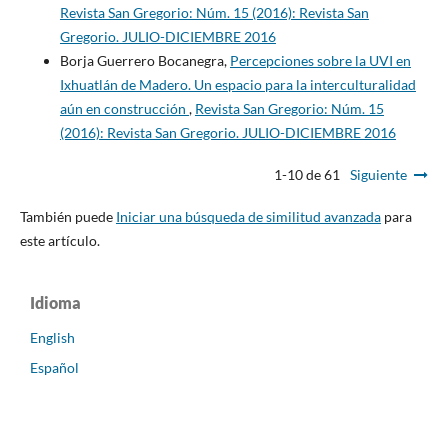
Revista San Gregorio: Núm. 15 (2016): Revista San
Gregorio. JULIO-DICIEMBRE 2016
Borja Guerrero Bocanegra,
Percepciones sobre la UVI en
Ixhuatlán de Madero. Un espacio para la interculturalidad
aún en construcción
,
Revista San Gregorio: Núm. 15
(2016): Revista San Gregorio. JULIO-DICIEMBRE 2016
1-10 de 61
Siguiente
También puede
Iniciar una búsqueda de similitud avanzada
para
este artículo.
Idioma
English
Español