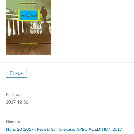
PDF
Publicado
2017-12-31
Número
Núm. 20 (2017): Revista San Gregorio. SPECIAL EDITION 2017