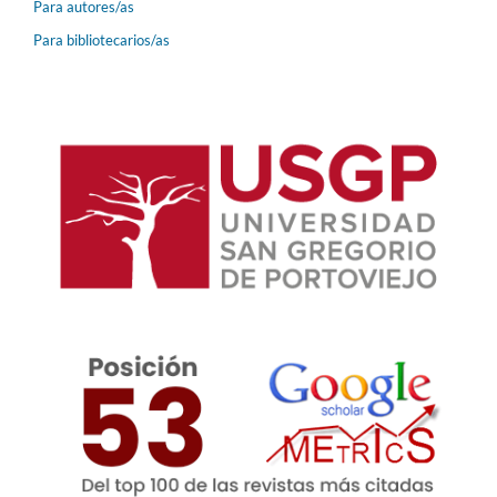
Para autores/as
Para bibliotecarios/as