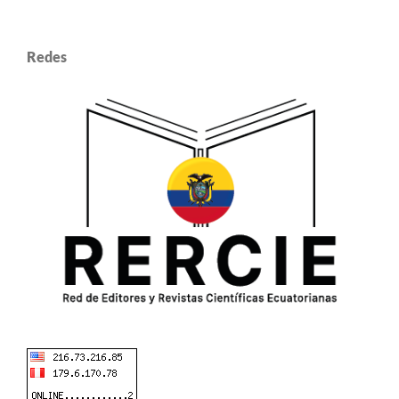
Redes