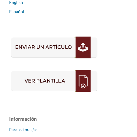
English
Español
Información
Para lectores/as