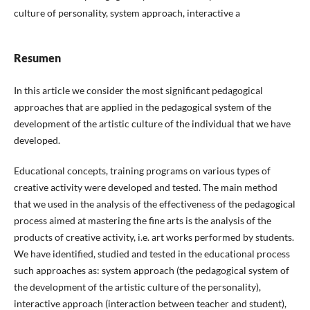
culture of personality, system approach, interactive a
Resumen
In this article we consider the most significant pedagogical
approaches that are applied in the pedagogical system of the
development of the artistic culture of the individual that we have
developed.
Educational concepts, training programs on various types of
creative activity were developed and tested. The main method
that we used in the analysis of the effectiveness of the pedagogical
process aimed at mastering the fine arts is the analysis of the
products of creative activity, i.e. art works performed by students.
We have identified, studied and tested in the educational process
such approaches as: system approach (the pedagogical system of
the development of the artistic culture of the personality),
interactive approach (interaction between teacher and student),