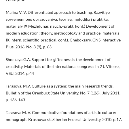
Malina V. V. Differentiated approach to teaching. Razvitiye
sovremennogo obrazovaniya: teoriya, metodika i praktika:
materialy IX Mezhdunar. nauch.–prakt. konf.( Development of
modern education: theory, methodology and practice: materials
IX Intern. scientific-practical. сonf.). Cheboksary, CNS Interactive
Plus, 2016, No. 3 (9), p. 63
Shockaya G.A. Support for giftedness is the development of
creativity. Materials of the international congress: in 2 t. Vitebsk,
VSU, 2014. p.44
Tarasova, M.V. Culture as a system: the main research trends.
Bulletin of the Orenburg State University, No. 7 (126) , July 2011,
p. 136-143.
Tarasova M. V. Communicative foundations of artistic culture:
monograph. Krasnoyarsk, Siberian Federal University, 2010. p.17.