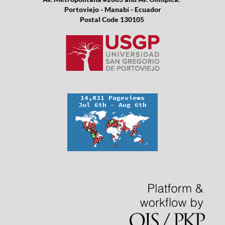
Portoviejo - Manabí - Ecuador
Postal Code 130105