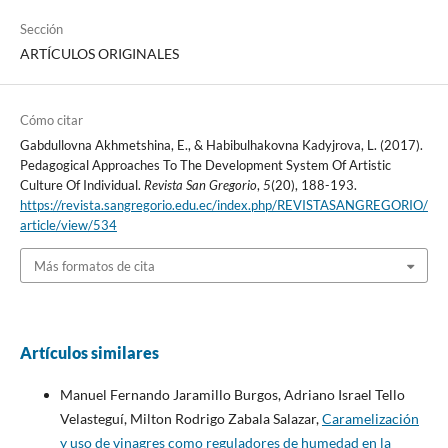
Sección
ARTÍCULOS ORIGINALES
Cómo citar
Gabdullovna Akhmetshina, E., & Habibulhakovna Kadyjrova, L. (2017).
Pedagogical Approaches To The Development System Of Artistic
Culture Of Individual.
Revista San Gregorio
,
5
(20), 188-193.
https://revista.sangregorio.edu.ec/index.php/REVISTASANGREGORIO/
article/view/534
Más formatos de cita
Artículos similares
Manuel Fernando Jaramillo Burgos, Adriano Israel Tello
Velasteguí, Milton Rodrigo Zabala Salazar,
Caramelización
y uso de vinagres como reguladores de humedad en la