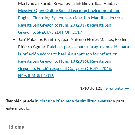
Martynova, Farida Bizyanovna Sitdikova, Ibaa Haidar,
Massive Open Online Social Learning Environment For
English Elearning System varo Martino Mantilla Herrera
,
Revista San Gregorio: Núm. 20 (2017): Revista San
Gregorio. SPECIAL EDITION 2017
José Palacios Ramírez, Juan Antonio Flores Martos, Eleder
Piñeiro Aguiar,
Palabras para sanar: una aproximación para
la reflexión Words to heal. An approach for reflection
,
Revista San Gregorio: Núm. 13 (2016): Revista San
Gregorio. Edición especial Congreso CEISAL 2016.
NOVIEMBRE 2016
1-10 de 125
Siguiente
También puede
Iniciar una búsqueda de similitud avanzada
para
este artículo.
Idioma