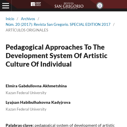
Inicio
/
Archivos
/
Núm. 20 (2017): Revista San Gregorio. SPECIAL EDITION 2017
/
ARTÍCULOS ORIGINALES
Pedagogical Approaches To The
Development System Of Artistic
Culture Of Individual
Elmira Gabdullovna Akhmetshina
Kazan Federal University
Lyajsan Habibulhakovna Kadyjrova
Kazan Federal University
Palabras clave:
pedagogical system of development of artistic