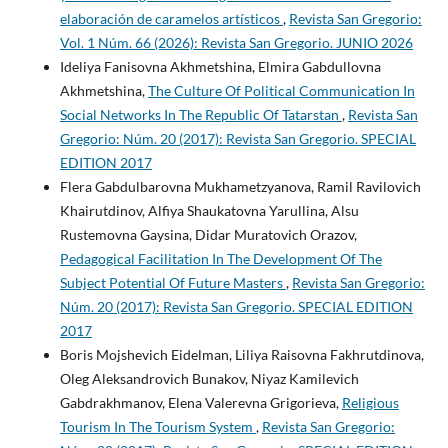
elaboración de caramelos artísticos
,
Revista San Gregorio:
Vol. 1 Núm. 66 (2026): Revista San Gregorio. JUNIO 2026
Ideliya Fanisovna Akhmetshina, Elmira Gabdullovna
Akhmetshina,
The Culture Of Political Communication In
Social Networks In The Republic Of Tatarstan
,
Revista San
Gregorio: Núm. 20 (2017): Revista San Gregorio. SPECIAL
EDITION 2017
Flera Gabdulbarovna Mukhametzyanova, Ramil Ravilovich
Khairutdinov, Alfiya Shaukatovna Yarullina, Alsu
Rustemovna Gaysina, Didar Muratovich Orazov,
Pedagogical Facilitation In The Development Of The
Subject Potential Of Future Masters
,
Revista San Gregorio:
Núm. 20 (2017): Revista San Gregorio. SPECIAL EDITION
2017
Boris Mojshevich Eidelman, Liliya Raisovna Fakhrutdinova,
Oleg Aleksandrovich Bunakov, Niyaz Kamilevich
Gabdrakhmanov, Elena Valerevna Grigorieva,
Religious
Tourism In The Tourism System
,
Revista San Gregorio: