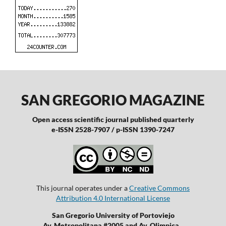
SAN GREGORIO MAGAZINE
Open access scientific journal published quarterly
e-ISSN 2528-7907 / p-ISSN 1390-7247
This journal operates under a
Creative Commons
Attribution 4.0 International License
San Gregorio University of Portoviejo
Av. Metropolitana #2005 and Av. Olimpica.