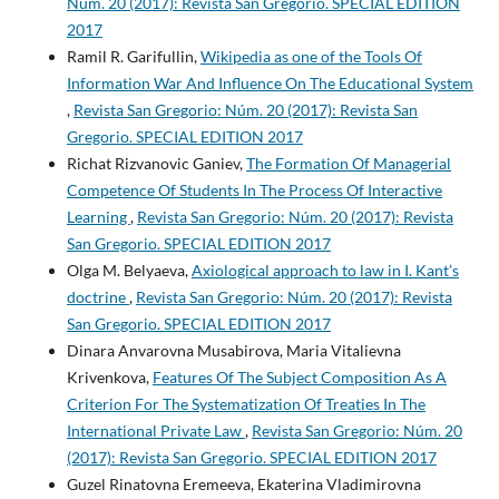
Núm. 20 (2017): Revista San Gregorio. SPECIAL EDITION
2017
Ramil R. Garifullin,
Wikipedia as one of the Tools Of
Information War And Influence On The Educational System
,
Revista San Gregorio: Núm. 20 (2017): Revista San
Gregorio. SPECIAL EDITION 2017
Richat Rizvanovic Ganiev,
The Formation Of Managerial
Competence Of Students In The Process Of Interactive
Learning
,
Revista San Gregorio: Núm. 20 (2017): Revista
San Gregorio. SPECIAL EDITION 2017
Olga M. Belyaeva,
Axiological approach to law in I. Kant’s
doctrine
,
Revista San Gregorio: Núm. 20 (2017): Revista
San Gregorio. SPECIAL EDITION 2017
Dinara Anvarovna Musabirova, Maria Vitalievna
Krivenkova,
Features Of The Subject Composition As A
Criterion For The Systematization Of Treaties In The
International Private Law
,
Revista San Gregorio: Núm. 20
(2017): Revista San Gregorio. SPECIAL EDITION 2017
Guzel Rinatovna Eremeeva, Ekaterina Vladimirovna