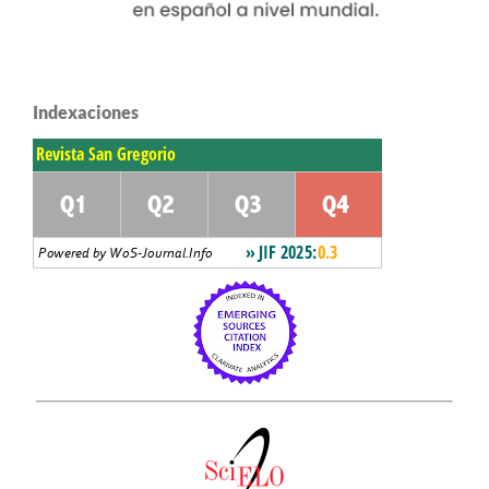
Indexaciones