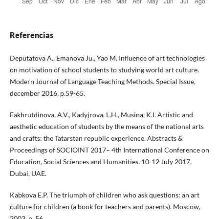
Referencias
Deputatova A., Emanova Ju., Yao M. Influence of art technologies
on motivation of school students to studying world art culture.
Modern Journal of Language Teaching Methods. Special Issue,
december 2016, р.59-65.
Fakhrutdinova, A.V., Kadyjrova, L.H., Musina, K.I. Artistic and
aesthetic education of students by the means of the national arts
and crafts: the Tatarstan republic experience. Abstracts &
Proceedings of SOCIOINT 2017– 4th International Conference on
Education, Social Sciences and Humanities. 10-12 July 2017,
Dubai, UAE.
Kabkova E.P. The triumph of children who ask questions: an art
culture for children (a book for teachers and parents). Moscow,
2003. p. 56