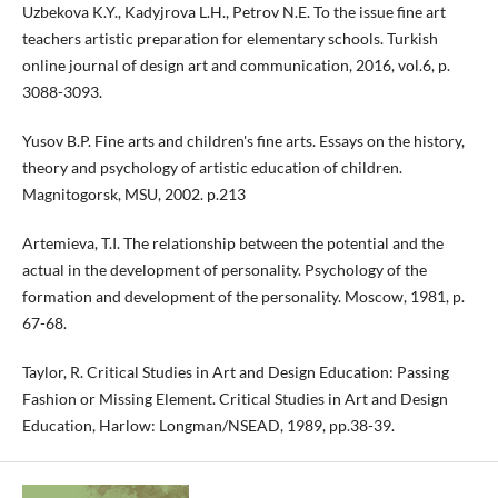
Uzbekova K.Y., Kadyjrova L.H., Petrov N.E. To the issue fine art
teachers artistic preparation for elementary schools. Turkish
online journal of design art and communication, 2016, vol.6, p.
3088-3093.
Yusov B.P. Fine arts and children's fine arts. Essays on the history,
theory and psychology of artistic education of children.
Magnitogorsk, MSU, 2002. p.213
Artemieva, T.I. The relationship between the potential and the
actual in the development of personality. Psychology of the
formation and development of the personality. Moscow, 1981, p.
67-68.
Taylor, R. Critical Studies in Art and Design Education: Passing
Fashion or Missing Element. Critical Studies in Art and Design
Education, Harlow: Longman/NSEAD, 1989, pp.38-39.