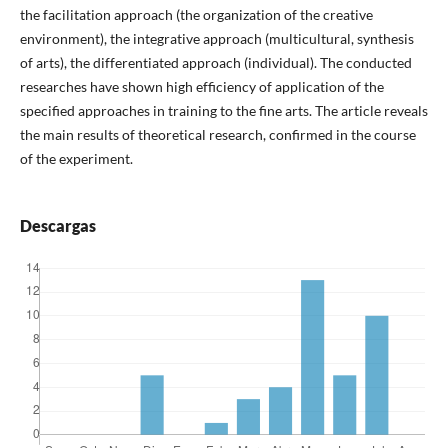
the facilitation approach (the organization of the creative
environment), the integrative approach (multicultural, synthesis
of arts), the differentiated approach (individual). The conducted
researches have shown high efficiency of application of the
specified approaches in training to the fine arts. The article reveals
the main results of theoretical research, confirmed in the course
of the experiment.
Descargas