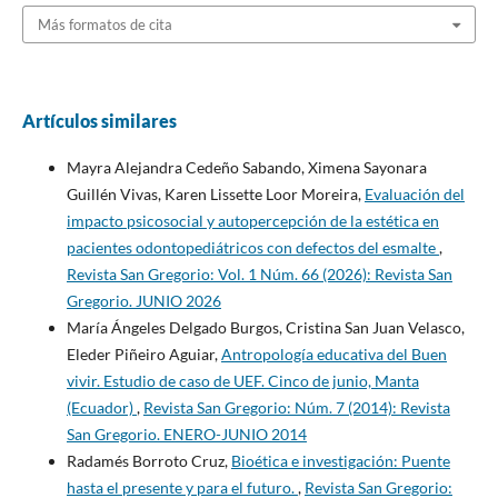
Más formatos de cita
Artículos similares
Mayra Alejandra Cedeño Sabando, Ximena Sayonara
Guillén Vivas, Karen Lissette Loor Moreira,
Evaluación del
impacto psicosocial y autopercepción de la estética en
pacientes odontopediátricos con defectos del esmalte
,
Revista San Gregorio: Vol. 1 Núm. 66 (2026): Revista San
Gregorio. JUNIO 2026
María Ángeles Delgado Burgos, Cristina San Juan Velasco,
Eleder Piñeiro Aguiar,
Antropología educativa del Buen
vivir. Estudio de caso de UEF. Cinco de junio, Manta
(Ecuador)
,
Revista San Gregorio: Núm. 7 (2014): Revista
San Gregorio. ENERO-JUNIO 2014
Radamés Borroto Cruz,
Bioética e investigación: Puente
hasta el presente y para el futuro.
,
Revista San Gregorio: