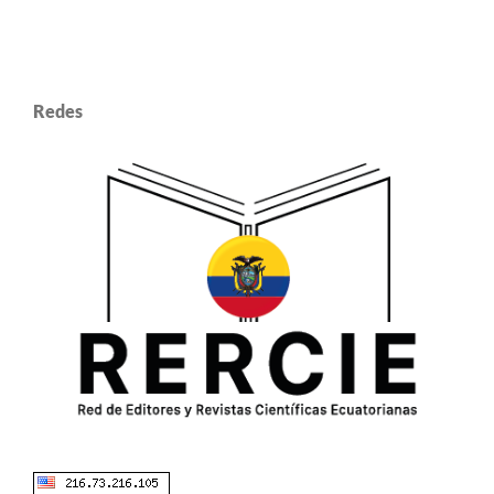
Redes