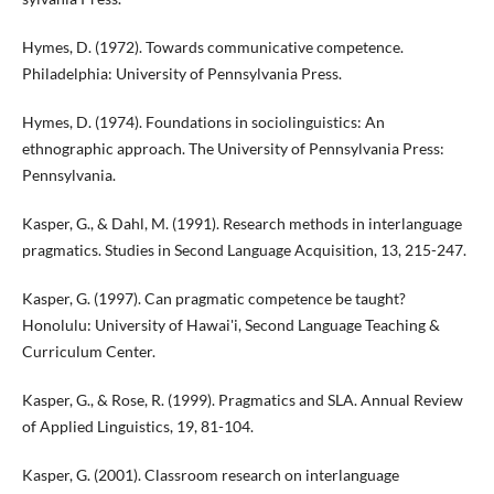
Hymes, D. (1972). Towards communicative competence.
Philadelphia: University of Pennsylvania Press.
Hymes, D. (1974). Foundations in sociolinguistics: An
ethnographic approach. The University of Pennsylvania Press:
Pennsylvania.
Kasper, G., & Dahl, M. (1991). Research methods in interlanguage
pragmatics. Studies in Second Language Acquisition, 13, 215-247.
Kasper, G. (1997). Can pragmatic competence be taught?
Honolulu: University of Hawai'i, Second Language Teaching &
Curriculum Center.
Kasper, G., & Rose, R. (1999). Pragmatics and SLA. Annual Review
of Applied Linguistics, 19, 81-104.
Kasper, G. (2001). Classroom research on interlanguage