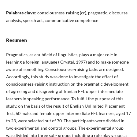
Palabras clave:
consciousness-raising (cr), pragmatic, discourse
analysis, speech act, communicative competence
Resumen
Pragmatics, as a subfield of linguistics, plays a major role in
learning a foreign language ( Crystal, 1997) and to make someone
aware of something. Consciousness-raising tasks are designed.
Accordingly, this study was done to investigate the effect of
consciousness-raising instruction on the pragmatic development
of agreeing and disagreeing of Iranian EFL upper intermediate
learners in speaking performance. To fulfill the purpose of this
study, on the basis of the result of English Unlimited Placement
Test, 60 male and female upper intermediate EFL learners, aged 17
to 23, were selected out of 70. The participants were divided in
two experimental and control groups. The experimental group
was divided into three sub- groups including a role play group, a