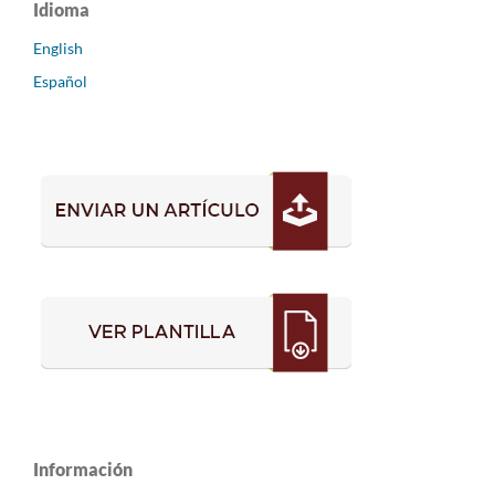
Idioma
English
Español
Información