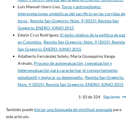
Luis Manuel Usero Liso,
Toros y antropólogos:
Interpretaciones simbólicas del sacrificio en las corridas de
toros
,
Revista San Gregorio: Núm. 9 (2015): Revista San
Gregorio. ENERO-JUNIO 2015
Edwin Cruz Rodríguez,
El éxito relativo de la política de paz
en Colombia
,
Revista San Gregorio: Núm. 9 (2015): Revista
San Gregorio. ENERO-JUNIO 2015
Adalberto Fernández Sotelo, María Giuseppina Vanga
Arévalo,
Proceso de autoevaluación, coevaluación y
heteroevaluación para caracterizar el comportamiento
estudiantil y mejorar su desempeño
,
Revista San Gregorio:
Núm. 9 (2015): Revista San Gregorio. ENERO-JUNIO 2015
1-10 de 324
Siguiente
También puede
Iniciar una búsqueda de similitud avanzada
para
este artículo.