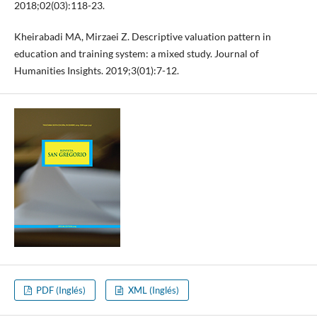
2018;02(03):118-23.
Kheirabadi MA, Mirzaei Z. Descriptive valuation pattern in
education and training system: a mixed study. Journal of
Humanities Insights. 2019;3(01):7-12.
PDF (Inglés)
XML (Inglés)