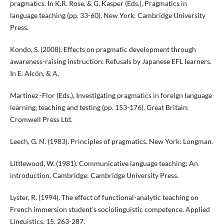
pragmatics. In K.R. Rose, & G. Kasper (Eds.), Pragmatics in
language teaching (pp. 33-60). New York: Cambridge University
Press.
Kondo, S. (2008). Effects on pragmatic development through
awareness-raising instruction: Refusals by Japanese EFL learners.
In E. Alcón, & A.
Martínez -Flor (Eds.), Investigating pragmatics in foreign language
learning, teaching and testing (pp. 153-176). Great Britain:
Cromwell Press Ltd.
Leech, G. N. (1983). Principles of pragmatics. New York: Longman.
Littlewood, W. (1981). Communicative language teaching: An
introduction. Cambridge: Cambridge University Press.
Lyster, R. (1994). The effect of functional-analytic teaching on
French immersion student’s sociolinguistic competence. Applied
Linguistics, 15, 263-287.