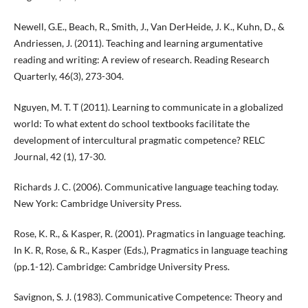
Newell, G.E., Beach, R., Smith, J., Van DerHeide, J. K., Kuhn, D., &
Andriessen, J. (2011). Teaching and learning argumentative
reading and writing: A review of research. Reading Research
Quarterly, 46(3), 273-304.
Nguyen, M. T. T (2011). Learning to communicate in a globalized
world: To what extent do school textbooks facilitate the
development of intercultural pragmatic competence? RELC
Journal, 42 (1), 17-30.
Richards J. C. (2006). Communicative language teaching today.
New York: Cambridge University Press.
Rose, K. R., & Kasper, R. (2001). Pragmatics in language teaching.
In K. R, Rose, & R., Kasper (Eds.), Pragmatics in language teaching
(pp.1-12). Cambridge: Cambridge University Press.
Savignon, S. J. (1983). Communicative Competence: Theory and