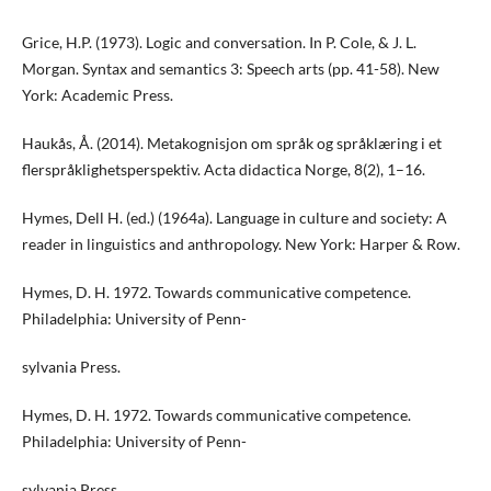
Grice, H.P. (1973). Logic and conversation. In P. Cole, & J. L.
Morgan. Syntax and semantics 3: Speech arts (pp. 41-58). New
York: Academic Press.
Haukås, Å. (2014). Metakognisjon om språk og språklæring i et
flerspråklighetsperspektiv. Acta didactica Norge, 8(2), 1–16.
Hymes, Dell H. (ed.) (1964a). Language in culture and society: A
reader in linguistics and anthropology. New York: Harper & Row.
Hymes, D. H. 1972. Towards communicative competence.
Philadelphia: University of Penn-
sylvania Press.
Hymes, D. H. 1972. Towards communicative competence.
Philadelphia: University of Penn-
sylvania Press.