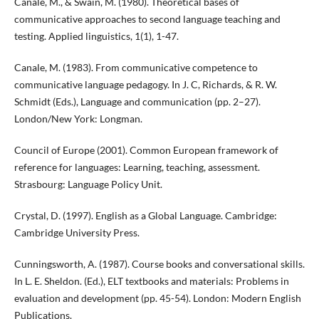
Canale, M., & Swain, M. (1980). Theoretical bases of
communicative approaches to second language teaching and
testing. Applied linguistics, 1(1), 1-47.
Canale, M. (1983). From communicative competence to
communicative language pedagogy. In J. C, Richards, & R. W.
Schmidt (Eds.), Language and communication (pp. 2–27).
London/New York: Longman.
Council of Europe (2001). Common European framework of
reference for languages: Learning, teaching, assessment.
Strasbourg: Language Policy Unit.
Crystal, D. (1997). English as a Global Language. Cambridge:
Cambridge University Press.
Cunningsworth, A. (1987). Course books and conversational skills.
In L. E. Sheldon. (Ed.), ELT textbooks and materials: Problems in
evaluation and development (pp. 45-54). London: Modern English
Publications.