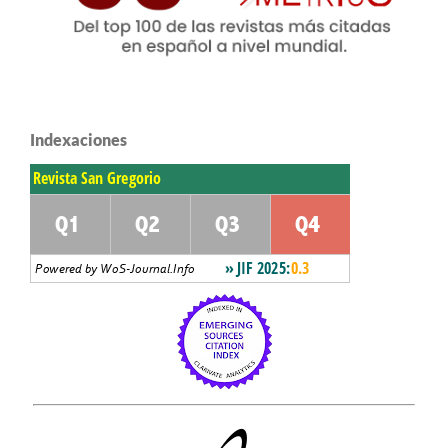
Indexaciones