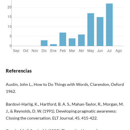
Referencias
Austin, John L., How to Do Things with Words, Clarendon, Oxford
1962.
Bardovi-Harlig, K., Hartford, B. A. S., Mahan-Taylor, R., Morgan, M.
J., & Reynolds, D. W. (1991). Developing pragmatic awareness:
Closing the conversation. ELT Journal, 45, 415-422.