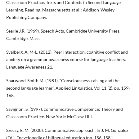
Classroom Practice. Texts and Contexts in Second Language
Learning. Reading, Massachusetts at all: Addison-Wesley
Publishing Company.
Searle J.R. (1969). Speech Acts, Cambridge University Press,
Cambridge, Mass.
Svalberg, A. M-L. (2012). Peer interaction, cognitive conflict and
anxiety on a grammar awareness course for language teachers.
Language Awareness 21.
Sharwood-Smith M. (1981), “Consciousness-raising and the
second language learner”, Applied Linguistics, Vol 11 (2), pp. 159-
168.
Savignon, S. (1997). communicative Competence: Theory and
Classroom Practice. New York: McGraw Hill.
Szecsy, E. M. (2008). Communicative approach. In J. M. González
(Ed.), Encyclopedia of bilingual education (pp. 156-158.).