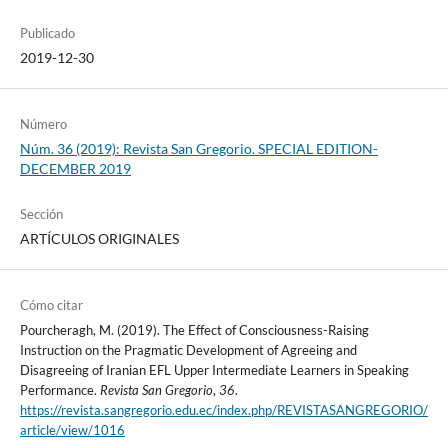
Publicado
2019-12-30
Número
Núm. 36 (2019): Revista San Gregorio. SPECIAL EDITION-
DECEMBER 2019
Sección
ARTÍCULOS ORIGINALES
Cómo citar
Pourcheragh, M. (2019). The Effect of Consciousness-Raising
Instruction on the Pragmatic Development of Agreeing and
Disagreeing of Iranian EFL Upper Intermediate Learners in Speaking
Performance.
Revista San Gregorio
,
36
.
https://revista.sangregorio.edu.ec/index.php/REVISTASANGREGORIO/
article/view/1016