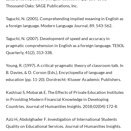
Thousand Oaks: SAGE Publications, Inc.
Taguchi, N. (2005). Comprehending implied meaning in English as
a foreign language. Modern Language Journal, 89, 543-562.
Taguchi, N. (2007). Development of speed and accuracy in
pragmatic comprehension in English as a foreign language. TESOL
Quarterly, 41(2), 313-338.
Young, R. (1997). A critical-pragmatic theory of classroom talk. In
B. Davies, & D. Corson (Eds.), Encyclopedia of language and
education (pp. 11-20). Dordrecht: Kluwer Academic Publishers.
Kashisaz S, Mobarak E. The Effects of Private Education Institutes
in Providing Modern Financial Knowledge in Developing
Countries. Journal of Humanities Insights. 2018;02(04):172-8.
Aziz H, Abdolghader F. Investigation of International Students
Quality on Educational Services. Journal of Humanities Insights.