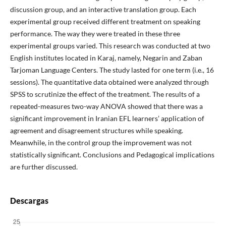
discussion group, and an interactive translation group. Each
experimental group received different treatment on speaking
performance. The way they were treated in these three
experimental groups varied. This research was conducted at two
English institutes located in Karaj, namely, Negarin and Zaban
Tarjoman Language Centers. The study lasted for one term (i.e., 16
sessions). The quantitative data obtained were analyzed through
SPSS to scrutinize the effect of the treatment. The results of a
repeated-measures two-way ANOVA showed that there was a
significant improvement in Iranian EFL learners’ application of
agreement and disagreement structures while speaking.
Meanwhile, in the control group the improvement was not
statistically significant. Conclusions and Pedagogical implications
are further discussed.
Descargas