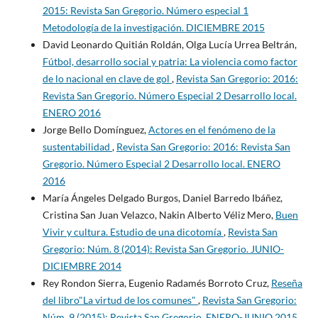
2015: Revista San Gregorio. Número especial 1
Metodología de la investigación. DICIEMBRE 2015
David Leonardo Quitián Roldán, Olga Lucía Urrea Beltrán,
Fútbol, desarrollo social y patria: La violencia como factor
de lo nacional en clave de gol
,
Revista San Gregorio: 2016:
Revista San Gregorio. Número Especial 2 Desarrollo local.
ENERO 2016
Jorge Bello Domínguez,
Actores en el fenómeno de la
sustentabilidad
,
Revista San Gregorio: 2016: Revista San
Gregorio. Número Especial 2 Desarrollo local. ENERO
2016
María Ángeles Delgado Burgos, Daniel Barredo Ibáñez,
Cristina San Juan Velazco, Nakin Alberto Véliz Mero,
Buen
Vivir y cultura. Estudio de una dicotomía
,
Revista San
Gregorio: Núm. 8 (2014): Revista San Gregorio. JUNIO-
DICIEMBRE 2014
Rey Rondon Sierra, Eugenio Radamés Borroto Cruz,
Reseña
del libro"La virtud de los comunes"
,
Revista San Gregorio:
Núm. 9 (2015): Revista San Gregorio. ENERO-JUNIO 2015