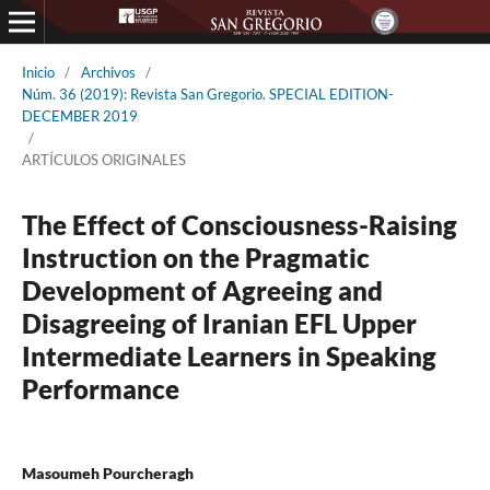
Inicio
/
Archivos
/
Núm. 36 (2019): Revista San Gregorio. SPECIAL EDITION-
DECEMBER 2019
/
ARTÍCULOS ORIGINALES
The Effect of Consciousness-Raising
Instruction on the Pragmatic
Development of Agreeing and
Disagreeing of Iranian EFL Upper
Intermediate Learners in Speaking
Performance
Masoumeh Pourcheragh