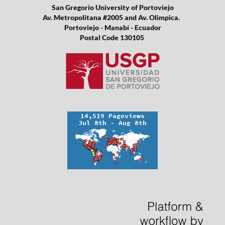
San Gregorio University of Portoviejo
Av. Metropolitana #2005 and Av. Olimpica.
Portoviejo - Manabí - Ecuador
Postal Code 130105