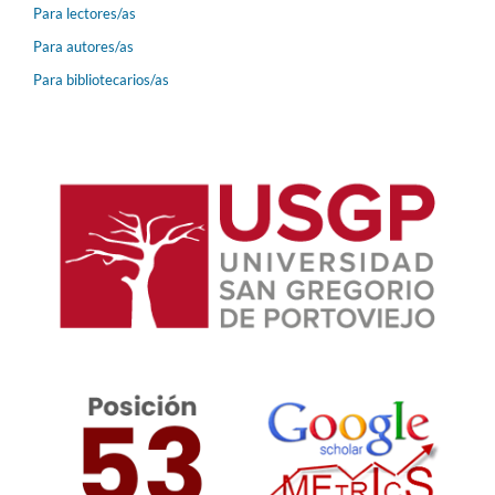
Para lectores/as
Para autores/as
Para bibliotecarios/as