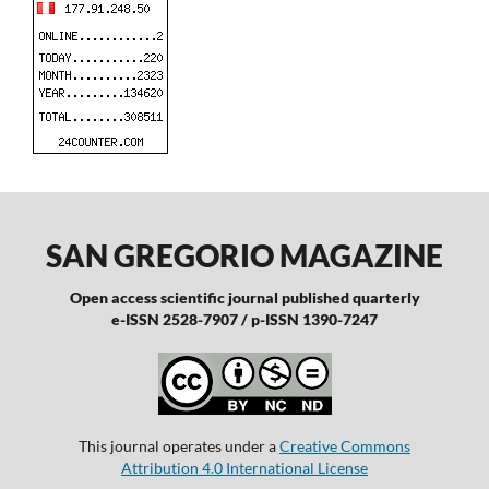
SAN GREGORIO MAGAZINE
Open access scientific journal published quarterly
e-ISSN 2528-7907 / p-ISSN 1390-7247
This journal operates under a
Creative Commons
Attribution 4.0 International License