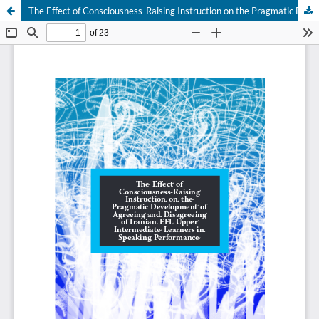
The Effect of Consciousness-Raising Instruction on the Pragmatic Development of Agreeing and Disagreeing of Iranian EFL Upper Intermediate Learners in Speaking Performance