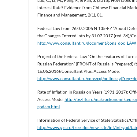
Luo, C., Li, M., Peng, P., & Fan, S. (2018). How Does I
Interest Rate? Evidence from Chinese Financial Mark
Finance and Management, 2(1), 01.
Federal Law from 26.07.2006 N 135-FZ “About Defen
the Changes Entered into by 31.07.2017 (red. 36)/Co
http://www.consultant.ru/document/cons_doc_LA
Project of the Federal Law “On the Features of Turn o
Russian Federation” (FRONT of Russia is Prepared) (t
16.06.2016)/Consultant Plus. Access Mode:
http://www.consultant.ru/cons/cgi/online.cgi?req
Rate of Inflation in Russia on Years (1991-2017): Offi
Access Mode:
http://bs-life.ru/makroekonomika/urov
godam.html
Information of Federal Service of State Statistics/Of
http://www.gks.ru/free_doc/new_site/inf/inf-god/ta