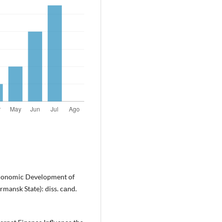
-economic Development of
mansk State): diss. cаnd.