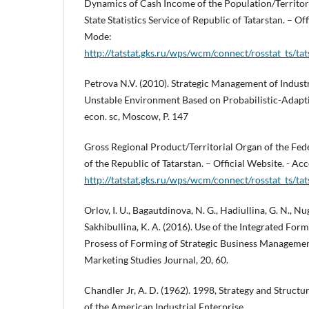
Dynamics of Cash Income of the Population/Territori
State Statistics Service of Republic of Tatarstan. – Off
Mode:
http://tatstat.gks.ru/wps/wcm/connect/rosstat_ts/tats
Petrova N.V. (2010). Strategic Management of Industr
Unstable Environment Based on Probabilistic-Adapti
econ. sc, Moscow, P. 147
Gross Regional Product/Territorial Organ of the Feder
of the Republic of Tatarstan. – Official Website. - A
http://tatstat.gks.ru/wps/wcm/connect/rosstat_ts/tats
Orlov, I. U., Bagautdinova, N. G., Hadiullina, G. N., N
Sakhibullina, K. A. (2016). Use of the Integrated Form
Prosess of Forming of Strategic Business Manageme
Marketing Studies Journal, 20, 60.
Chandler Jr, A. D. (1962). 1998, Strategy and Structu
of the American Industrial Enterprise.