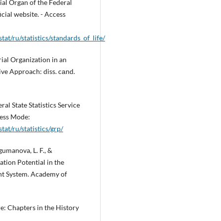
al Organ of the Federal
icial website. - Access
tat/ru/statistics/standards_of_life/
ial Organization in an
ve Approach: diss. cаnd.
al State Statistics Service
ccess Mode:
tat/ru/statistics/grp/
ugumanova, L. F., &
ation Potential in the
nt System. Academy of
re: Chapters in the History