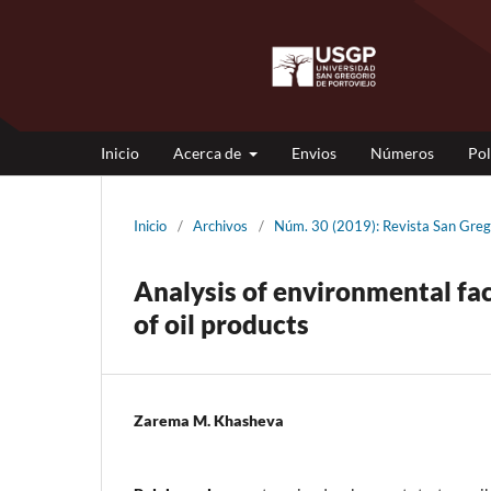
Inicio
Acerca de
Envios
Números
Pol
Inicio
/
Archivos
/
Núm. 30 (2019): Revista San G
Analysis of environmental fac
of oil products
Zarema M. Khasheva