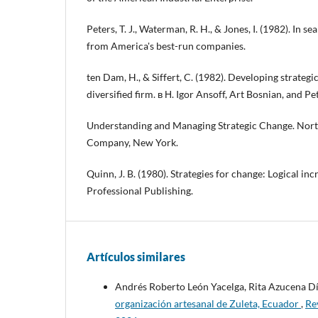
Peters, T. J., Waterman, R. H., & Jones, I. (1982). In s
from America's best-run companies.
ten Dam, H., & Siffert, C. (1982). Developing strateg
diversified firm. в Н. Igor Ansoff, Art Bosnian, and Pe
Understanding and Managing Strategic Change. Nort
Company, New York.
Quinn, J. B. (1980). Strategies for change: Logical in
Professional Publishing.
Artículos similares
Andrés Roberto León Yacelga, Rita Azucena D
organización artesanal de Zuleta, Ecuador
,
Re