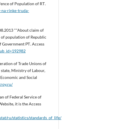
ence of Population of RТ.
ii-na-rinke-truda-
.08.2013 ""About claim of
of population of Republic
 of Government РТ. Access
?pub_id=192982
eration of Trade Unions of
 state, Ministry of Labour,
 Economic and Social
roy.ru/
an of Federal Service of
Website, it is the Access
tat/ru/statistics/standards_of_life/