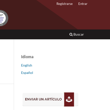
Registrarse
Entrar
Buscar
Idioma
English
Español