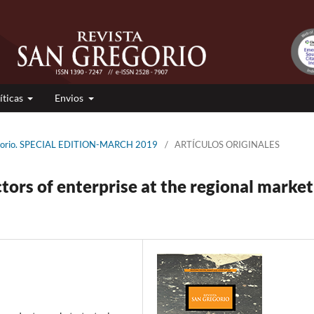
íticas
Envios
regorio. SPECIAL EDITION-MARCH 2019
/
ARTÍCULOS ORIGINALES
tors of enterprise at the regional market