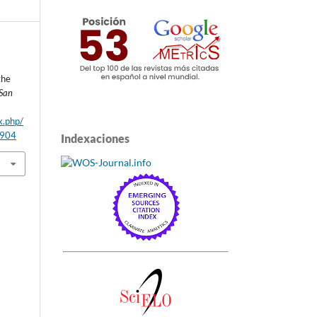
the
 San
x.php/
/904
Indexaciones