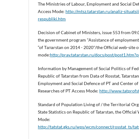
The Ministries of Labour, Employment and Social Def
Access Mode:
http://mtsz.tatarstan.ru/analiz-situats
respubliki.htm
Decision of Cabinet of Ministers, issue 553 from 09
the government program "Assistance of employment 
“of Татаrstan on 2014 - 2020"/the Official web-site
mode:
http://prav.tatarstan.ru/docs/post/post1.htm
Information by Management of Social Politics of Fed
Republic of Tatarstan from Data of Rosstat, Tatarstan
Employment and Social Defence of РТ and Center of
Researches of РТ Access Mode:
http://www.tatprofst
Standard of Population Living of / the Territorial Org
State Statistics on Republic of Tatarstan, the Official 
Mode:
http://tatstat.gks.ru/wps/wcm/connect/rosstat_ts/tats