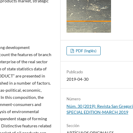
 products market, strategic
ding development
PDF (Inglés)
count the features of branch
terprise of the real sector
of state statistics data of
Publicado
RODUCT” are presented in
2019-04-30
ished in a number of factors.
as-political, economic,
 In this composition, the
Número
ironment-consumers and
Núm. 30 (2019): Revista San Gregori
ysis of environmental
SPECIAL EDITION-MARCH 2019
dependent stage of forming
 Distinctive features related
Sección
 market of oil products can
ARTÍCULOS ORIGINALES