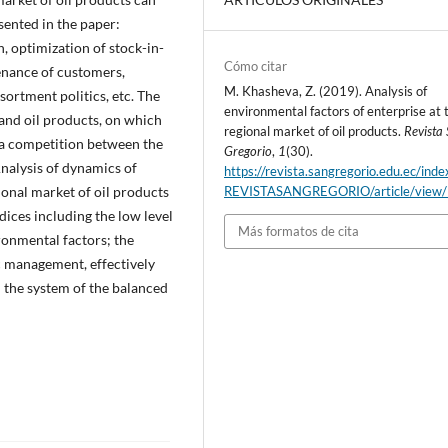
sented in the paper:
n, optimization of stock-in-
Cómo citar
enance of customers,
M. Khasheva, Z. (2019). Analysis of
sortment politics, etc. The
environmental factors of enterprise at 
l and oil products, on which
regional market of oil products.
Revista
 a competition between the
Gregorio
,
1
(30).
nalysis of dynamics of
https://revista.sangregorio.edu.ec/inde
ional market of oil products
REVISTASANGREGORIO/article/view
dices including the low level
Más formatos de cita
ironmental factors; the
gic management, effectively
 the system of the balanced