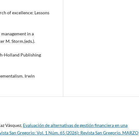
earch of excellence: Lessons
ic management in a
ter M. Storm,(eds.).
h-Holland Publishing
crementalism. Irwin
íaz Vásquez,
Evaluación de alternativas de gestión financiera en una
vista San Gregorio: Vol. 1 Núm. 65 (2026): Revista San Gregorio. MARZO