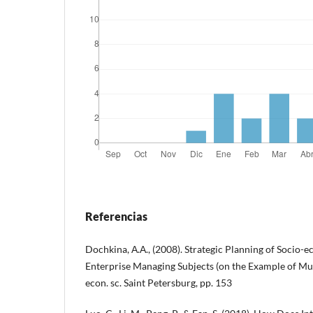
Referencias
Dochkina, А.А., (2008). Strategic Planning of Socio
Enterprise Managing Subjects (on the Example of Mur
econ. sc. Saint Petersburg, pp. 153