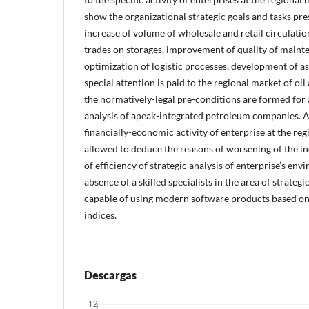
show the organizational strategic goals and tasks pre
increase of volume of wholesale and retail circulatio
trades on storages, improvement of quality of maint
optimization of logistic processes, development of as
special attention is paid to the regional market of oi
the normatively-legal pre-conditions are formed for
analysis of apeak-integrated petroleum companies. A
financially-economic activity of enterprise at the reg
allowed to deduce the reasons of worsening of the in
of efficiency of strategic analysis of enterprise’s env
absence of a skilled specialists in the area of strate
capable of using modern software products based on
indices.
Descargas