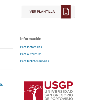
Información
Para lectores/as
Para autores/as
Para bibliotecarios/as
o.