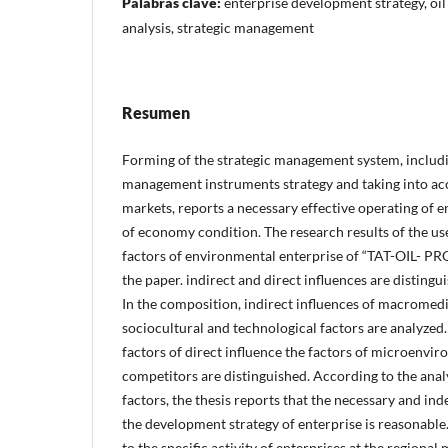
Palabras clave:
enterprise development strategy, oil
analysis, strategic management
Resumen
Forming of the strategic management system, inclu
management instruments strategy and taking into ac
markets, reports a necessary effective operating of en
of economy condition. The research results of the use 
factors of environmental enterprise of “TAT-OIL- P
the paper. indirect and direct influences are distingu
In the composition, indirect influences of macromedi
sociocultural and technological factors are analyzed.
factors of direct influence the factors of microenv
competitors are distinguished. According to the anal
factors, the thesis reports that the necessary and in
the development strategy of enterprise is reasonable.
to the specific activity of enterprises at the regional