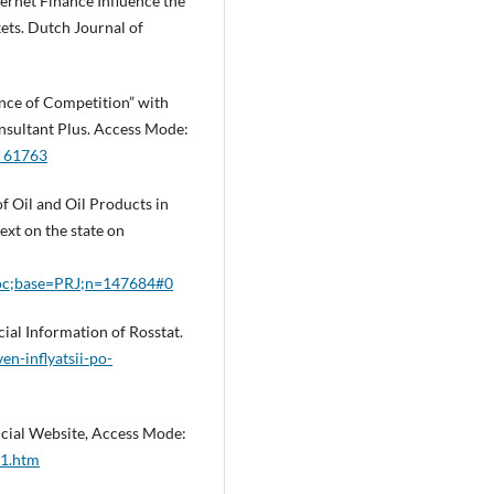
nternet Finance Influence the
ets. Dutch Journal of
ce of Competition” with
nsultant Plus. Access Mode:
W_61763
f Oil and Oil Products in
ext on the state on
=doc;base=PRJ;n=147684#0
cial Information of Rosstat.
en-inflyatsii-po-
ficial Website, Access Mode:
b1.htm