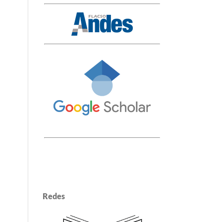
Redes