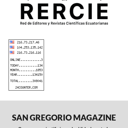
SAN GREGORIO MAGAZINE