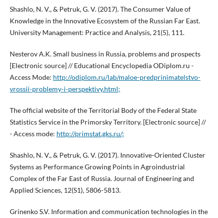
Shashlo, N. V., & Petruk, G. V. (2017). The Consumer Value of
Knowledge in the Innovative Ecosystem of the Russian Far East.
University Management: Practice and Analysis, 21(5), 111.
Nesterov A.K. Small business in Russia, problems and prospects
[Electronic source] // Educational Encyclopedia ODiplom.ru -
Access Mode:
http://odiplom.ru/lab/maloe-predprinimatelstvo-
vrossii-problemy-i-perspektivy.html;
The official website of the Territorial Body of the Federal State
Statistics Service in the Primorsky Territory. [Electronic source] //
- Access mode:
http://primstat.gks.ru/;
Shashlo, N. V., & Petruk, G. V. (2017). Innovative-Oriented Cluster
Systems as Performance Growing Points in Agroindustrial
Complex of the Far East of Russia. Journal of Engineering and
Applied Sciences, 12(S1), 5806-5813.
Grinenko S.V. Information and communication technologies in the