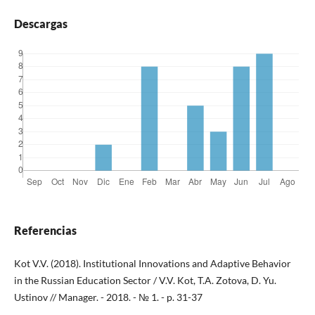
Descargas
Referencias
Kot V.V. (2018). Institutional Innovations and Adaptive Behavior
in the Russian Education Sector / V.V. Kot, T.A. Zotova, D. Yu.
Ustinov // Manager. - 2018. - № 1. - p. 31-37