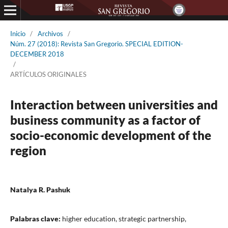
Inicio
/
Archivos
/
Núm. 27 (2018): Revista San Gregorio. SPECIAL EDITION-
DECEMBER 2018
/
ARTÍCULOS ORIGINALES
Interaction between universities and
business community as a factor of
socio-economic development of the
region
Natalya R. Pashuk
Palabras clave:
higher education, strategic partnership,