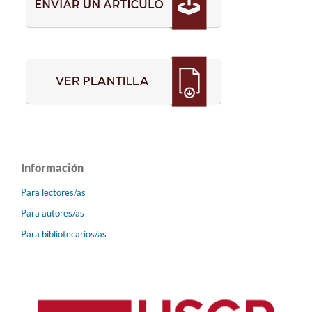
Información
Para lectores/as
Para autores/as
Para bibliotecarios/as