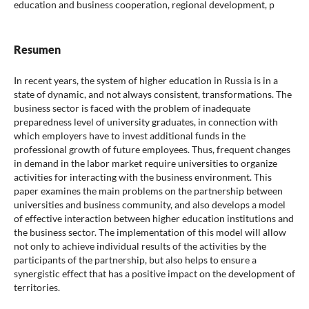
education and business cooperation, regional development, p
Resumen
In recent years, the system of higher education in Russia is in a
state of dynamic, and not always consistent, transformations. The
business sector is faced with the problem of inadequate
preparedness level of university graduates, in connection with
which employers have to invest additional funds in the
professional growth of future employees. Thus, frequent changes
in demand in the labor market require universities to organize
activities for interacting with the business environment. This
paper examines the main problems on the partnership between
universities and business community, and also develops a model
of effective interaction between higher education institutions and
the business sector. The implementation of this model will allow
not only to achieve individual results of the activities by the
participants of the partnership, but also helps to ensure a
synergistic effect that has a positive impact on the development of
territories.