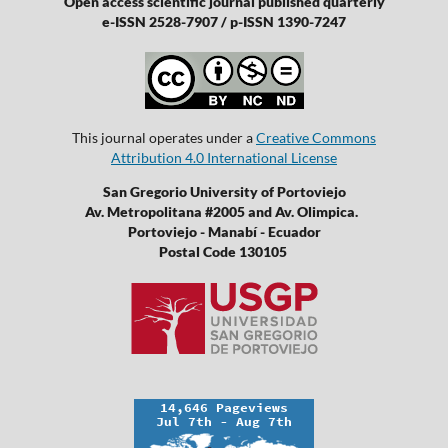
Open access scientific journal published quarterly
e-ISSN 2528-7907 / p-ISSN 1390-7247
This journal operates under a
Creative Commons
Attribution 4.0 International License
San Gregorio University of Portoviejo
Av. Metropolitana #2005 and Av. Olimpica.
Portoviejo - Manabí - Ecuador
Postal Code 130105