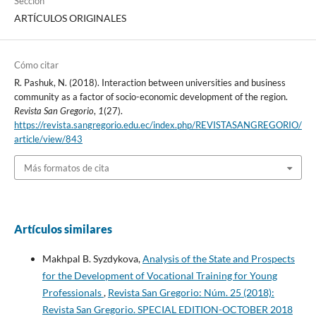
Sección
ARTÍCULOS ORIGINALES
Cómo citar
R. Pashuk, N. (2018). Interaction between universities and business
community as a factor of socio-economic development of the region.
Revista San Gregorio
,
1
(27).
https://revista.sangregorio.edu.ec/index.php/REVISTASANGREGORIO/
article/view/843
Más formatos de cita
Artículos similares
Makhpal B. Syzdykova,
Analysis of the State and Prospects
for the Development of Vocational Training for Young
Professionals
,
Revista San Gregorio: Núm. 25 (2018):
Revista San Gregorio. SPECIAL EDITION-OCTOBER 2018