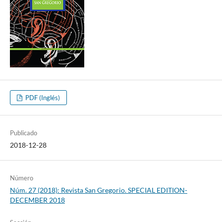
PDF (Inglés)
Publicado
2018-12-28
Número
Núm. 27 (2018): Revista San Gregorio. SPECIAL EDITION-
DECEMBER 2018