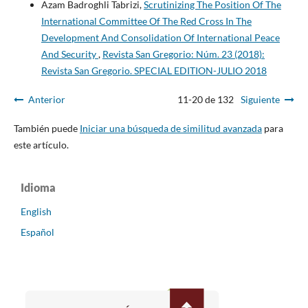
Azam Badroghli Tabrizi,
Scrutinizing The Position Of The
International Committee Of The Red Cross In The
Development And Consolidation Of International Peace
And Security
,
Revista San Gregorio: Núm. 23 (2018):
Revista San Gregorio. SPECIAL EDITION-JULIO 2018
Anterior
11-20 de 132
Siguiente
También puede
Iniciar una búsqueda de similitud avanzada
para
este artículo.
Idioma
English
Español