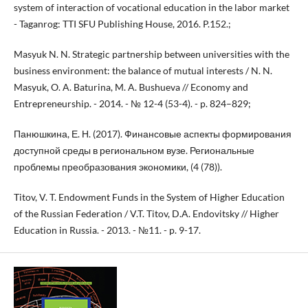
system of interaction of vocational education in the labor market
- Taganrog: TTI SFU Publishing House, 2016. P.152.;
Masyuk N. N. Strategic partnership between universities with the
business environment: the balance of mutual interests / N. N.
Masyuk, O. A. Baturina, M. A. Bushueva // Economy and
Entrepreneurship. - 2014. - № 12-4 (53-4). - p. 824–829;
Панюшкина, Е. Н. (2017). Финансовые аспекты формирования
доступной среды в региональном вузе. Региональные
проблемы преобразования экономики, (4 (78)).
Titov, V. T. Endowment Funds in the System of Higher Education
of the Russian Federation / V.T. Titov, D.A. Endovitsky // Higher
Education in Russia. - 2013. - №11. - p. 9-17.