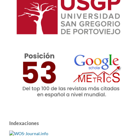
Indexaciones