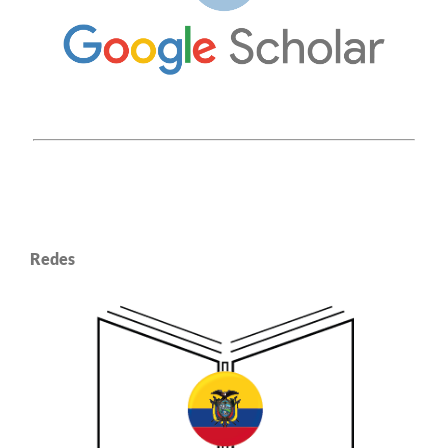
Redes