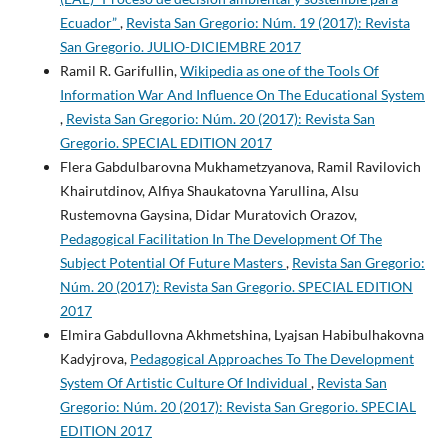
Ecuador”
,
Revista San Gregorio: Núm. 19 (2017): Revista
San Gregorio. JULIO-DICIEMBRE 2017
Ramil R. Garifullin,
Wikipedia as one of the Tools Of
Information War And Influence On The Educational System
,
Revista San Gregorio: Núm. 20 (2017): Revista San
Gregorio. SPECIAL EDITION 2017
Flera Gabdulbarovna Mukhametzyanova, Ramil Ravilovich
Khairutdinov, Alfiya Shaukatovna Yarullina, Alsu
Rustemovna Gaysina, Didar Muratovich Orazov,
Pedagogical Facilitation In The Development Of The
Subject Potential Of Future Masters
,
Revista San Gregorio:
Núm. 20 (2017): Revista San Gregorio. SPECIAL EDITION
2017
Elmira Gabdullovna Akhmetshina, Lyajsan Habibulhakovna
Kadyjrova,
Pedagogical Approaches To The Development
System Of Artistic Culture Of Individual
,
Revista San
Gregorio: Núm. 20 (2017): Revista San Gregorio. SPECIAL
EDITION 2017