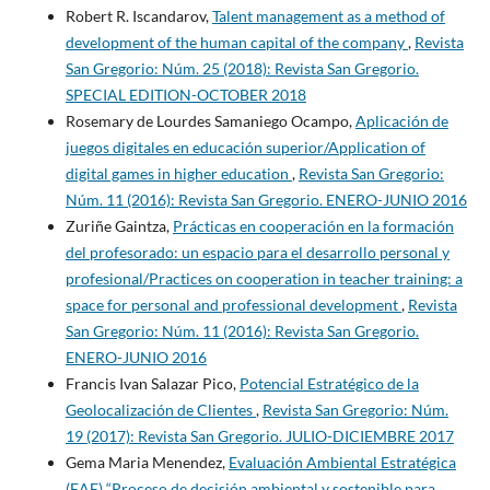
Robert R. Iscandarov,
Talent management as a method of
development of the human capital of the company
,
Revista
San Gregorio: Núm. 25 (2018): Revista San Gregorio.
SPECIAL EDITION-OCTOBER 2018
Rosemary de Lourdes Samaniego Ocampo,
Aplicación de
juegos digitales en educación superior/Application of
digital games in higher education
,
Revista San Gregorio:
Núm. 11 (2016): Revista San Gregorio. ENERO-JUNIO 2016
Zuriñe Gaintza,
Prácticas en cooperación en la formación
del profesorado: un espacio para el desarrollo personal y
profesional/Practices on cooperation in teacher training: a
space for personal and professional development
,
Revista
San Gregorio: Núm. 11 (2016): Revista San Gregorio.
ENERO-JUNIO 2016
Francis Ivan Salazar Pico,
Potencial Estratégico de la
Geolocalización de Clientes
,
Revista San Gregorio: Núm.
19 (2017): Revista San Gregorio. JULIO-DICIEMBRE 2017
Gema Maria Menendez,
Evaluación Ambiental Estratégica
(EAE) “Proceso de decisión ambiental y sostenible para