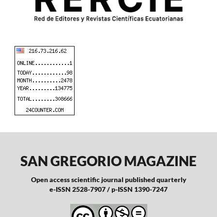
SAN GREGORIO MAGAZINE
Open access scientific journal published quarterly
e-ISSN 2528-7907 / p-ISSN 1390-7247