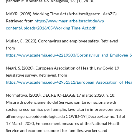
pandemic. Anesthesia & Analgesia, 131(1), 24-30.
MAYR. (2008). Working Time Act (Arbeitszeitgesetz - ArbZG).
Retrieved from
https://www.mayr-arbeitsrecht.de/wp-
content/uploads/2016/05/Working-Time-Act.pdf
Muller, C. (2020). Coronavirus and employee safety. Retrieved
from
https://www.academia.edu/42219503/Coronavirus_and_Employee_Sa
Negri, S. (2020). European Association of Health Law Covid 19
legislative survey. Retrieved, from
https://www.academia.edu/42951511/European_Association_of_Heal
Normattiva. (2020). DECRETO-LEGGE 17 marzo 2020, n. 18:
Misure di potenziamento del Servizio sanitario nazionale e di
sostegno economico per famiglie, lavoratori e imprese connesse
all'emergenza epidemiologica da COVID-19 [Decree-law no. 18 of
17 March 2020, Enhancement measures of the National Health
Service and economic support for families, workers and