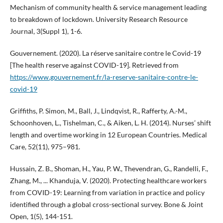
Mechanism of community health & service management leading
to breakdown of lockdown. University Research Resource
Journal, 3(Suppl 1), 1-6.
Gouvernement. (2020). La réserve sanitaire contre le Covid-19
[The health reserve against COVID-19]. Retrieved from
https://www.gouvernement.fr/la-reserve-sanitaire-contre-le-
covid-19
Griffiths, P. Simon, M., Ball, J., Lindqvist, R., Rafferty, A.-M.,
Schoonhoven, L., Tishelman, C., & Aiken, L. H. (2014). Nurses’ shift
length and overtime working in 12 European Countries. Medical
Care, 52(11), 975–981.
Hussain, Z. B., Shoman, H., Yau, P. W., Thevendran, G., Randelli, F.,
Zhang, M., ... Khanduja, V. (2020). Protecting healthcare workers
from COVID-19: Learning from variation in practice and policy
identified through a global cross-sectional survey. Bone & Joint
Open, 1(5), 144-151.