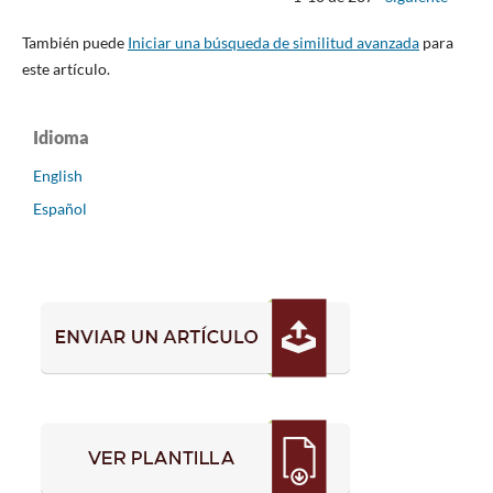
También puede
Iniciar una búsqueda de similitud avanzada
para
este artículo.
Idioma
English
Español