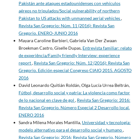
Pakistán ante ataques estadounidenses con vehículos
aéreos no tripulados/Social vulnerability of northern
Pakistan to US attacks with unmanned aerial vehicles
,
Revista San Gregorio: Núm. 11 (2016): Revista San
Gregorio. ENERO-JUNIO 2016
Mayara Caroline Barbieri, Gabriela Van Der Zwaan
Broekman Castro, Giselle Dupas,
Entrevista familiar: relato
de experiência/Family friendly Interview: experience
report
,
Revista San Gregorio: Núm. 12 (2016): Revista San
Gregorio. Edición especial Congreso CIAIQ 2015. AGOSTO
2016
David Leonardo Quitián Roldán, Olga Lucía Urrea Beltrán,
Fútbol, desarrollo social y patria: La violencia como factor
de lo nacional en clave de gol
,
Revista San Gregorio: 2016:
Revista San Gregorio. Número Especial 2 Desarrollo local.
ENERO 2016
Sandra Milena Morales Mantilla,
Universidad y tecnología:
modelo alternativo para el desarrollo social y humano
,
Revista San Gregorio: 2016: Revista San Gregorio. Número