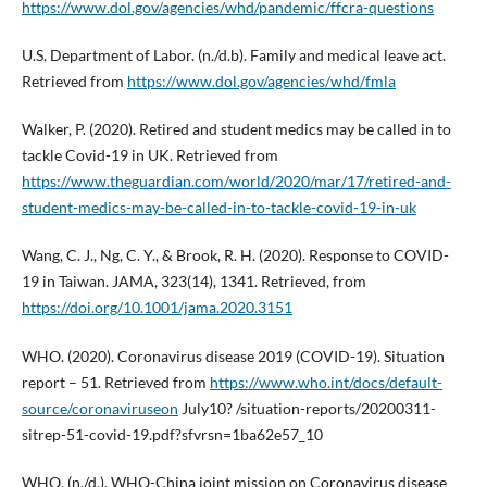
https://www.dol.gov/agencies/whd/pandemic/ffcra-questions
U.S. Department of Labor. (n./d.b). Family and medical leave act.
Retrieved from
https://www.dol.gov/agencies/whd/fmla
Walker, P. (2020). Retired and student medics may be called in to
tackle Covid-19 in UK. Retrieved from
https://www.theguardian.com/world/2020/mar/17/retired-and-
student-medics-may-be-called-in-to-tackle-covid-19-in-uk
Wang, C. J., Ng, C. Y., & Brook, R. H. (2020). Response to COVID-
19 in Taiwan. JAMA, 323(14), 1341. Retrieved, from
https://doi.org/10.1001/jama.2020.3151
WHO. (2020). Coronavirus disease 2019 (COVID-19). Situation
report – 51. Retrieved from
https://www.who.int/docs/default-
source/coronaviruseon
July10? /situation-reports/20200311-
sitrep-51-covid-19.pdf?sfvrsn=1ba62e57_10
WHO. (n./d.). WHO-China joint mission on Coronavirus disease