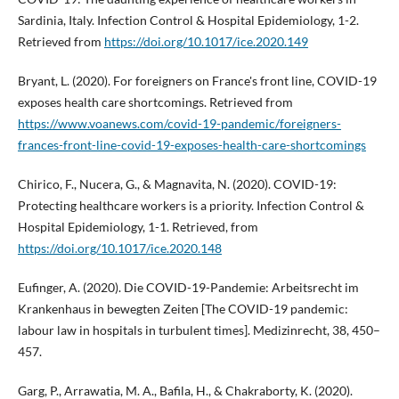
Sardinia, Italy. Infection Control & Hospital Epidemiology, 1-2.
Retrieved from
https://doi.org/10.1017/ice.2020.149
Bryant, L. (2020). For foreigners on France's front line, COVID-19
exposes health care shortcomings. Retrieved from
https://www.voanews.com/covid-19-pandemic/foreigners-
frances-front-line-covid-19-exposes-health-care-shortcomings
Chirico, F., Nucera, G., & Magnavita, N. (2020). COVID-19:
Protecting healthcare workers is a priority. Infection Control &
Hospital Epidemiology, 1-1. Retrieved, from
https://doi.org/10.1017/ice.2020.148
Eufinger, A. (2020). Die COVID-19-Pandemie: Arbeitsrecht im
Krankenhaus in bewegten Zeiten [The COVID-19 pandemic:
labour law in hospitals in turbulent times]. Medizinrecht, 38, 450–
457.
Garg, P., Arrawatia, M. A., Bafila, H., & Chakraborty, K. (2020).