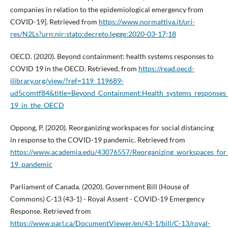
companies in relation to the epidemiological emergency from
COVID-19]. Retrieved from
https://www.normattiva.it/uri-
res/N2Ls?urn:nir:stato:decreto.legge:2020-03-17;18
OECD. (2020). Beyond containment: health systems responses to
COVID 19 in the OECD. Retrieved, from
https://read.oecd-
ilibrary.org/view/?ref=119_119689-
ud5comtf84&title=Beyond_Containment:Health_systems_response
19_in_the_OECD
Oppong, P. (2020). Reorganizing workspaces for social distancing
in response to the COVID-19 pandemic. Retrieved from
https://www.academia.edu/43076557/Reorganizing_workspaces_for_
19_pandemic
Parliament of Canada. (2020). Government Bill (House of
Commons) C-13 (43-1) - Royal Assent - COVID-19 Emergency
Response. Retrieved from
https://www.parl.ca/DocumentViewer/en/43-1/bill/C-13/royal-