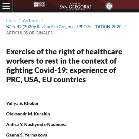
Inicio
/
Archivos
/
Núm. 42 (2020): Revista San Gregorio. SPECIAL EDITION-2020
/
ARTÍCULOS ORIGINALES
Exercise of the right of healthcare
workers to rest in the context of
fighting Covid-19: experience of
PRC, USA, EU countries
Yuliya S. Khobbi
Oleksandr M. Kurakin
Anfisa Y. Nashynets-Naumova
Ganna S. Yermakova