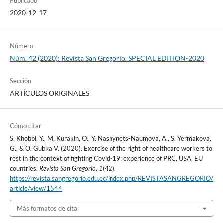
Publicado
2020-12-17
Número
Núm. 42 (2020): Revista San Gregorio. SPECIAL EDITION-2020
Sección
ARTÍCULOS ORIGINALES
Cómo citar
S. Khobbi, Y., M. Kurakin, O., Y. Nashynets-Naumova, A., S. Yermakova,
G., & О. Gubka V. (2020). Exercise of the right of healthcare workers to
rest in the context of fighting Covid-19: experience of PRC, USA, EU
countries.
Revista San Gregorio
,
1
(42).
https://revista.sangregorio.edu.ec/index.php/REVISTASANGREGORIO/
article/view/1544
Más formatos de cita