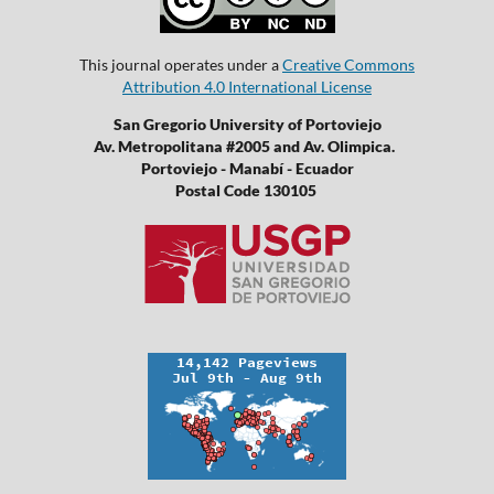
This journal operates under a
Creative Commons
Attribution 4.0 International License
San Gregorio University of Portoviejo
Av. Metropolitana #2005 and Av. Olimpica.
Portoviejo - Manabí - Ecuador
Postal Code 130105