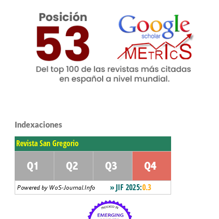
Indexaciones