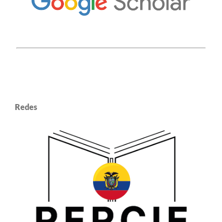
Redes