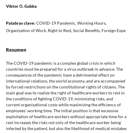
Viktor О. Gubka
Palabras clave:
COVID-19 Pandemic, Working Hours,
Organization of Work, Right to Rest, Social Benefits, Foreign Expe
Resumen
The COVID-19 pandemic is a complex global crisis in which
countries must be prepared for a virus outbreak in advance. The
consequences of the pandemic have a detrimental effect on
international relations, the world economy, and are accompanied
by forced restrictions on the constitutional rights of citizens. The
main goal was to realize the right of healthcare workers to rest in
the conditions of fighting COVID-19, minimizing risks, and
current organizational costs while maximizing the efficiency of
employees' working time. The initial position is that excessive
exploitation of healthcare workers without appropriate time for a
rest increases the risks not only of the healthcare worker being
infected by the patient, but also the likelihood of medical mistakes