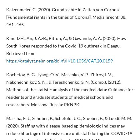
Katzenmeier, C. (2020). Grundrechte in Zeiten von Corona
[Fundamental rights in the times of Corona]. Medizinrecht, 38,
461–465
Kim, J.-H., An, J. A.-R., Bitton, A., & Gawande, A. A. (2020). How
South Korea responded to the Covid-19 outbreak in Daegu.
Retrieved from
https://catalyst.nejm.org/doi/full/10.1056/CAT.20.0159
Kochetov, A. G., Lyang, O. V., Masenko, V. P., Zhirov, I. V.,
Nakonechnikov, S. N., & Tereshchenko, S. N. (Comp.), (2012).
Methods of the statistic analysis of the medical data: Guidance for
residents and graduate students of medical schools and
researchers. Moscow, Russia: RKNPK.
Mascha, E. J., Schober, P., Schefold, J. C., Stueber, F., & Luedi, M. M.
(2020). Staffing with disease-based epidemiologic indices may
reduce hhortage of intensive care unit staff during the COVID-19