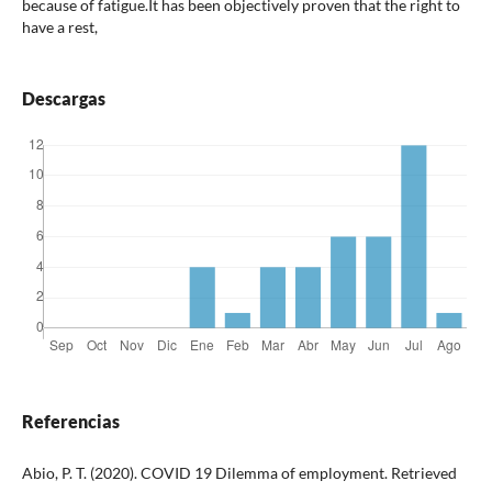
because of fatigue.It has been objectively proven that the right to
have a rest,
Descargas
Referencias
Abio, P. T. (2020). COVID 19 Dilemma of employment. Retrieved