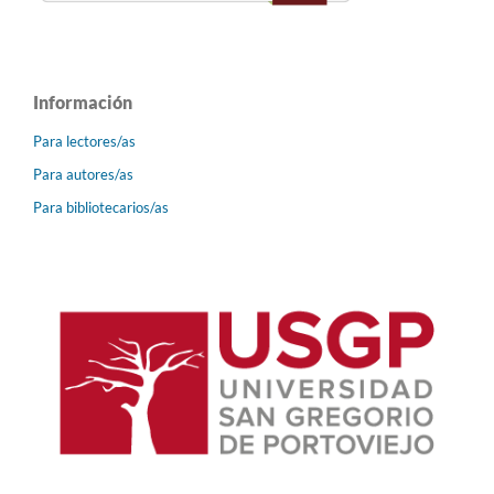
Información
Para lectores/as
Para autores/as
Para bibliotecarios/as