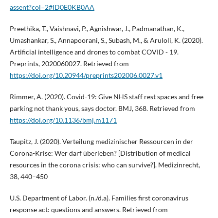
assent?col=2#ID0E0KB0AA
Preethika, T., Vaishnavi, P., Agnishwar, J., Padmanathan, K.,
Umashankar, S., Annapoorani, S., Subash, M., & Aruloli, K. (2020).
Artificial intelligence and drones to combat COVID - 19.
Preprints, 2020060027. Retrieved from
https://doi.org/10.20944/preprints202006.0027.v1
Rimmer, A. (2020). Covid-19: Give NHS staff rest spaces and free
parking not thank yous, says doctor. BMJ, 368. Retrieved from
https://doi.org/10.1136/bmj.m1171
Taupitz, J. (2020). Verteilung medizinischer Ressourcen in der
Corona-Krise: Wer darf überleben? [Distribution of medical
resources in the corona crisis: who can survive?]. Medizinrecht,
38, 440–450
U.S. Department of Labor. (n./d.a). Families first coronavirus
response act: questions and answers. Retrieved from