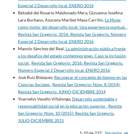
Especial 2 Desarrollo local. ENERO 2016
Betzabé del Rosario Maldonado Mera, Giovanna Josefina
Lara Burbano, Azucena Maribel Maya Carrillo,
La Mujer
como motor del desarrollo local: Una experiencia puntual.
,
Revista San Gregorio: 2016: Revista San Gregorio. Número
Especial 2 Desarrollo local. ENERO 2016
Manolo Sánchez del Real,
La administración pública frente
a los desafíos del estado contemporáneo. Caso la inclusión
social
,
Revista San Gregorio: 2016: Revista San Gregorio.
Número Especial 2 Desarrollo local. ENERO 2016
José Ruiz Blázquez,
Recuperar el concepto de tiempo en las
Ciencias Sociales
,
Revista San Gregorio: Núm. 8 (2014):
Revista San Gregorio. JUNIO-DICIEMBRE 2014
Yoarnelys Vasallo Villalonga,
Desarrollo sustentable y
responsabilidad social en la educación superior
,
Revista
San Gregorio: Núm. 10 (2015): Revista San Gregorio.
JULIO-DICIEMBRE 2015
1-10 de 237
Siguiente