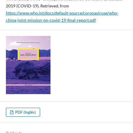
2019 (COVID-19). Retrieved, from
https://www.who.int/docs/default-source/coronaviruse/who-
china-joint-mission-on-covid-19-final-report.pdf
PDF (Inglés)