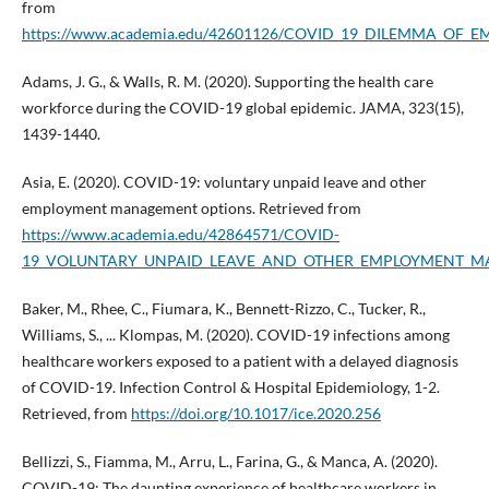
from
https://www.academia.edu/42601126/COVID_19_DILEMMA_OF_
Adams, J. G., & Walls, R. M. (2020). Supporting the health care
workforce during the COVID-19 global epidemic. JAMA, 323(15),
1439-1440.
Asia, E. (2020). COVID-19: voluntary unpaid leave and other
employment management options. Retrieved from
https://www.academia.edu/42864571/COVID-
19_VOLUNTARY_UNPAID_LEAVE_AND_OTHER_EMPLOYMENT_
Baker, M., Rhee, C., Fiumara, K., Bennett-Rizzo, C., Tucker, R.,
Williams, S., ... Klompas, M. (2020). COVID-19 infections among
healthcare workers exposed to a patient with a delayed diagnosis
of COVID-19. Infection Control & Hospital Epidemiology, 1-2.
Retrieved, from
https://doi.org/10.1017/ice.2020.256
Bellizzi, S., Fiamma, M., Arru, L., Farina, G., & Manca, A. (2020).
COVID-19: The daunting experience of healthcare workers in