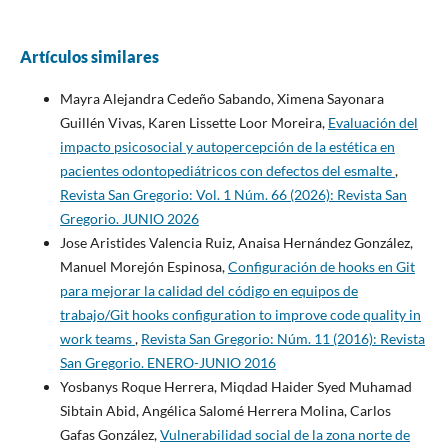
Artículos similares
Mayra Alejandra Cedeño Sabando, Ximena Sayonara
Guillén Vivas, Karen Lissette Loor Moreira,
Evaluación del
impacto psicosocial y autopercepción de la estética en
pacientes odontopediátricos con defectos del esmalte
,
Revista San Gregorio: Vol. 1 Núm. 66 (2026): Revista San
Gregorio. JUNIO 2026
Jose Aristides Valencia Ruiz, Anaisa Hernández González,
Manuel Morejón Espinosa,
Configuración de hooks en Git
para mejorar la calidad del código en equipos de
trabajo/Git hooks configuration to improve code quality in
work teams
,
Revista San Gregorio: Núm. 11 (2016): Revista
San Gregorio. ENERO-JUNIO 2016
Yosbanys Roque Herrera, Miqdad Haider Syed Muhamad
Sibtain Abid, Angélica Salomé Herrera Molina, Carlos
Gafas González,
Vulnerabilidad social de la zona norte de