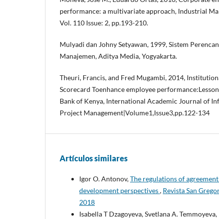
performance: a multivariate approach, Industrial M
Vol. 110 Issue: 2, pp.193-210.
Mulyadi dan Johny Setyawan, 1999, Sistem Perenca
Manajemen, Aditya Media, Yogyakarta.
Theuri, Francis, and Fred Mugambi, 2014, Institutio
Scorecard Toenhance employee performance:Lesson
Bank of Kenya, International Academic Journal of I
Project Management|Volume1,Issue3,pp.122-134
Artículos similares
Igor O. Antonov,
The regulations of agreement
development perspectives
,
Revista San Greg
2018
Isabella T Dzagoyeva, Svetlana A. Temmoyeva,