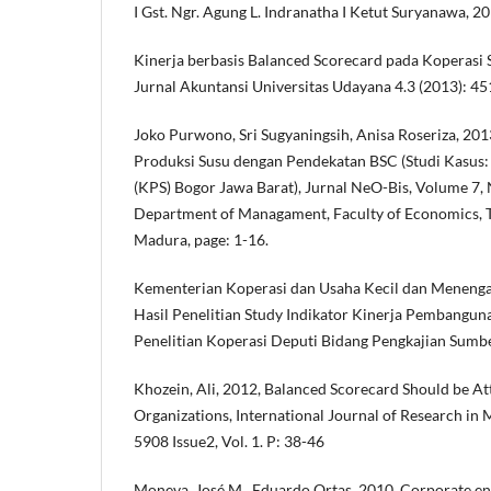
I Gst. Ngr. Agung L. Indranatha I Ketut Suryanawa, 
Kinerja berbasis Balanced Scorecard pada Koperasi
Jurnal Akuntansi Universitas Udayana 4.3 (2013): 4
Joko Purwono, Sri Sugyaningsih, Anisa Roseriza, 2013
Produksi Susu dengan Pendekatan BSC (Studi Kasus:
(KPS) Bogor Jawa Barat), Jurnal NeO-Bis, Volume 7, 
Department of Managament, Faculty of Economics, T
Madura, page: 1-16.
Kementerian Koperasi dan Usaha Kecil dan Menengah
Hasil Penelitian Study Indikator Kinerja Pembangun
Penelitian Koperasi Deputi Bidang Pengkajian Su
Khozein, Ali, 2012, Balanced Scorecard Should be At
Organizations, International Journal of Research i
5908 Issue2, Vol. 1. P: 38-46
Moneva, José M., Eduardo Ortas, 2010, Corporate en