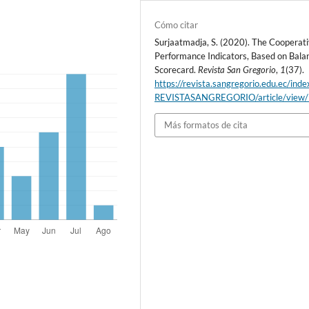
Cómo citar
Surjaatmadja, S. (2020). The Cooperat
Performance Indicators, Based on Bala
Scorecard.
Revista San Gregorio
,
1
(37).
https://revista.sangregorio.edu.ec/inde
REVISTASANGREGORIO/article/view
Más formatos de cita