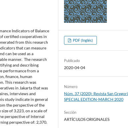
ance Indicators of Balance
f certified cooperatives in
PDF (Inglés)
 generated from this research
dicators that can measure
nd can be used as a
inable manner. The research
Publicado
tifying and describing
2020-04-04
ive performance from a
ion, finance, human
 on. This research was
Número
eratives in Jakarta that was
ires, interviews and
Núm. 37 (2020): Revista San Gregori
is study indicate in general
SPECIAL EDITION-MARCH 2020
om the perspective of the
 size of 3.223, on a scale of
Sección
he perspective of Internal
ARTÍCULOS ORIGINALES
ning perspective of: 2,370.