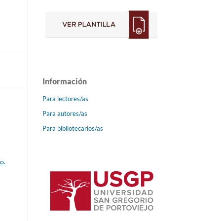
Información
Para lectores/as
Para autores/as
Para bibliotecarios/as
o.