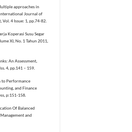
Multiple approaches in
nternational Journal of
Vol. 4 Issue: 1, pp.74-82.
erja Koperasi Susu Segar
lume XI, No. 1 Tahun 2011,
anks: An Assessment,
ss. 4, pp.141 – 159.
ch to Performance
unting, and Finance
ess, p:151-158.
ication Of Balanced
ic Management and