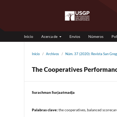
Inicio
Acerca de
Envios
Números
Pol
Inicio
/
Archivos
/
Núm. 37 (2020): Revista San G
The Cooperatives Performanc
Surachman Surjaatmadja
Palabras clave:
the cooperatives, balanced scorecar