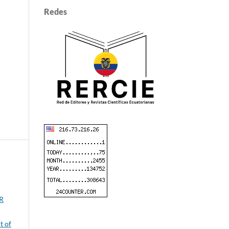
Redes
ER
t of