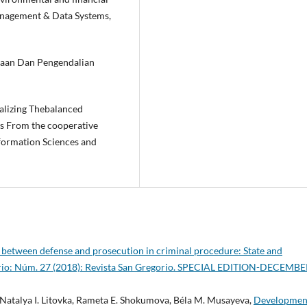
anagement & Data Systems,
naan Dan Pengendalian
nalizing Thebalanced
s From the cooperative
nformation Sciences and
 between defense and prosecution in criminal procedure: State and
orio: Núm. 27 (2018): Revista San Gregorio. SPECIAL EDITION-DECEMB
 Natalya I. Litovka, Rameta E. Shokumova, Béla M. Musayeva,
Developmen