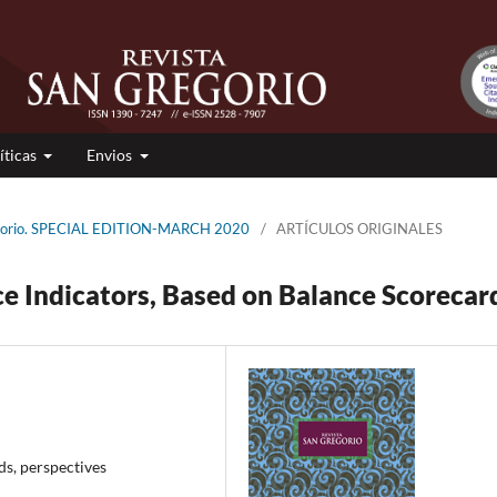
íticas
Envios
regorio. SPECIAL EDITION-MARCH 2020
/
ARTÍCULOS ORIGINALES
e Indicators, Based on Balance Scorecar
ds, perspectives