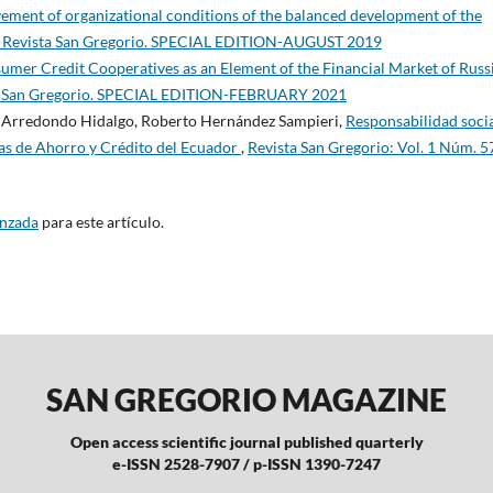
ovement of organizational conditions of the balanced development of the
): Revista San Gregorio. SPECIAL EDITION-AUGUST 2019
umer Credit Cooperatives as an Element of the Financial Market of Russ
sta San Gregorio. SPECIAL EDITION-FEBRUARY 2021
e Arredondo Hidalgo, Roberto Hernández Sampieri,
Responsabilidad soci
vas de Ahorro y Crédito del Ecuador
,
Revista San Gregorio: Vol. 1 Núm. 5
anzada
para este artículo.
SAN GREGORIO MAGAZINE
Open access scientific journal published quarterly
e-ISSN 2528-7907 / p-ISSN 1390-7247