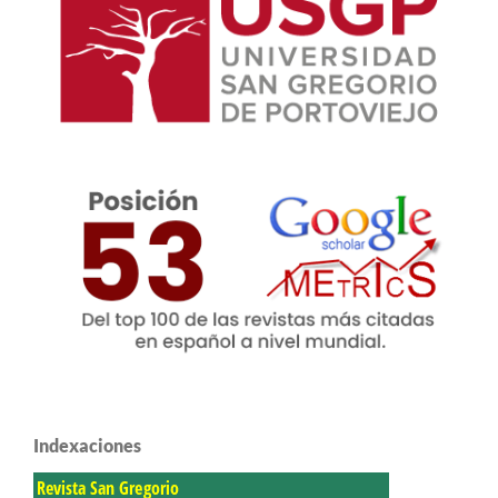
Indexaciones