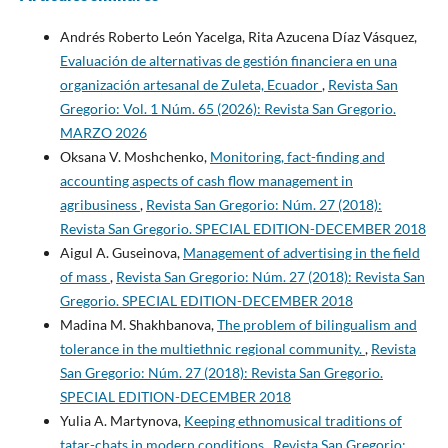
Andrés Roberto León Yacelga, Rita Azucena Díaz Vásquez,
Evaluación de alternativas de gestión financiera en una
organización artesanal de Zuleta, Ecuador
,
Revista San
Gregorio: Vol. 1 Núm. 65 (2026): Revista San Gregorio.
MARZO 2026
Oksana V. Moshchenko,
Monitoring, fact-finding and
accounting aspects of cash flow management in
agribusiness
,
Revista San Gregorio: Núm. 27 (2018):
Revista San Gregorio. SPECIAL EDITION-DECEMBER 2018
Aigul A. Guseinova,
Management of advertising in the field
of mass
,
Revista San Gregorio: Núm. 27 (2018): Revista San
Gregorio. SPECIAL EDITION-DECEMBER 2018
Madina M. Shakhbanova,
The problem of bilingualism and
tolerance in the multiethnic regional community.
,
Revista
San Gregorio: Núm. 27 (2018): Revista San Gregorio.
SPECIAL EDITION-DECEMBER 2018
Yulia A. Martynova,
Keeping ethnomusical traditions of
tatar-chats in modern conditions
,
Revista San Gregorio: