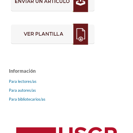
Información
Para lectores/as
Para autores/as
Para bibliotecarios/as