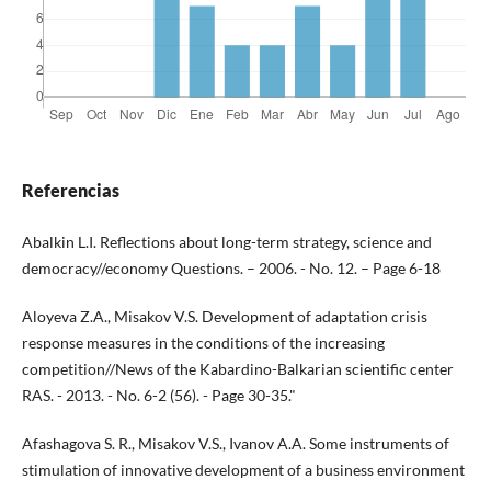
Referencias
Abalkin L.I. Reflections about long-term strategy, science and
democracy//economy Questions. – 2006. - No. 12. – Page 6-18
Aloyeva Z.A., Misakov V.S. Development of adaptation crisis
response measures in the conditions of the increasing
competition//News of the Kabardino-Balkarian scientific center
RAS. - 2013. - No. 6-2 (56). - Page 30-35."
Afashagova S. R., Misakov V.S., Ivanov A.A. Some instruments of
stimulation of innovative development of a business environment