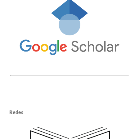
Redes