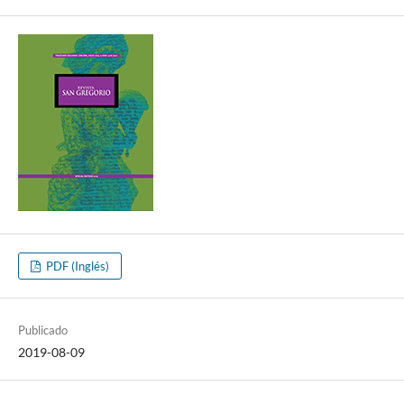
PDF (Inglés)
Publicado
2019-08-09