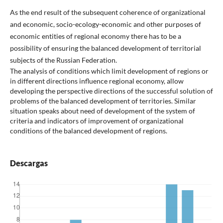
As the end result of the subsequent coherence of organizational
and economic, socio-ecology-economic and other purposes of
economic entities of regional economy there has to be a
possibility of ensuring the balanced development of territorial
subjects of the Russian Federation.
The analysis of conditions which limit development of regions or
in different directions influence regional economy, allow
developing the perspective directions of the successful solution of
problems of the balanced development of territories. Similar
situation speaks about need of development of the system of
criteria and indicators of improvement of organizational
conditions of the balanced development of regions.
Descargas