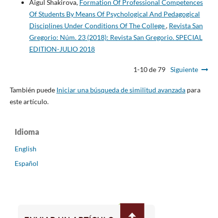
Aigul Shakirova,
Formation Of Professional Competences
Of Students By Means Of Psychological And Pedagogical
Disciplines Under Conditions Of The College
,
Revista San
Gregorio: Núm. 23 (2018): Revista San Gregorio. SPECIAL
EDITION-JULIO 2018
1-10 de 79
Siguiente
También puede
Iniciar una búsqueda de similitud avanzada
para
este artículo.
Idioma
English
Español