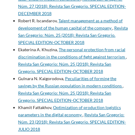
Núm. 27 (2018): Revista San Gregorio. SPECIAL EDITION-
DECEMBER 2018
Robert R. Iscandarov,
Talent management as a method of
development of the human capital of the company
,
Revista
San Gregorio: Núm. 25 (2018): Revista San Gregorio.
SPECIAL EDITION-OCTOBER 2018
Ekaterina A. Khuzina,
The personal protection from racial
discrimination in the conditions of fight against terrorism
,
Revista San Gregorio: Núm. 25 (2018): Revista San
Gregorio. SPECIAL EDITION-OCTOBER 2018
Gulnara N. Kaigorodova,
Peculiarities of forming the
savings by the Russian population in modern conditions
,
Revista San Gregorio: Núm. 25 (2018): Revista San
Gregorio. SPECIAL EDITION-OCTOBER 2018
Khamit Fattakhov,
Optimization of production logistics
parameters in the digital economy
,
Revista San Gregorio:
Núm. 23 (2018): Revista San Gregorio. SPECIAL EDITION-
JULIO 2018