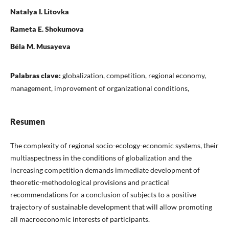
Natalya I. Litovka
Rameta E. Shokumova
Béla M. Musayeva
Palabras clave:
globalization, competition, regional economy,
management, improvement of organizational conditions,
Resumen
The complexity of regional socio-ecology-economic systems, their
multiaspectness in the conditions of globalization and the
increasing competition demands immediate development of
theoretic-methodological provisions and practical
recommendations for a conclusion of subjects to a positive
trajectory of sustainable development that will allow promoting
all macroeconomic interests of participants.