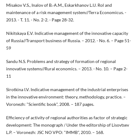
Misakov V.S., Inalov of B.-A.M., Eskarkhanov L.U. Rol and
maintenance of a risk management system//Terra Economicus. -
2013. - T. 11. - No. 2-2. - Page 28-32.
Nikitskaya E.V. Indicative management of the innovative capacity
of Russia//Transport business of Russia. – 2012. - No. 6. – Page 51-
59
Sandu N.S. Problems and strategy of formation of regional
innovative systems//Rural economics. – 2013. - No. 10. – Page 2-
11
Sirotkina I.V. Indicative management of the industrial enterprises
in the innovative environment: theory, methodology, practice. –
Voronezh: "Scientific book", 2008. – 187 pages.
Efficiency of activity of regional authorities as factor of strategic
development: The monograph / Under the editorship of Lisovtsev
L.P. – Voronezh: JSC NO VPO: "IMMB", 2010. – 168.