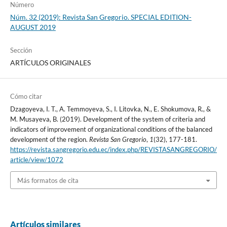
Número
Núm. 32 (2019): Revista San Gregorio. SPECIAL EDITION-
AUGUST 2019
Sección
ARTÍCULOS ORIGINALES
Cómo citar
Dzagoyeva, I. T., A. Temmoyeva, S., I. Litovka, N., E. Shokumova, R., &
M. Musayeva, B. (2019). Development of the system of criteria and
indicators of improvement of organizational conditions of the balanced
development of the region.
Revista San Gregorio
,
1
(32), 177-181.
https://revista.sangregorio.edu.ec/index.php/REVISTASANGREGORIO/
article/view/1072
Más formatos de cita
Artículos similares