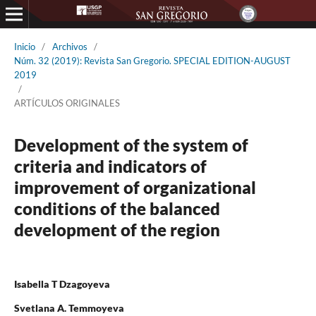
Inicio
/
Archivos
/
Núm. 32 (2019): Revista San Gregorio. SPECIAL EDITION-AUGUST
2019
/
ARTÍCULOS ORIGINALES
Development of the system of
criteria and indicators of
improvement of organizational
conditions of the balanced
development of the region
Isabella T Dzagoyeva
Svetlana A. Temmoyeva