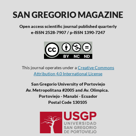
SAN GREGORIO MAGAZINE
Open access scientific journal published quarterly
e-ISSN 2528-7907 / p-ISSN 1390-7247
This journal operates under a
Creative Commons
Attribution 4.0 International License
San Gregorio University of Portoviejo
Av. Metropolitana #2005 and Av. Olimpica.
Portoviejo - Manabí - Ecuador
Postal Code 130105