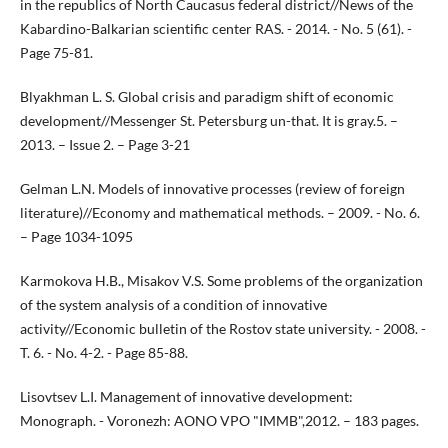
in the republics of North Caucasus federal district//News of the
Kabardino-Balkarian scientific center RAS. - 2014. - No. 5 (61). -
Page 75-81.
Blyakhman L. S. Global crisis and paradigm shift of economic
development//Messenger St. Petersburg un-that. It is gray.5. –
2013. – Issue 2. – Page 3-21
Gelman L.N. Models of innovative processes (review of foreign
literature)//Economy and mathematical methods. – 2009. - No. 6.
– Page 1034-1095
Karmokova H.B., Misakov V.S. Some problems of the organization
of the system analysis of a condition of innovative
activity//Economic bulletin of the Rostov state university. - 2008. -
T. 6. - No. 4-2. - Page 85-88.
Lisovtsev L.I. Management of innovative development:
Monograph. - Voronezh: AONO VPO "IMMB",2012. – 183 pages.