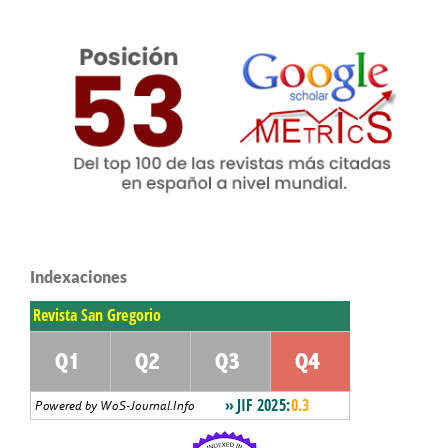
Indexaciones