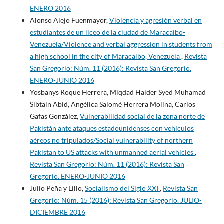
ENERO 2016
Alonso Alejo Fuenmayor,
Violencia y agresión verbal en
estudiantes de un liceo de la ciudad de Maracaibo-
Venezuela/Violence and verbal aggression in students from
a high school in the city of Maracaibo, Venezuela
,
Revista
San Gregorio: Núm. 11 (2016): Revista San Gregorio.
ENERO-JUNIO 2016
Yosbanys Roque Herrera, Miqdad Haider Syed Muhamad
Sibtain Abid, Angélica Salomé Herrera Molina, Carlos
Gafas González,
Vulnerabilidad social de la zona norte de
Pakistán ante ataques estadounidenses con vehículos
aéreos no tripulados/Social vulnerability of northern
Pakistan to US attacks with unmanned aerial vehicles
,
Revista San Gregorio: Núm. 11 (2016): Revista San
Gregorio. ENERO-JUNIO 2016
Julio Peña y Lillo,
Socialismo del Siglo XXI
,
Revista San
Gregorio: Núm. 15 (2016): Revista San Gregorio. JULIO-
DICIEMBRE 2016