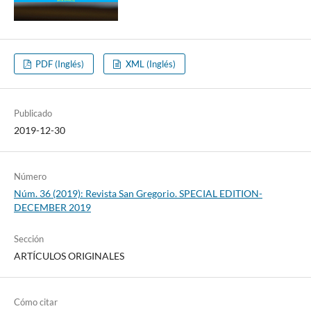
PDF (Inglés)
XML (Inglés)
Publicado
2019-12-30
Número
Núm. 36 (2019): Revista San Gregorio. SPECIAL EDITION-
DECEMBER 2019
Sección
ARTÍCULOS ORIGINALES
Cómo citar