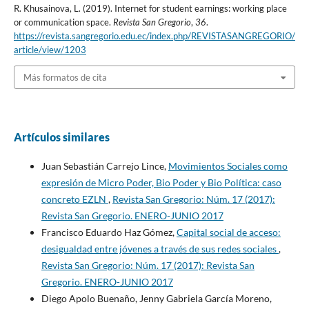
R. Khusainova, L. (2019). Internet for student earnings: working place
or communication space.
Revista San Gregorio
,
36
.
https://revista.sangregorio.edu.ec/index.php/REVISTASANGREGORIO/
article/view/1203
Más formatos de cita
Artículos similares
Juan Sebastián Carrejo Lince,
Movimientos Sociales como
expresión de Micro Poder, Bio Poder y Bio Política: caso
concreto EZLN
,
Revista San Gregorio: Núm. 17 (2017):
Revista San Gregorio. ENERO-JUNIO 2017
Francisco Eduardo Haz Gómez,
Capital social de acceso:
desigualdad entre jóvenes a través de sus redes sociales
,
Revista San Gregorio: Núm. 17 (2017): Revista San
Gregorio. ENERO-JUNIO 2017
Diego Apolo Buenaño, Jenny Gabriela García Moreno,