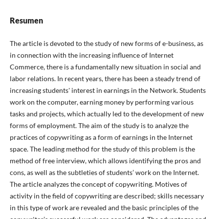
Resumen
The article is devoted to the study of new forms of e-business, as
in connection with the increasing influence of Internet
Commerce, there is a fundamentally new situation in social and
labor relations. In recent years, there has been a steady trend of
increasing students' interest in earnings in the Network. Students
work on the computer, earning money by performing various
tasks and projects, which actually led to the development of new
forms of employment. The aim of the study is to analyze the
practices of copywriting as a form of earnings in the Internet
space. The leading method for the study of this problem is the
method of free interview, which allows identifying the pros and
cons, as well as the subtleties of students’ work on the Internet.
The article analyzes the concept of copywriting. Motives of
activity in the field of copywriting are described; skills necessary
in this type of work are revealed and the basic principles of the