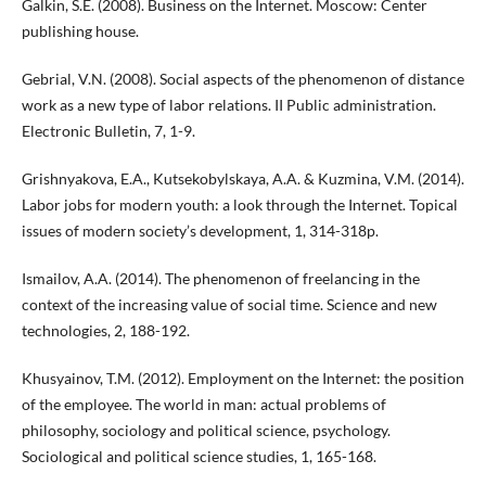
Galkin, S.E. (2008). Business on the Internet. Moscow: Center
publishing house.
Gebrial, V.N. (2008). Social aspects of the phenomenon of distance
work as a new type of labor relations. II Public administration.
Electronic Bulletin, 7, 1-9.
Grishnyakova, E.A., Kutsekobylskaya, A.A. & Kuzmina, V.M. (2014).
Labor jobs for modern youth: a look through the Internet. Topical
issues of modern society’s development, 1, 314-318p.
Ismailov, A.A. (2014). The phenomenon of freelancing in the
context of the increasing value of social time. Science and new
technologies, 2, 188-192.
Khusyainov, T.M. (2012). Employment on the Internet: the position
of the employee. The world in man: actual problems of
philosophy, sociology and political science, psychology.
Sociological and political science studies, 1, 165-168.