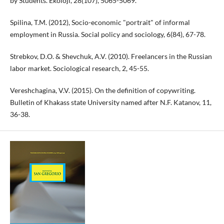
by Students. Ekoloji, 28(107), 5065-5069.
Spilina, T.M. (2012), Socio-economic "portrait" of informal
employment in Russia. Social policy and sociology, 6(84), 67-78.
Strebkov, D.O. & Shevchuk, A.V. (2010). Freelancers in the Russian
labor market. Sociological research, 2, 45-55.
Vereshchagina, V.V. (2015). On the definition of copywriting.
Bulletin of Khakass state University named after N.F. Katanov, 11,
36-38.