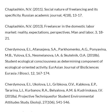
Chaplashkin, N.V. (2011). Social nature of freelancing and its
specificity. Russian academic journal, 4(18), 13-17.
Chaplashkin, N.V. (2013). Freelancer in the domestic labor
market: reality, expectations, perspectives. Man and labor, 3, 18-
21.
Cherdymova, E.I., Afanasjeva, S.A., Parkhomenko, A.G., Ponyavina,
M.B., Yulova, E.S., Nesmeianova, I.A. & Skutelnik, O.A. (2018b).
Student ecological consciousness as determining component of
ecological-oriented activity. EurAsian Journal of BioSciences
Eurasia J Biosci, 12, 167-174.
Cherdymova, E.I., Ukolova, L.I., Gribkova, O.V., Kabkova, E.P.,
Tararina, L.I., Kurbanov, R.A., Belyalova, A.M. & Kudrinskaya, I.V.
(2018a). Projective Techniquesfor Student Environmental
Attitudes Study. Ekoloji, 27(106), 541-546.