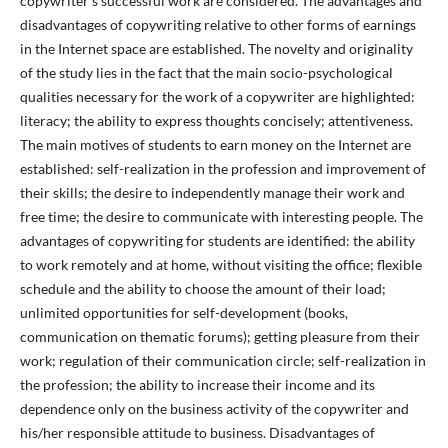
copywriter’s successful work are considered. The advantages and
disadvantages of copywriting relative to other forms of earnings
in the Internet space are established. The novelty and originality
of the study lies in the fact that the main socio-psychological
qualities necessary for the work of a copywriter are highlighted:
literacy; the ability to express thoughts concisely; attentiveness.
The main motives of students to earn money on the Internet are
established: self-realization in the profession and improvement of
their skills; the desire to independently manage their work and
free time; the desire to communicate with interesting people. The
advantages of copywriting for students are identified: the ability
to work remotely and at home, without visiting the office; flexible
schedule and the ability to choose the amount of their load;
unlimited opportunities for self-development (books,
communication on thematic forums); getting pleasure from their
work; regulation of their communication circle; self-realization in
the profession; the ability to increase their income and its
dependence only on the business activity of the copywriter and
his/her responsible attitude to business. Disadvantages of