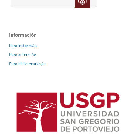
Información
Para lectores/as
Para autores/as
Para bibliotecarios/as