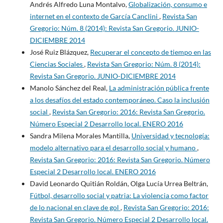
Andrés Alfredo Luna Montalvo,
Globalización, consumo e
internet en el contexto de García Canclini
,
Revista San
Gregorio: Núm. 8 (2014): Revista San Gregorio. JUNIO-
DICIEMBRE 2014
José Ruiz Blázquez,
Recuperar el concepto de tiempo en las
Ciencias Sociales
,
Revista San Gregorio: Núm. 8 (2014):
Revista San Gregorio. JUNIO-DICIEMBRE 2014
Manolo Sánchez del Real,
La administración pública frente
a los desafíos del estado contemporáneo. Caso la inclusión
social
,
Revista San Gregorio: 2016: Revista San Gregorio.
Número Especial 2 Desarrollo local. ENERO 2016
Sandra Milena Morales Mantilla,
Universidad y tecnología:
modelo alternativo para el desarrollo social y humano
,
Revista San Gregorio: 2016: Revista San Gregorio. Número
Especial 2 Desarrollo local. ENERO 2016
David Leonardo Quitián Roldán, Olga Lucía Urrea Beltrán,
Fútbol, desarrollo social y patria: La violencia como factor
de lo nacional en clave de gol
,
Revista San Gregorio: 2016:
Revista San Gregorio. Número Especial 2 Desarrollo local.