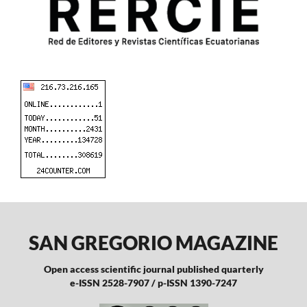
SAN GREGORIO MAGAZINE
Open access scientific journal published quarterly
e-ISSN 2528-7907 / p-ISSN 1390-7247