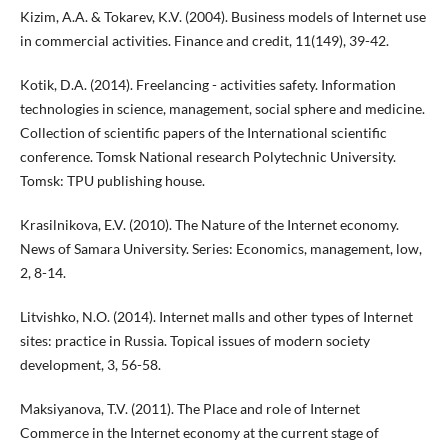
Kizim, A.A. & Tokarev, K.V. (2004). Business models of Internet use
in commercial activities. Finance and credit, 11(149), 39-42.
Kotik, D.A. (2014). Freelancing - activities safety. Information
technologies in science, management, social sphere and medicine.
Collection of scientific papers of the International scientific
conference. Tomsk National research Polytechnic University.
Tomsk: TPU publishing house.
Krasilnikova, E.V. (2010). The Nature of the Internet economy.
News of Samara University. Series: Economics, management, low,
2, 8-14.
Litvishko, N.O. (2014). Internet malls and other types of Internet
sites: practice in Russia. Topical issues of modern society
development, 3, 56-58.
Maksiyanova, T.V. (2011). The Place and role of Internet
Commerce in the Internet economy at the current stage of