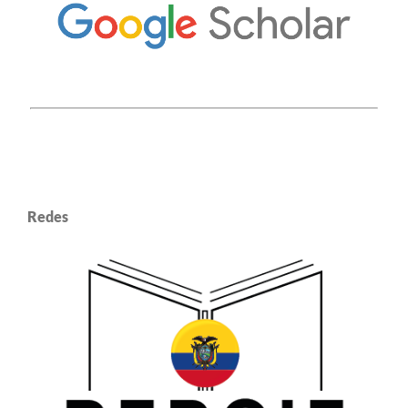
Redes