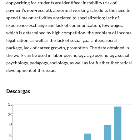
copywriting for students are identified: instability (risk of
payment’s non-receipt); abnormal working schedule; the need to
spend time on activities unrelated to specialization; lack of
experience exchange and lack of communication; low wages,
which is determined by high competition; the problem of income
legalization, as well as the lack of social guarantees, social
package, lack of career growth, promotion. The data obtained in
the work can be used in labor psychology, age psychology, social
psychology, pedagogy, sociology, as well as for further theoretical
development of this issue.
Descargas