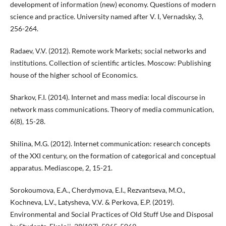
development of information (new) economy. Questions of modern
science and practice. University named after V. I, Vernadsky, 3,
256-264.
Radaev, V.V. (2012). Remote work Markets; social networks and
institutions. Collection of scientific articles. Moscow: Publishing
house of the higher school of Economics.
Sharkov, F.I. (2014). Internet and mass media: local discourse in
network mass communications. Theory of media communication,
6(8), 15-28.
Shilina, M.G. (2012). Internet communication: research concepts
of the XXI century, on the formation of categorical and conceptual
apparatus. Mediascope, 2, 15-21.
Sorokoumova, E.A., Cherdymova, E.I., Rezvantseva, M.O.,
Kochneva, L.V., Latysheva, V.V. & Perkova, E.P. (2019).
Environmental and Social Practices of Old Stuff Use and Disposal