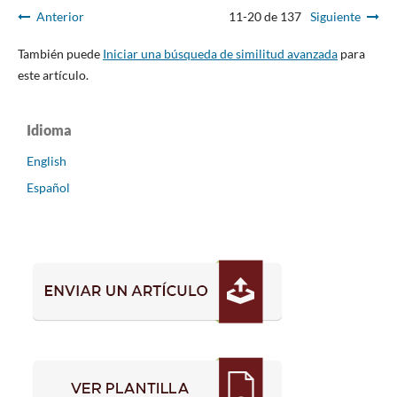
Anterior
11-20 de 137
Siguiente
También puede
Iniciar una búsqueda de similitud avanzada
para
este artículo.
Idioma
English
Español