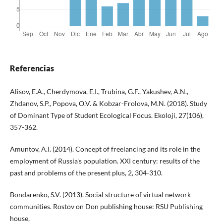
Referencias
Alisov, E.A., Cherdymova, E.I., Trubina, G.F., Yakushev, A.N.,
Zhdanov, S.P., Popova, O.V. & Kobzar-Frolova, M.N. (2018). Study
of Dominant Type of Student Ecological Focus. Ekoloji, 27(106),
357-362.
Amuntov, A.I. (2014). Concept of freelancing and its role in the
employment of Russia's population. XXI century: results of the
past and problems of the present plus, 2, 304-310.
Bondarenko, S.V. (2013). Social structure of virtual network
communities. Rostov on Don publishing house: RSU Publishing
house,