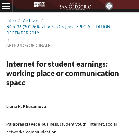
Inicio
/
Archivos
/
Núm. 36 (2019): Revista San Gregorio. SPECIAL EDITION-
DECEMBER 2019
/
ARTÍCULOS ORIGINALES
Internet for student earnings:
working place or communication
space
Liana R. Khusainova
Palabras clave:
e-business, student youth, internet, social
networks, communication