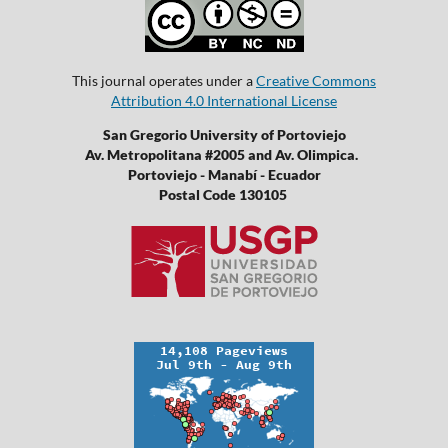
This journal operates under a
Creative Commons
Attribution 4.0 International License
San Gregorio University of Portoviejo
Av. Metropolitana #2005 and Av. Olimpica.
Portoviejo - Manabí - Ecuador
Postal Code 130105