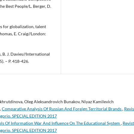
he Best People/L. Berger, D.
 for globalization, talent
homas, E. Craig//London:
 B. J. Davies//International
). – P. 418-426.
akhrutdinova, Oleg Aleksandrovich Bunakov, Niyaz Kamilevich
,
Comparative Analysis Of Russian And Foreign Territorial Brands
,
Revis
regorio. SPECIAL EDITION 2017
ools Of Information War And Influence On The Educational System
,
Revis
regorio. SPECIAL EDITION 2017