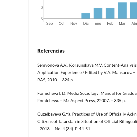
Referencias
Semyonova A.V., Korsunskaya M.V. Content-Analysis
Application Experience / Edited by V.A. Mansurov. – M
RAS, 2010. – 324 p.
Fomicheva I. D. Media Sociology: Manual for Graduate
Fomicheva. − M.: Aspect Press, 22007. − 335 p.
Guzelbayeva G.Ya. Practices of Use of Officially Ac
Citizens of Tatarstan in Situation of Official Bilingua
−2013. − No. 4 (34). P. 44-51.