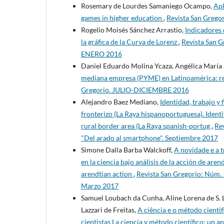
Rosemary de Lourdes Samaniego Ocampo,
Apl
games in higher education
,
Revista San Grego
Rogelio Moisés Sánchez Arrastio,
Indicadores d
la gráfica de la Curva de Lorenz
,
Revista San G
ENERO 2016
Daniel Eduardo Molina Ycaza, Angélica María 
mediana empresa (PYME) en Latinoamérica: rev
Gregorio. JULIO-DICIEMBRE 2016
Alejandro Baez Mediano,
Identidad, trabajo y 
fronterizo (La Raya hispanoportuguesa). Identit
rural border area (La Raya spanish-portug
,
Re
"Del arado al smartphone". Septiembre 2017
Simone Dalla Barba Walckoff,
A novidade e a t
en la ciencia bajo análisis de la acción de aren
arendtian action
,
Revista San Gregorio: Núm. 
Marzo 2017
Samuel Loubach da Cunha, Aline Lorena de S. 
Lazzari de Freitas,
A ciência e o método cienti
cientistas La ciencia y método científico: un