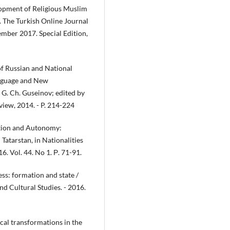
lopment of Religious Muslim
. The Turkish Online Journal
ber 2017. Special Edition,
of Russian and National
anguage and New
G. Ch. Guseinov; edited by
view, 2014. - P. 214-224
ition and Autonomy:
Tatarstan, in Nationalities
6. Vol. 44. No 1. Р. 71-91.
ss: formation and state /
nd Cultural Studies. - 2016.
ical transformations in the