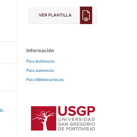
Información
Para lectores/as
Para autores/as
Para bibliotecarios/as
o.