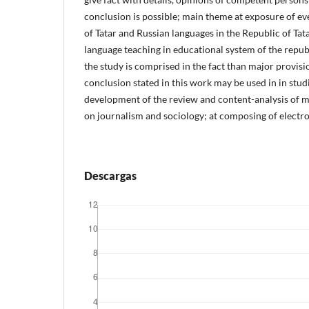
conclusion is possible; main theme at exposure of ev
of Tatar and Russian languages in the Republic of Tata
language teaching in educational system of the republ
the study is comprised in the fact than major provi
conclusion stated in this work may be used in in studi
development of the review and content-analysis of me
on journalism and sociology; at composing of electr
Descargas