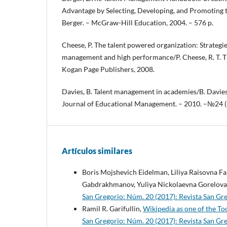
Advantage by Selecting, Developing, and Promoting t
Berger. – McGraw-Hill Education, 2004. – 576 p.
Cheese, P. The talent powered organization: Strategies
management and high performance/P. Cheese, R. T. T
Kogan Page Publishers, 2008.
Davies, B. Talent management in academies/B. Davies,
Journal of Educational Management. – 2010. –№24 (5
Artículos similares
Boris Mojshevich Eidelman, Liliya Raisovna F
Gabdrakhmanov, Yuliya Nickolaevna Gorelova
San Gregorio: Núm. 20 (2017): Revista San G
Ramil R. Garifullin,
Wikipedia as one of the T
San Gregorio: Núm. 20 (2017): Revista San G