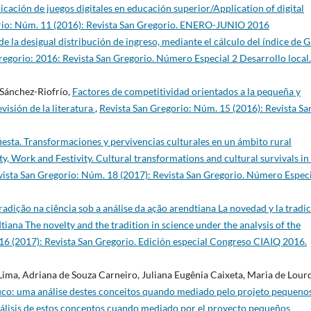
icación de juegos digitales en educación superior/Application of digital
rio: Núm. 11 (2016): Revista San Gregorio. ENERO-JUNIO 2016
e la desigual distribución de ingreso, mediante el cálculo del índice de G
regorio: 2016: Revista San Gregorio. Número Especial 2 Desarrollo local.
Sánchez-Riofrío,
Factores de competitividad orientados a la pequeña y
isión de la literatura
,
Revista San Gregorio: Núm. 15 (2016): Revista Sa
fiesta. Transformaciones y pervivencias culturales en un ámbito rural
y, Work and Festivity. Cultural transformations and cultural survivals in
vista San Gregorio: Núm. 18 (2017): Revista San Gregorio. Número Espec
radição na ciência sob a análise da ação arendtiana La novedad y la tradi
dtiana The novelty and the tradition in science under the analysis of the
16 (2017): Revista San Gregorio. Edición especial Congreso CIAIQ 2016.
Lima, Adriana de Souza Carneiro, Juliana Eugênia Caixeta, Maria de Lour
fico: uma análise destes conceitos quando mediado pelo projeto pequeno
 análisis de estos conceptos cuando mediado por el proyecto pequeños