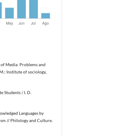
 of Media: Problems and
.: Institute of sociology,
 Students / I. D.
knowledged Languages by
lism // Philology and Culture.