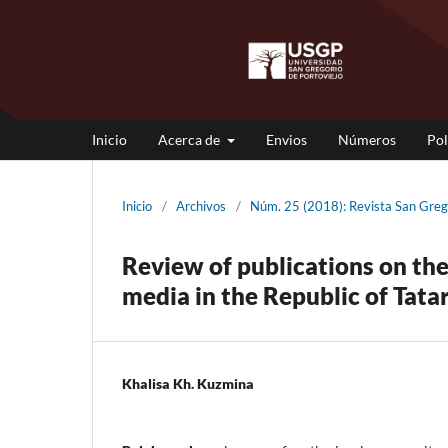
Inicio
Acerca de
Envios
Números
Pol
Inicio
/
Archivos
/
Núm. 25 (2018): Revista San Gr
Review of publications on the
media in the Republic of Tata
Khalisa Kh. Kuzmina