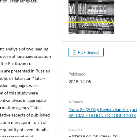
tion, Tatar language,
ent-analysis of two leading
PDF (Inglés)
osure of language situation
title ProKazan.ru
an are presented in Russian
Publicado
lic of Tatarstan “Tatar-
2018-12-05
ussian languages were
n of this study were
nt-analysis in aggregate
Número
ormation agency “Tatar-
Núm. 25 (2018): Revista San Gregori
tative aspects of published
SPECIAL EDITION-OCTOBER 2018
mation message in form of
 quantity of event details,
Sección
; presence of mini-
ARTÍCULOS ORIGINALES