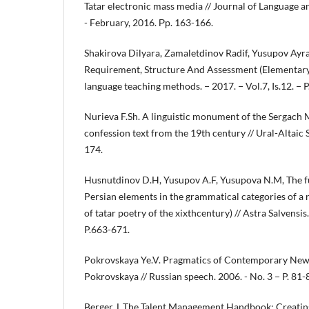
Tatar electronic mass media // Journal of Language and
- February, 2016. Рр. 163-166.
Shakirova Dilyara, Zamaletdinov Radif, Yusupov Ayrat
Requirement, Structure And Assessment (Elementary 
language teaching methods. − 2017. − Vol.7, Is.12. − P
Nurieva F.Sh. A linguistic monument of the Sergach M
confession text from the 19th century // Ural-Altaic
174.
Husnutdinov D.H, Yusupov A.F, Yusupova N.M, The fu
Persian elements in the grammatical categories of a
of tatar poetry of the xixthcentury) // Astra Salvensis. 
P.663-671.
Pokrovskaya Ye.V. Pragmatics of Contemporary News
Pokrovskaya // Russian speech. 2006. - No. 3 − P. 81-
Berger, L.The Talent Management Handbook: Creatin