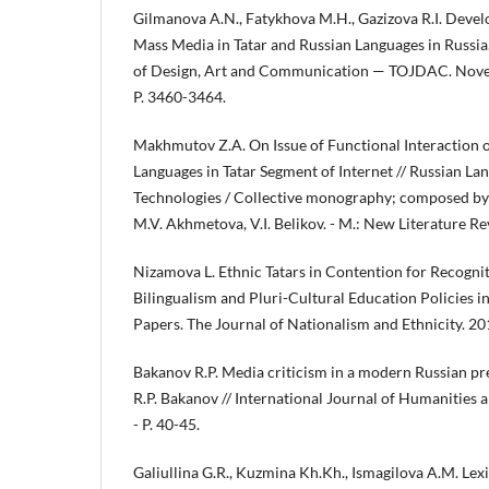
Gilmanova A.N., Fatykhova M.H., Gazizova R.I. Deve
Mass Media in Tatar and Russian Languages in Russia
of Design, Art and Communication — TOJDAC. Novem
P. 3460-3464.
Makhmutov Z.A. On Issue of Functional Interaction 
Languages in Tatar Segment of Internet // Russian L
Technologies / Collective monography; composed by 
M.V. Akhmetova, V.I. Belikov. - M.: New Literature Re
Nizamova L. Ethnic Tatars in Contention for Recogn
Bilingualism and Pluri-Cultural Education Policies in 
Papers. The Journal of Nationalism and Ethnicity. 201
Bakanov R.P. Media criticism in a modern Russian pre
R.P. Bakanov // International Journal of Humanities a
- P. 40-45.
Galiullina G.R., Kuzmina Kh.Kh., Ismagilova A.M. Lex