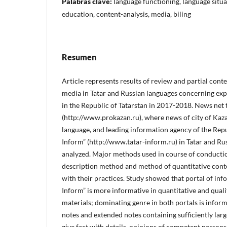
Palabras clave:
language functioning, language situa
education, content-analysis, media, biling
Resumen
Article represents results of review and partial cont
media in Tatar and Russian languages concerning exp
in the Republic of Tatarstan in 2017-2018. News net 
(http://www.prokazan.ru), where news of city of Kaz
language, and leading information agency of the Repub
Inform” (http://www.tatar-inform.ru) in Tatar and R
analyzed. Major methods used in course of conductio
description method and method of quantitative conte
with their practices. Study showed that portal of inf
Inform” is more informative in quantitative and quali
materials; dominating genre in both portals is infor
notes and extended notes containing sufficiently large
give fact with details, opinions of competent persons