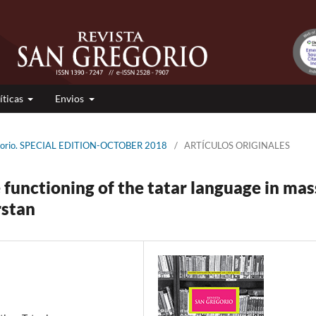
íticas
Envios
egorio. SPECIAL EDITION-OCTOBER 2018
/
ARTÍCULOS ORIGINALES
 functioning of the tatar language in mas
rstan