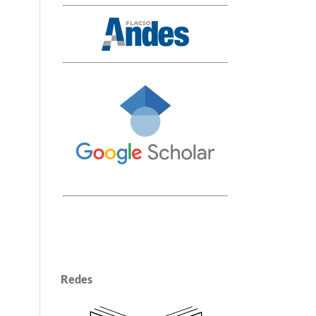
Redes