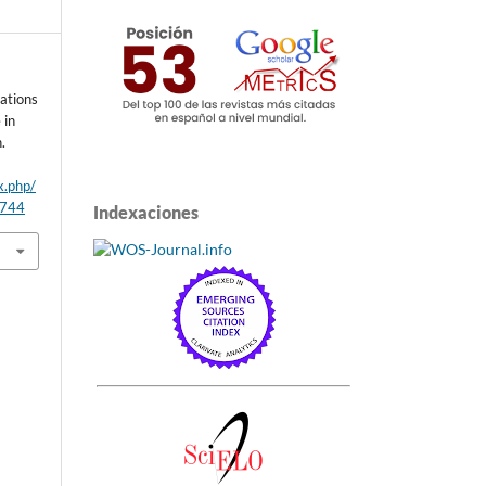
cations
 in
.
x.php/
/744
Indexaciones