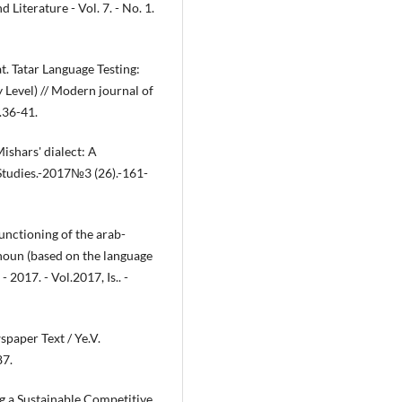
 Literature - Vol. 7. - No. 1.
. Tatar Language Testing:
Level) // Modern journal of
.36-41.
ishars' dialect: A
 Studies.-2017№3 (26).-161-
nctioning of the arab-
 noun (based on the language
- 2017. - Vol.2017, Is.. -
paper Text / Ye.V.
87.
g a Sustainable Competitive