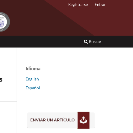
Registrarse
Entrar
Buscar
Idioma
s
English
Español