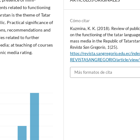
ents related to functioning
rstan is the theme of Tatar
Cómo citar
ic. Practical significance of
Kuzmina, K. K. (2018). Review of publi
sions, recommendations and
on the functioning of the tatar language
es related to further
mass media in the Republic of Tatarstan
dia; at teaching of courses
Revista San Gregorio
,
1
(25).
onic media rating.
https://revista.sangregorio.edu.ec/inde
REVISTASANGREGORIO/article/view
Más formatos de cita