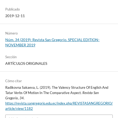
Publicado
2019-12-11
Número
Núm. 34 (2019): Revista San Gregorio. SPECIAL EDITION-
NOVEMBER 2019
Sección
ARTÍCULOS ORIGINALES
Cómo citar
Radikovna Sakaeva, L. (2019). The Valency Structure Of English And
Tatar Verbs Of Motion In The Comparative Aspect.
Revista San
Gregorio
,
34
.
https://revista.sangregorio.edu.ec/index.php/REVISTASANGREGORIO/
article/view/1182