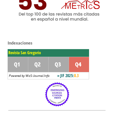
Indexaciones