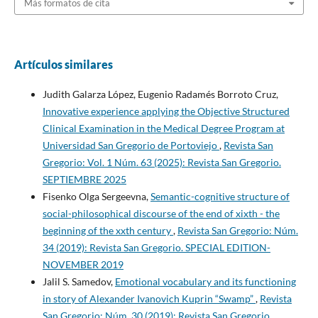
Más formatos de cita
Artículos similares
Judith Galarza López, Eugenio Radamés Borroto Cruz,
Innovative experience applying the Objective Structured
Clinical Examination in the Medical Degree Program at
Universidad San Gregorio de Portoviejo
,
Revista San
Gregorio: Vol. 1 Núm. 63 (2025): Revista San Gregorio.
SEPTIEMBRE 2025
Fisenko Olga Sergeevna,
Semantic-cognitive structure of
social-philosophical discourse of the end of xixth - the
beginning of the xxth century
,
Revista San Gregorio: Núm.
34 (2019): Revista San Gregorio. SPECIAL EDITION-
NOVEMBER 2019
Jalil S. Samedov,
Emotional vocabulary and its functioning
in story of Alexander Ivanovich Kuprin “Swamp”
,
Revista
San Gregorio: Núm. 30 (2019): Revista San Gregorio.