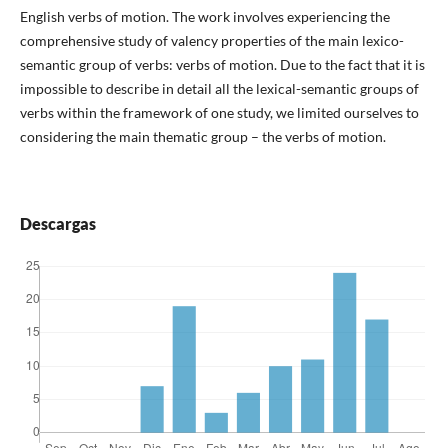
English verbs of motion. The work involves experiencing the
comprehensive study of valency properties of the main lexico-
semantic group of verbs: verbs of motion. Due to the fact that it is
impossible to describe in detail all the lexical-semantic groups of
verbs within the framework of one study, we limited ourselves to
considering the main thematic group – the verbs of motion.
Descargas