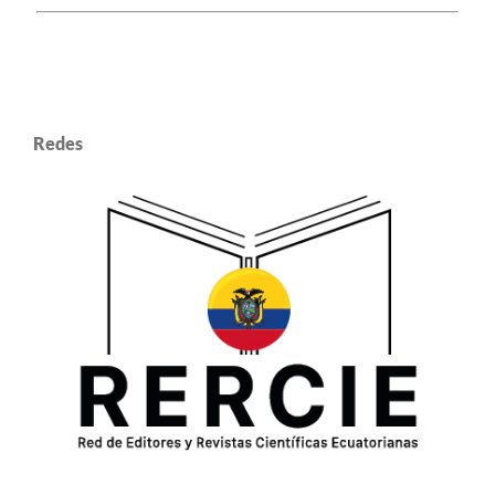
Redes