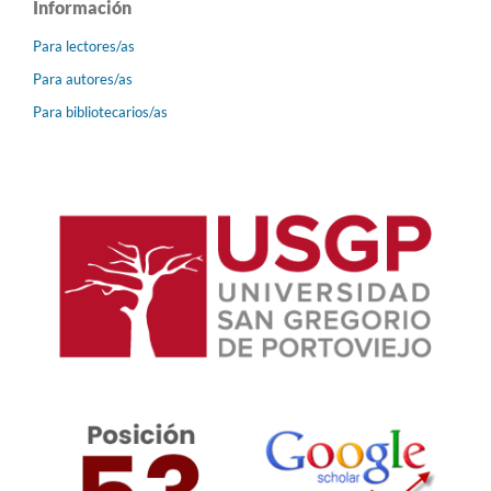
Información
Para lectores/as
Para autores/as
Para bibliotecarios/as