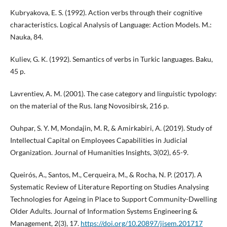
Kubryakova, E. S. (1992). Action verbs through their cognitive
characteristics. Logical Analysis of Language: Action Models. M.:
Nauka, 84.
Kuliev, G. K. (1992). Semantics of verbs in Turkic languages. Baku,
45 p.
Lavrentiev, A. M. (2001). The case category and linguistic typology:
on the material of the Rus. lang Novosibirsk, 216 p.
Ouhpar, S. Y. M, Mondajin, M. R, & Amirkabiri, A. (2019). Study of
Intellectual Capital on Employees Capabilities in Judicial
Organization. Journal of Humanities Insights, 3(02), 65-9.
Queirós, A., Santos, M., Cerqueira, M., & Rocha, N. P. (2017). A
Systematic Review of Literature Reporting on Studies Analysing
Technologies for Ageing in Place to Support Community-Dwelling
Older Adults. Journal of Information Systems Engineering &
Management, 2(3), 17.
https://doi.org/10.20897/jisem.201717