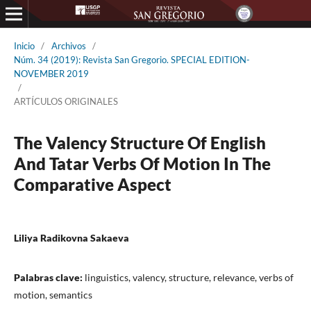
Inicio
/
Archivos
/
Núm. 34 (2019): Revista San Gregorio. SPECIAL EDITION-
NOVEMBER 2019
/
ARTÍCULOS ORIGINALES
The Valency Structure Of English
And Tatar Verbs Of Motion In The
Comparative Aspect
Liliya Radikovna Sakaeva
Palabras clave:
linguistics, valency, structure, relevance, verbs of
motion, semantics