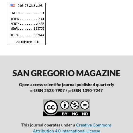
SAN GREGORIO MAGAZINE
Open access scientific journal published quarterly
e-ISSN 2528-7907 / p-ISSN 1390-7247
This journal operates under a
Creative Commons
Attribution 4.0 International License