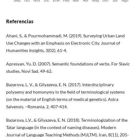
Referencias
Ahani, S., & Pourmohammadi, M. (2019). Surveying Urban Land
Use Changes with an Emphasis on Electronic City. Journal of
Humanities Insights, 3(02), 61-4.
Apresyan, Yu. D. (2007). Semantic foundations of verbs. For Slavic
studies. Novi Sad, 49-62.
Bazarova, L. V., & Gilyazeva, E. N. (2017). Interdisciplinary
polysemy and homonymy in the field of terminological systems
(on the material of English terms of medical genetics). Astra
Salvensis. –Romania, 2, 407-414.
Bazarova, L.V., & Gilyazeva, E. N. (2018). Terminologization of the
Tatar language (in the context of naming diseases). Modern
Journal of Language Teaching Methods (MJLTM). Iran, 8(11), 205-