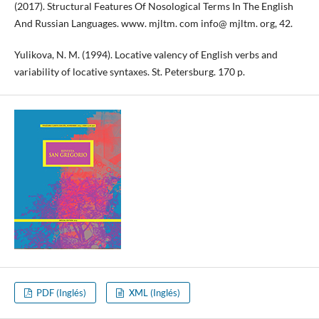
(2017). Structural Features Of Nosological Terms In The English
And Russian Languages. www. mjltm. com info@ mjltm. org, 42.
Yulikova, N. M. (1994). Locative valency of English verbs and
variability of locative syntaxes. St. Petersburg. 170 p.
PDF (Inglés)
XML (Inglés)