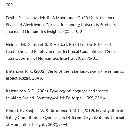
209.
Fasihi, R., Hasanzadeh, R., & Mahmoudi, G. (2019). Attachment
Style and Alexithymia Correlation among University Students.
Journal of Humanities Insights, 3(02), 45-9.
Heidari, M., Ghasemi, S., & Heidari, R. (2019). The Effects of
Leadership and Employment in Technical Capabilities of Sport
Teams. Journal of Humanities Insights, 3(02), 75-80.
Ishtanova, R. K. (2002). Verbs of the Tatar language in the semantic
aspect. Kazan, 264 p.
Katznelson, S. D. (2004). Typology of language and speech
thinking. 3rd ed., Stereotyped. M: Editorpal URSS, 224 p.
Kimasi, K., Shojaei, V., & Boroumand, M. R. (2019). Investigation of
Safety Conditions at Gymnasia in Different Organizations. Journal
of Humanities Insights, 3(02), 70-4.