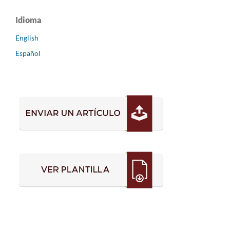
Idioma
English
Español