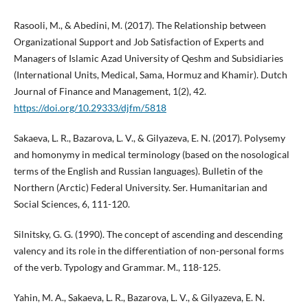
Rasooli, M., & Abedini, M. (2017). The Relationship between
Organizational Support and Job Satisfaction of Experts and
Managers of Islamic Azad University of Qeshm and Subsidiaries
(International Units, Medical, Sama, Hormuz and Khamir). Dutch
Journal of Finance and Management, 1(2), 42.
https://doi.org/10.29333/djfm/5818
Sakaeva, L. R., Bazarova, L. V., & Gilyazeva, E. N. (2017). Polysemy
and homonymy in medical terminology (based on the nosological
terms of the English and Russian languages). Bulletin of the
Northern (Arctic) Federal University. Ser. Humanitarian and
Social Sciences, 6, 111-120.
Silnitsky, G. G. (1990). The concept of ascending and descending
valency and its role in the differentiation of non-personal forms
of the verb. Typology and Grammar. M., 118-125.
Yahin, M. A., Sakaeva, L. R., Bazarova, L. V., & Gilyazeva, E. N.