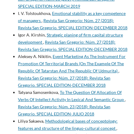
SPECIAL EDITION-MARCH 2019
I. V. Tolstoukhova,
Emotional stability as a key competence
of managers
,
Revista San Gregorio: Núm. 27 (2018):
Revista San Gregorio. SPECIAL EDITION-DECEMBER 2018
Igor A. Kirshin,
Strategic planing of firm capital structure
development
,
Revista San Gregorio: Núm. 27 (2018):
Revista San Gregorio. SPECIAL EDITION-DECEMBER 2018
Aleksey A. Nikitin,
Event Marketing As The Instrument For
Promotion Of Territorial Brands (On The Example Of The
Republic Of Tatarstan And The Republic Of Udmurita)
,
Revista San Gregorio: Núm. 27 (2018): Revista San
Gregorio. SPECIAL EDITION-DECEMBER 2018
Tatyana Samosenkova,
To The Question Of Allocation Of
Verbs Of Intellect Activity In Lexical And Semantic Group
,
Revista San Gregorio: Núm. 23 (2018): Revista San
Gregorio. SPECIAL EDITION-JULIO 2018
Liliya Sakaeva,
Methodological bases of conceptology:
features and structure of the linguo-cultural concept
,