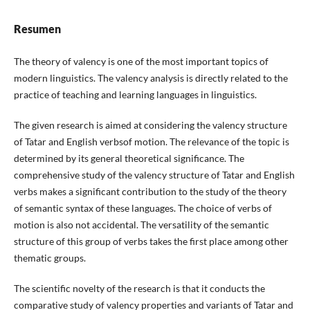
Resumen
The theory of valency is one of the most important topics of
modern linguistics. The valency analysis is directly related to the
practice of teaching and learning languages in linguistics.
The given research is aimed at considering the valency structure
of Tatar and English verbsof motion. The relevance of the topic is
determined by its general theoretical significance. The
comprehensive study of the valency structure of Tatar and English
verbs makes a significant contribution to the study of the theory
of semantic syntax of these languages. The choice of verbs of
motion is also not accidental. The versatility of the semantic
structure of this group of verbs takes the first place among other
thematic groups.
The scientific novelty of the research is that it conducts the
comparative study of valency properties and variants of Tatar and