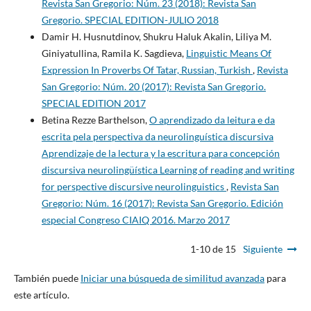
Revista San Gregorio: Núm. 23 (2018): Revista San
Gregorio. SPECIAL EDITION-JULIO 2018
Damir H. Husnutdinov, Shukru Haluk Akalin, Liliya M.
Giniyatullina, Ramila K. Sagdieva,
Linguistic Means Of
Expression In Proverbs Of Tatar, Russian, Turkish
,
Revista
San Gregorio: Núm. 20 (2017): Revista San Gregorio.
SPECIAL EDITION 2017
Betina Rezze Barthelson,
O aprendizado da leitura e da
escrita pela perspectiva da neurolinguística discursiva
Aprendizaje de la lectura y la escritura para concepción
discursiva neurolingüística Learning of reading and writing
for perspective discursive neurolinguistics
,
Revista San
Gregorio: Núm. 16 (2017): Revista San Gregorio. Edición
especial Congreso CIAIQ 2016. Marzo 2017
1-10 de 15
Siguiente
También puede
Iniciar una búsqueda de similitud avanzada
para
este artículo.