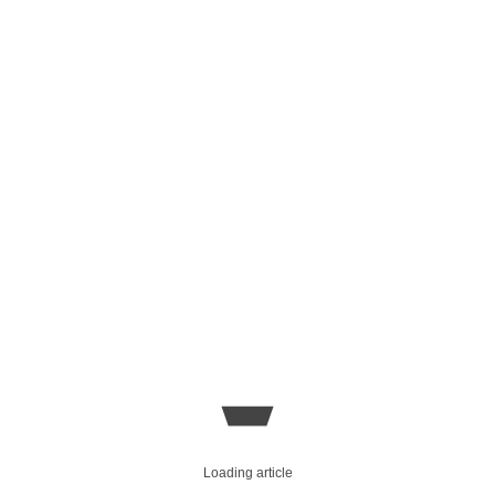
Loading article