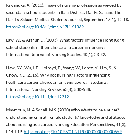
Kiwanuka, A. (2010). Image of nursing profession as viewed by
secondary school students in Ilala District, Dar Es Salaam. The
Dar-Es-Salaam Medical Students Journal, September, 17(1), 12-18.
https://doi.org/10.4314/dmsj.v17i1.61339
Law, W., & Arthur, D. (2003). What factors influence Hong Kong
school students in their choice of a career in nursing?
International Journal of Nursing Studies, 40(1), 23-32.
Liaw, S.Y., Wu, L.T., Holroyd, E., Wang, W., Lopez, V., Lim, S., &
Chow, Y.L. (2016). Why not nursing? Factors influencing
healthcare career choice among Singaporean students.
International Nursing Review, 63(4), 530-538.
https://doi.org/10.1111/inr.12312
.
Maymoun, N. & Sohail, M.S. (2020) Who Wants to be a nurse?
understanding emirati female students' knowledge and attitudes
about nursing as a career. Nursing Education Perspectives, 41(3),
E14-E19.
https://doi.org/10.1097/01.NEP.0000000000000659