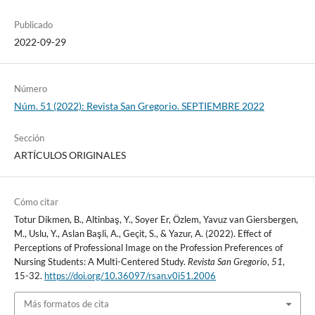
Publicado
2022-09-29
Número
Núm. 51 (2022): Revista San Gregorio. SEPTIEMBRE 2022
Sección
ARTÍCULOS ORIGINALES
Cómo citar
Totur Dikmen, B., Altinbaş, Y., Soyer Er, Özlem, Yavuz van Giersbergen,
M., Uslu, Y., Aslan Başli, A., Geçit, S., & Yazur, A. (2022). Effect of
Perceptions of Professional Image on the Profession Preferences of
Nursing Students: A Multi-Centered Study.
Revista San Gregorio
,
51
,
15-32.
https://doi.org/10.36097/rsan.v0i51.2006
Más formatos de cita