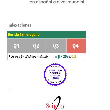
Indexaciones