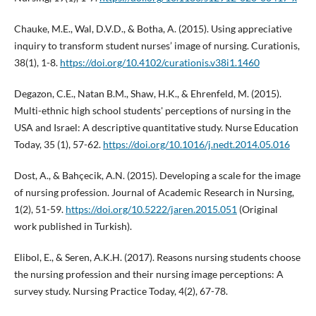
Chauke, M.E., Wal, D.V.D., & Botha, A. (2015). Using appreciative
inquiry to transform student nurses’ image of nursing. Curationis,
38(1), 1-8.
https://doi.org/10.4102/curationis.v38i1.1460
Degazon, C.E., Natan B.M., Shaw, H.K., & Ehrenfeld, M. (2015).
Multi-ethnic high school students' perceptions of nursing in the
USA and Israel: A descriptive quantitative study. Nurse Education
Today, 35 (1), 57-62.
https://doi.org/10.1016/j.nedt.2014.05.016
Dost, A., & Bahçecik, A.N. (2015). Developing a scale for the image
of nursing profession. Journal of Academic Research in Nursing,
1(2), 51-59.
https://doi.org/10.5222/jaren.2015.051
(Original
work published in Turkish).
Elibol, E., & Seren, A.K.H. (2017). Reasons nursing students choose
the nursing profession and their nursing image perceptions: A
survey study. Nursing Practice Today, 4(2), 67-78.