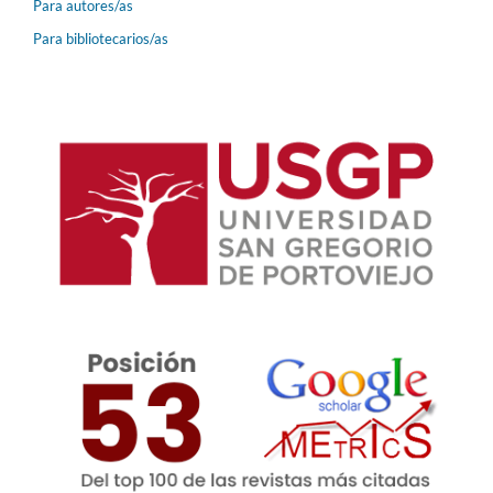
Para autores/as
Para bibliotecarios/as