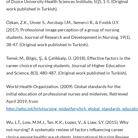
of Duzce University Health Sciences Institute, 5(2), 1-5. (Original
work published in Turkish).
Özkan, Z.K., Ünver S., Avcıbaşı İ.M., Semerci R., & Fındık Ü.Y.
(2017). Professional image perception of a group of nursing
students. Journal of Research and Development in Nursing, 19(1),
38-47. (Original work published in Turkish).
Temel, M., Bilgiç, Ş., & Çelikkalp, Ü. (2018). Effective factors in the
career choice of nursing students. Journal of Higher Education
and Science, 8(3), 480-487. (Original work published in Turkish).
World Health Organization. (2009). Global standards for the
initial education of professional nurses and midwives. Retrieved
April 2019, from
http://who.int/hrh/nursing_midwifery/hrh_global_standards_educati
Wu, L.T., Low, M.M.J., Tan, K.K., Lopez, V., & Liaw, S.Y. (2015). Why
not nursing? A systematic review of factors inﬂuencing career
choice among healthcare students. International Nursing Review,