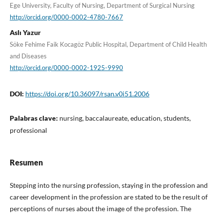
Ege University, Faculty of Nursing, Department of Surgical Nursing
http://orcid.org/0000-0002-4780-7667
Aslı Yazur
Söke Fehime Faik Kocagöz Public Hospital, Department of Child Health
and Diseases
http://orcid.org/0000-0002-1925-9990
DOI:
https://doi.org/10.36097/rsan.v0i51.2006
Palabras clave:
nursing, baccalaureate, education, students,
professional
Resumen
Stepping into the nursing profession, staying in the profession and
career development in the profession are stated to be the result of
perceptions of nurses about the image of the profession. The