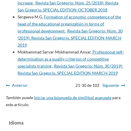
increase
,
Revista San Gregorio: Núm. 25 (2018): Revista
San Gregorio. SPECIAL EDITION-OCTOBER 2018
Sergeeva M.G,
Formation of economic competence of the
head of the educational organization in terms of
professional development
,
Revista San Gregorio: Núm. 30
(2019): Revista San Gregorio. SPECIAL EDITION-MARCH
2019
Mokhammad Sarvar Mokhammad Anvar,
Professional self-
determination as a quality criterion of competitive
specialists training
,
Revista San Gregorio: Núm. 30 (2019):
Revista San Gregorio. SPECIAL EDITION-MARCH 2019
Anterior
21-30 de 102
Siguiente
También puede
Iniciar una búsqueda de similitud avanzada
para
este artículo.
Idioma