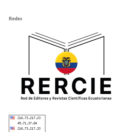
Redes