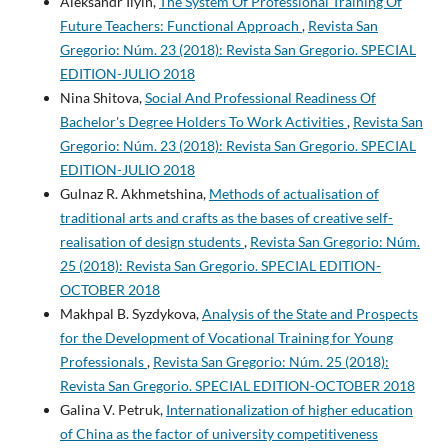
Aleksandr Ilyin,
The System Of Professional Training Of
Future Teachers: Functional Approach
,
Revista San
Gregorio: Núm. 23 (2018): Revista San Gregorio. SPECIAL
EDITION-JULIO 2018
Nina Shitova,
Social And Professional Readiness Of
Bachelor's Degree Holders To Work Activities
,
Revista San
Gregorio: Núm. 23 (2018): Revista San Gregorio. SPECIAL
EDITION-JULIO 2018
Gulnaz R. Akhmetshina,
Methods of actualisation of
traditional arts and crafts as the bases of creative self-
realisation of design students
,
Revista San Gregorio: Núm.
25 (2018): Revista San Gregorio. SPECIAL EDITION-
OCTOBER 2018
Makhpal B. Syzdykova,
Analysis of the State and Prospects
for the Development of Vocational Training for Young
Professionals
,
Revista San Gregorio: Núm. 25 (2018):
Revista San Gregorio. SPECIAL EDITION-OCTOBER 2018
Galina V. Petruk,
Internationalization of higher education
of China as the factor of university competitiveness