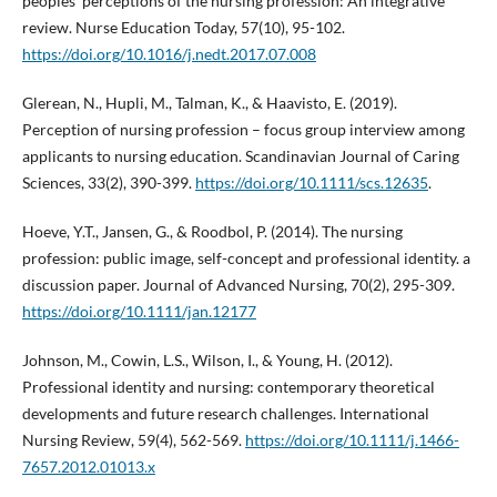
peoples' perceptions of the nursing profession: An integrative
review. Nurse Education Today, 57(10), 95-102.
https://doi.org/10.1016/j.nedt.2017.07.008
Glerean, N., Hupli, M., Talman, K., & Haavisto, E. (2019).
Perception of nursing profession – focus group interview among
applicants to nursing education. Scandinavian Journal of Caring
Sciences, 33(2), 390-399.
https://doi.org/10.1111/scs.12635
.
Hoeve, Y.T., Jansen, G., & Roodbol, P. (2014). The nursing
profession: public image, self-concept and professional identity. a
discussion paper. Journal of Advanced Nursing, 70(2), 295-309.
https://doi.org/10.1111/jan.12177
Johnson, M., Cowin, L.S., Wilson, I., & Young, H. (2012).
Professional identity and nursing: contemporary theoretical
developments and future research challenges. International
Nursing Review, 59(4), 562-569.
https://doi.org/10.1111/j.1466-
7657.2012.01013.x