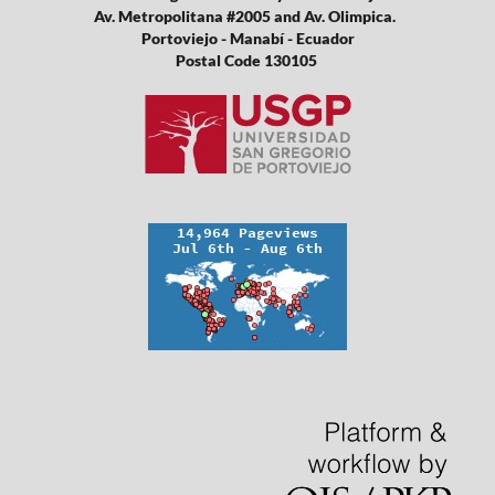
Av. Metropolitana #2005 and Av. Olimpica.
Portoviejo - Manabí - Ecuador
Postal Code 130105