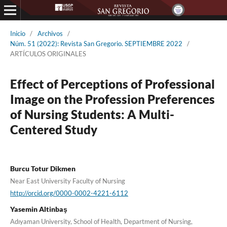
Inicio
/
Archivos
/
Núm. 51 (2022): Revista San Gregorio. SEPTIEMBRE 2022
/
ARTÍCULOS ORIGINALES
Effect of Perceptions of Professional
Image on the Profession Preferences
of Nursing Students: A Multi-
Centered Study
Burcu Totur Dikmen
Near East University Faculty of Nursing
http://orcid.org/0000-0002-4221-6112
Yasemin Altinbaş
Adıyaman University, School of Health, Department of Nursing,