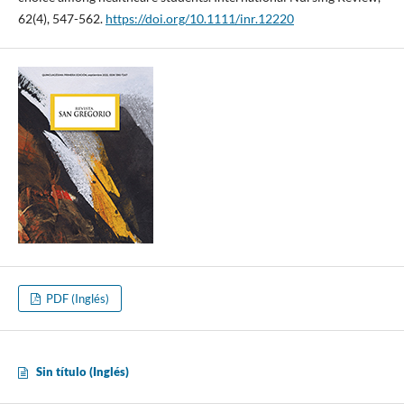
62(4), 547-562.
https://doi.org/10.1111/inr.12220
PDF (Inglés)
Sin título (Inglés)