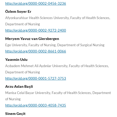
http://orcid.org/0000-0002-0456-3236
Özlem Soyer Er
Afyonkarahisar Health Sciences University, Faculty of Health Sciences,
Department of Nursing
http://orcid.org/0000-0002-9272-2400
Meryem Yavuz van Giersbergen
Ege University, Faculty of Nursing, Department of Surgical Nursing
http://orcid.org/0000-0002-8661-0066
Yasemin Uslu
Acıbadem Mehmet Ali Aydınlar University, Faculty of Health Sciences,
Department of Nursing
http://orcid.org/0000-0001-5727-3753
Arzu Aslan Başli
Manisa Celal Bayar University, Faculty of Health Sciences, Department
of Nursing
http://orcid.org/0000-0003-4058-7435
Sinem Geçit