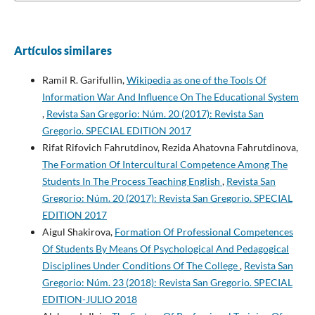
Artículos similares
Ramil R. Garifullin,
Wikipedia as one of the Tools Of
Information War And Influence On The Educational System
,
Revista San Gregorio: Núm. 20 (2017): Revista San
Gregorio. SPECIAL EDITION 2017
Rifat Rifovich Fahrutdinov, Rezida Ahatovna Fahrutdinova,
The Formation Of Intercultural Competence Among The
Students In The Process Teaching English
,
Revista San
Gregorio: Núm. 20 (2017): Revista San Gregorio. SPECIAL
EDITION 2017
Aigul Shakirova,
Formation Of Professional Competences
Of Students By Means Of Psychological And Pedagogical
Disciplines Under Conditions Of The College
,
Revista San
Gregorio: Núm. 23 (2018): Revista San Gregorio. SPECIAL
EDITION-JULIO 2018