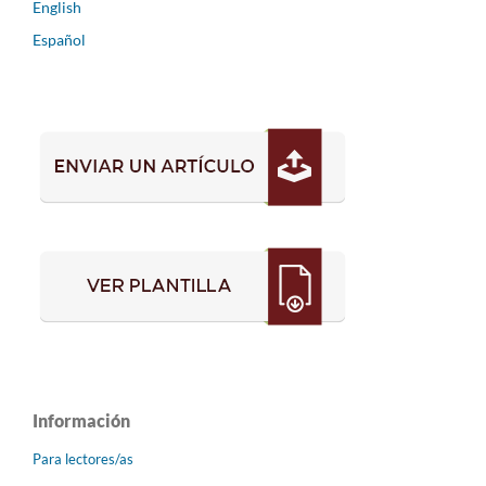
English
Español
Información
Para lectores/as