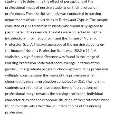
study aims to determine the effect of perceptions of the
professional image of nursing students on their profession
preferences. The descriptive study was conducted in nursing
departments of six universities in Turkey and Cyprus. The sample
consisted of 874 freshman students who voluntarily agreed to
participate in the research. The data were collected using the
introductory information form and the "Image of Nursing
Profession Scale". The average score of the nursing students on
the Image of Nursing Profession Scale was 152.2 ± 11.4.
A
statistically significant difference was found in the Image of
Nursing Profession Scale total score average in terms of the
gender, undergraduate program, choosing the nursing profession
willingly, consideration the image of the profession when
choosing the nursing profession variables (
p
<.05). The nursing
students were found to have a good level of perceptions of
professional image towards the nursing profession. Individual
characteristics and the economic situation of the profession were
found to positively affect the voluntary choice of the nursing
profession.