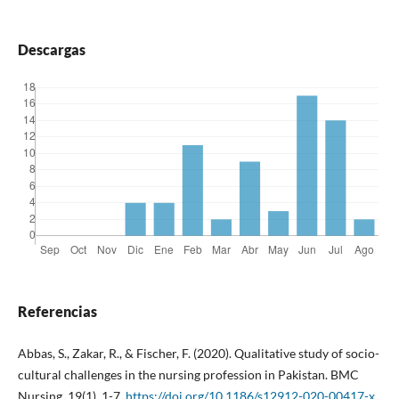
Descargas
Referencias
Abbas, S., Zakar, R., & Fischer, F. (2020). Qualitative study of socio-
cultural challenges in the nursing profession in Pakistan. BMC
Nursing, 19(1), 1-7.
https://doi.org/10.1186/s12912-020-00417-x