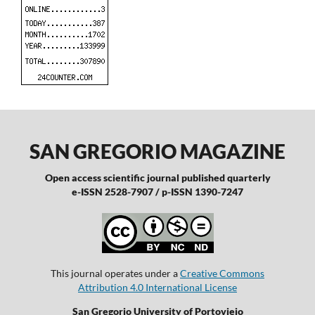
SAN GREGORIO MAGAZINE
Open access scientific journal published quarterly
e-ISSN 2528-7907 / p-ISSN 1390-7247
This journal operates under a
Creative Commons
Attribution 4.0 International License
San Gregorio University of Portoviejo