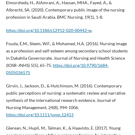
Elmorshedy, H., AlAmrani, A., Hassan, MHA., Fayed, A., &
Albrecht, SA. (2020). Contemporary public image of the nursing
profession in Saudi Arabia. BMC Nursing, 19(1), 1-8.
https://doi.org/10.1186/s12912-020-00442-w
.
Fouda, E.M., Sleem, W.F., & Mohamed, H.A. (2016). Nursing image
as a profession and self-esteem among secondary school students
in Dakahlia Governorate. Journal of Nursing and Health Science
(IOSR-JNHS) 5(5), 65-75.
https://doi.org/10.9790/1684-
0505036575
Girvin, J., Jackson, D., & Hutchinson, M. (2016). Contemporary
public perceptions of nursing: a systematic review and narrative
synthesis of the international research evidence. Journal of
Nursing Management, 24(8), 994-1006.
https://doi.org/10.1111/jonm.12413
Glerean, N., Hupli, M., Talman, K., & Haavisto, E. (2017). Young