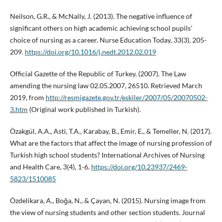
Neilson, G.R., & McNally, J. (2013). The negative influence of
significant others on high academic achieving school pupils’
choice of nursing as a career. Nurse Education Today, 33(3), 205-
209.
https://doi.org/10.1016/j.nedt.2012.02.019
Official Gazette of the Republic of Turkey. (2007). The Law
amending the nursing law 02.05.2007, 26510. Retrieved March
2019, from
http://resmigazete.gov.tr/eskiler/2007/05/20070502-
3.htm
(Original work published in Turkish).
Özakgül, A.A., Asti, T.A., Karabay, B., Emir, E., & Temeller, N. (2017).
What are the factors that affect the image of nursing profession of
Turkish high school students? International Archives of Nursing
and Health Care, 3(4), 1-6.
https://doi.org/10.23937/2469-
5823/1510085
Özdelikara, A., Boğa, N., & Çayan, N. (2015). Nursing image from
the view of nursing students and other section students. Journal