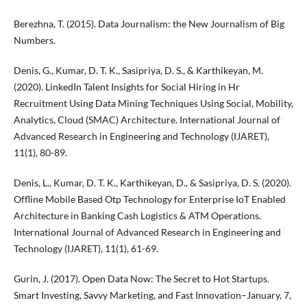
Berezhna, T. (2015). Data Journalism: the New Journalism of Big
Numbers.
Denis, G., Kumar, D. T. K., Sasipriya, D. S., & Karthikeyan, M.
(2020). LinkedIn Talent Insights for Social Hiring in Hr
Recruitment Using Data Mining Techniques Using Social, Mobility,
Analytics, Cloud (SMAC) Architecture. International Journal of
Advanced Research in Engineering and Technology (IJARET),
11(1), 80-89.
Denis, L., Kumar, D. T. K., Karthikeyan, D., & Sasipriya, D. S. (2020).
Offline Mobile Based Otp Technology for Enterprise IoT Enabled
Architecture in Banking Cash Logistics & ATM Operations.
International Journal of Advanced Research in Engineering and
Technology (IJARET), 11(1), 61-69.
Gurin, J. (2017). Open Data Now: The Secret to Hot Startups.
Smart Investing, Savvy Marketing, and Fast Innovation–January, 7,