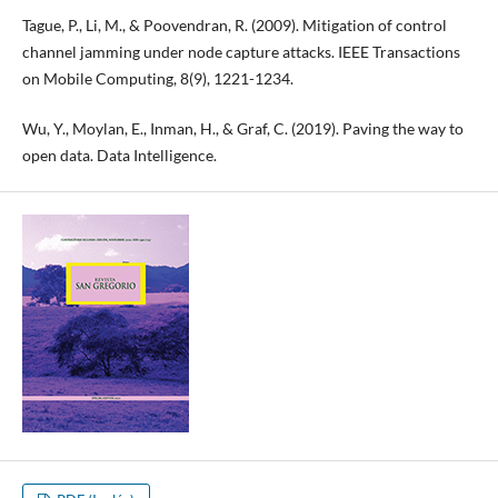
Tague, P., Li, M., & Poovendran, R. (2009). Mitigation of control
channel jamming under node capture attacks. IEEE Transactions
on Mobile Computing, 8(9), 1221-1234.
Wu, Y., Moylan, E., Inman, H., & Graf, C. (2019). Paving the way to
open data. Data Intelligence.