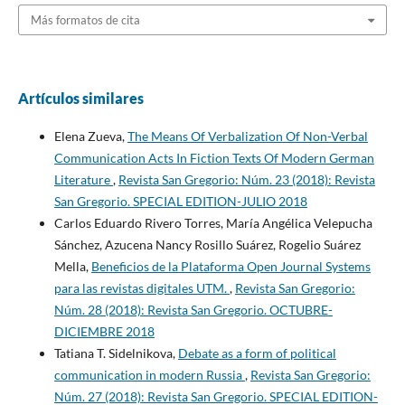
Más formatos de cita
Artículos similares
Elena Zueva,
The Means Of Verbalization Of Non-Verbal
Communication Acts In Fiction Texts Of Modern German
Literature
,
Revista San Gregorio: Núm. 23 (2018): Revista
San Gregorio. SPECIAL EDITION-JULIO 2018
Carlos Eduardo Rivero Torres, María Angélica Velepucha
Sánchez, Azucena Nancy Rosillo Suárez, Rogelio Suárez
Mella,
Beneficios de la Plataforma Open Journal Systems
para las revistas digitales UTM.
,
Revista San Gregorio:
Núm. 28 (2018): Revista San Gregorio. OCTUBRE-
DICIEMBRE 2018
Tatiana T. Sidelnikova,
Debate as a form of political
communication in modern Russia
,
Revista San Gregorio:
Núm. 27 (2018): Revista San Gregorio. SPECIAL EDITION-