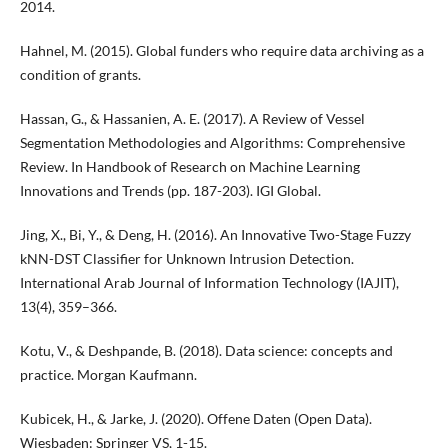
2014.
Hahnel, M. (2015). Global funders who require data archiving as a
condition of grants.
Hassan, G., & Hassanien, A. E. (2017). A Review of Vessel
Segmentation Methodologies and Algorithms: Comprehensive
Review. In Handbook of Research on Machine Learning
Innovations and Trends (pp. 187-203). IGI Global.
Jing, X., Bi, Y., & Deng, H. (2016). An Innovative Two-Stage Fuzzy
kNN-DST Classifier for Unknown Intrusion Detection.
International Arab Journal of Information Technology (IAJIT),
13(4), 359–366.
Kotu, V., & Deshpande, B. (2018). Data science: concepts and
practice. Morgan Kaufmann.
Kubicek, H., & Jarke, J. (2020). Offene Daten (Open Data).
Wiesbaden: Springer VS, 1-15.