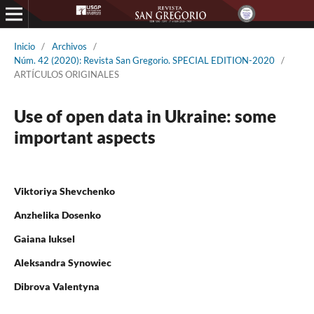
Inicio
/
Archivos
/
Núm. 42 (2020): Revista San Gregorio. SPECIAL EDITION-2020
/
ARTÍCULOS ORIGINALES
Use of open data in Ukraine: some
important aspects
Viktoriya Shevchenko
Anzhelika Dosenko
Gaiana Iuksel
Aleksandra Synowiec
Dibrova Valentyna