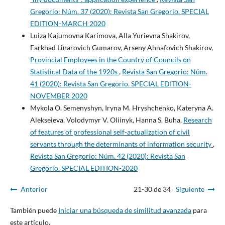
Gregorio: Núm. 37 (2020): Revista San Gregorio. SPECIAL
EDITION-MARCH 2020
Luiza Kajumovna Karimova, Alla Yurievna Shakirov,
Farkhad Linarovich Gumarov, Arseny Ahnafovich Shakirov,
Provincial Employees in the Country of Councils on
Statistical Data of the 1920s
,
Revista San Gregorio: Núm.
41 (2020): Revista San Gregorio. SPECIAL EDITION-
NOVEMBER 2020
Mykola O. Semenyshyn, Iryna M. Hryshchenko, Kateryna A.
Alekseieva, Volodymyr V. Oliinyk, Hanna S. Buha,
Research
of features of professional self-actualization of civil
servants through the determinants of information security
,
Revista San Gregorio: Núm. 42 (2020): Revista San
Gregorio. SPECIAL EDITION-2020
Anterior
21-30 de 34
Siguiente
También puede
Iniciar una búsqueda de similitud avanzada
para
este artículo.