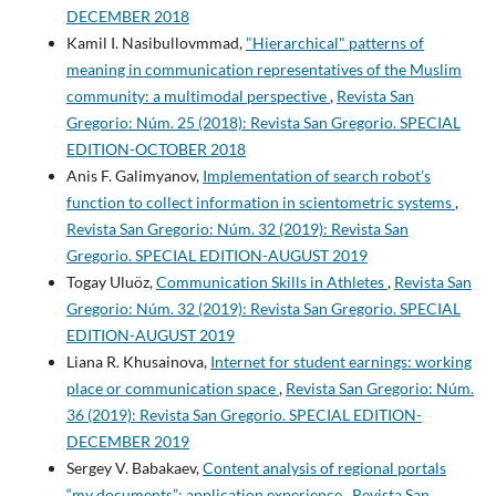
DECEMBER 2018
Kamil I. Nasibullovmmad,
"Hierarchical" patterns of
meaning in communication representatives of the Muslim
community: a multimodal perspective
,
Revista San
Gregorio: Núm. 25 (2018): Revista San Gregorio. SPECIAL
EDITION-OCTOBER 2018
Anis F. Galimyanov,
Implementation of search robot's
function to collect information in scientometric systems
,
Revista San Gregorio: Núm. 32 (2019): Revista San
Gregorio. SPECIAL EDITION-AUGUST 2019
Togay Uluöz,
Communication Skills in Athletes
,
Revista San
Gregorio: Núm. 32 (2019): Revista San Gregorio. SPECIAL
EDITION-AUGUST 2019
Liana R. Khusainova,
Internet for student earnings: working
place or communication space
,
Revista San Gregorio: Núm.
36 (2019): Revista San Gregorio. SPECIAL EDITION-
DECEMBER 2019
Sergey V. Babakaev,
Content analysis of regional portals
“my documents”: application experience
,
Revista San