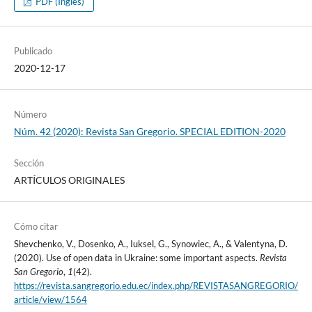
PDF (Inglés)
Publicado
2020-12-17
Número
Núm. 42 (2020): Revista San Gregorio. SPECIAL EDITION-2020
Sección
ARTÍCULOS ORIGINALES
Cómo citar
Shevchenko, V., Dosenko, A., Iuksel, G., Synowiec, A., & Valentyna, D.
(2020). Use of open data in Ukraine: some important aspects.
Revista
San Gregorio
,
1
(42).
https://revista.sangregorio.edu.ec/index.php/REVISTASANGREGORIO/
article/view/1564