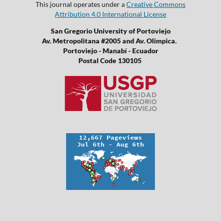
This journal operates under a
Creative Commons
Attribution 4.0 International License
San Gregorio University of Portoviejo
Av. Metropolitana #2005 and Av. Olimpica.
Portoviejo - Manabí - Ecuador
Postal Code 130105