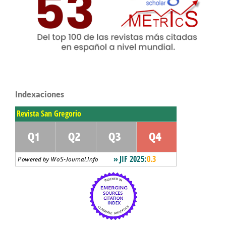
Indexaciones