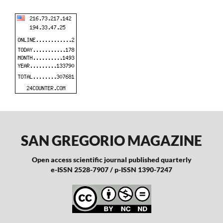
SAN GREGORIO MAGAZINE
Open access scientific journal published quarterly
e-ISSN 2528-7907 / p-ISSN 1390-7247