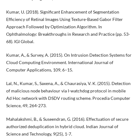
Kumar, U. (2018). Significant Enhancement of Segmentation
Efficiency of Retinal Images Using Texture-Based Gabor Filter
Approach Followed by Optimization Algorithm. In
Ophthalmology: Breakthroughs in Research and Practice (pp. 53-
68). IGI Global.
Kumar, А., & Survey, A. (2015). On Intrusion Detection Systems for
Cloud Computing Environment. International Journal of
Computer Applications, 109, 6–15.
Lal, N., Kumar, S., Saxena, A., & Chaurasiya, V. K. (2015). Detection
of malicious node behaviour via I-watchdog protocol in mobile
Ad Hoc network with DSDV routing scheme. Procedia Computer
Science, 49, 264-273.
Mahalakshmi, B., & Suseendran, G. (2016). Effectuation of secure
authorized deduplication in hybrid cloud. Indian Journal of
Science and Technology, 9(25), 1-7.