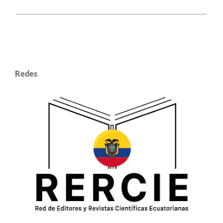
Redes