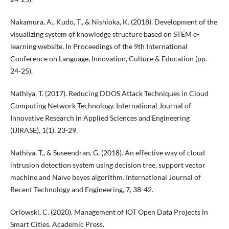
Nakamura, A., Kudo, T., & Nishioka, K. (2018). Development of the
visualizing system of knowledge structure based on STEM e-
learning website. In Proceedings of the 9th International
Conference on Language, Innovation, Culture & Education (pp.
24-25).
Nathiya, T. (2017). Reducing DDOS Attack Techniques in Cloud
Computing Network Technology. International Journal of
Innovative Research in Applied Sciences and Engineering
(IJIRASE), 1(1), 23-29.
Nathiya, T., & Suseendran, G. (2018). An effective way of cloud
intrusion detection system using decision tree, support vector
machine and Naïve bayes algorithm. International Journal of
Recent Technology and Engineering, 7, 38-42.
Orlowski, C. (2020). Management of IOT Open Data Projects in
Smart Cities. Academic Press.