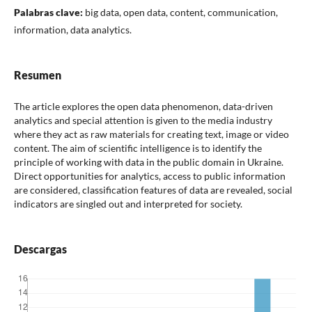
Palabras clave:
big data, open data, content, communication,
information, data analytics.
Resumen
The article explores the open data phenomenon, data-driven
analytics and special attention is given to the media industry
where they act as raw materials for creating text, image or video
content. The aim of scientific intelligence is to identify the
principle of working with data in the public domain in Ukraine.
Direct opportunities for analytics, access to public information
are considered, classification features of data are revealed, social
indicators are singled out and interpreted for society.
Descargas