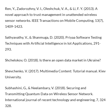
Ren, Y., Zadorozhny, V. I., Oleshchuk, V. A., & Li, F. Y. (2013). A
novel approach to trust management in unattended wireless
sensor networks. IEEE Transactions on Mobile Computing, 13(7),
1409-1423.
Sathyavathy, V., & Shanmuga, D. (2020). Priyaa Software Testing
Techniques with Artificial Intelligence in Iot Applications, 291-
293.
Shchelokov, O. (2018). Is there an open data market in Ukraine?
Shevchenko, V. (2017). Multimedia Content: Tutorial manual. Kiev
University.
Subhashini, G., & Neelambary, V. (2018). Securing and
Transmitting Quantum Data on Wireless Sensor Network.
International journal of recent technology and engineering, 7, 324
328.