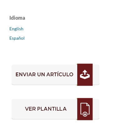
Idioma
English
Español