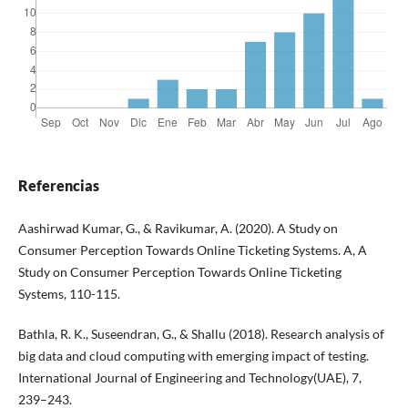
Referencias
Aashirwad Kumar, G., & Ravikumar, A. (2020). A Study on
Consumer Perception Towards Online Ticketing Systems. A, A
Study on Consumer Perception Towards Online Ticketing
Systems, 110-115.
Bathla, R. K., Suseendran, G., & Shallu (2018). Research analysis of
big data and cloud computing with emerging impact of testing.
International Journal of Engineering and Technology(UAE), 7,
239–243.