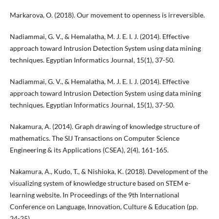
Markarova, O. (2018). Our movement to openness is irreversible.
Nadiammai, G. V., & Hemalatha, M. J. E. I. J. (2014). Effective
approach toward Intrusion Detection System using data mining
techniques. Egyptian Informatics Journal, 15(1), 37-50.
Nadiammai, G. V., & Hemalatha, M. J. E. I. J. (2014). Effective
approach toward Intrusion Detection System using data mining
techniques. Egyptian Informatics Journal, 15(1), 37-50.
Nakamura, A. (2014). Graph drawing of knowledge structure of
mathematics. The SIJ Transactions on Computer Science
Engineering & its Applications (CSEA), 2(4), 161-165.
Nakamura, A., Kudo, T., & Nishioka, K. (2018). Development of the
visualizing system of knowledge structure based on STEM e-
learning website. In Proceedings of the 9th International
Conference on Language, Innovation, Culture & Education (pp.
24-25).