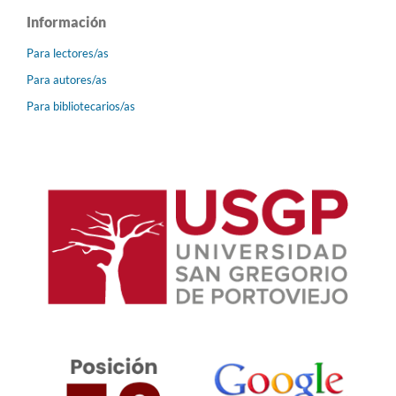
Información
Para lectores/as
Para autores/as
Para bibliotecarios/as