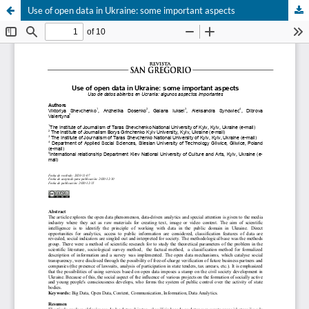
Use of open data in Ukraine: some important aspects