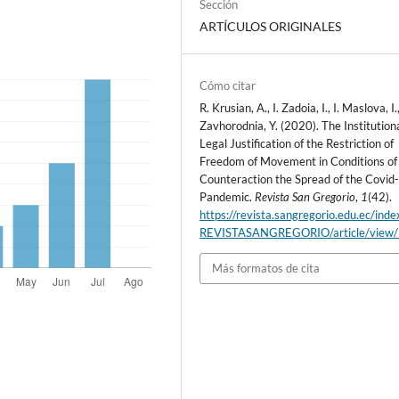
Sección
ARTÍCULOS ORIGINALES
Cómo citar
R. Krusian, A., I. Zadoia, I., I. Maslova, I.
Zavhorodnia, Y. (2020). The Institution
Legal Justification of the Restriction of
Freedom of Movement in Conditions of
Counteraction the Spread of the Covid
Pandemic.
Revista San Gregorio
,
1
(42).
https://revista.sangregorio.edu.ec/inde
REVISTASANGREGORIO/article/view
Más formatos de cita