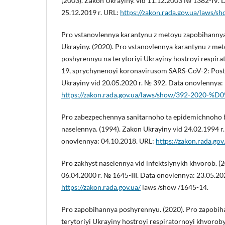
(2003). Zakon Ukrayiny. vid 11.12.2003 № 1382-IV. 
25.12.2019 r. URL:
https://zakon.rada.gov.ua/laws/
Pro vstanovlennya karantynu z metoyu zapobihannya
Ukrayiny. (2020). Pro vstanovlennya karantynu z me
poshyrennyu na terytoriyi Ukrayiny hostroyi respi
19, sprychynenoyi koronavirusom SARS-CoV-2: Post
Ukrayiny vid 20.05.2020 r. № 392. Data onovlennya: 
https://zakon.rada.gov.ua/laws/show/392-2020-%D
Pro zabezpechennya sanitarnoho ta epidemichnoho
naselennya. (1994). Zakon Ukrayiny vid 24.02.1994 r
onovlennya: 04.10.2018. URL:
https://zakon.rada.go
Pro zakhyst naselennya vid infektsiynykh khvorob. (
06.04.2000 r. № 1645-III. Data onovlennya: 23.05.20
https://zakon.rada.gov.ua/
laws /show /1645-14.
Pro zapobihannya poshyrennyu. (2020). Pro zapobi
terytoriyi Ukrayiny hostroyi respiratornoyi khvoro