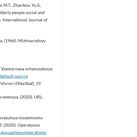
a, M.T., Zharikov, Yu.S.,
Elderly people social and
 International Journal of
a. (1966). Mizhnarodnyy
. Vsemyrnaya orhanyzatsyya
default-source
f?sfvrsn=29da3ba0_19.
ranenyya. (2020). URL:
zhyvayutsya inozemnymy
. (2020). Operatyvna
a.gov.ua/news/operativna-