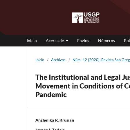
Inicio
Acerca de
Envios
Números
Pol
Inicio
/
Archivos
/
Núm. 42 (2020): Revista San Gr
The Institutional and Legal Ju
Movement in Conditions of Co
Pandemic
Anzhelika R. Krusian
Ivanna I. Zadoia