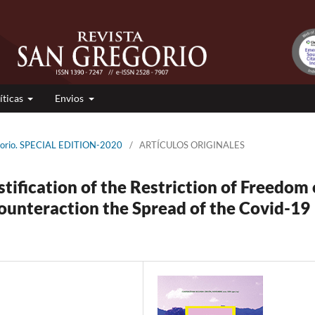
íticas
Envios
egorio. SPECIAL EDITION-2020
/
ARTÍCULOS ORIGINALES
stification of the Restriction of Freedom 
unteraction the Spread of the Covid-19