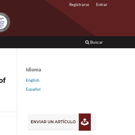
Registrarse
Entrar
Buscar
Idioma
of
English
Español