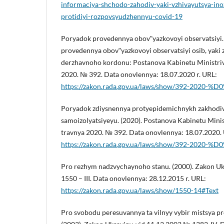
informaciya-shchodo-zahodiv-yaki-vzhivayutsya-in
protidiyi-rozpovsyudzhennyu-covid-19
Poryadok provedennya obovʺyazkovoyi observatsiyi.
provedennya obovʺyazkovoyi observatsiyi osib, yaki 
derzhavnoho kordonu: Postanova Kabinetu Ministriv 
2020. № 392. Data onovlennya: 18.07.2020 r. URL:
https://zakon.rada.gov.ua/laws/show/392-2020-%
Poryadok zdiysnennya protyepidemichnykh zakhodiv,
samoizolyatsiyeyu. (2020). Postanova Kabinetu Minis
travnya 2020. № 392. Data onovlennya: 18.07.2020.
https://zakon.rada.gov.ua/laws/show/392-2020-%
Pro rezhym nadzvychaynoho stanu. (2000). Zakon Ukr
1550 – III. Data onovlennya: 28.12.2015 r. URL:
https://zakon.rada.gov.ua/laws/show/1550-14#Text
Pro svobodu peresuvannya ta vilnyy vybir mistsya p