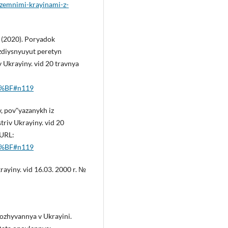
ozemnimi-krayinami-z-
 (2020). Poryadok
zdiysnyuyut peretyn
Ukrayiny. vid 20 travnya
D0%BF#n119
 povʺyazanykh iz
triv Ukrayiny. vid 20
 URL:
D0%BF#n119
ayiny. vid 16.03. 2000 r. №
rozhyvannya v Ukrayini.