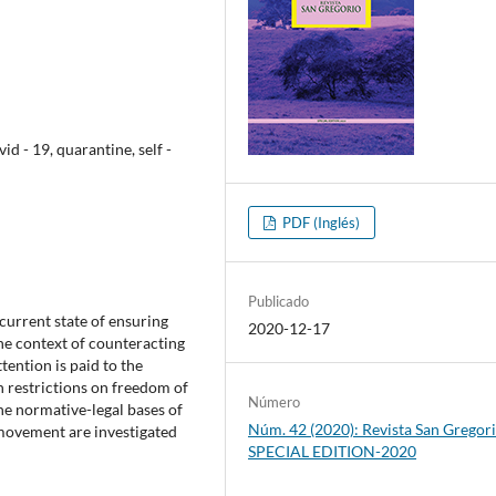
 - 19, quarantine, self -
PDF (Inglés)
Publicado
current state of ensuring
2020-12-17
he context of counteracting
ention is paid to the
 restrictions on freedom of
Número
he normative-legal bases of
Núm. 42 (2020): Revista San Gregori
f movement are investigated
SPECIAL EDITION-2020