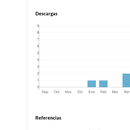
Descargas
Referencias