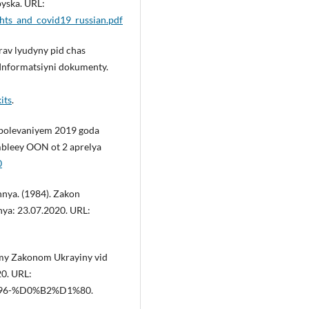
pyska. URL:
ghts_and_covid19_russian.pdf
rav lyudyny pid chas
 Informatsiyni dokumenty.
its
.
abolevaniyem 2019 goda
mbleey OON ot 2 aprelya
0
nya. (1984). Zakon
ya: 23.07.2020. URL:
ymy Zakonom Ukrayiny vid
20. URL:
/96-%D0%B2%D1%80.