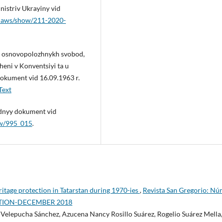
istriv Ukrayiny vid
a/laws/show/211-2020-
 i osnovopolozhnykh svobod,
heni v Konventsiyi ta u
okument vid 16.09.1963 r.
Text
odnyy dokument vid
ow/995_015
.
eritage protection in Tatarstan during 1970-ies
,
Revista San Gregorio: Nú
EDITION-DECEMBER 2018
 Velepucha Sánchez, Azucena Nancy Rosillo Suárez, Rogelio Suárez Mella