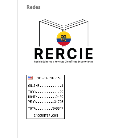
Redes