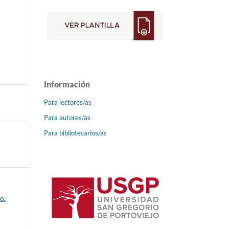
Información
Para lectores/as
Para autores/as
Para bibliotecarios/as
o.