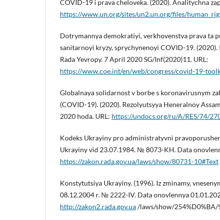
COVID-19 i prava cheloveka. (2020). Analitychna za
https://www.un.org/sites/un2.un.org/files/human_ri
Dotrymannya demokratiyi, verkhovenstva prava ta p
sanitarnoyi kryzy, sprychynenoyi COVID-19. (2020).
Rada Yevropy. 7 April 2020 SG/Inf(2020)11. URL:
https://www.coe.int/en/web/congress/covid-19-toolk
Globalnaya solidarnost v borbe s koronavirusnym z
(COVID-19). (2020). Rezolyutsyya Heneralnoy Assa
2020 hoda. URL:
https://undocs.org/ru/A/RES/74/27
Kodeks Ukrayiny pro administratyvni pravoporushen
Ukrayiny vid 23.07.1984. № 8073-KH. Data onovlenn
https://zakon.rada.gov.ua/laws/show/80731-10#Text
Konstytutsiya Ukrayiny. (1996). Iz zminamy, vnesen
08.12.2004 r. № 2222-IV. Data onovlennya 01.01.20
http://zakon2.rada.gov.ua
/laws/show/254%D0%BA