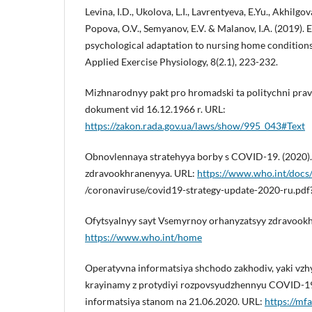
Levina, I.D., Ukolova, L.I., Lavrentyeva, E.Yu., Akhilgov
Popova, O.V., Semyanov, E.V. & Malanov, I.A. (2019). 
psychological adaptation to nursing home conditions.
Applied Exercise Physiology, 8(2.1), 223-232.
Mizhnarodnyy pakt pro hromadski ta politychni prav
dokument vid 16.12.1966 r. URL:
https://zakon.rada.gov.ua/laws/show/995_043#Text
Obnovlennaya stratehyya borby s COVID-19. (2020)
zdravookhranenyya. URL:
https://www.who.int/docs/
/coronaviruse/covid19-strategy-update-2020-ru.pd
Ofytsyalnyy sayt Vsemyrnoy orhanyzatsyy zdravookh
https://www.who.int/home
Operatyvna informatsiya shchodo zakhodiv, yaki v
krayinamy z protydiyi rozpovsyudzhennyu COVID-19
informatsiya stanom na 21.06.2020. URL:
https://mf