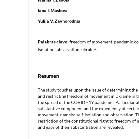
Iana I. Maslova
Yuliia V. Zavhorodnia
Palabras clave:
freedom of movement, pandemic covid
isolation, observation, ukraine.
Resumen
The study touches upon the issue of determining the 
and restricting freedom of movement in Ukraine in t
the spread of the COVID - 19 pandemic. Particular att
substantive component and the expediency of certain
movement, namely: self-isolation and observation. T
restriction of the constitutional right to freedom o
and gaps of their substantiation are revealed.