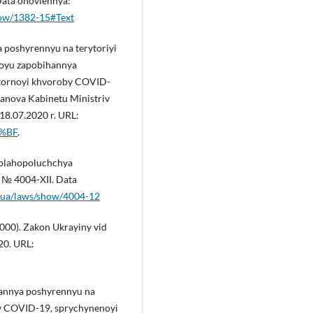
Data onovlennya:
show/1382-15#Text
 poshyrennyu na terytoriyi
toyu zapobihannya
ratornoyi khvoroby COVID-
anova Kabinetu Ministriv
18.07.2020 r. URL:
0%BF
.
 blahopoluchchya
. № 4004-XII. Data
v.ua/laws/show/4004-12
2000). Zakon Ukrayiny vid
20. URL:
hannya poshyrennyu na
by COVID-19, sprychynenoyi