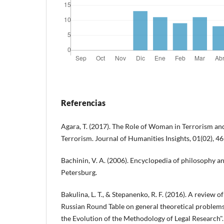
Referencias
Agara, T. (2017). The Role of Woman in Terrorism an
Terrorism. Journal of Humanities Insights, 01(02), 46
Bachinin, V. A. (2006). Encyclopedia of philosophy an
Petersburg.
Bakulina, L. T., & Stepanenko, R. F. (2016). A review of 
Russian Round Table on general theoretical problem
the Evolution of the Methodology of Legal Research".