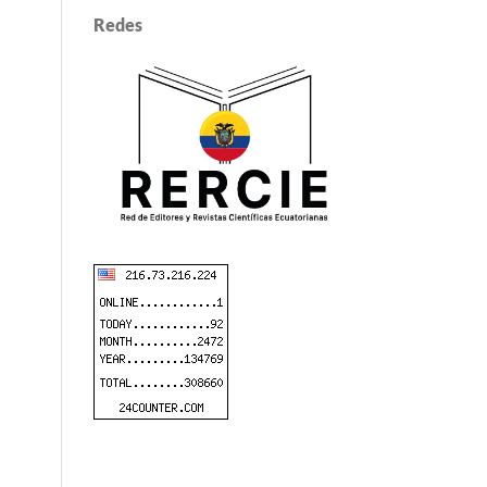
Redes