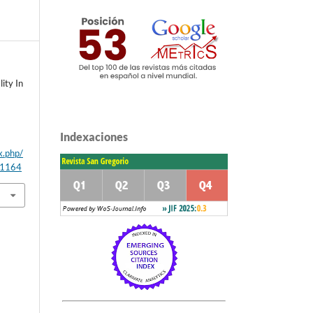
ity In
Indexaciones
x.php/
/1164