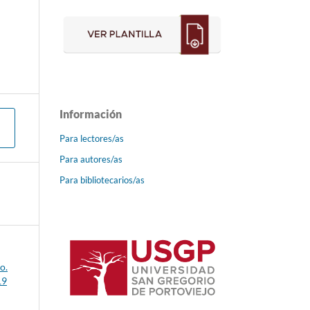
Información
Para lectores/as
Para autores/as
Para bibliotecarios/as
o.
19