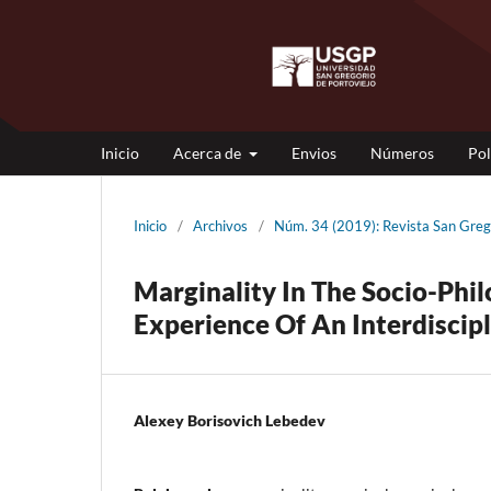
Inicio
Acerca de
Envios
Números
Pol
Inicio
/
Archivos
/
Núm. 34 (2019): Revista San G
Marginality In The Socio-Phil
Experience Of An Interdiscip
Alexey Borisovich Lebedev