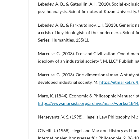
Lebedev, A. B., & Gataullin, A. I. (2010). Social exclusi
psychoanalysis. Scientific notes of Kazan University. 
Lebedev, A. B., & Farkhutdinov, L. I. (2013). Generic n
a crisis of key ideologists of the modern era. Scientif
Series: Humanities, 155(1).
Marcuse, G. (2003). Eros and Civilization. One-dimen
ideology of an industrial society ". M. LLC" Publishin
Marcuse, G. (2003). One-dimensional man. A study of
developed industrial society. M.
https://gtmarket.ru/
Marx, K. (1844). Economic & Philosophic Manuscrip
https://www.marxists.org/archive/marx/works/1844
Nerseyants, V. S. (1998). Hegel's Law Philosophy. M .: 
O'Neill, J. (1968). Hegel and Marx on History as Hum
Internationalen Kongresses für Philosophie, 2, 96-10