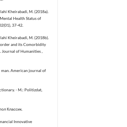
llahi Kheirabadi, M. (2018a).
 Mental Health Status of
02(01), 37-42.
llahi Kheirabadi, M. (2018b).
sorder and its Comorbidity
 Journal of Humanities ,
l man. American journal of
ionary. - M.: Politizdat,
ипол Классик.
nancial Innovative