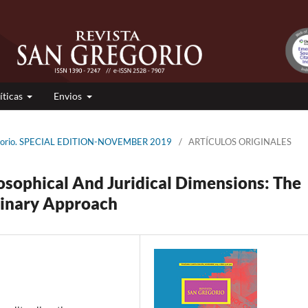
íticas
Envios
regorio. SPECIAL EDITION-NOVEMBER 2019
/
ARTÍCULOS ORIGINALES
osophical And Juridical Dimensions: The
linary Approach