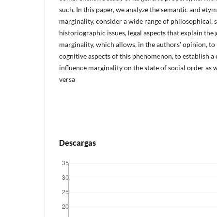
such. In this paper, we analyze the semantic and ety
marginality, consider a wide range of philosophical, 
historiographic issues, legal aspects that explain the
marginality, which allows, in the authors' opinion, to 
cognitive aspects of this phenomenon, to establish a
influence marginality on the state of social order as w
versa
Descargas