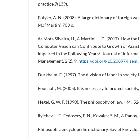
practice,7(139).
Bulyko, A. N. (2008). A large dictionary of foreign w
M.: “Martin”, 703 p.
da Mota Silveira, H., & Martini, L. C. (2017). How 
Computer Vision can Contribute to Growth of Assisti
Impaired in the Following Years?. Journal of Inform
Management, 2(2), 9.
https://doi.org/10.20897/jise
Durkheim, E. (1997). The division of labor in society. 
Foucault, M. (2005). It is necessary to protect society
Hegel, G. W. F. (1990). The philosophy of law. - M., 52
Ilyichev, L. F., Fedoseev, P. N., Kovalev, S. M., & Panov,
Philosophic encyclopedic dictionary. Soviet Encyclo