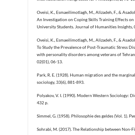
Oveisi, K., Esmaeilimotlagh, M., Alizadeh, F., & Asado
An Investigation on Coping Skills Training Effects on
University Students. Journal of Humanities Insights, 
Oveisi, K., Esmaeilimotlagh, M., Alizadeh, F., & Asado
To Study the Prevalence of Post-Traumatic Stress Di
with personality disorders among veterans of Tehran.
02(01), 06-13.
Park, R. E. (1928). Human migration and the margina
sociology, 33(6), 881-893.
Polyakov, V. I. (1990). Modern Western Sociology: Dict
432 p.
Simmel, G. (1958). Philosophie des geldes (Vol. 1). Р
Sohrabi, M. (2017). The Relationship between Non-Fi