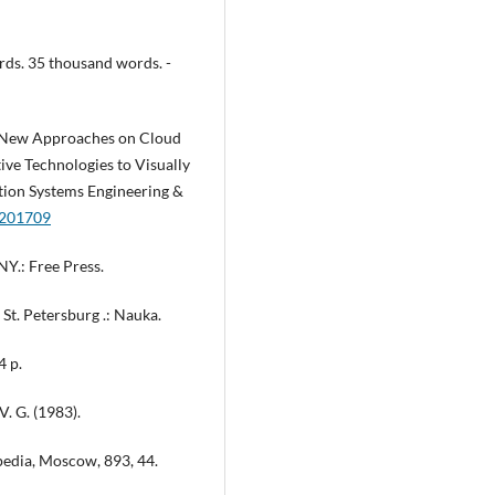
ords. 35 thousand words. -
the New Approaches on Cloud
ve Technologies to Visually
ation Systems Engineering &
m.201709
NY.: Free Press.
, St. Petersburg .: Nauka.
4 p.
 V. G. (1983).
pedia, Moscow, 893, 44.