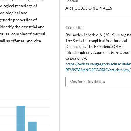
Sección
mological meanings of
ARTÍCULOS ORIGINALES
sociological and
 generic properties of
identify the essential and
Cómo citar
 causal complex of mutual
Borisovich Lebedev, A. (2019). Marginal
ell as offense, and vice
The Socio-Philosophical And Juridical
Dimensions: The Experience Of An
Interdisciplinary Approach.
Revista San
Gregorio
,
34
.
https://revista.sangregorio.edu.ec/inde
REVISTASANGREGORIO/article/view
Más formatos de cita