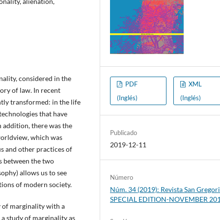
nality, alienation,
nality, considered in the
PDF
XML
ory of law. In recent
(Inglés)
(Inglés)
tly transformed: in the life
technologies that have
n addition, there was the
Publicado
worldview, which was
2019-12-11
us and other practices of
sts between the two
sophy) allows us to see
Número
ions of modern society.
Núm. 34 (2019): Revista San Gregori
SPECIAL EDITION-NOVEMBER 20
 of marginality with a
 a study of marginality as