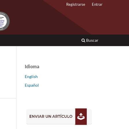
Registrarse
Entrar
Buscar
Idioma
English
Español