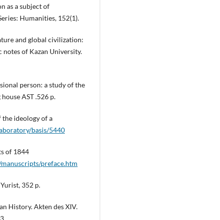
on as a subject of
Series: Humanities, 152(1).
ature and global civilization:
ic notes of Kazan University.
sional person: a study of the
g house AST .526 p.
 the ideology of a
laboratory/basis/5440
ts of 1844
/manuscripts/preface.htm
Yurist, 352 p.
an History. Akten des XIV.
3.