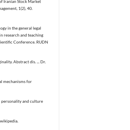
f Iranian Stock Market
agement, 1(2), 40.
ogy in the general legal
in research and teaching
Scientific Conference. RUDN
ality. Abstract dis. ... Dr.
gal mechanisms for
n personality and culture
 wikipedia.