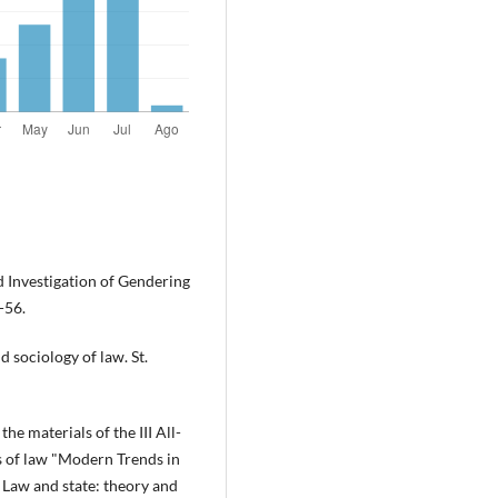
d Investigation of Gendering
-56.
d sociology of law. St.
the materials of the III All-
s of law "Modern Trends in
 Law and state: theory and