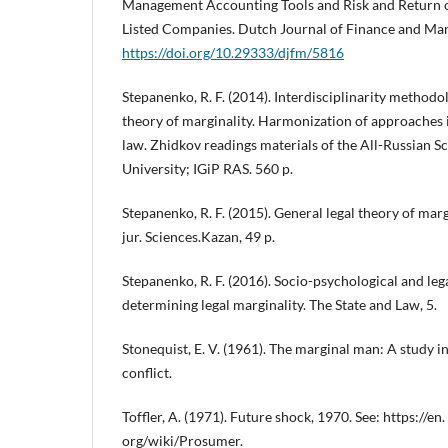
Management Accounting Tools and Risk and Return o
Listed Companies. Dutch Journal of Finance and Man
https://doi.org/10.29333/djfm/5816
Stepanenko, R. F. (2014). Interdisciplinarity methodol
theory of marginality. Harmonization of approaches 
law. Zhidkov readings materials of the All-Russian 
University; IGiP RAS. 560 p.
Stepanenko, R. F. (2015). General legal theory of margin
jur. Sciences.Kazan, 49 p.
Stepanenko, R. F. (2016). Socio-psychological and le
determining legal marginality. The State and Law, 5.
Stonequist, E. V. (1961). The marginal man: A study i
conflict.
Toffler, A. (1971). Future shock, 1970. See: https://en.
org/wiki/Prosumer.