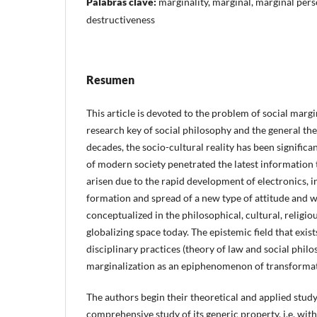
Palabras clave:
marginality, marginal, marginal perso
destructiveness
Resumen
This article is devoted to the problem of social margi
research key of social philosophy and the general the
decades, the socio-cultural reality has been significan
of modern society penetrated the latest information 
arisen due to the rapid development of electronics, i
formation and spread of a new type of attitude and 
conceptualized in the philosophical, cultural, religio
globalizing space today. The epistemic field that exi
disciplinary practices (theory of law and social philo
marginalization as an epiphenomenon of transformat
The authors begin their theoretical and applied study
comprehensive study of its generic property, i.e. with