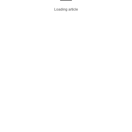
Loading article