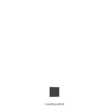
Loading article