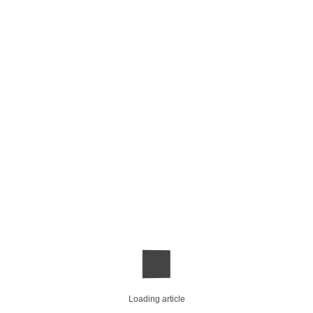
Loading article