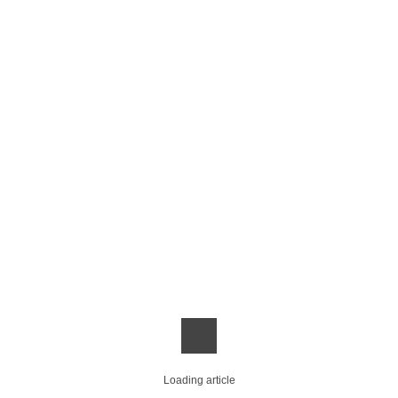
Loading article