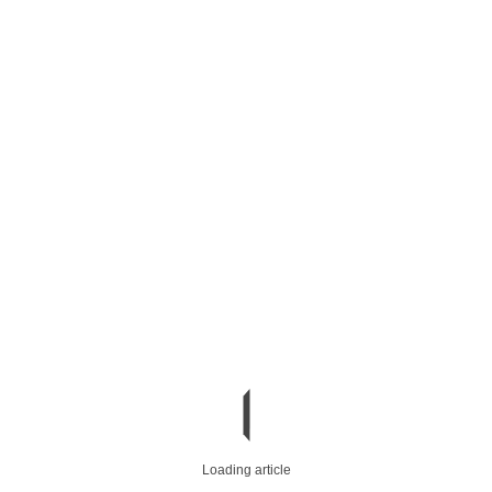
Loading article