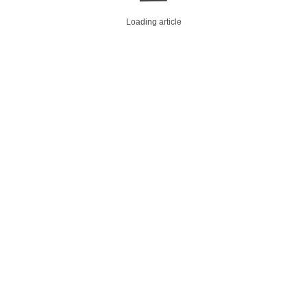
Loading article