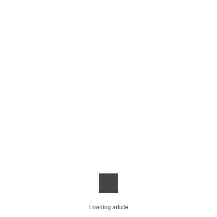
Loading article