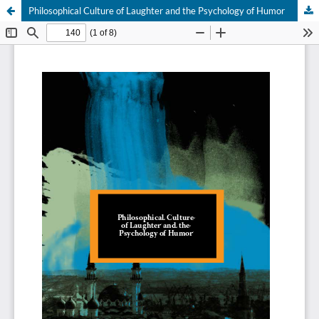
Philosophical Culture of Laughter and the Psychology of Humor