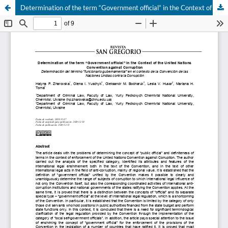
Determination of the term “Government official” in the Context of the United Nations Convention against Corruption