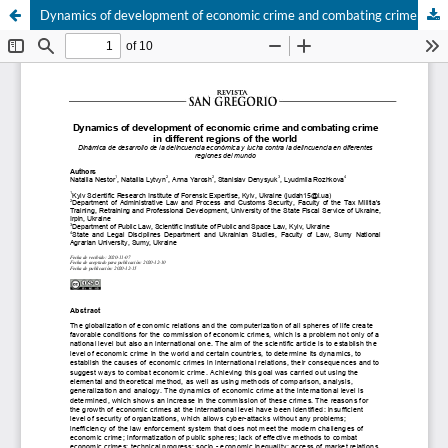
Dynamics of development of economic crime and combating crime in different regions of the world