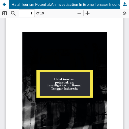
Halal Tourism Potential:An Investigation In Bromo Tengger Indonesia