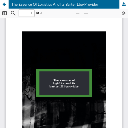
The Essence Of Logistics And Its Barter Lbp-Provider